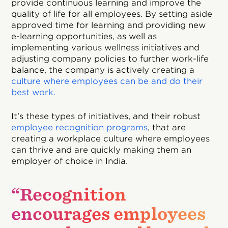
provide continuous learning and improve the
quality of life for all employees. By setting aside
approved time for learning and providing new
e-learning opportunities, as well as
implementing various wellness initiatives and
adjusting company policies to further work-life
balance, the company is actively creating a
culture where employees can be and do their
best work.
It’s these types of initiatives, and their robust
employee recognition programs
, that are
creating a workplace culture where employees
can thrive and are quickly making them an
employer of choice in India.
“Recognition
encourages employees