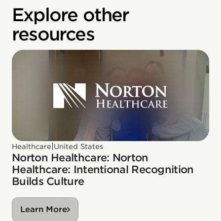
Explore other
resources
|
Healthcare
United States
Norton Healthcare: Norton
Healthcare: Intentional Recognition
Builds Culture
Learn More