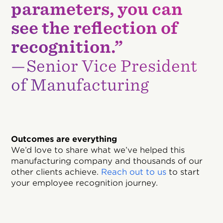
parameters, you can
see the reflection of
recognition.”
—Senior Vice President
of Manufacturing
Outcomes are everything
We’d love to share what we’ve helped this
manufacturing company and thousands of our
other clients achieve.
Reach out to us
to start
your employee recognition journey.