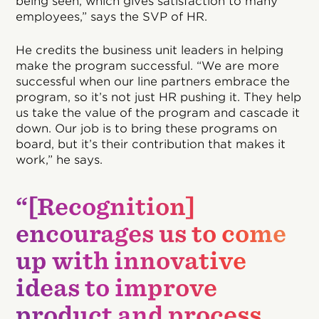
being seen, which gives satisfaction to many
employees,” says the SVP of HR.
He credits the business unit leaders in helping
make the program successful. “We are more
successful when our line partners embrace the
program, so it’s not just HR pushing it. They help
us take the value of the program and cascade it
down. Our job is to bring these programs on
board, but it’s their contribution that makes it
work,” he says.
“[Recognition]
encourages us to come
up with innovative
ideas to improve
product and process