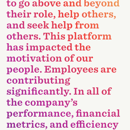
to go above and beyond
their role, help others,
and seek help from
others. This platform
has impacted the
motivation of our
people. Employees are
contributing
significantly. In all of
the company’s
performance, financial
metrics, and efficiency