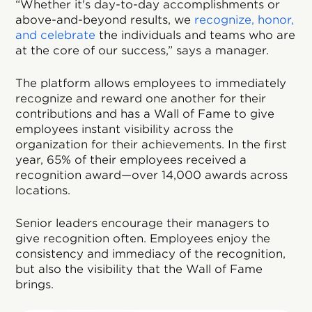
“Whether it's day-to-day accomplishments or
above-and-beyond results, we
recognize, honor,
and celebrate
the individuals and teams who are
at the core of our success,” says a manager.
The platform allows employees to immediately
recognize and reward one another for their
contributions and has a Wall of Fame to give
employees instant visibility across the
organization for their achievements. In the first
year, 65% of their employees received a
recognition award—over 14,000 awards across
locations.
Senior leaders encourage their managers to
give recognition often. Employees enjoy the
consistency and immediacy of the recognition,
but also the visibility that the Wall of Fame
brings.