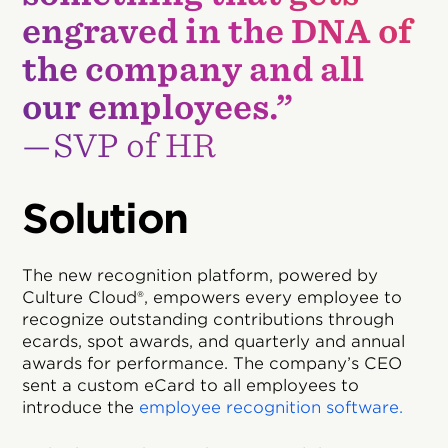
engraved in the DNA of
the company and all
our employees.”
—SVP of HR
Solution
The new recognition platform, powered by
Culture Cloud®, empowers every employee to
recognize outstanding contributions through
ecards, spot awards, and quarterly and annual
awards for performance. The company’s CEO
sent a custom eCard to all employees to
introduce the
employee recognition software.