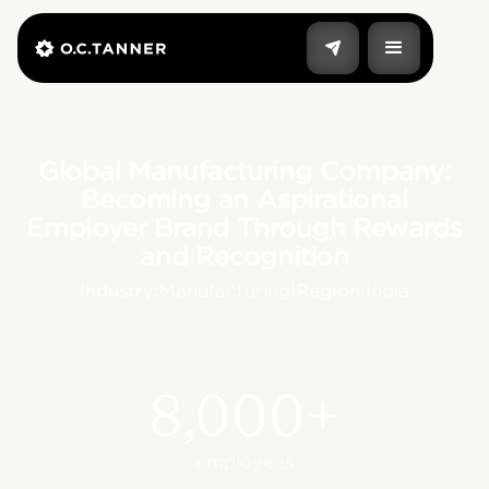
Global Manufacturing Company:
Becoming an Aspirational
Employer Brand Through Rewards
and Recognition
Industry:
Manufacturing
|
Region:
India
8,000+
employees