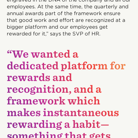
employees. At the same time, the quarterly and
annual awards part of the framework ensure
that good work and effort are recognized at a
bigger platform and our employees get
rewarded for it,” says the SVP of HR.
“We wanted a
dedicated platform for
rewards and
recognition, and a
framework which
makes instantaneous
rewarding a habit—
something that gets