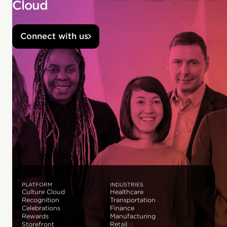
Cloud
Connect with us
PLATFORM
INDUSTRIES
Culture Cloud
Healthcare
Recognition
Transportation
Celebrations
Finance
Rewards
Manufacturing
Storefront
Retail