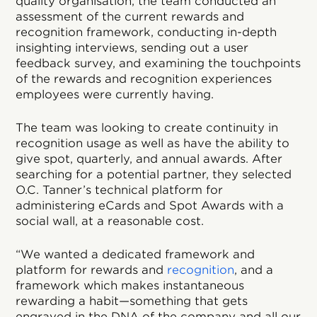
quality organisation, the team conducted an
assessment of the current rewards and
recognition framework, conducting in-depth
insighting interviews, sending out a user
feedback survey, and examining the touchpoints
of the rewards and recognition experiences
employees were currently having.
The team was looking to create continuity in
recognition usage as well as have the ability to
give spot, quarterly, and annual awards. After
searching for a potential partner, they selected
O.C. Tanner’s technical platform for
administering eCards and Spot Awards with a
social wall, at a reasonable cost.
“We wanted a dedicated framework and
platform for rewards and
recognition
, and a
framework which makes instantaneous
rewarding a habit—something that gets
engraved in the DNA of the company and all our