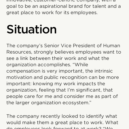
goal to be an aspirational brand for talent and a
great place to work for its employees.
Situation
The company’s Senior Vice President of Human
Resources, strongly believes employees want to
see a link between their work and what the
organization accomplishes. “While
compensation is very important, the intrinsic
motivation and public recognition can be more
important: knowing my work impacts the
organization, feeling that I’m significant, that
people care for me and consider me as part of
the larger organization ecosystem.”
The company recently looked to identify what
would make them a great place to work. What
do employees look forward to at work? “We