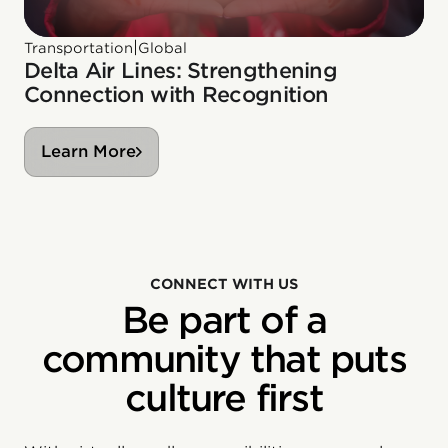
|
Transportation
Global
Delta Air Lines: Strengthening
Connection with Recognition
Learn More
CONNECT WITH US
Be part of a
community that puts
culture first