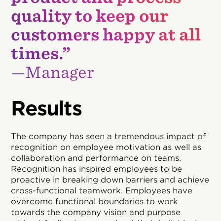
quality to keep our
customers happy at all
times.”
—Manager
Results
The company has seen a tremendous impact of
recognition on employee motivation as well as
collaboration and performance on teams.
Recognition has inspired employees to be
proactive in breaking down barriers and achieve
cross-functional teamwork. Employees have
overcome functional boundaries to work
towards the company vision and purpose