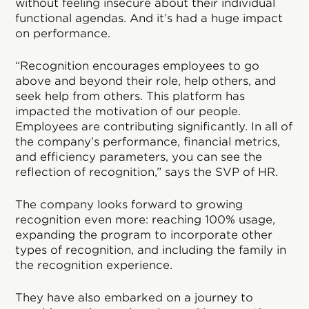
without feeling insecure about their individual
functional agendas. And it’s had a huge impact
on performance.
“Recognition encourages employees to go
above and beyond their role, help others, and
seek help from others. This platform has
impacted the motivation of our people.
Employees are contributing significantly. In all of
the company’s performance, financial metrics,
and efficiency parameters, you can see the
reflection of recognition,” says the SVP of HR.
The company looks forward to growing
recognition even more: reaching 100% usage,
expanding the program to incorporate other
types of recognition, and including the family in
the recognition experience.
They have also embarked on a journey to