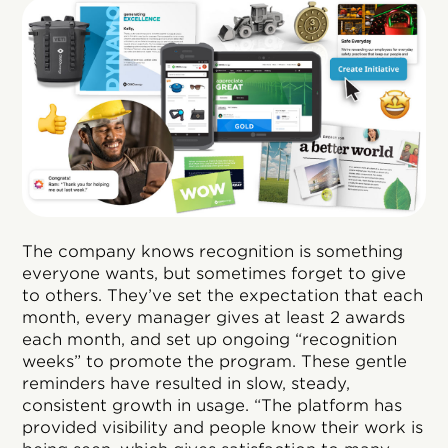
The company knows recognition is something
everyone wants, but sometimes forget to give
to others. They’ve set the expectation that each
month, every manager gives at least 2 awards
each month, and set up ongoing “recognition
weeks” to promote the program. These gentle
reminders have resulted in slow, steady,
consistent growth in usage. “The platform has
provided visibility and people know their work is