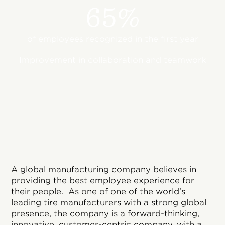
65%
of employees recognized in the first year
Improvement in collaboration and teamwork
A global manufacturing company believes in
providing the best employee experience for
their people. As one of one of the world's
leading tire manufacturers with a strong global
presence, the company is a forward-thinking,
innovative, customer-centric company, with a