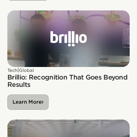
|
Tech
Global
Brillio: Recognition That Goes Beyond
Results
Learn More