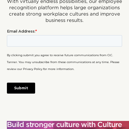
With virtually endless possibilities, our employee
recognition platform helps large organizations
create strong workplace cultures and improve
business results.
Build stronger culture with Culture