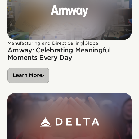
|
Manufacturing and Direct Selling
Global
Amway: Celebrating Meaningful
Moments Every Day
Learn More