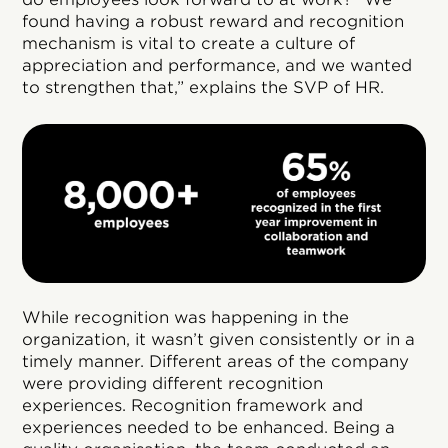
found having a robust reward and recognition
mechanism is vital to create a culture of
appreciation and performance, and we wanted
to strengthen that,” explains the SVP of HR.
While recognition was happening in the
organization, it wasn’t given consistently or in a
timely manner. Different areas of the company
were providing different recognition
experiences. Recognition framework and
experiences needed to be enhanced. Being a