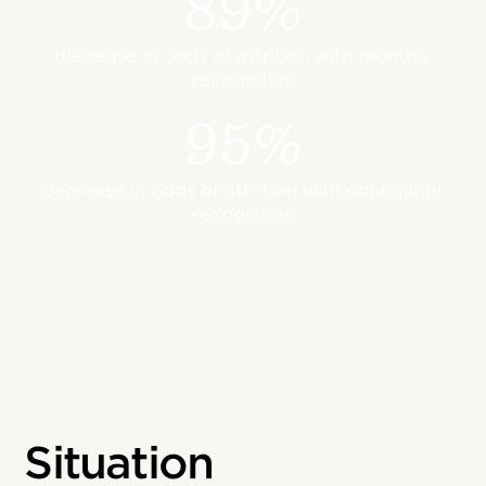
89%
decrease in odds of attrition with monthly
recognition
95%
decrease in odds of attrition with continuous
recognition
Situation