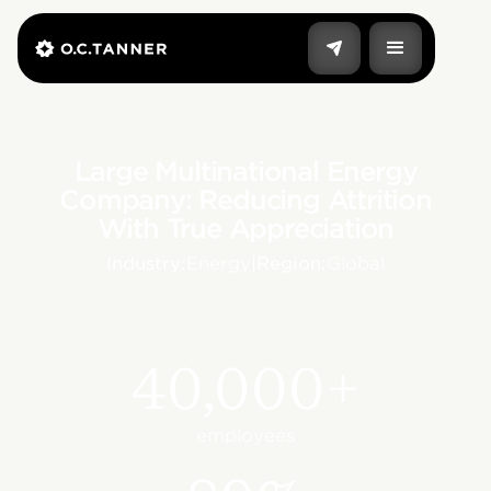
Large Multinational Energy
Company: Reducing Attrition
With True Appreciation
Industry:
Energy
|
Region:
Global
40,000+
employees