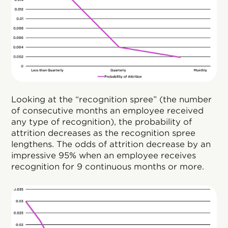
Looking at the “recognition spree” (the number
of consecutive months an employee received
any type of recognition), the probability of
attrition decreases as the recognition spree
lengthens. The odds of attrition decrease by an
impressive 95% when an employee receives
recognition for 9 continuous months or more.