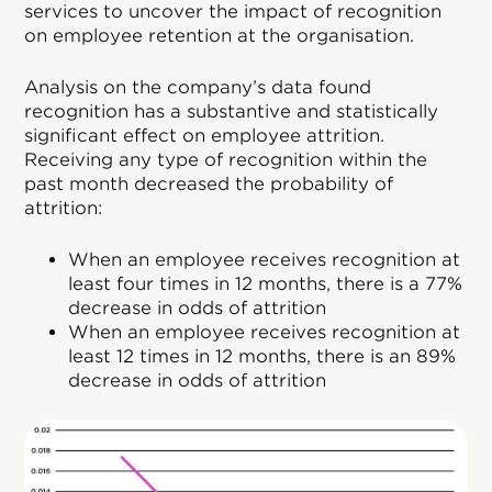
services to uncover the impact of recognition
on employee retention at the organisation.
Analysis on the company’s data found
recognition has a substantive and statistically
significant effect on employee attrition.
Receiving any type of recognition within the
past month decreased the probability of
attrition:
When an employee receives recognition at
least four times in 12 months, there is a 77%
decrease in odds of attrition
When an employee receives recognition at
least 12 times in 12 months, there is an 89%
decrease in odds of attrition