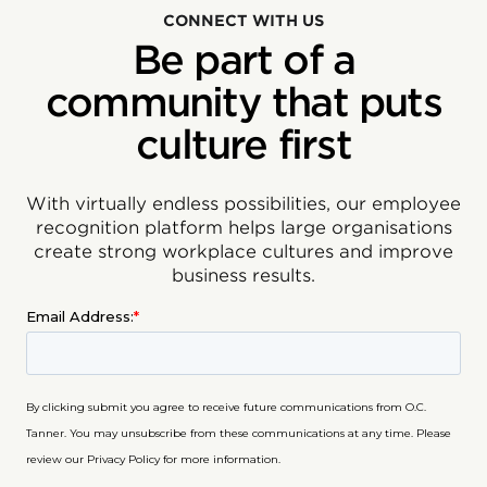
CONNECT WITH US
Be part of a
community that puts
culture first
With virtually endless possibilities, our employee
recognition platform helps large organisations
create strong workplace cultures and improve
business results.