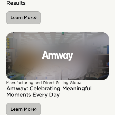
Results
Learn More
|
Manufacturing and Direct Selling
Global
Amway: Celebrating Meaningful
Moments Every Day
Learn More