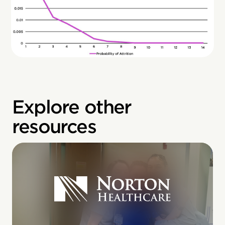
Explore other
resources