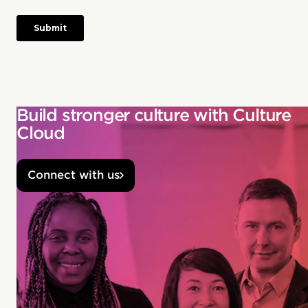
Build stronger culture with Culture
Cloud
Connect with us