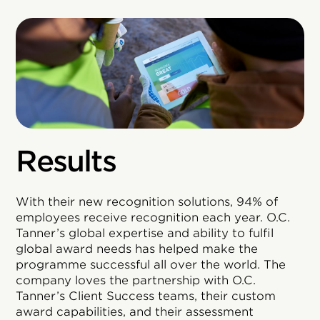
Results
With their new recognition solutions, 94% of
employees receive recognition each year. O.C.
Tanner’s global expertise and ability to fulfil
global award needs has helped make the
programme successful all over the world. The
company loves the partnership with O.C.
Tanner’s Client Success teams, their custom
award capabilities, and their assessment