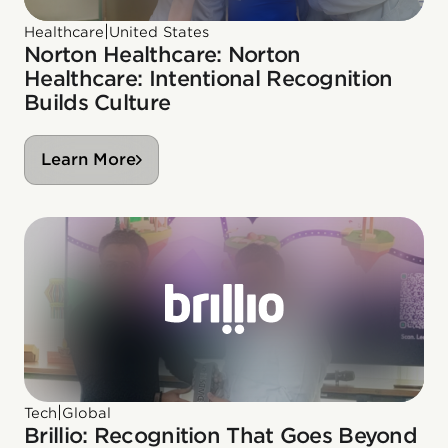
|
Healthcare
United States
Norton Healthcare: Norton
Healthcare: Intentional Recognition
Builds Culture
Learn More
|
Tech
Global
Brillio: Recognition That Goes Beyond