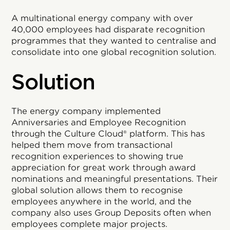
A multinational energy company with over
40,000 employees had disparate recognition
programmes that they wanted to centralise and
consolidate into one global recognition solution.
Solution
The energy company implemented
Anniversaries and Employee Recognition
through the Culture Cloud® platform. This has
helped them move from transactional
recognition experiences to showing true
appreciation for great work through award
nominations and meaningful presentations. Their
global solution allows them to recognise
employees anywhere in the world, and the
company also uses Group Deposits often when
employees complete major projects.