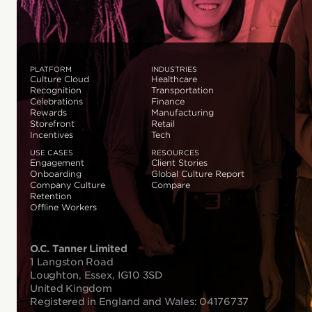
PLATFORM
INDUSTRIES
Culture Cloud
Healthcare
Recognition
Transportation
Celebrations
Finance
Rewards
Manufacturing
Storefront
Retail
Incentives
Tech
USE CASES
RESOURCES
Engagement
Client Stories
Onboarding
Global Culture Report
Company Culture
Compare
Retention
Offline Workers
O.C. Tanner Limited
1 Langston Road
Loughton, Essex, IG10 3SD
United Kingdom
Registered in England and Wales: 04176737