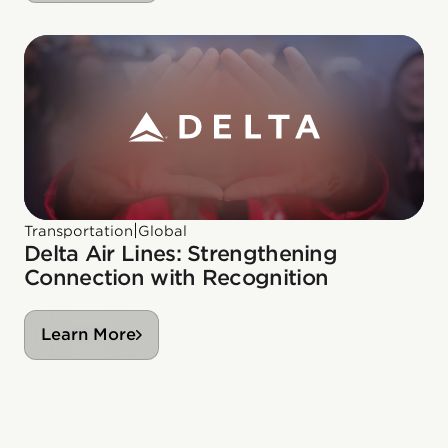
|
Transportation
Global
Delta Air Lines: Strengthening
Connection with Recognition
Learn More