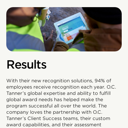
Results
With their new recognition solutions, 94% of
employees receive recognition each year. O.C.
Tanner’s global expertise and ability to fulfill
global award needs has helped make the
program successful all over the world. The
company loves the partnership with O.C.
Tanner’s Client Success teams, their custom
award capabilities, and their assessment