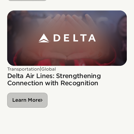
|
Transportation
Global
Delta Air Lines: Strengthening
Connection with Recognition
Learn More