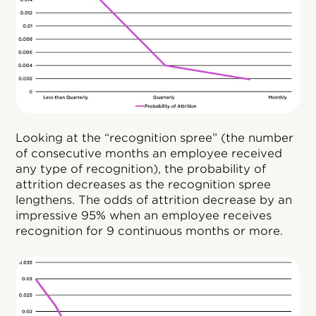
Looking at the “recognition spree” (the number
of consecutive months an employee received
any type of recognition), the probability of
attrition decreases as the recognition spree
lengthens. The odds of attrition decrease by an
impressive 95% when an employee receives
recognition for 9 continuous months or more.