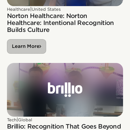
|
Healthcare
United States
Norton Healthcare: Norton
Healthcare: Intentional Recognition
Builds Culture
Learn More
|
Tech
Global
Brillio: Recognition That Goes Beyond