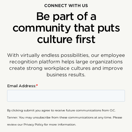
CONNECT WITH US
Be part of a
community that puts
culture first
With virtually endless possibilities, our employee
recognition platform helps large organizations
create strong workplace cultures and improve
business results.