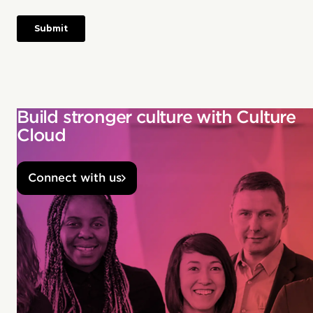
Build stronger culture with Culture
Cloud
Connect with us