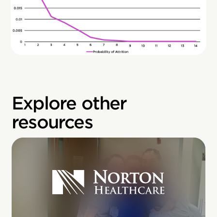
Explore other
resources