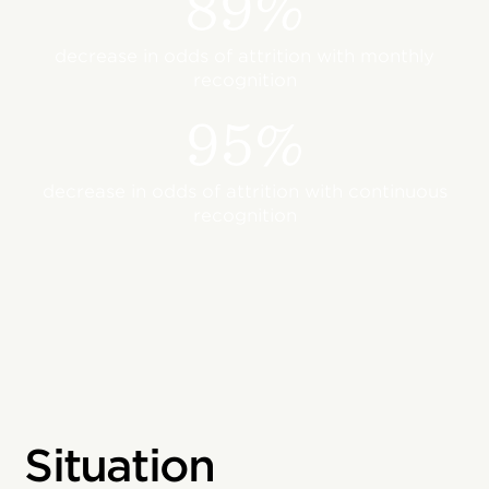
89%
decrease in odds of attrition with monthly
recognition
95%
decrease in odds of attrition with continuous
recognition
Situation