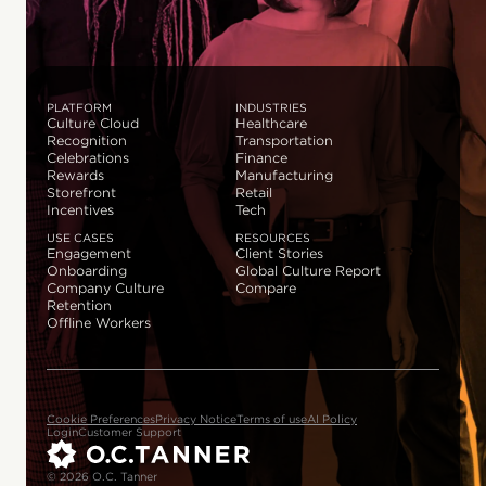
PLATFORM
INDUSTRIES
Culture Cloud
Healthcare
Recognition
Transportation
Celebrations
Finance
Rewards
Manufacturing
Storefront
Retail
Incentives
Tech
USE CASES
RESOURCES
Engagement
Client Stories
Onboarding
Global Culture Report
Company Culture
Compare
Retention
Offline Workers
Cookie Preferences
Privacy Notice
Terms of use
AI Policy
Login
Customer Support
© 2026 O.C. Tanner