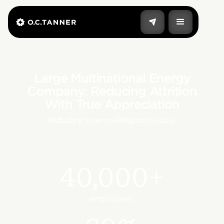
Large Multinational Energy
Company: Reducing Attrition
With True Appreciation
Industry:
Energy
|
Region:
Global
40,000+
employees