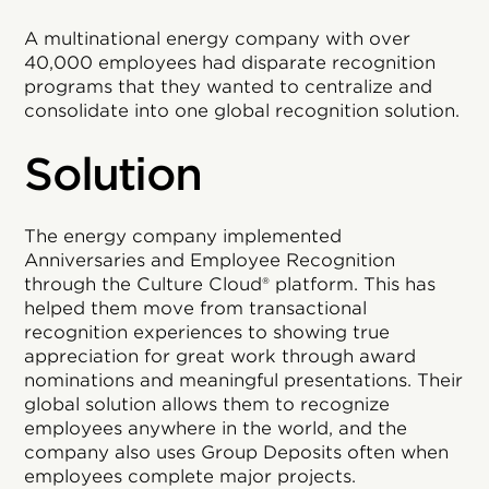
A multinational energy company with over
40,000 employees had disparate recognition
programs that they wanted to centralize and
consolidate into one global recognition solution.
Solution
The energy company implemented
Anniversaries and Employee Recognition
through the Culture Cloud® platform. This has
helped them move from transactional
recognition experiences to showing true
appreciation for great work through award
nominations and meaningful presentations. Their
global solution allows them to recognize
employees anywhere in the world, and the
company also uses Group Deposits often when
employees complete major projects.