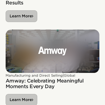
Results
Learn More
|
Manufacturing and Direct Selling
Global
Amway: Celebrating Meaningful
Moments Every Day
Learn More