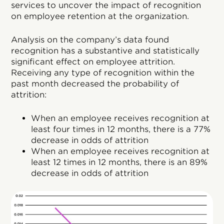
services to uncover the impact of recognition
on employee retention at the organization.
Analysis on the company’s data found
recognition has a substantive and statistically
significant effect on employee attrition.
Receiving any type of recognition within the
past month decreased the probability of
attrition:
When an employee receives recognition at
least four times in 12 months, there is a 77%
decrease in odds of attrition
When an employee receives recognition at
least 12 times in 12 months, there is an 89%
decrease in odds of attrition