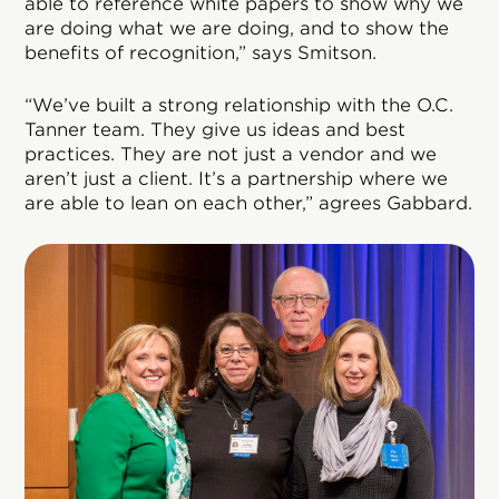
able to reference white papers to show why we
are doing what we are doing, and to show the
benefits of recognition,” says Smitson.
“We’ve built a strong relationship with the O.C.
Tanner team. They give us ideas and best
practices. They are not just a vendor and we
aren’t just a client. It’s a partnership where we
are able to lean on each other,” agrees Gabbard.