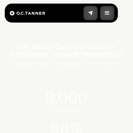
UK HealthCare: Connecting
Employees Through Recognition
Industry:
Healthcare
|
Region:
United States
9,000
employees
88%