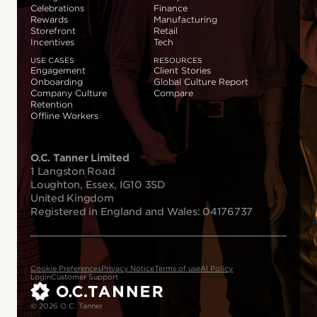
Celebrations
Finance
Rewards
Manufacturing
Storefront
Retail
Incentives
Tech
USE CASES
RESOURCES
Engagement
Client Stories
Onboarding
Global Culture Report
Company Culture
Compare
Retention
Offline Workers
O.C. Tanner Limited
1 Langston Road
Loughton, Essex, IG10 3SD
United Kingdom
Registered in England and Wales: 04176737
Cookie Preferences
Privacy Notice
Terms of use
AI Policy
Login
Customer Support
© 2026 O.C. Tanner