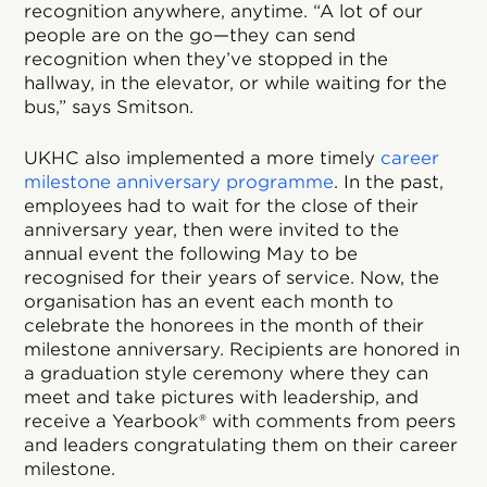
recognition anywhere, anytime. “A lot of our
people are on the go—they can send
recognition when they’ve stopped in the
hallway, in the elevator, or while waiting for the
bus,” says Smitson.
UKHC also implemented a more timely
career
milestone anniversary programme
. In the past,
employees had to wait for the close of their
anniversary year, then were invited to the
annual event the following May to be
recognised for their years of service. Now, the
organisation has an event each month to
celebrate the honorees in the month of their
milestone anniversary. Recipients are honored in
a graduation style ceremony where they can
meet and take pictures with leadership, and
receive a Yearbook® with comments from peers
and leaders congratulating them on their career
milestone.