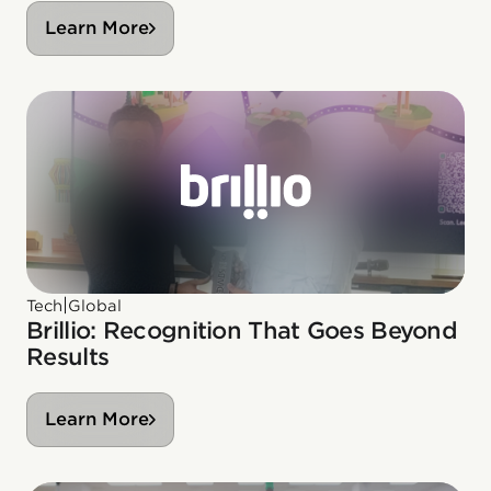
Learn More
|
Tech
Global
Brillio: Recognition That Goes Beyond
Results
Learn More