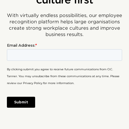
With virtually endless possibilities, our employee
recognition platform helps large organisations
create strong workplace cultures and improve
business results.