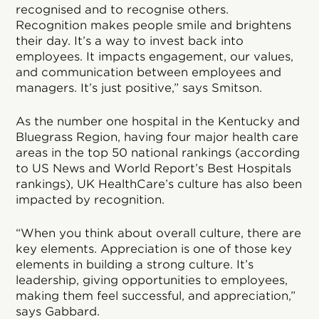
recognised and to recognise others.
Recognition makes people smile and brightens
their day. It’s a way to invest back into
employees. It impacts engagement, our values,
and communication between employees and
managers. It’s just positive,” says Smitson.
As the number one hospital in the Kentucky and
Bluegrass Region, having four major health care
areas in the top 50 national rankings (according
to US News and World Report’s Best Hospitals
rankings), UK HealthCare’s culture has also been
impacted by recognition.
“When you think about overall culture, there are
key elements. Appreciation is one of those key
elements in building a strong culture. It’s
leadership, giving opportunities to employees,
making them feel successful, and appreciation,”
says Gabbard.