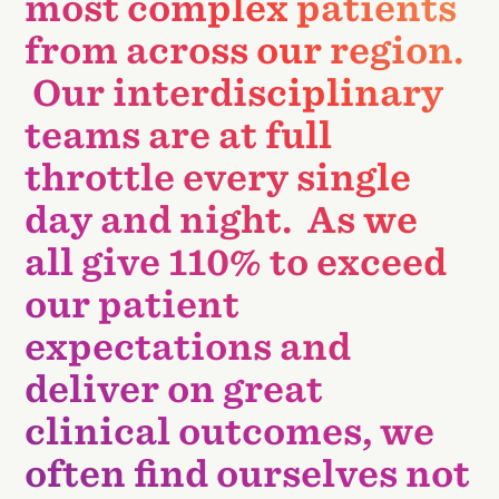
most complex patients
from across our region.
Our interdisciplinary
teams are at full
throttle every single
day and night. As we
all give 110% to exceed
our patient
expectations and
deliver on great
clinical outcomes, we
often find ourselves not