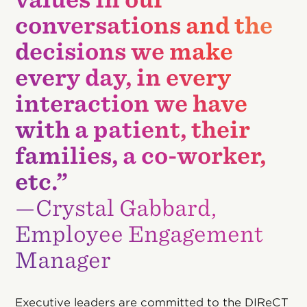
conversations and the
decisions we make
every day, in every
interaction we have
with a patient, their
families, a co-worker,
etc.”
—Crystal Gabbard,
Employee Engagement
Manager
Executive leaders are committed to the DIReCT