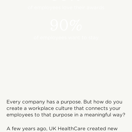
of employees love their awards
90%
of employees want to stay
Every company has a purpose. But how do you
create a workplace culture that connects your
employees to that purpose in a meaningful way?
A few years ago, UK HealthCare created new