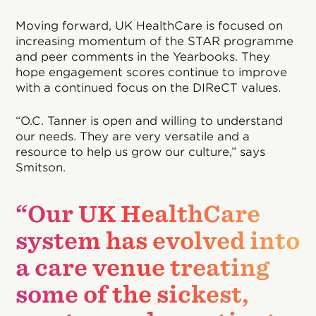
Moving forward, UK HealthCare is focused on
increasing momentum of the STAR programme
and peer comments in the Yearbooks. They
hope engagement scores continue to improve
with a continued focus on the DIReCT values.
“O.C. Tanner is open and willing to understand
our needs. They are very versatile and a
resource to help us grow our culture,” says
Smitson.
“Our UK HealthCare
system has evolved into
a care venue treating
some of the sickest,