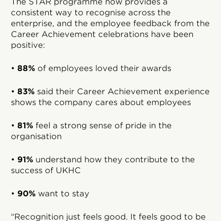
The STAR programme now provides a
consistent way to recognise across the
enterprise, and the employee feedback from the
Career Achievement celebrations have been
positive:
•
88%
of employees loved their awards
•
83%
said their Career Achievement experience
shows the company cares about employees
•
81%
feel a strong sense of pride in the
organisation
•
91%
understand how they contribute to the
success of UKHC
•
90%
want to stay
“Recognition just feels good. It feels good to be