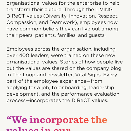
organisational values for the enterprise to help
transform their culture. Through the LIVING
DIReCT values (Diversity, Innovation, Respect,
Compassion, and Teamwork), employees now
have common beliefs they can live out among
their peers, patients, families, and guests.
Employees across the organisation, including
over 400 leaders, were trained on these new
organisational values. Stories of how people live
out the values are shared on the company blog,
In The Loop and newsletter, Vital Signs. Every
part of the employee experience—from
applying for a job, to onboarding, leadership
development, and the performance evaluation
process—incorporates the DIReCT values.
“We incorporate the
values in our