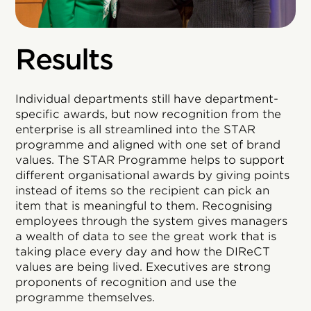
Results
Individual departments still have department-
specific awards, but now recognition from the
enterprise is all streamlined into the STAR
programme and aligned with one set of brand
values. The STAR Programme helps to support
different organisational awards by giving points
instead of items so the recipient can pick an
item that is meaningful to them. Recognising
employees through the system gives managers
a wealth of data to see the great work that is
taking place every day and how the DIReCT
values are being lived. Executives are strong
proponents of recognition and use the
programme themselves.