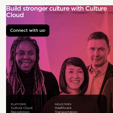
Build stronger culture with Culture
Cloud
Connect with us
PLATFORM
INDUSTRIES
Culture Cloud
Healthcare
Recognition
Transportation