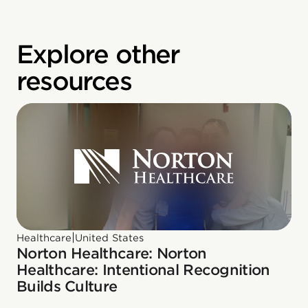
Explore other
resources
|
Healthcare
United States
Norton Healthcare: Norton
Healthcare: Intentional Recognition
Builds Culture