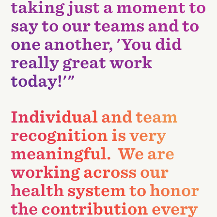
taking just a moment to
say to our teams and to
one another, 'You did
really great work
today!'"
Individual and team
recognition is very
meaningful. We are
working across our
health system to honor
the contribution every