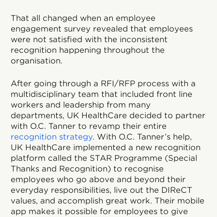
That all changed when an employee
engagement survey revealed that employees
were not satisfied with the inconsistent
recognition happening throughout the
organisation.
After going through a RFI/RFP process with a
multidisciplinary team that included front line
workers and leadership from many
departments, UK HealthCare decided to partner
with O.C. Tanner to revamp their entire
recognition strategy
. With O.C. Tanner’s help,
UK HealthCare implemented a new recognition
platform called the STAR Programme (Special
Thanks and Recognition) to recognise
employees who go above and beyond their
everyday responsibilities, live out the DIReCT
values, and accomplish great work. Their mobile
app makes it possible for employees to give