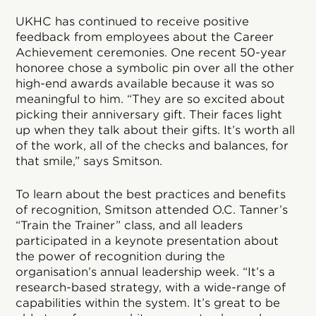
UKHC has continued to receive positive
feedback from employees about the Career
Achievement ceremonies. One recent 50-year
honoree chose a symbolic pin over all the other
high-end awards available because it was so
meaningful to him. “They are so excited about
picking their anniversary gift. Their faces light
up when they talk about their gifts. It’s worth all
of the work, all of the checks and balances, for
that smile,” says Smitson.
To learn about the best practices and benefits
of recognition, Smitson attended O.C. Tanner’s
“Train the Trainer” class, and all leaders
participated in a keynote presentation about
the power of recognition during the
organisation’s annual leadership week. “It’s a
research-based strategy, with a wide-range of
capabilities within the system. It’s great to be