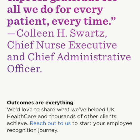
all we do for every
patient, every time.”
—Colleen H. Swartz,
Chief Nurse Executive
and Chief Administrative
Officer.
Outcomes are everything
We’d love to share what we’ve helped UK
HealthCare and thousands of other clients
achieve.
Reach out to us
to start your employee
recognition journey.