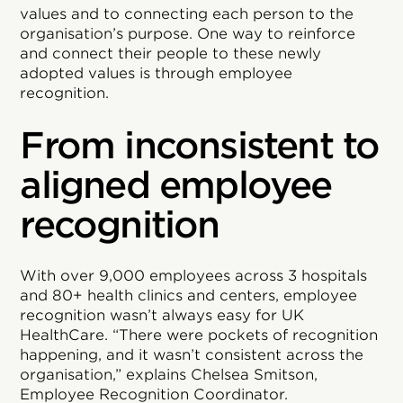
values and to connecting each person to the
organisation’s purpose. One way to reinforce
and connect their people to these newly
adopted values is through employee
recognition.
From inconsistent to
aligned employee
recognition
With over 9,000 employees across 3 hospitals
and 80+ health clinics and centers, employee
recognition wasn’t always easy for UK
HealthCare. “There were pockets of recognition
happening, and it wasn’t consistent across the
organisation,” explains Chelsea Smitson,
Employee Recognition Coordinator.