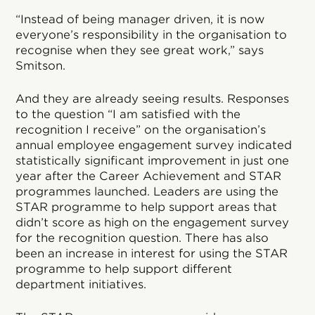
“Instead of being manager driven, it is now
everyone’s responsibility in the organisation to
recognise when they see great work,” says
Smitson.
And they are already seeing results. Responses
to the question “I am satisfied with the
recognition I receive” on the organisation’s
annual employee engagement survey indicated
statistically significant improvement in just one
year after the Career Achievement and STAR
programmes launched. Leaders are using the
STAR programme to help support areas that
didn’t score as high on the engagement survey
for the recognition question. There has also
been an increase in interest for using the STAR
programme to help support different
department initiatives.