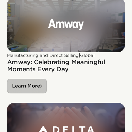
|
Manufacturing and Direct Selling
Global
Amway: Celebrating Meaningful
Moments Every Day
Learn More