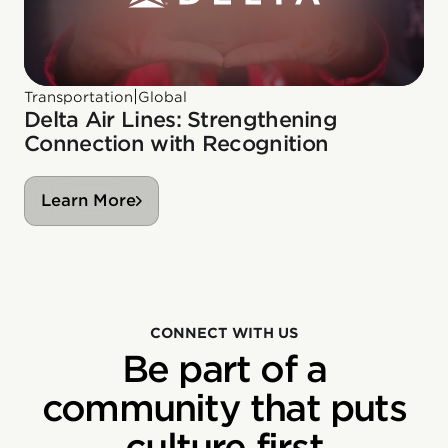
|
Transportation
Global
Delta Air Lines: Strengthening
Connection with Recognition
Learn More
CONNECT WITH US
Be part of a
community that puts
culture first