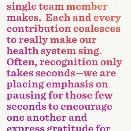
single team member
makes. Each and every
contribution coalesces
to really make our
health system sing.
Often, recognition only
takes seconds—we are
placing emphasis on
pausing for those few
seconds to encourage
one another and
express gratitude for