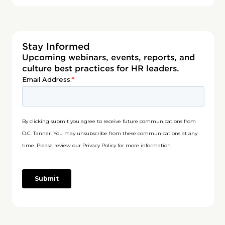
Stay Informed
Upcoming webinars, events, reports, and
culture best practices for HR leaders.