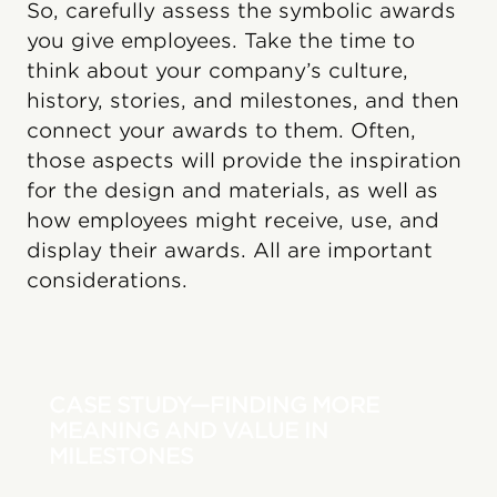
So, carefully assess the symbolic awards
you give employees. Take the time to
think about your company’s culture,
history, stories, and milestones, and then
connect your awards to them. Often,
those aspects will provide the inspiration
for the design and materials, as well as
how employees might receive, use, and
display their awards. All are important
considerations.
CASE STUDY—FINDING MORE
MEANING AND VALUE IN
MILESTONES