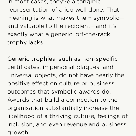
In most cases, they’re a tangible
representation of a job well done. That
meaning is what makes them symbolic—
and valuable to the recipient—and it’s
exactly what a generic, off-the-rack
trophy lacks.
Generic trophies, such as non-specific
certificates, impersonal plaques, and
universal objects, do not have nearly the
positive effect on culture or business
outcomes that symbolic awards do.
Awards that build a connection to the
organisation substantially increase the
likelihood of a thriving culture, feelings of
inclusion, and even revenue and business
growth.