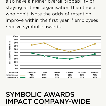
also have a higher overall probability of
staying at their organisation than those
who don’t. Note the odds of retention
improve within the first year if employees
receive symbolic awards.
SYMBOLIC AWARDS
IMPACT COMPANY-WIDE