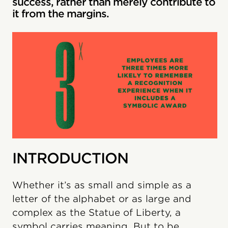
success, rather than merely contribute to
it from the margins.
INTRODUCTION
Whether it’s as small and simple as a
letter of the alphabet or as large and
complex as the Statue of Liberty, a
symbol carries meaning. But to be