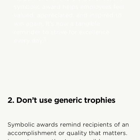
symbolic award helps employees feel
valued, appreciated, and inspired to
win again. It’s now a tangible
reminder to strive for excellence
5
every day.
2. Don’t use generic trophies
Symbolic awards remind recipients of an
accomplishment or quality that matters.