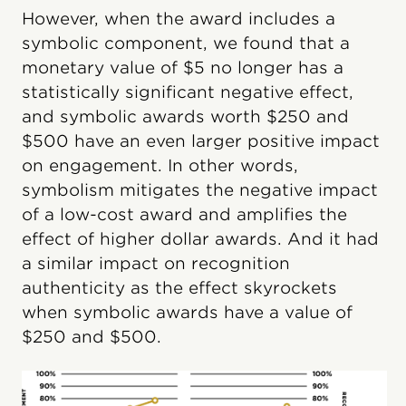
However, when the award includes a
symbolic component, we found that a
monetary value of $5 no longer has a
statistically significant negative effect,
and symbolic awards worth $250 and
$500 have an even larger positive impact
on engagement. In other words,
symbolism mitigates the negative impact
of a low-cost award and amplifies the
effect of higher dollar awards. And it had
a similar impact on recognition
authenticity as the effect skyrockets
when symbolic awards have a value of
$250 and $500.