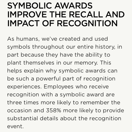
SYMBOLIC AWARDS
IMPROVE THE RECALL AND
IMPACT OF RECOGNITION
As humans, we’ve created and used
symbols throughout our entire history, in
part because they have the ability to
plant themselves in our memory. This
helps explain why symbolic awards can
be such a powerful part of recognition
experiences. Employees who receive
recognition with a symbolic award are
three times more likely to remember the
occasion and 358% more likely to provide
substantial details about the recognition
event.