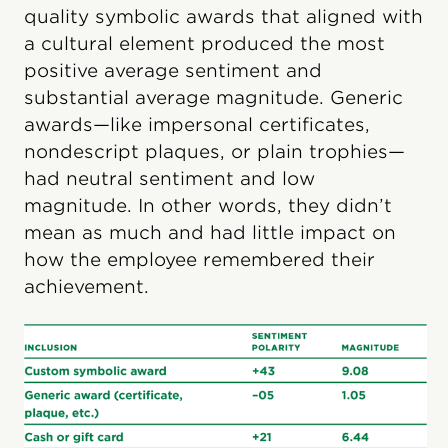
quality symbolic awards that aligned with
a cultural element produced the most
positive average sentiment and
substantial average magnitude. Generic
awards—like impersonal certificates,
nondescript plaques, or plain trophies—
had neutral sentiment and low
magnitude. In other words, they didn’t
mean as much and had little impact on
how the employee remembered their
achievement.