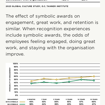
The effect of symbolic awards on
engagement, great work, and retention is
similar. When recognition experiences
include symbolic awards, the odds of
employees feeling engaged, doing great
work, and staying with the organisation
improve.