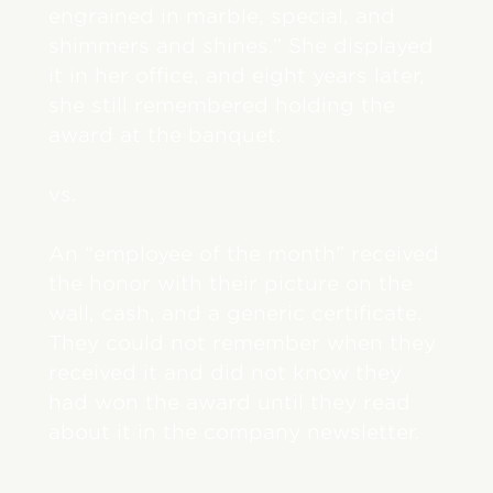
engrained in marble, special, and
shimmers and shines.” She displayed
it in her office, and eight years later,
she still remembered holding the
award at the banquet.
vs.
An “employee of the month” received
the honor with their picture on the
wall, cash, and a generic certificate.
They could not remember when they
received it and did not know they
had won the award until they read
about it in the company newsletter.