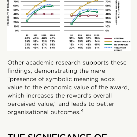
Other academic research supports these
findings, demonstrating the mere
“presence of symbolic meaning adds
value to the economic value of the award,
which increases the reward’s overall
perceived value,” and leads to better
4
organisational outcomes.