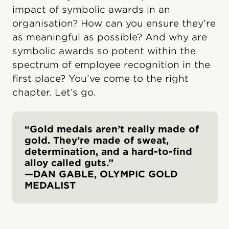
impact of symbolic awards in an
organisation? How can you ensure they’re
as meaningful as possible? And why are
symbolic awards so potent within the
spectrum of employee recognition in the
first place? You’ve come to the right
chapter. Let’s go.
“Gold medals aren’t really made of
gold. They’re made of sweat,
determination, and a hard-to-find
alloy called guts.”
—DAN GABLE, OLYMPIC GOLD
MEDALIST