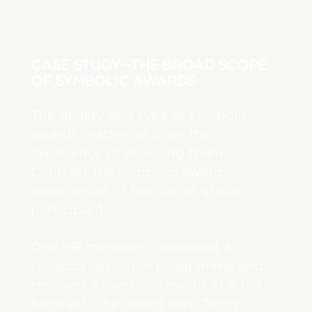
CASE STUDY—THE BROAD SCOPE
OF SYMBOLIC AWARDS
The quality and type of symbolic
awards matter, as does the
experience of receiving them.
Contrast the symbolic award
experiences of two focus group
participants:
One HR manager completed a
tobacco cessation programme and
received a symbolic award at a big
banquet. The award was “fancy,