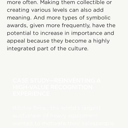
more often. Making them collectible or
creating various levels can also add
meaning. And more types of symbolic
awards, given more frequently, have the
potential to increase in importance and
appeal because they become a highly
integrated part of the culture.
CASE STUDY—REINVENTING A
HIGH-VALUE RECOGNITION
EXPERIENCE
Ritchie Bros., the world’s largest
auctioneer of heavy equipment,
wanted to motivate their salespeople