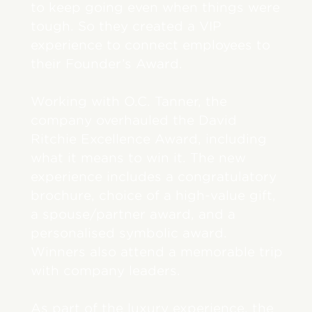
to keep going even when things were
tough. So they created a VIP
experience to connect employees to
their Founder’s Award.
Working with O.C. Tanner, the
company overhauled the David
Ritchie Excellence Award, including
what it means to win it. The new
experience includes a congratulatory
brochure, choice of a high-value gift,
a spouse/partner award, and a
personalised symbolic award.
Winners also attend a memorable trip
with company leaders.
As part of the luxury experience, the