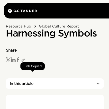
Resource Hub
Global Culture Report
Harnessing Symbols
Share
Link Copied
In this article