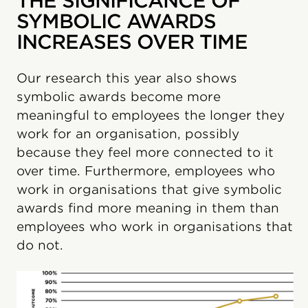
THE SIGNIFICANCE OF
SYMBOLIC AWARDS
INCREASES OVER TIME
Our research this year also shows
symbolic awards become more
meaningful to employees the longer they
work for an organisation, possibly
because they feel more connected to it
over time. Furthermore, employees who
work in organisations that give symbolic
awards find more meaning in them than
employees who work in organisations that
do not.