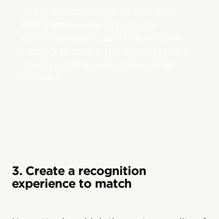
These symbolic awards connect
BHP’s employees to purpose,
accomplishment, and one another,
helping to propel the organisation’s
success with a work culture that
6
thrives.
3. Create a recognition
experience to match