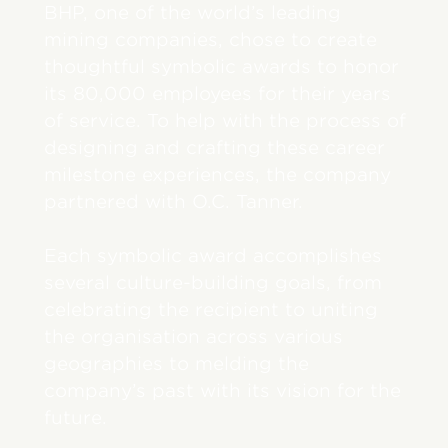
BHP, one of the world’s leading
mining companies, chose to create
thoughtful symbolic awards to honor
its 80,000 employees for their years
of service. To help with the process of
designing and crafting these career
milestone experiences, the company
partnered with O.C. Tanner.
Each symbolic award accomplishes
several culture-building goals, from
celebrating the recipient to uniting
the organisation across various
geographies to melding the
company’s past with its vision for the
future.