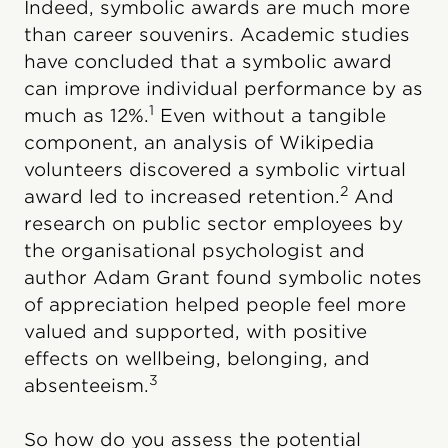
Indeed, symbolic awards are much more
than career souvenirs. Academic studies
have concluded that a symbolic award
can improve individual performance by as
1
much as 12%.
Even without a tangible
component, an analysis of Wikipedia
volunteers discovered a symbolic virtual
2
award led to increased retention.
And
research on public sector employees by
the organisational psychologist and
author Adam Grant found symbolic notes
of appreciation helped people feel more
valued and supported, with positive
effects on wellbeing, belonging, and
3
absenteeism.
So how do you assess the potential