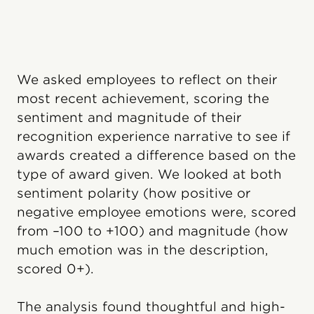
We asked employees to reflect on their
most recent achievement, scoring the
sentiment and magnitude of their
recognition experience narrative to see if
awards created a difference based on the
type of award given. We looked at both
sentiment polarity (how positive or
negative employee emotions were, scored
from –100 to +100) and magnitude (how
much emotion was in the description,
scored 0+).
The analysis found thoughtful and high-