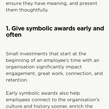
ensure they have meaning, and present
them thoughtfully.
1. Give symbolic awards early and
often
Small investments that start at the
beginning of an employee’s time with an
organisation significantly impact
engagement, great work, connection, and
retention.
Early symbolic awards also help
employees connect to the organisation’s
culture and history sooner, enrich the