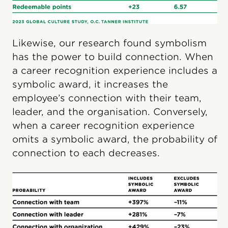
Likewise, our research found symbolism
has the power to build connection. When
a career recognition experience includes a
symbolic award, it increases the
employee’s connection with their team,
leader, and the organisation. Conversely,
when a career recognition experience
omits a symbolic award, the probability of
connection to each decreases.