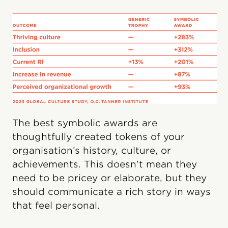
The best symbolic awards are
thoughtfully created tokens of your
organisation’s history, culture, or
achievements. This doesn’t mean they
need to be pricey or elaborate, but they
should communicate a rich story in ways
that feel personal.