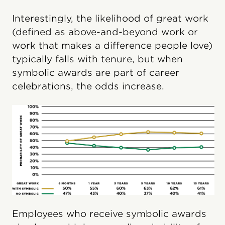
Interestingly, the likelihood of great work
(defined as above-and-beyond work or
work that makes a difference people love)
typically falls with tenure, but when
symbolic awards are part of career
celebrations, the odds increase.
Employees who receive symbolic awards