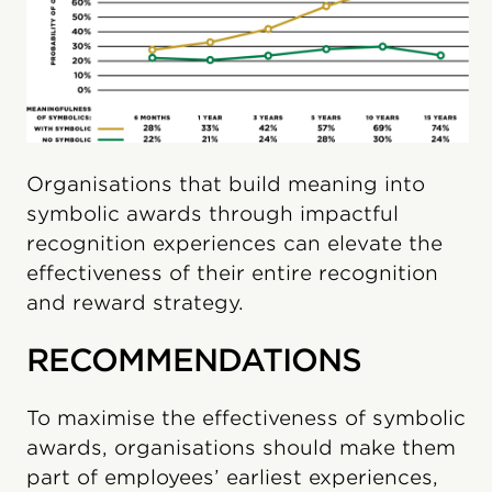
Organisations that build meaning into
symbolic awards through impactful
recognition experiences can elevate the
effectiveness of their entire recognition
and reward strategy.
RECOMMENDATIONS
To maximise the effectiveness of symbolic
awards, organisations should make them
part of employees’ earliest experiences,