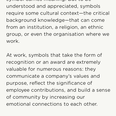
understood and appreciated, symbols
require some cultural context—the critical
background knowledge—that can come
from an institution, a religion, an ethnic
group, or even the organisation where we
work.
At work, symbols that take the form of
recognition or an award are extremely
valuable for numerous reasons: they
communicate a company’s values and
purpose, reflect the significance of
employee contributions, and build a sense
of community by increasing our
emotional connections to each other.