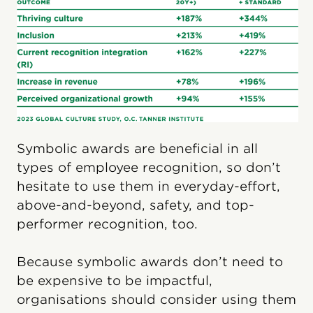
Symbolic awards are beneficial in all
types of employee recognition, so don’t
hesitate to use them in everyday-effort,
above-and-beyond, safety, and top-
performer recognition, too.
Because symbolic awards don’t need to
be expensive to be impactful,
organisations should consider using them