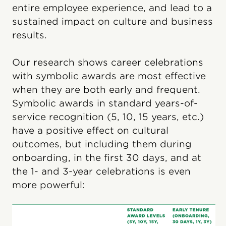
entire employee experience, and lead to a
sustained impact on culture and business
results.
Our research shows career celebrations
with symbolic awards are most effective
when they are both early and frequent.
Symbolic awards in standard years-of-
service recognition (5, 10, 15 years, etc.)
have a positive effect on cultural
outcomes, but including them during
onboarding, in the first 30 days, and at
the 1- and 3-year celebrations is even
more powerful: