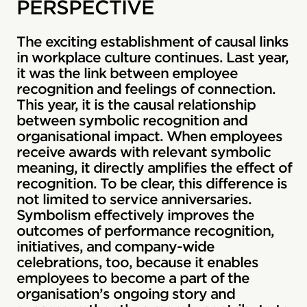
PERSPECTIVE
The exciting establishment of causal links
in workplace culture continues. Last year,
it was the link between employee
recognition and feelings of connection.
This year, it is the causal relationship
between symbolic recognition and
organisational impact. When employees
receive awards with relevant symbolic
meaning, it directly amplifies the effect of
recognition. To be clear, this difference is
not limited to service anniversaries.
Symbolism effectively improves the
outcomes of performance recognition,
initiatives, and company-wide
celebrations, too, because it enables
employees to become a part of the
organisation’s ongoing story and