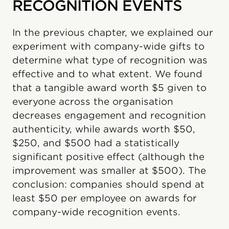
RECOGNITION EVENTS
In the previous chapter, we explained our
experiment with company-wide gifts to
determine what type of recognition was
effective and to what extent. We found
that a tangible award worth $5 given to
everyone across the organisation
decreases engagement and recognition
authenticity, while awards worth $50,
$250, and $500 had a statistically
significant positive effect (although the
improvement was smaller at $500). The
conclusion: companies should spend at
least $50 per employee on awards for
company-wide recognition events.