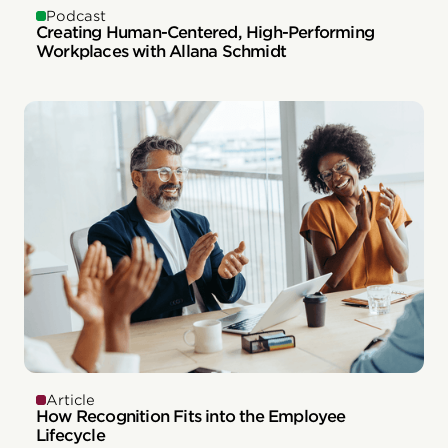
Podcast
Creating Human-Centered, High-Performing
Workplaces with Allana Schmidt
Article
How Recognition Fits into the Employee
Lifecycle