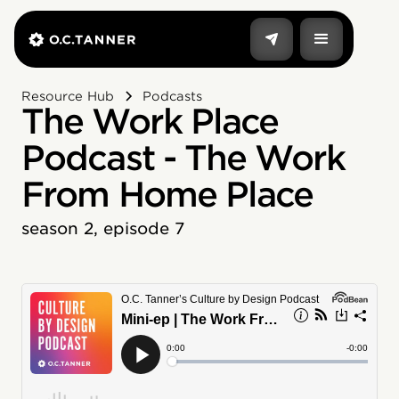
Resource Hub
Podcasts
The Work Place
Podcast - The Work
From Home Place
season 2, episode 7