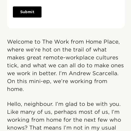
Welcome to The Work from Home Place,
where we’re hot on the trail of what
makes great remote-workplace cultures
tick, and what we can all do to make ones
we work in better. I’m Andrew Scarcella.
On this mini-ep, we’re working from
home.
Hello, neighbour. I’m glad to be with you.
Like many of us, perhaps most of us, I’m
working from home for the next few who
knows? That means I’m not in my usual