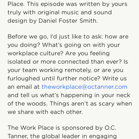
Place. This episode was written by yours
truly with original music and sound
design by Daniel Foster Smith.
Before we go, I’d just like to ask: how are
you doing? What’s going on with your
workplace culture? Are you feeling
isolated or more connected than ever? Is
your team working remotely, or are you
furloughed until further notice? Write us
an email at
theworkplace@octanner.com
and tell us what’s happening in your neck
of the woods. Things aren’t as scary when
we share with each other.
The Work Place is sponsored by O.C.
Tanner, the global leader in engaging