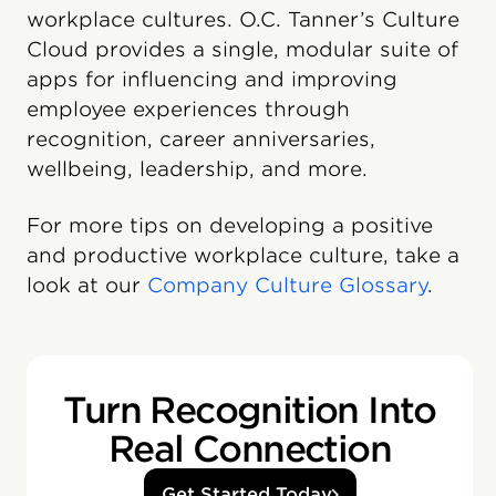
workplace cultures. O.C. Tanner’s Culture
Cloud️ provides a single, modular suite of
apps for influencing and improving
employee experiences through
recognition, career anniversaries,
wellbeing, leadership, and more.
For more tips on developing a positive
and productive workplace culture, take a
look at our
Company Culture Glossary
.
Turn Recognition Into
Real Connection
Get Started Today