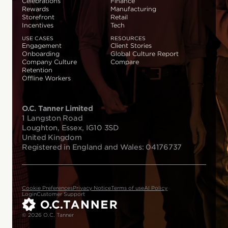
Celebrations
Finance
Rewards
Manufacturing
Storefront
Retail
Incentives
Tech
USE CASES
RESOURCES
Engagement
Client Stories
Onboarding
Global Culture Report
Company Culture
Compare
Retention
Offline Workers
O.C. Tanner Limited
1 Langston Road
Loughton, Essex, IG10 3SD
United Kingdom
Registered in England and Wales: 04176737
Cookie Preferences
Privacy Notice
Terms of use
AI Policy
Login
Customer Support
© 2026 O.C. Tanner