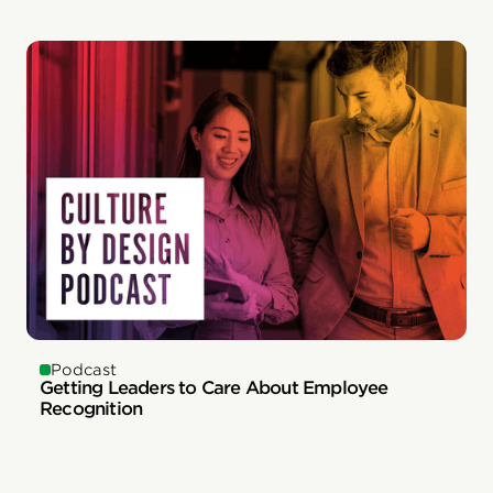
Podcast
Getting Leaders to Care About Employee
Recognition