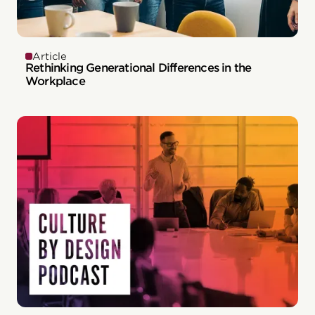
Article
Rethinking Generational Differences in the
Workplace