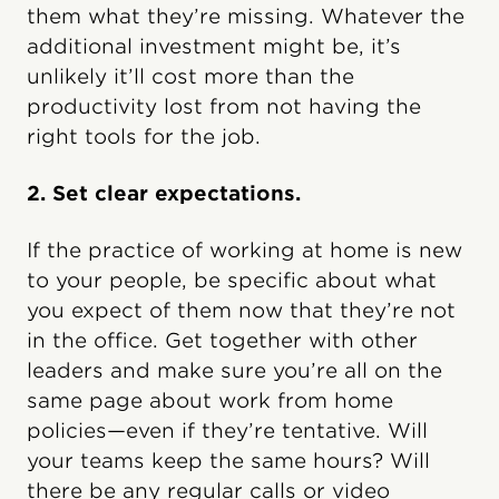
them what they’re missing. Whatever the
additional investment might be, it’s
unlikely it’ll cost more than the
productivity lost from not having the
right tools for the job.
2. Set clear expectations.
If the practice of working at home is new
to your people, be specific about what
you expect of them now that they’re not
in the office. Get together with other
leaders and make sure you’re all on the
same page about work from home
policies—even if they’re tentative. Will
your teams keep the same hours? Will
there be any regular calls or video