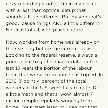
cozy recording studio—I’m in my closet
with a less than optimal setup that
sounds a little different. But maybe that’s
good, ‘cause things ARE a little different.
Not least of all, workplace culture.
Now, working from home was already on
the rise long before the current crisis.
Looking to the federal reserve, always a
good place to go for macro-data, in the
last 15 years the portion of the labour
force that works from home has tripled. In
2016, 3 point 4 percent of the total
workers in the U.S. were fully remote. Do
a little math and that’s, wow, almost 7
million people regularly working from
home. Four years later, you can bet that