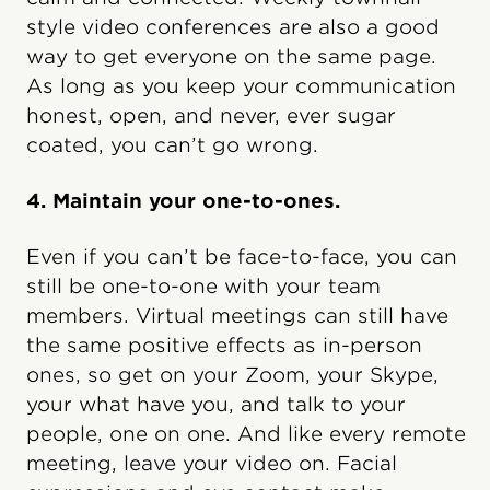
style video conferences are also a good
way to get everyone on the same page.
As long as you keep your communication
honest, open, and never, ever sugar
coated, you can’t go wrong.
4. Maintain your one-to-ones.
Even if you can’t be face-to-face, you can
still be one-to-one with your team
members. Virtual meetings can still have
the same positive effects as in-person
ones, so get on your Zoom, your Skype,
your what have you, and talk to your
people, one on one. And like every remote
meeting, leave your video on. Facial