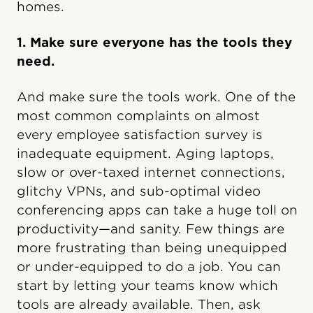
homes.
1. Make sure everyone has the tools they
need.
And make sure the tools work. One of the
most common complaints on almost
every employee satisfaction survey is
inadequate equipment. Aging laptops,
slow or over-taxed internet connections,
glitchy VPNs, and sub-optimal video
conferencing apps can take a huge toll on
productivity—and sanity. Few things are
more frustrating than being unequipped
or under-equipped to do a job. You can
start by letting your teams know which
tools are already available. Then, ask