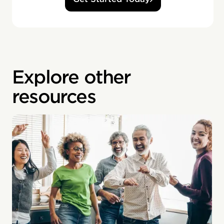
Explore other
resources