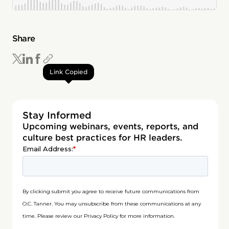
Share
Link Copied
Stay Informed
Upcoming webinars, events, reports, and
culture best practices for HR leaders.