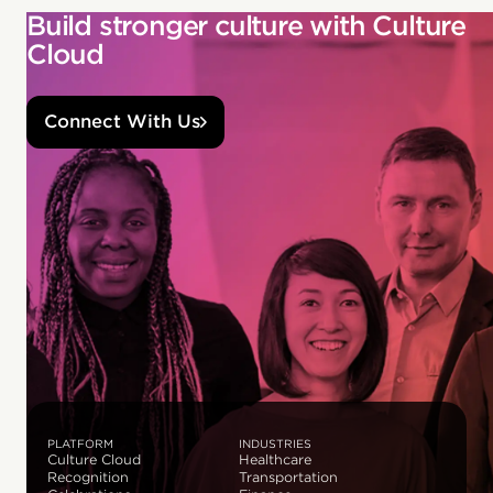
Build stronger culture with Culture
Cloud
Connect With Us
PLATFORM
INDUSTRIES
Culture Cloud
Healthcare
Recognition
Transportation