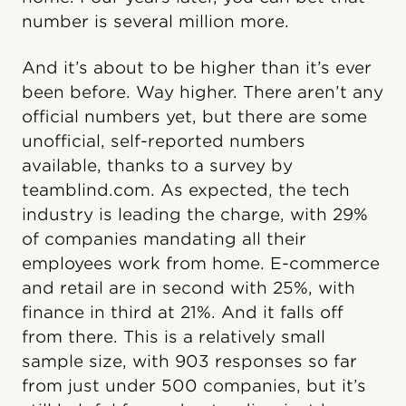
number is several million more.
And it’s about to be higher than it’s ever
been before. Way higher. There aren’t any
official numbers yet, but there are some
unofficial, self-reported numbers
available, thanks to a survey by
teamblind.com. As expected, the tech
industry is leading the charge, with 29%
of companies mandating all their
employees work from home. E-commerce
and retail are in second with 25%, with
finance in third at 21%. And it falls off
from there. This is a relatively small
sample size, with 903 responses so far
from just under 500 companies, but it’s