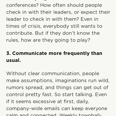
conferences? How often should people
check in with their leaders, or expect their
leader to check in with them? Even in
times of crisis, everybody still wants to
contribute. But if they don’t know the
rules, how are they going to play?
3. Communicate more frequently than
usual.
Without clear communication, people
make assumptions, imaginations run wild,
rumors spread, and things can get out of
control pretty fast. So start talking. Even
if it seems excessive at first, daily,
company-wide emails can keep everyone
calm and connected. Weekly townhall-