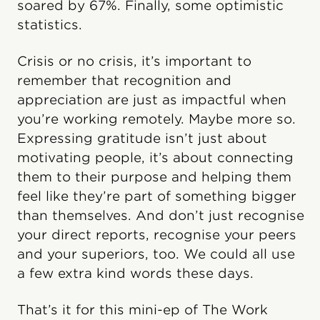
soared by 67%. Finally, some optimistic
statistics.
Crisis or no crisis, it’s important to
remember that recognition and
appreciation are just as impactful when
you’re working remotely. Maybe more so.
Expressing gratitude isn’t just about
motivating people, it’s about connecting
them to their purpose and helping them
feel like they’re part of something bigger
than themselves. And don’t just recognise
your direct reports, recognise your peers
and your superiors, too. We could all use
a few extra kind words these days.
That’s it for this mini-ep of The Work