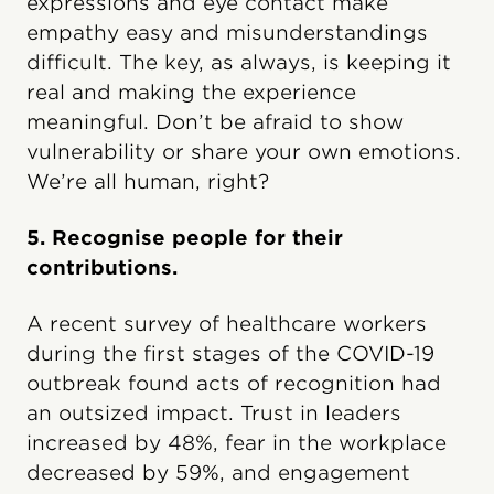
expressions and eye contact make
empathy easy and misunderstandings
difficult. The key, as always, is keeping it
real and making the experience
meaningful. Don’t be afraid to show
vulnerability or share your own emotions.
We’re all human, right?
5. Recognise people for their
contributions.
A recent survey of healthcare workers
during the first stages of the COVID-19
outbreak found acts of recognition had
an outsized impact. Trust in leaders
increased by 48%, fear in the workplace
decreased by 59%, and engagement