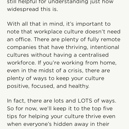
still helpful for understanding just how
widespread this is.
With all that in mind, it’s important to
note that workplace culture doesn’t need
an office. There are plenty of fully remote
companies that have thriving, intentional
cultures without having a centralised
workforce. If you’re working from home,
even in the midst of a crisis, there are
plenty of ways to keep your culture
positive, focused, and healthy.
In fact, there are lots and LOTS of ways.
So for now, we’ll keep it to the top five
tips for helping your culture thrive even
when everyone’s hidden away in their