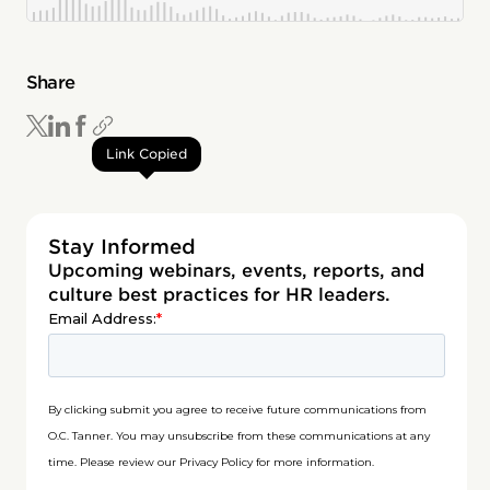
Share
Link Copied
Stay Informed
Upcoming webinars, events, reports, and
culture best practices for HR leaders.