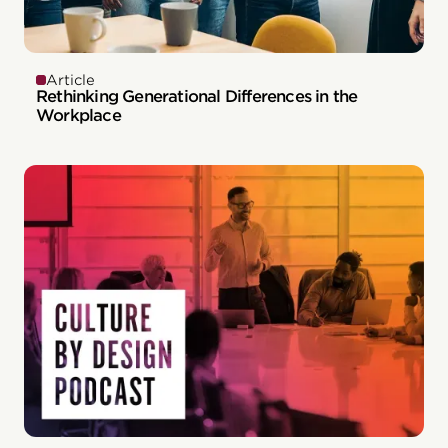
Article
Rethinking Generational Differences in the
Workplace