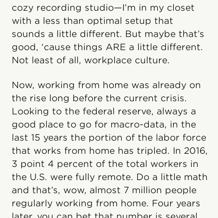
cozy recording studio—I’m in my closet
with a less than optimal setup that
sounds a little different. But maybe that’s
good, ‘cause things ARE a little different.
Not least of all, workplace culture.
Now, working from home was already on
the rise long before the current crisis.
Looking to the federal reserve, always a
good place to go for macro-data, in the
last 15 years the portion of the labor force
that works from home has tripled. In 2016,
3 point 4 percent of the total workers in
the U.S. were fully remote. Do a little math
and that’s, wow, almost 7 million people
regularly working from home. Four years
later, you can bet that number is several