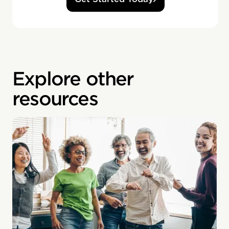
Explore other
resources