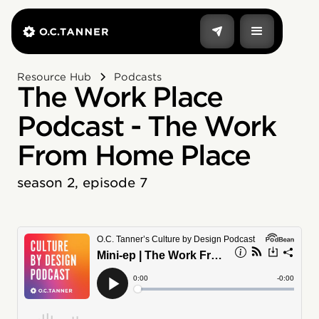
Resource Hub
Podcasts
The Work Place
Podcast - The Work
From Home Place
season 2, episode 7