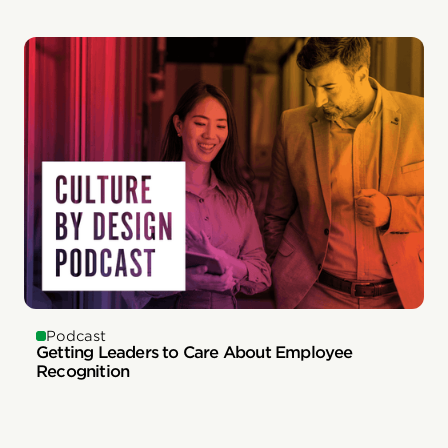
Podcast
Getting Leaders to Care About Employee
Recognition