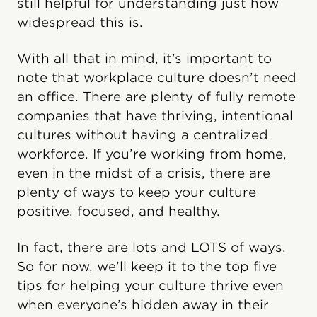
still helpful for understanding just how
widespread this is.
With all that in mind, it’s important to
note that workplace culture doesn’t need
an office. There are plenty of fully remote
companies that have thriving, intentional
cultures without having a centralized
workforce. If you’re working from home,
even in the midst of a crisis, there are
plenty of ways to keep your culture
positive, focused, and healthy.
In fact, there are lots and LOTS of ways.
So for now, we’ll keep it to the top five
tips for helping your culture thrive even
when everyone’s hidden away in their