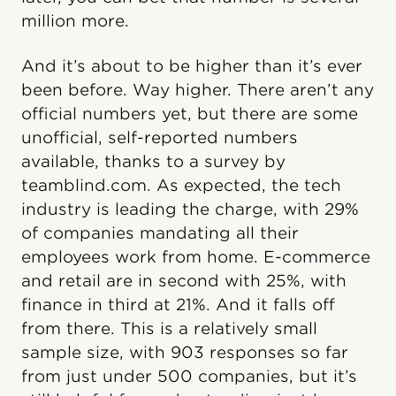
million more.
And it’s about to be higher than it’s ever
been before. Way higher. There aren’t any
official numbers yet, but there are some
unofficial, self-reported numbers
available, thanks to a survey by
teamblind.com. As expected, the tech
industry is leading the charge, with 29%
of companies mandating all their
employees work from home. E-commerce
and retail are in second with 25%, with
finance in third at 21%. And it falls off
from there. This is a relatively small
sample size, with 903 responses so far
from just under 500 companies, but it’s