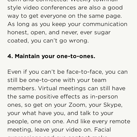
style video conferences are also a good
way to get everyone on the same page.
As long as you keep your communication
honest, open, and never, ever sugar
coated, you can’t go wrong.
4. Maintain your one-to-ones.
Even if you can’t be face-to-face, you can
still be one-to-one with your team
members. Virtual meetings can still have
the same positive effects as in-person
ones, so get on your Zoom, your Skype,
your what have you, and talk to your
people, one on one. And like every remote
meeting, leave your video on. Facial