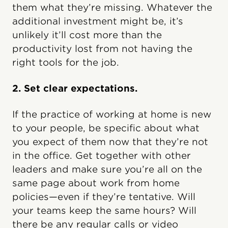
them what they’re missing. Whatever the
additional investment might be, it’s
unlikely it’ll cost more than the
productivity lost from not having the
right tools for the job.
2. Set clear expectations.
If the practice of working at home is new
to your people, be specific about what
you expect of them now that they’re not
in the office. Get together with other
leaders and make sure you’re all on the
same page about work from home
policies—even if they’re tentative. Will
your teams keep the same hours? Will
there be any regular calls or video