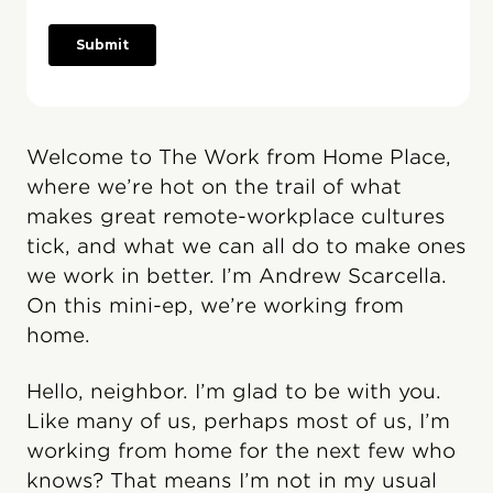
Welcome to The Work from Home Place,
where we’re hot on the trail of what
makes great remote-workplace cultures
tick, and what we can all do to make ones
we work in better. I’m Andrew Scarcella.
On this mini-ep, we’re working from
home.
Hello, neighbor. I’m glad to be with you.
Like many of us, perhaps most of us, I’m
working from home for the next few who
knows? That means I’m not in my usual