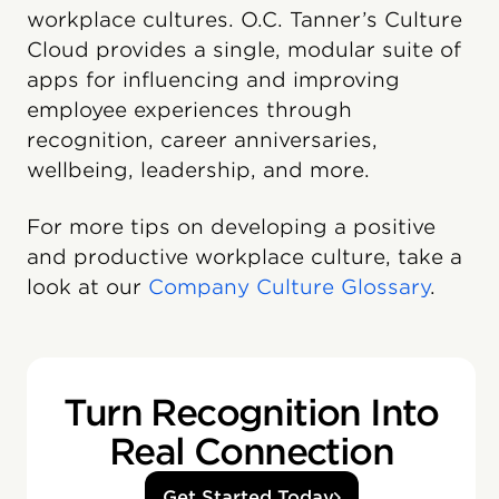
workplace cultures. O.C. Tanner’s Culture
Cloud️ provides a single, modular suite of
apps for influencing and improving
employee experiences through
recognition, career anniversaries,
wellbeing, leadership, and more.
For more tips on developing a positive
and productive workplace culture, take a
look at our
Company Culture Glossary
.
Turn Recognition Into
Real Connection
Get Started Today