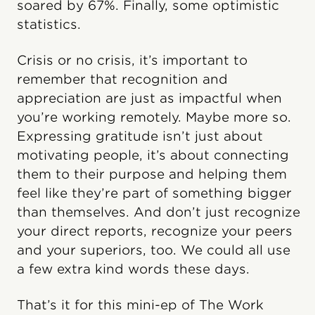
soared by 67%. Finally, some optimistic
statistics.
Crisis or no crisis, it’s important to
remember that recognition and
appreciation are just as impactful when
you’re working remotely. Maybe more so.
Expressing gratitude isn’t just about
motivating people, it’s about connecting
them to their purpose and helping them
feel like they’re part of something bigger
than themselves. And don’t just recognize
your direct reports, recognize your peers
and your superiors, too. We could all use
a few extra kind words these days.
That’s it for this mini-ep of The Work