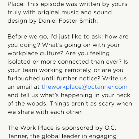
Place. This episode was written by yours
truly with original music and sound
design by Daniel Foster Smith.
Before we go, I’d just like to ask: how are
you doing? What’s going on with your
workplace culture? Are you feeling
isolated or more connected than ever? Is
your team working remotely, or are you
furloughed until further notice? Write us
an email at
theworkplace@octanner.com
and tell us what’s happening in your neck
of the woods. Things aren’t as scary when
we share with each other.
The Work Place is sponsored by O.C.
Tanner, the global leader in engaging