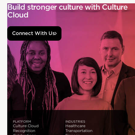
Build stronger culture with Culture
Cloud
Connect With Us
PLATFORM
INDUSTRIES
Culture Cloud
Healthcare
Recognition
Transportation