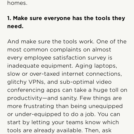
homes.
1. Make sure everyone has the tools they
need.
And make sure the tools work. One of the
most common complaints on almost
every employee satisfaction survey is
inadequate equipment. Aging laptops,
slow or over-taxed internet connections,
glitchy VPNs, and sub-optimal video
conferencing apps can take a huge toll on
productivity—and sanity. Few things are
more frustrating than being unequipped
or under-equipped to do a job. You can
start by letting your teams know which
tools are already available. Then, ask