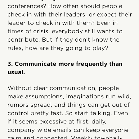
conferences? How often should people
check in with their leaders, or expect their
leader to check in with them? Even in
times of crisis, everybody still wants to
contribute. But if they don’t know the
rules, how are they going to play?
3. Communicate more frequently than
usual.
Without clear communication, people
make assumptions, imaginations run wild,
rumors spread, and things can get out of
control pretty fast. So start talking. Even
if it seems excessive at first, daily,
company-wide emails can keep everyone
calm and connected. Weekly townhall-