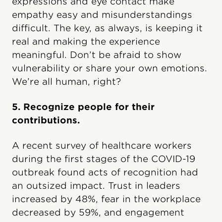
expressions and eye contact make
empathy easy and misunderstandings
difficult. The key, as always, is keeping it
real and making the experience
meaningful. Don’t be afraid to show
vulnerability or share your own emotions.
We’re all human, right?
5. Recognize people for their
contributions.
A recent survey of healthcare workers
during the first stages of the COVID-19
outbreak found acts of recognition had
an outsized impact. Trust in leaders
increased by 48%, fear in the workplace
decreased by 59%, and engagement