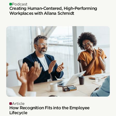
Podcast
Creating Human-Centered, High-Performing
Workplaces with Allana Schmidt
Article
How Recognition Fits into the Employee
Lifecycle