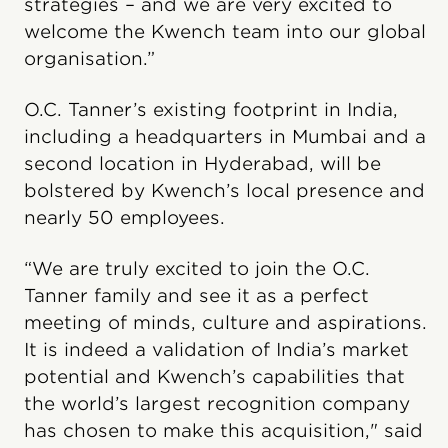
strategies – and we are very excited to
welcome the Kwench team into our global
organisation.”
O.C. Tanner’s existing footprint in India,
including a headquarters in Mumbai and a
second location in Hyderabad, will be
bolstered by Kwench’s local presence and
nearly 50 employees.
“We are truly excited to join the O.C.
Tanner family and see it as a perfect
meeting of minds, culture and aspirations.
It is indeed a validation of India’s market
potential and Kwench’s capabilities that
the world’s largest recognition company
has chosen to make this acquisition," said