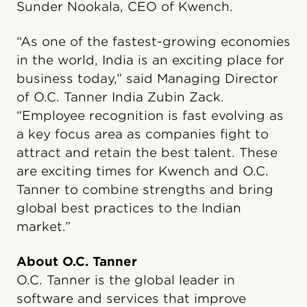
Sunder Nookala, CEO of Kwench.
“As one of the fastest-growing economies
in the world, India is an exciting place for
business today,” said Managing Director
of O.C. Tanner India Zubin Zack.
“Employee recognition is fast evolving as
a key focus area as companies fight to
attract and retain the best talent. These
are exciting times for Kwench and O.C.
Tanner to combine strengths and bring
global best practices to the Indian
market.”
About O.C. Tanner
O.C. Tanner is the global leader in
software and services that improve