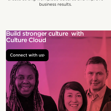
business results.
Build stronger culture with
Culture Cloud
Connect with us