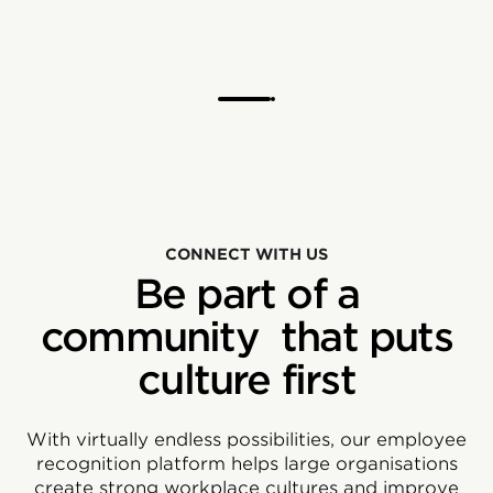
CONNECT WITH US
Be part of a
community that puts
culture first
With virtually endless possibilities, our employee
recognition platform helps large organisations
create strong workplace cultures and improve