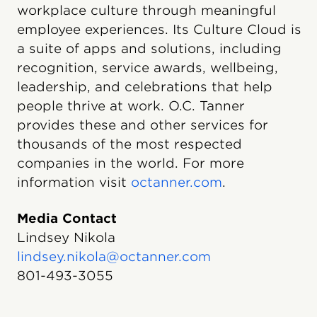
workplace culture through meaningful
employee experiences. Its Culture Cloud is
a suite of apps and solutions, including
recognition, service awards, wellbeing,
leadership, and celebrations that help
people thrive at work. O.C. Tanner
provides these and other services for
thousands of the most respected
companies in the world. For more
information visit
octanner.com
.
Media Contact
Lindsey Nikola
lindsey.nikola@octanner.com
801-493-3055