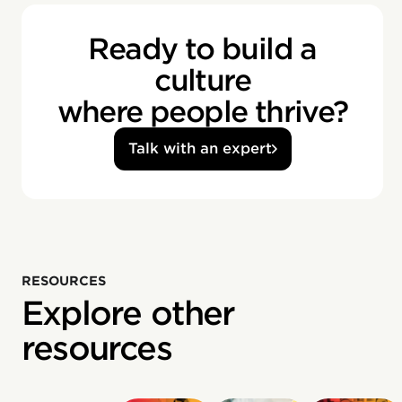
Ready to build a
culture
where people thrive?
Talk with an expert
RESOURCES
Explore other
resources