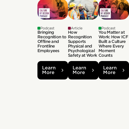
Podcast
Article
Podcast
Bringing
How
You Matter at
Recognition to
Recognition
Work: How ICF
Offline and
Supports
Built a Culture
Frontline
Physical and
Where Every
Employees
Psychological
Moment
Safety at Work
Counts
Learn
Learn
Learn
More
More
More