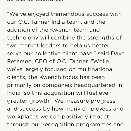
“We’ve enjoyed tremendous success with
our O.C. Tanner India team, and the
addition of the Kwench team and
technology will combine the strengths of
two market leaders to help us better
serve our collective client base,” said Dave
Petersen, CEO of O.C. Tanner. “While
we’ve largely focused on multinational
clients, the Kwench focus has been
primarily on companies headquartered in
India, so this acquisition will fuel even
greater growth. We measure progress
and success by how many employees and
workplaces we can positively impact
through our recognition programmes and