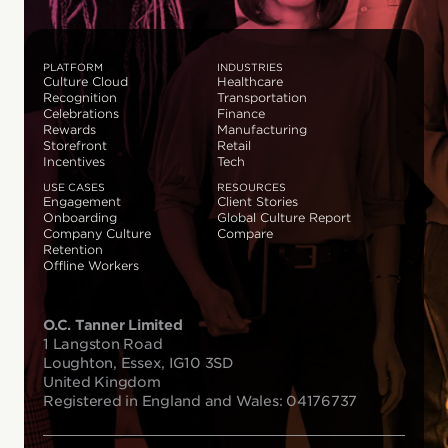
PLATFORM
INDUSTRIES
Culture Cloud
Healthcare
Recognition
Transportation
Celebrations
Finance
Rewards
Manufacturing
Storefront
Retail
Incentives
Tech
USE CASES
RESOURCES
Engagement
Client Stories
Onboarding
Global Culture Report
Company Culture
Compare
Retention
Offline Workers
O.C. Tanner Limited
1 Langston Road
Loughton, Essex, IG10 3SD
United Kingdom
Registered in England and Wales: 04176737