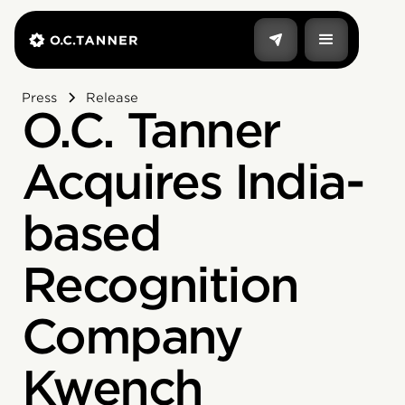
Press
Release
O.C. Tanner
Acquires India-
based
Recognition
Company
Kwench