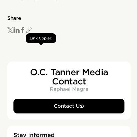
Share
Link Copied
O.C. Tanner Media
Contact
Raphael Magre
Contact Us
Stay Informed