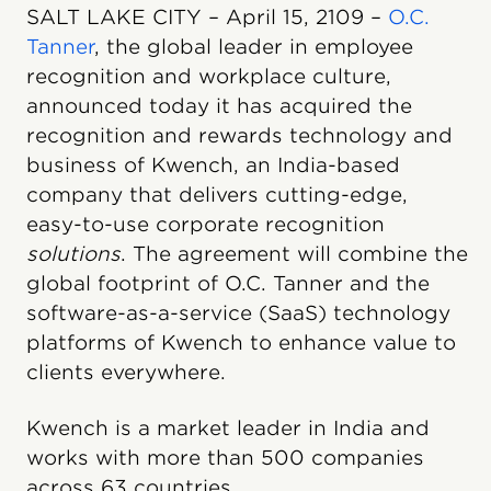
SALT LAKE CITY – April 15, 2109 –
O.C.
Tanner
, the global leader in employee
recognition and workplace culture,
announced today it has acquired the
recognition and rewards technology and
business of Kwench, an India-based
company that delivers cutting-edge,
easy-to-use corporate recognition
solutions
. The agreement will combine the
global footprint of O.C. Tanner and the
software-as-a-service (SaaS) technology
platforms of Kwench to enhance value to
clients everywhere.
Kwench is a market leader in India and
works with more than 500 companies
across 63 countries.