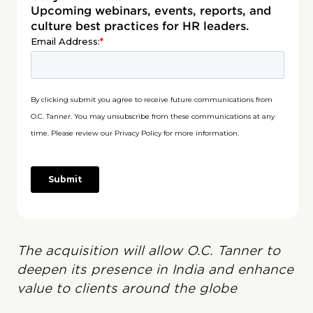
Upcoming webinars, events, reports, and
culture best practices for HR leaders.
The acquisition will allow O.C. Tanner to
deepen its presence in India and enhance
value to clients around the globe