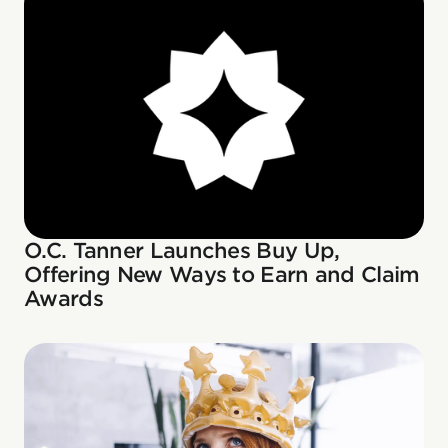
O.C. Tanner Launches Buy Up,
Offering New Ways to Earn and Claim
Awards