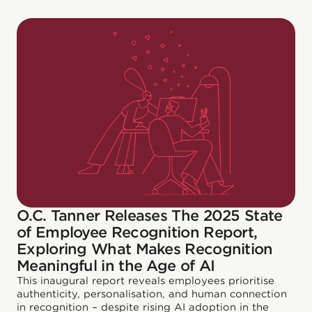
O.C. Tanner Releases The 2025 State
of Employee Recognition Report,
Exploring What Makes Recognition
Meaningful in the Age of AI
This inaugural report reveals employees prioritise
authenticity, personalisation, and human connection
in recognition – despite rising AI adoption in the