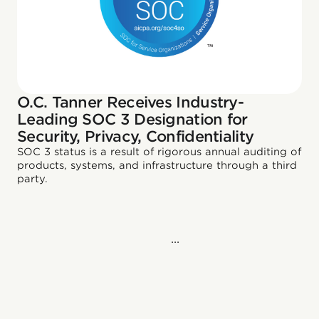
O.C. Tanner Receives Industry-
Leading SOC 3 Designation for
Security, Privacy, Confidentiality
SOC 3 status is a result of rigorous annual auditing of
products, systems, and infrastructure through a third
party.
...