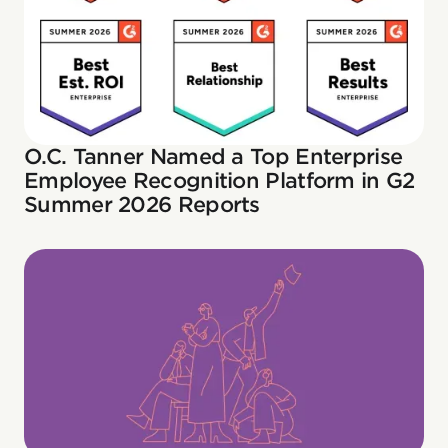
O.C. Tanner Named a Top Enterprise
Employee Recognition Platform in G2
Summer 2026 Reports