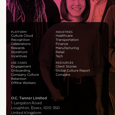
PLATFORM
INDUSTRIES
Culture Cloud
Healthcare
Recognition
Transportation
Celebrations
Finance
Rewards
Manufacturing
Storefront
Retail
Incentives
Tech
USE CASES
RESOURCES
Engagement
Client Stories
Onboarding
Global Culture Report
Company Culture
Compare
Retention
Offline Workers
O.C. Tanner Limited
1 Langston Road
Loughton, Essex, IG10 3SD
United Kingdom