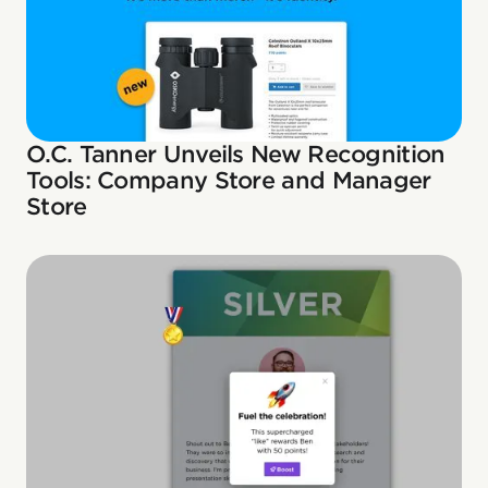
O.C. Tanner Unveils New Recognition
Tools: Company Store and Manager
Store