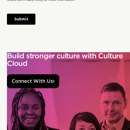
Build stronger culture with Culture
Cloud
Connect With Us