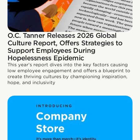
O.C. Tanner Releases 2026 Global
Culture Report, Offers Strategies to
Support Employees During
Hopelessness Epidemic
This year’s report dives into the key factors causing
low employee engagement and offers a blueprint to
create thriving cultures by championing inspiration,
hope, and inclusivity