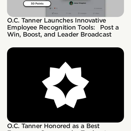
O.C. Tanner Launches Innovative
Employee Recognition Tools: Post a
Win, Boost, and Leader Broadcast
O.C. Tanner Honored as a Best