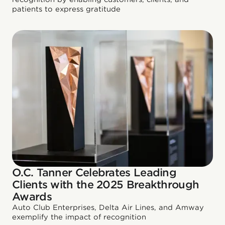
patients to express gratitude
O.C. Tanner Celebrates Leading
Clients with the 2025 Breakthrough
Awards
Auto Club Enterprises, Delta Air Lines, and Amway
exemplify the impact of recognition