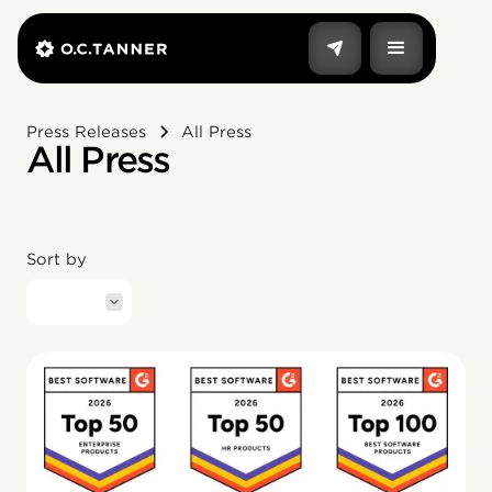
Press Releases
All Press
All Press
Sort by