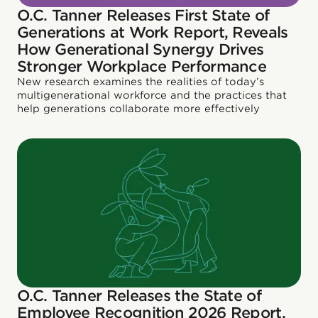
O.C. Tanner Releases First State of
Generations at Work Report, Reveals
How Generational Synergy Drives
Stronger Workplace Performance
New research examines the realities of today’s
multigenerational workforce and the practices that
help generations collaborate more effectively
O.C. Tanner Releases the State of
Employee Recognition 2026 Report,