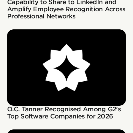
Capability to Share to LinkedIn and
Amplify Employee Recognition Across
Professional Networks
O.C. Tanner Recognised Among G2’s
Top Software Companies for 2026