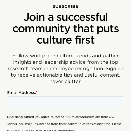
SUBSCRIBE
Join a successful
community that puts
culture first
Follow workplace culture trends and gather
insights and leadership advice from the top
research team in employee recognition. Sign up
to receive actionable tips and useful content,
never clutter.