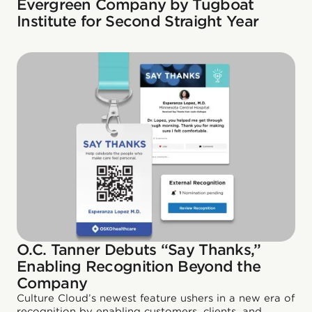
Evergreen Company by Tugboat
Institute for Second Straight Year
O.C. Tanner Debuts “Say Thanks,”
Enabling Recognition Beyond the
Company
Culture Cloud’s newest feature ushers in a new era of
recognition by enabling customers, clients, and