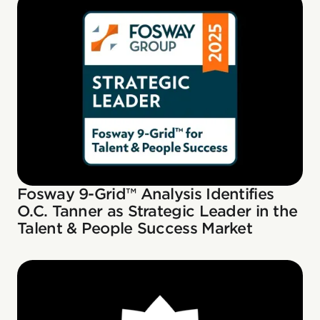
Fosway 9-Grid™ Analysis Identifies
O.C. Tanner as Strategic Leader in the
Talent & People Success Market