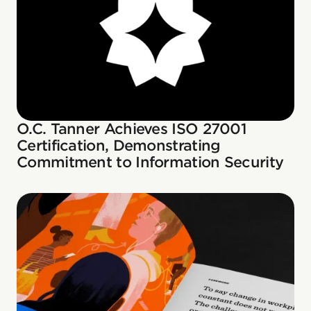
O.C. Tanner Achieves ISO 27001
Certification, Demonstrating
Commitment to Information Security