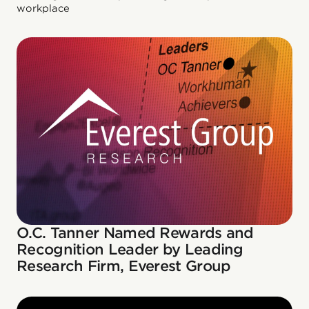
workplace
O.C. Tanner Named Rewards and
Recognition Leader by Leading
Research Firm, Everest Group