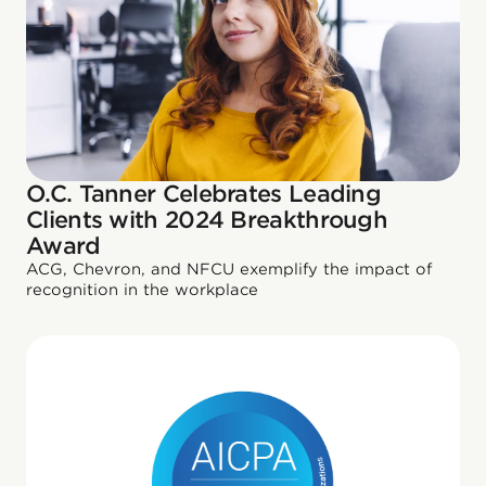
O.C. Tanner Celebrates Leading
Clients with 2024 Breakthrough
Award
ACG, Chevron, and NFCU exemplify the impact of
recognition in the workplace