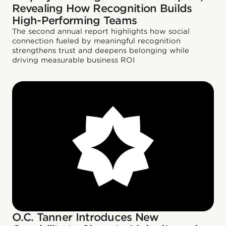
Revealing How Recognition Builds
High-Performing Teams
The second annual report highlights how social
connection fueled by meaningful recognition
strengthens trust and deepens belonging while
driving measurable business ROI
O.C. Tanner Introduces New