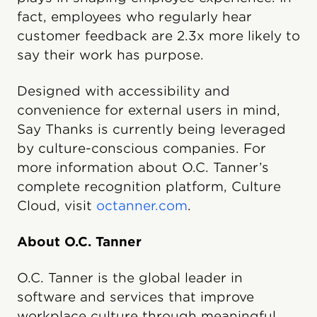
fact, employees who regularly hear
customer feedback are 2.3x more likely to
say their work has purpose.
Designed with accessibility and
convenience for external users in mind,
Say Thanks is currently being leveraged
by culture-conscious companies. For
more information about O.C. Tanner’s
complete recognition platform, Culture
Cloud, visit
octanner.com
.
About O.C. Tanner
O.C. Tanner is the global leader in
software and services that improve
workplace culture through meaningful