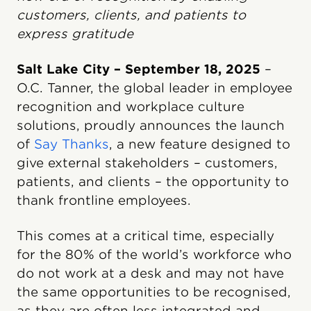
customers, clients, and patients to
express gratitude
Salt Lake City – September 18, 2025
–
O.C. Tanner, the global leader in employee
recognition and workplace culture
solutions, proudly announces the launch
of
Say Thanks
, a new feature designed to
give external stakeholders – customers,
patients, and clients – the opportunity to
thank frontline employees.
This comes at a critical time, especially
for the 80% of the world’s workforce who
do not work at a desk and may not have
the same opportunities to be recognised,
as they are often less integrated and