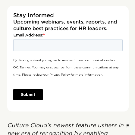
Stay Informed
Upcoming webinars, events, reports, and
culture best practices for HR leaders.
Culture Cloud’s newest feature ushers in a
new era of recognition by enabling