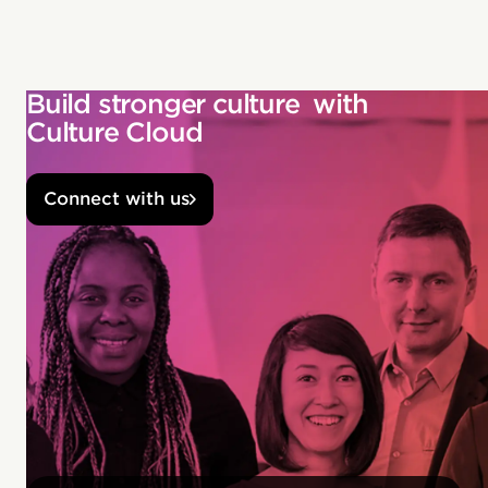
Build stronger culture with
Culture Cloud
Connect with us