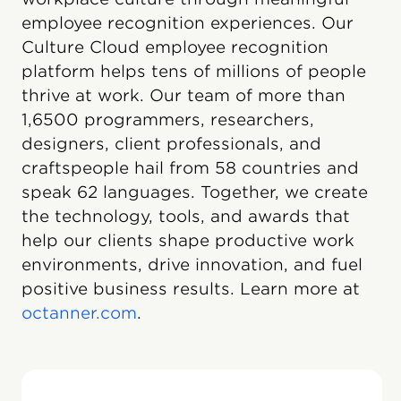
employee recognition experiences. Our
Culture Cloud employee recognition
platform helps tens of millions of people
thrive at work. Our team of more than
1,6500 programmers, researchers,
designers, client professionals, and
craftspeople hail from 58 countries and
speak 62 languages. Together, we create
the technology, tools, and awards that
help our clients shape productive work
environments, drive innovation, and fuel
positive business results. Learn more at
octanner.com
.