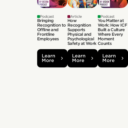
Podcast
Article
Podcast
Bringing
How
You Matter at
Recognition to
Recognition
Work: How ICF
Offline and
Supports
Built a Culture
Frontline
Physical and
Where Every
Employees
Psychological
Moment
Safety at Work
Counts
Learn
Learn
Learn
More
More
More