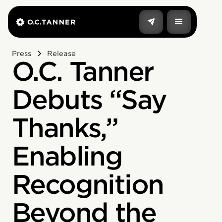
Press
Release
O.C. Tanner
Debuts “Say
Thanks,”
Enabling
Recognition
Beyond the