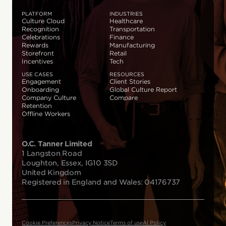
PLATFORM
INDUSTRIES
Culture Cloud
Healthcare
Recognition
Transportation
Celebrations
Finance
Rewards
Manufacturing
Storefront
Retail
Incentives
Tech
USE CASES
RESOURCES
Engagement
Client Stories
Onboarding
Global Culture Report
Company Culture
Compare
Retention
Offline Workers
O.C. Tanner Limited
1 Langston Road
Loughton, Essex, IG10 3SD
United Kingdom
Registered in England and Wales: 04176737
Cookie Preferences
Privacy Notice
Terms of use
AI Policy