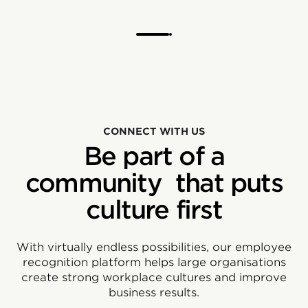
CONNECT WITH US
Be part of a
community that puts
culture first
With virtually endless possibilities, our employee
recognition platform helps large organisations
create strong workplace cultures and improve
business results.