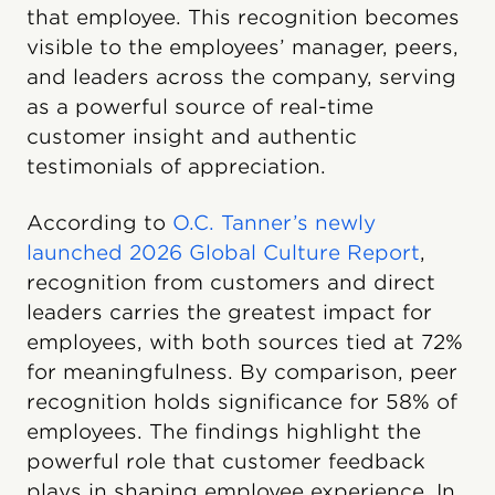
that employee. This recognition becomes
visible to the employees’ manager, peers,
and leaders across the company, serving
as a powerful source of real-time
customer insight and authentic
testimonials of appreciation.
According to
O.C. Tanner’s newly
launched 2026 Global Culture Report
,
recognition from customers and direct
leaders carries the greatest impact for
employees, with both sources tied at 72%
for meaningfulness. By comparison, peer
recognition holds significance for 58% of
employees. The findings highlight the
powerful role that customer feedback
plays in shaping employee experience. In