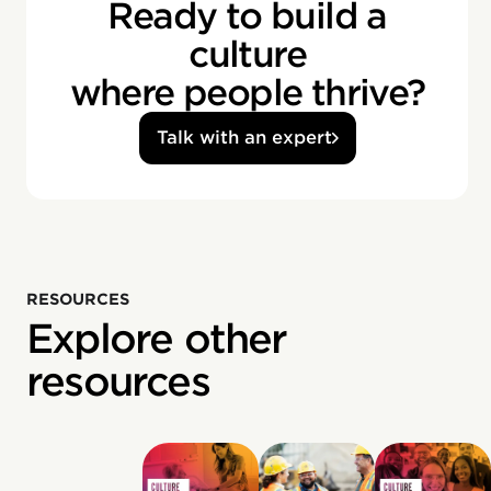
Ready to build a
culture
where people thrive?
Talk with an expert
RESOURCES
Explore other
resources