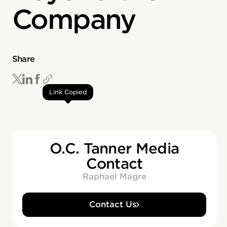
Company
Share
Link Copied
O.C. Tanner Media
Contact
Raphael Magre
Contact Us