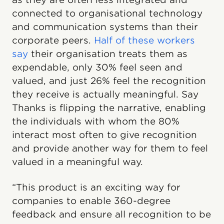
connected to organisational technology
and communication systems than their
corporate peers.
Half of these workers
say
their organisation treats them as
expendable, only 30% feel seen and
valued, and just 26% feel the recognition
they receive is actually meaningful. Say
Thanks is flipping the narrative, enabling
the individuals with whom the 80%
interact most often to give recognition
and provide another way for them to feel
valued in a meaningful way.
“This product is an exciting way for
companies to enable 360-degree
feedback and ensure all recognition to be