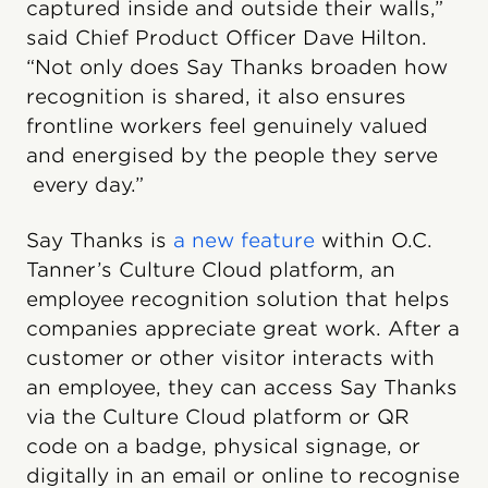
captured inside and outside their walls,”
said Chief Product Officer Dave Hilton.
“Not only does Say Thanks broaden how
recognition is shared, it also ensures
frontline workers feel genuinely valued
and energised by the people they serve
every day.”
Say Thanks is
a new feature
within O.C.
Tanner’s Culture Cloud platform, an
employee recognition solution that helps
companies appreciate great work. After a
customer or other visitor interacts with
an employee, they can access Say Thanks
via the Culture Cloud platform or QR
code on a badge, physical signage, or
digitally in an email or online to recognise