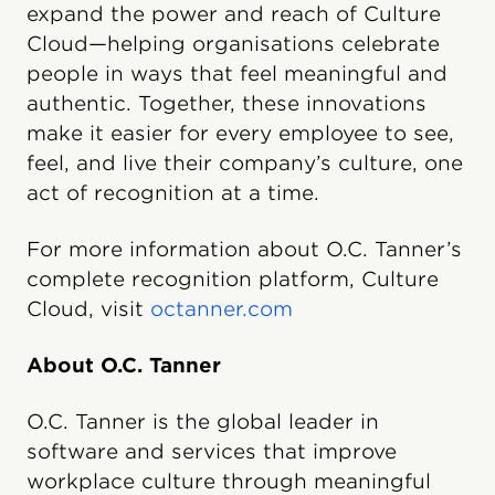
expand the power and reach of Culture
Cloud—helping organisations celebrate
people in ways that feel meaningful and
authentic. Together, these innovations
make it easier for every employee to see,
feel, and live their company’s culture, one
act of recognition at a time.
For more information about O.C. Tanner’s
complete recognition platform, Culture
Cloud, visit
octanner.com
About O.C. Tanner
O.C. Tanner is the global leader in
software and services that improve
workplace culture through meaningful