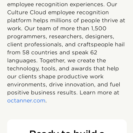
employee recognition experiences. Our
Culture Cloud employee recognition
platform helps millions of people thrive at
work. Our team of more than 1,500
programmers, researchers, designers,
client professionals, and craftspeople hail
from 58 countries and speak 62
languages. Together, we create the
technology, tools, and awards that help
our clients shape productive work
environments, drive innovation, and fuel
positive business results. Learn more at
octanner.com
.