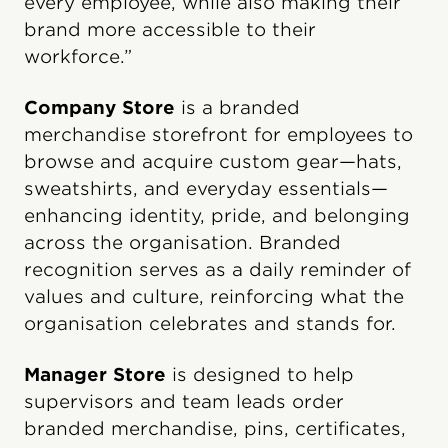
every employee, while also making their
brand more accessible to their
workforce.”
Company Store
is a branded
merchandise storefront for employees to
browse and acquire custom gear—hats,
sweatshirts, and everyday essentials—
enhancing identity, pride, and belonging
across the organisation. Branded
recognition serves as a daily reminder of
values and culture, reinforcing what the
organisation celebrates and stands for.
Manager Store
is designed to help
supervisors and team leads order
branded merchandise, pins, certificates,