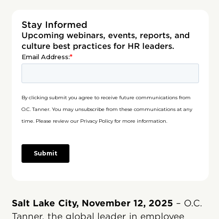
Stay Informed
Upcoming webinars, events, reports, and
culture best practices for HR leaders.
Salt Lake City, November 12, 2025
– O.C.
Tanner, the global leader in employee