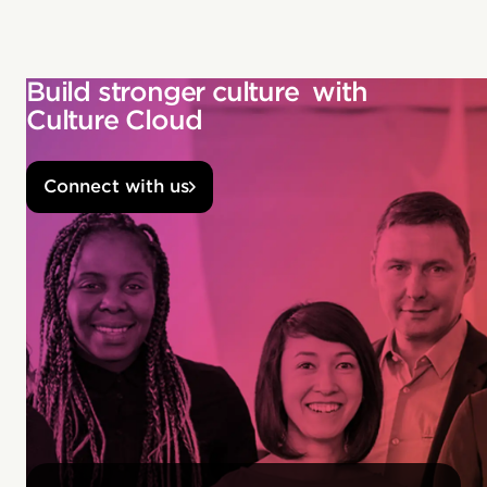
Build stronger culture with
Culture Cloud
Connect with us