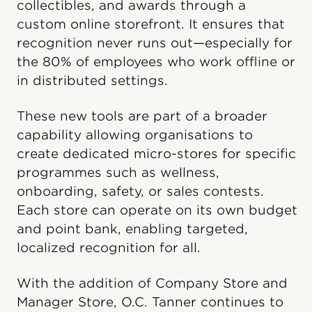
collectibles, and awards through a
custom online storefront. It ensures that
recognition never runs out—especially for
the 80% of employees who work offline or
in distributed settings.
These new tools are part of a broader
capability allowing organisations to
create dedicated micro-stores for specific
programmes such as wellness,
onboarding, safety, or sales contests.
Each store can operate on its own budget
and point bank, enabling targeted,
localized recognition for all.
With the addition of Company Store and
Manager Store, O.C. Tanner continues to