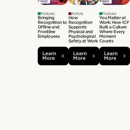
Podcast
Article
Podcast
Bringing
How
You Matter at
Recognition to
Recognition
Work: How ICF
Offline and
Supports
Built a Culture
Frontline
Physical and
Where Every
Employees
Psychological
Moment
Safety at Work
Counts
Learn
Learn
Learn
More
More
More