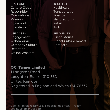
PLATFORM
INDUSTRIES
Culture Cloud
Healthcare
Recognition
Transportation
Celebrations
Finance
Rewards
Manufacturing
Storefront
Retail
Incentives
Tech
USE CASES
RESOURCES
Engagement
Client Stories
Onboarding
Global Culture Report
Company Culture
Compare
Retention
Offline Workers
O.C. Tanner Limited
1 Langston Road
Loughton, Essex, IG10 3SD
United Kingdom
Registered in England and Wales: 04176737
Cookie Preferences
Privacy Notice
Terms of use
AI Policy
Login
Customer Support