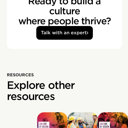
Ready to build a
culture
where people thrive?
Talk with an expert
RESOURCES
Explore other
resources