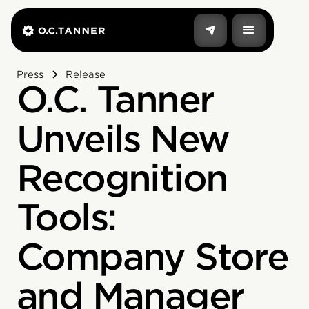
Press
Release
O.C. Tanner
Unveils New
Recognition
Tools:
Company Store
and Manager