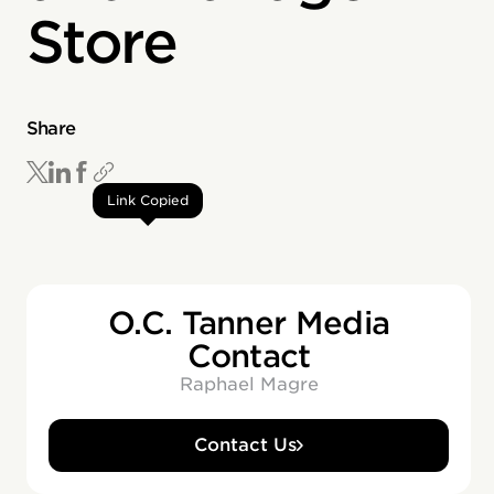
Store
Share
Link Copied
O.C. Tanner Media
Contact
Raphael Magre
Contact Us