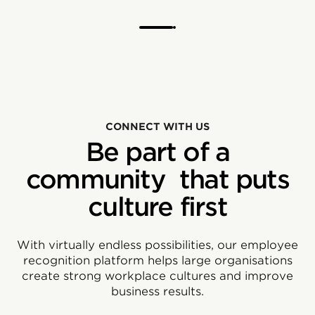
CONNECT WITH US
Be part of a
community that puts
culture first
With virtually endless possibilities, our employee
recognition platform helps large organisations
create strong workplace cultures and improve
business results.