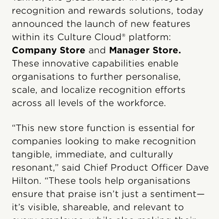
recognition and rewards solutions, today
announced the launch of new features
within its Culture Cloud® platform:
Company Store
and
Manager Store.
These innovative capabilities enable
organisations to further personalise,
scale, and localize recognition efforts
across all levels of the workforce.
“This new store function is essential for
companies looking to make recognition
tangible, immediate, and culturally
resonant,” said Chief Product Officer Dave
Hilton. “These tools help organisations
ensure that praise isn’t just a sentiment—
it’s visible, shareable, and relevant to