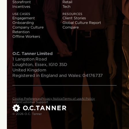
Storefront
Retail
Incentives
Tech
USE CASES
RESOURCES
Engagement
Client Stories
Onboarding
Global Culture Report
Company Culture
Compare
Retention
Offline Workers
O.C. Tanner Limited
1 Langston Road
Loughton, Essex, IG10 3SD
United Kingdom
Registered in England and Wales: 04176737
Cookie Preferences
Privacy Notice
Terms of use
AI Policy
Login
Customer Support
© 2026 O.C. Tanner