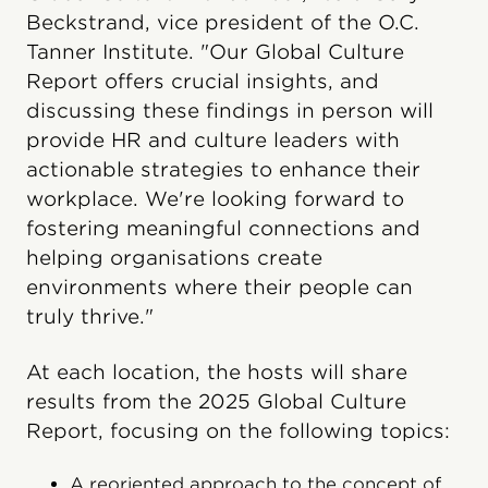
Beckstrand, vice president of the O.C.
Tanner Institute. "Our Global Culture
Report offers crucial insights, and
discussing these findings in person will
provide HR and culture leaders with
actionable strategies to enhance their
workplace. We're looking forward to
fostering meaningful connections and
helping organisations create
environments where their people can
truly thrive."
At each location, the hosts will share
results from the 2025 Global Culture
Report, focusing on the following topics:
A reoriented approach to the concept of