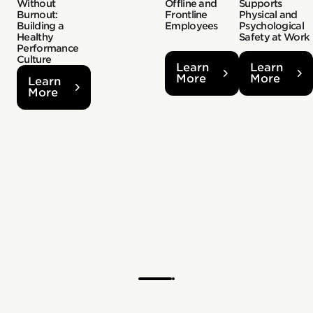
Without
Offline and
Supports
Burnout:
Frontline
Physical and
Building a
Employees
Psychological
Healthy
Safety at Work
Performance
Culture
Learn
Learn
More
More
Learn
More