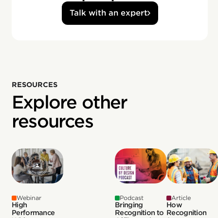
Talk with an expert
RESOURCES
Explore other
resources
Webinar
Podcast
Article
High
Bringing
How
Performance
Recognition to
Recognition