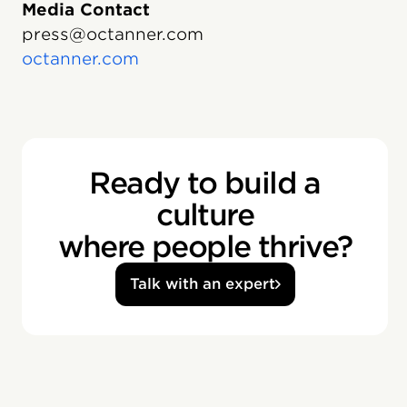
Media Contact
press@octanner.com
octanner.com
Ready to build a
culture
where people thrive?
Talk with an expert