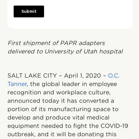
First shipment of PAPR adapters
delivered to University of Utah hospital
SALT LAKE CITY – April 1, 2020 –
O.C.
Tanner
, the global leader in employee
recognition and workplace culture,
announced today it has converted a
portion of its manufacturing space to
develop and produce vital medical
equipment needed to fight the COVID-19
outbreak, and it will be donating this