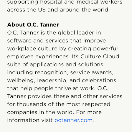
supporting hospital and medical workers
across the US and around the world.
About O.C. Tanner
O.C. Tanner is the global leader in
software and services that improve
workplace culture by creating powerful
employee experiences. Its Culture Cloud
suite of applications and solutions
including recognition, service awards,
wellbeing, leadership, and celebrations
that help people thrive at work. O.C.
Tanner provides these and other services
for thousands of the most respected
companies in the world. For more
information visit
octanner.com
.