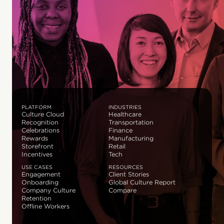
PLATFORM
INDUSTRIES
Culture Cloud
Healthcare
Recognition
Transportation
Celebrations
Finance
Rewards
Manufacturing
Storefront
Retail
Incentives
Tech
USE CASES
RESOURCES
Engagement
Client Stories
Onboarding
Global Culture Report
Company Culture
Compare
Retention
Offline Workers