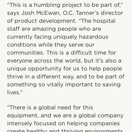
“This is a humbling project to be part of,”
says Josh McEwan, O.C. Tanner’s director
of product development. “The hospital
staff are amazing people who are
currently facing uniquely hazardous
conditions while they serve our
communities. This is a difficult time for
everyone across the world, but it’s also a
unique opportunity for us to help people
thrive in a different way, and to be part of
something so vitally important to saving
lives.”
“There is a global need for this
equipment, and we are a global company
intensely focused on helping companies
create healthy and thriving environments