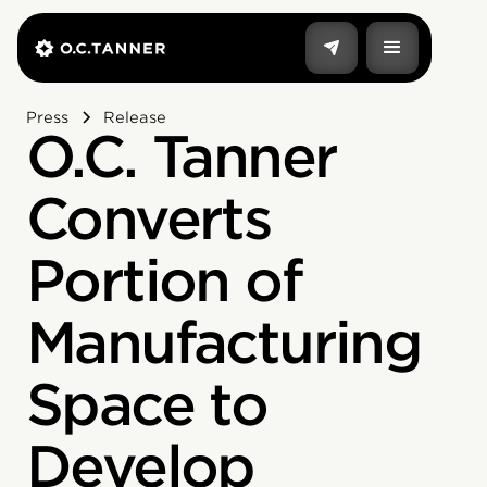
Press
Release
O.C. Tanner
Converts
Portion of
Manufacturing
Space to
Develop