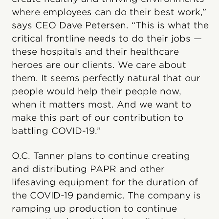
where employees can do their best work,”
says CEO Dave Petersen. “This is what the
critical frontline needs to do their jobs —
these hospitals and their healthcare
heroes are our clients. We care about
them. It seems perfectly natural that our
people would help their people now,
when it matters most. And we want to
make this part of our contribution to
battling COVID-19.”
O.C. Tanner plans to continue creating
and distributing PAPR and other
lifesaving equipment for the duration of
the COVID-19 pandemic. The company is
ramping up production to continue