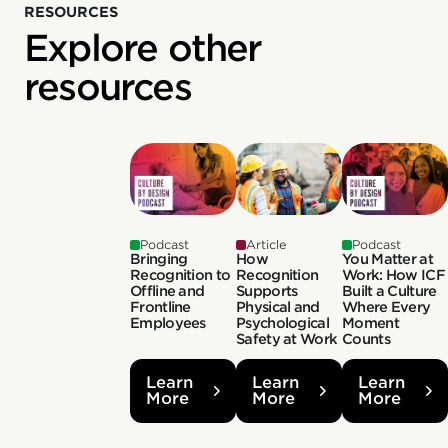
RESOURCES
Explore other
resources
Podcast
Article
Podcast
Bringing
How
You Matter at
Recognition to
Recognition
Work: How ICF
Offline and
Supports
Built a Culture
Frontline
Physical and
Where Every
Employees
Psychological
Moment
Safety at Work
Counts
Learn
Learn
Learn
More
More
More