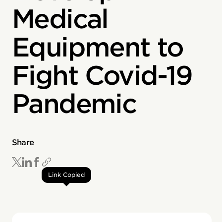
Medical
Equipment to
Fight Covid-19
Pandemic
Share
Link Copied