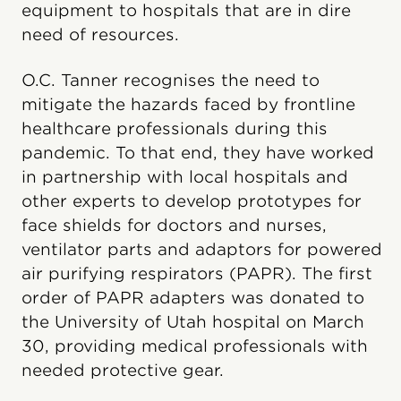
equipment to hospitals that are in dire
need of resources.
O.C. Tanner recognises the need to
mitigate the hazards faced by frontline
healthcare professionals during this
pandemic. To that end, they have worked
in partnership with local hospitals and
other experts to develop prototypes for
face shields for doctors and nurses,
ventilator parts and adaptors for powered
air purifying respirators (PAPR). The first
order of PAPR adapters was donated to
the University of Utah hospital on March
30, providing medical professionals with
needed protective gear.