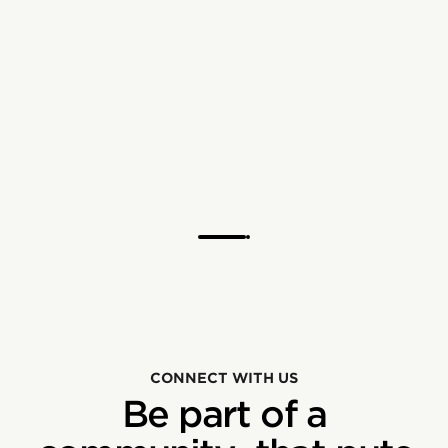
CONNECT WITH US
Be part of a