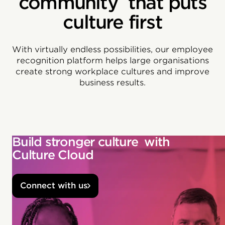
community that puts
culture first
With virtually endless possibilities, our employee
recognition platform helps large organisations
create strong workplace cultures and improve
business results.
Build stronger culture with
Culture Cloud
Connect with us