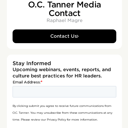
O.C. Tanner Media
Contact
Raphael Magre
Contact Us
Stay Informed
Upcoming webinars, events, reports, and
culture best practices for HR leaders.