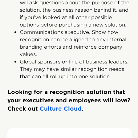
will ask questions about the purpose of the
solution, the business reason behind it, and
if you’ve looked at all other possible
options before purchasing a new solution.
Communications executive. Show how
recognition can be aligned to any internal
branding efforts and reinforce company
values.
Global sponsors or line of business leaders.
They may have similar recognition needs
that can all roll up into one solution.
Looking for a recognition solution that
your executives and employees will love?
Check out
Culture Cloud
.