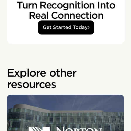
Turn Recognition Into
Real Connection
Get Started Today
Explore other
resources