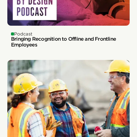
Podcast
Bringing Recognition to Offline and Frontline
Employees