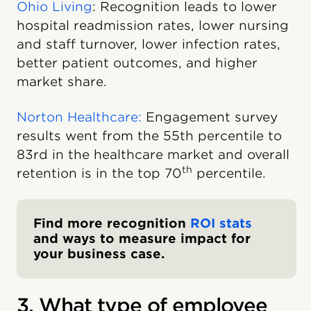
Ohio Living
: Recognition leads to lower
hospital readmission rates, lower nursing
and staff turnover, lower infection rates,
better patient outcomes, and higher
market share.
Norton Healthcare:
Engagement survey
results went from the 55th percentile to
83rd in the healthcare market and overall
th
retention is in the top 70
percentile.
Find more recognition
ROI stats
and ways to measure impact for
your business case.
3. What type of employee