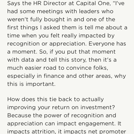
Says the HR Director at Capital One, “I've
had some meetings with leaders who
weren't fully bought in and one of the
first things I asked them is tell me about a
time when you felt really impacted by
recognition or appreciation. Everyone has
a moment. So, if you put that moment
with data and tell this story, then it's a
much easier road to convince folks,
especially in finance and other areas, why
this is important.
How does this tie back to actually
improving your return on investment?
Because the power of recognition and
appreciation can impact engagement. It
impacts attrition, it impacts net promoter