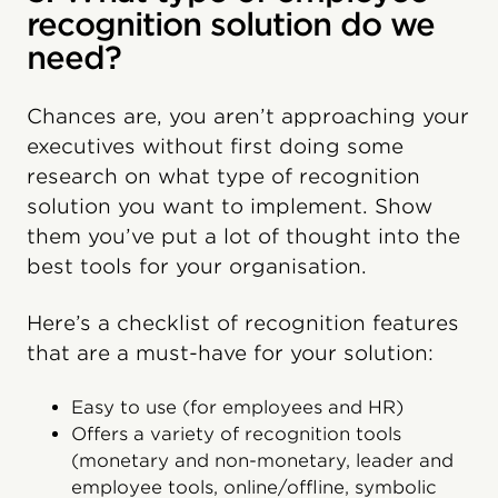
recognition solution do we
need?
Chances are, you aren’t approaching your
executives without first doing some
research on what type of recognition
solution you want to implement. Show
them you’ve put a lot of thought into the
best tools for your organisation.
Here’s a checklist of recognition features
that are a must-have for your solution:
Easy to use (for employees and HR)
Offers a variety of recognition tools
(monetary and non-monetary, leader and
employee tools, online/offline, symbolic