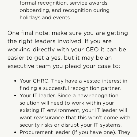
formal recognition, service awards,
onboarding, and recognition during
holidays and events.
One final note: make sure you are getting
the right leaders involved. If you are
working directly with your CEO it can be
easier to get a yes, but it may be an
executive team you plead your case to:
Your CHRO. They have a vested interest in
finding a successful recognition partner.
Your IT leader. Since a new recognition
solution will need to work within your
existing IT environment, your IT leader will
want reassurance that this won’t come with
security risks or disrupt your IT systems.
Procurement leader (if you have one). They