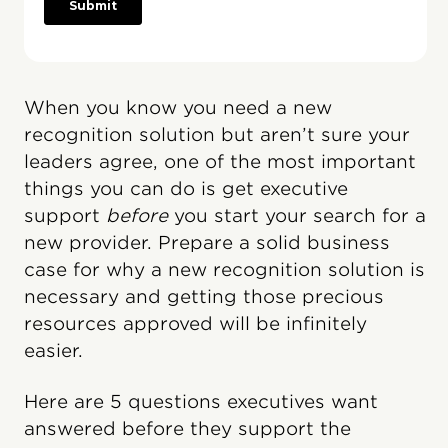
When you know you need a new
recognition solution but aren’t sure your
leaders agree, one of the most important
things you can do is get executive
support
before
you start your search for a
new provider. Prepare a solid business
case for why a new recognition solution is
necessary and getting those precious
resources approved will be infinitely
easier.
Here are 5 questions executives want
answered before they support the