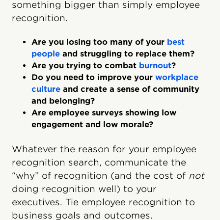
something bigger than simply employee
recognition.
Are you losing too many of your
best
people
and struggling to replace them?
Are you trying to combat
burnout
?
Do you need to improve your
workplace
culture
and create a sense of community
and belonging?
Are employee surveys showing low
engagement and low morale?
Whatever the reason for your employee
recognition search, communicate the
“why” of recognition (and the cost of
not
doing recognition well) to your
executives. Tie employee recognition to
business goals and outcomes.