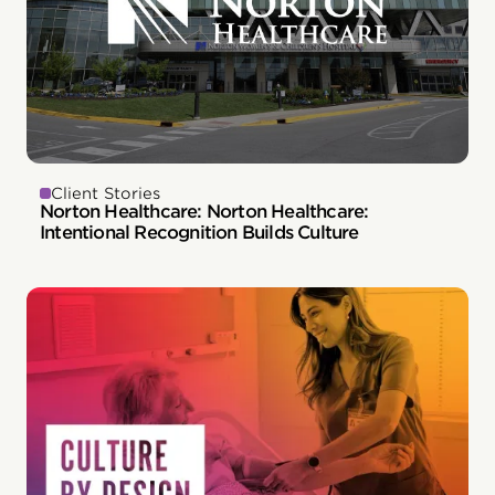
Client Stories
Norton Healthcare: Norton Healthcare:
Intentional Recognition Builds Culture