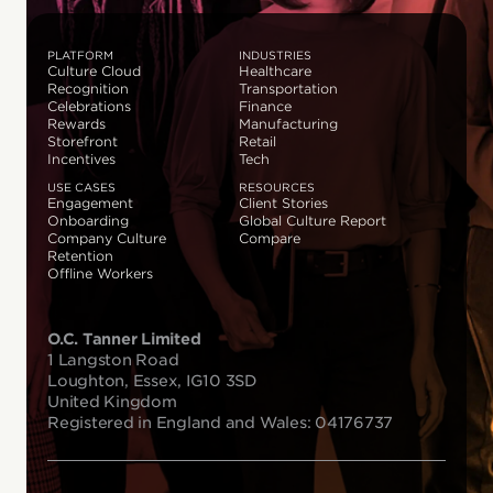
PLATFORM
INDUSTRIES
Culture Cloud
Healthcare
Recognition
Transportation
Celebrations
Finance
Rewards
Manufacturing
Storefront
Retail
Incentives
Tech
USE CASES
RESOURCES
Engagement
Client Stories
Onboarding
Global Culture Report
Company Culture
Compare
Retention
Offline Workers
O.C. Tanner Limited
1 Langston Road
Loughton, Essex, IG10 3SD
United Kingdom
Registered in England and Wales: 04176737