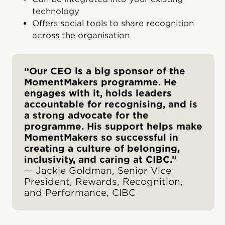
technology
Offers social tools to share recognition
across the organisation
“Our CEO is a big sponsor of the
MomentMakers programme. He
engages with it, holds leaders
accountable for recognising, and is
a strong advocate for the
programme. His support helps make
MomentMakers so successful in
creating a culture of belonging,
inclusivity, and caring at CIBC.”
— Jackie Goldman, Senior Vice
President, Rewards, Recognition,
and Performance, CIBC