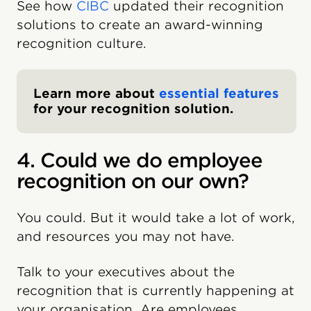
See how
CIBC
updated their recognition
solutions to create an award-winning
recognition culture.
Learn more about
essential features
for your recognition solution.
4. Could we do employee
recognition on our own?
You could. But it would take a lot of work,
and resources you may not have.
Talk to your executives about the
recognition that is currently happening at
your organisation. Are employees