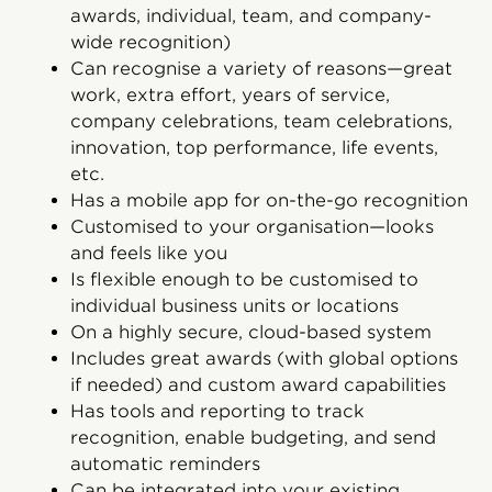
awards, individual, team, and company-
wide recognition)
Can recognise a variety of reasons—great
work, extra effort, years of service,
company celebrations, team celebrations,
innovation, top performance, life events,
etc.
Has a mobile app for on-the-go recognition
Customised to your organisation—looks
and feels like you
Is flexible enough to be customised to
individual business units or locations
On a highly secure, cloud-based system
Includes great awards (with global options
if needed) and custom award capabilities
Has tools and reporting to track
recognition, enable budgeting, and send
automatic reminders
Can be integrated into your existing