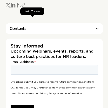
Link Copied
Contents
Heading 2
Stay Informed
Upcoming webinars, events, reports, and
culture best practices for HR leaders.