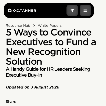
Resource Hub
White Papers
5 Ways to Convince
Executives to Fund a
New Recognition
Solution
A Handy Guide for HR Leaders Seeking
Executive Buy-In
Updated on
3 August 2026
Share