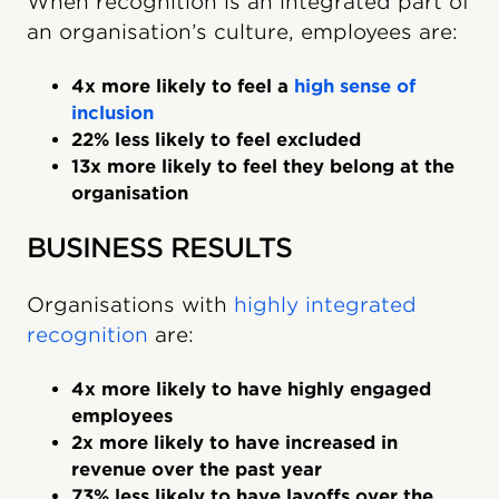
When recognition is an integrated part of
an organisation’s culture, employees are:
4x more likely to feel a
high sense of
inclusion
22% less likely to feel excluded
13x more likely to feel they belong at the
organisation
BUSINESS RESULTS
Organisations with
highly integrated
recognition
are:
4x more likely to have highly engaged
employees
2x more likely to have increased in
revenue over the past year
73% less likely to have layoffs over the