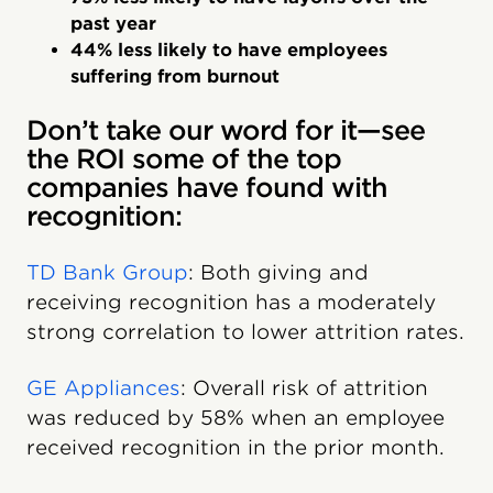
past year
44% less likely to have employees
suffering from burnout
Don’t take our word for it—see
the ROI some of the top
companies have found with
recognition:
TD Bank Group
: Both giving and
receiving recognition has a moderately
strong correlation to lower attrition rates.
GE Appliances
: Overall risk of attrition
was reduced by 58% when an employee
received recognition in the prior month.