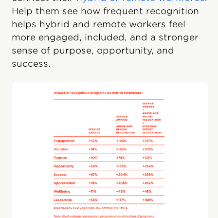
Help them see how frequent recognition
helps hybrid and remote workers feel
more engaged, included, and a stronger
sense of purpose, opportunity, and
success.