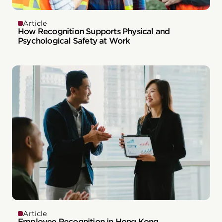
Article
How Recognition Supports Physical and
Psychological Safety at Work
Article
Employee Recognition in Hong Kong