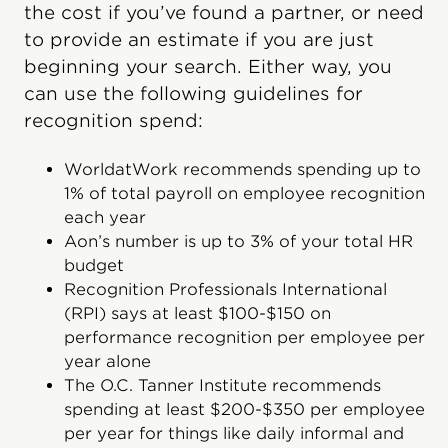
the cost if you’ve found a partner, or need
to provide an estimate if you are just
beginning your search. Either way, you
can use the following guidelines for
recognition spend:
WorldatWork recommends spending up to
1% of total payroll on employee recognition
each year
Aon’s number is up to 3% of your total HR
budget
Recognition Professionals International
(RPI) says at least $100-$150 on
performance recognition per employee per
year alone
The O.C. Tanner Institute recommends
spending at least $200-$350 per employee
per year for things like daily informal and