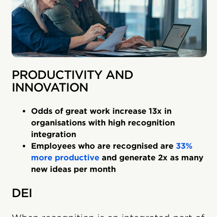
PRODUCTIVITY AND
INNOVATION
Odds of great work increase 13x in
organisations with high recognition
integration
Employees who are recognised are
33%
more productive
and generate 2x as many
new ideas per month
DEI