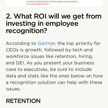
2. What ROI will we get from
investing in employee
recognition?
According to
Gartner
, the top priority for
CEOs is growth, followed by tech and
workforce issues like retention, hiring,
and DEI. As you present your business
case to executives, be sure to include
data and stats like the ones below on how
a recognition solution can help with these
issues.
RETENTION