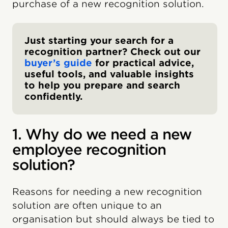
purchase of a new recognition solution.
Just starting your search for a
recognition partner? Check out our
buyer’s guide
for practical advice,
useful tools, and valuable insights
to help you prepare and search
confidently.
1. Why do we need a new
employee recognition
solution?
Reasons for needing a new recognition
solution are often unique to an
organisation but should always be tied to