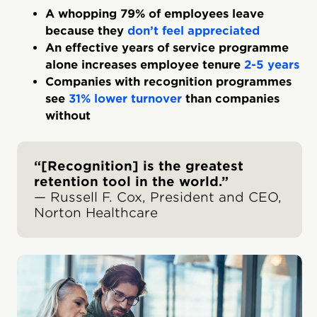
A whopping 79% of employees leave
because they
don’t feel appreciated
An effective years of service programme
alone increases employee tenure
2-5 years
Companies with recognition programmes
see
31% lower turnover
than companies
without
“[Recognition] is the greatest
retention tool in the world.”
— Russell F. Cox, President and CEO,
Norton Healthcare