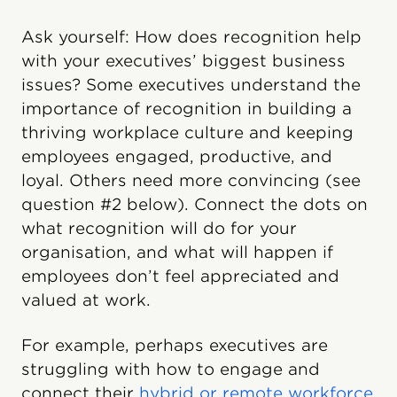
Ask yourself: How does recognition help
with your executives’ biggest business
issues? Some executives understand the
importance of recognition in building a
thriving workplace culture and keeping
employees engaged, productive, and
loyal. Others need more convincing (see
question #2 below). Connect the dots on
what recognition will do for your
organisation, and what will happen if
employees don’t feel appreciated and
valued at work.
For example, perhaps executives are
struggling with how to engage and
connect their
hybrid or remote workforce
.