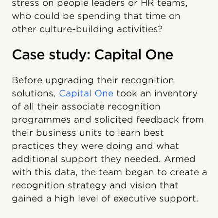
stress on people leaders or HR teams,
who could be spending that time on
other culture-building activities?
Case study: Capital One
Before upgrading their recognition
solutions,
Capital One
took an inventory
of all their associate recognition
programmes and solicited feedback from
their business units to learn best
practices they were doing and what
additional support they needed. Armed
with this data, the team began to create a
recognition strategy and vision that
gained a high level of executive support.