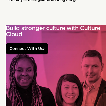
Build stronger culture with Culture
Cloud
Connect With Us