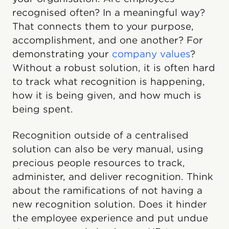
recognised often? In a meaningful way?
That connects them to your purpose,
accomplishment, and one another? For
demonstrating your
company values
?
Without a robust solution, it is often hard
to track what recognition is happening,
how it is being given, and how much is
being spent.
Recognition outside of a centralised
solution can also be very manual, using
precious people resources to track,
administer, and deliver recognition. Think
about the ramifications of not having a
new recognition solution. Does it hinder
the employee experience and put undue