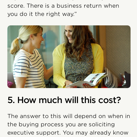
score. There is a business return when
you do it the right way.”
5. How much will this cost?
The answer to this will depend on when in
the buying process you are soliciting
executive support. You may already know