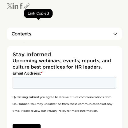
Link Copied
Contents
Heading 2
Stay Informed
Upcoming webinars, events, reports, and
culture best practices for HR leaders.