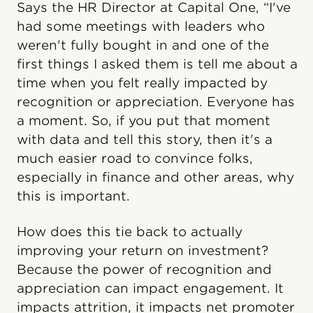
Says the HR Director at Capital One, “I've
had some meetings with leaders who
weren't fully bought in and one of the
first things I asked them is tell me about a
time when you felt really impacted by
recognition or appreciation. Everyone has
a moment. So, if you put that moment
with data and tell this story, then it's a
much easier road to convince folks,
especially in finance and other areas, why
this is important.
How does this tie back to actually
improving your return on investment?
Because the power of recognition and
appreciation can impact engagement. It
impacts attrition, it impacts net promoter