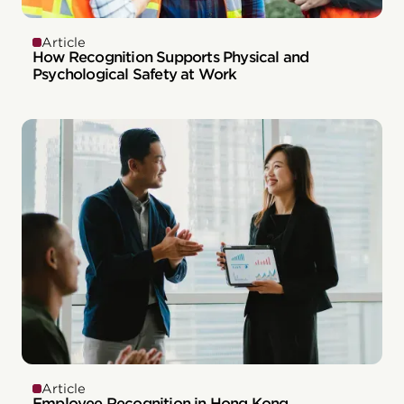
Article
How Recognition Supports Physical and
Psychological Safety at Work
Article
Employee Recognition in Hong Kong