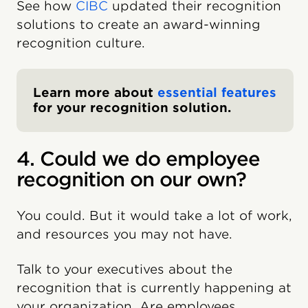
See how
CIBC
updated their recognition
solutions to create an award-winning
recognition culture.
Learn more about
essential features
for your recognition solution.
4. Could we do employee
recognition on our own?
You could. But it would take a lot of work,
and resources you may not have.
Talk to your executives about the
recognition that is currently happening at
your organization. Are employees