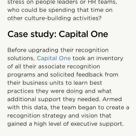
stress on people leaders or HR teams,
who could be spending that time on
other culture-building activities?
Case study: Capital One
Before upgrading their recognition
solutions,
Capital One
took an inventory
of all their associate recognition
programs and solicited feedback from
their business units to learn best
practices they were doing and what
additional support they needed. Armed
with this data, the team began to create a
recognition strategy and vision that
gained a high level of executive support.