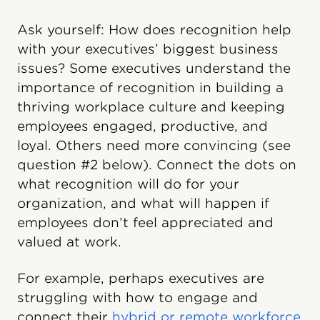
Ask yourself: How does recognition help
with your executives’ biggest business
issues? Some executives understand the
importance of recognition in building a
thriving workplace culture and keeping
employees engaged, productive, and
loyal. Others need more convincing (see
question #2 below). Connect the dots on
what recognition will do for your
organization, and what will happen if
employees don’t feel appreciated and
valued at work.
For example, perhaps executives are
struggling with how to engage and
connect their
hybrid or remote workforce
.