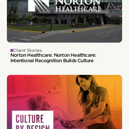
Client Stories
Norton Healthcare: Norton Healthcare:
Intentional Recognition Builds Culture