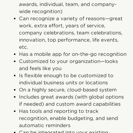
awards, individual, team, and company-
wide recognition)
Can recognize a variety of reasons—great
work, extra effort, years of service,
company celebrations, team celebrations,
innovation, top performance, life events,
etc.
Has a mobile app for on-the-go recognition
Customized to your organization—looks
and feels like you
Is flexible enough to be customized to
individual business units or locations
On a highly secure, cloud-based system
Includes great awards (with global options
if needed) and custom award capabilities
Has tools and reporting to track
recognition, enable budgeting, and send
automatic reminders
Can be integrated into your existing