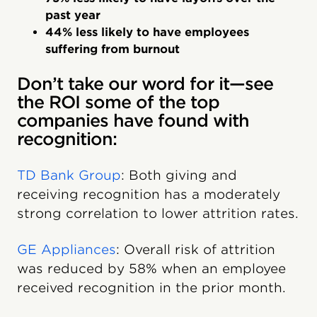
past year
44% less likely to have employees
suffering from burnout
Don’t take our word for it—see
the ROI some of the top
companies have found with
recognition:
TD Bank Group
: Both giving and
receiving recognition has a moderately
strong correlation to lower attrition rates.
GE Appliances
: Overall risk of attrition
was reduced by 58% when an employee
received recognition in the prior month.