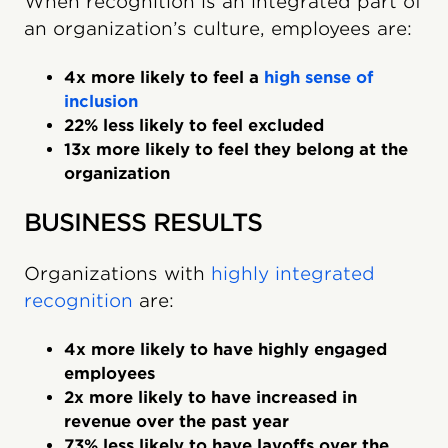
When recognition is an integrated part of
an organization’s culture, employees are:
4x more likely to feel a
high sense of
inclusion
22% less likely to feel excluded
13x more likely to feel they belong at the
organization
BUSINESS RESULTS
Organizations with
highly integrated
recognition
are:
4x more likely to have highly engaged
employees
2x more likely to have increased in
revenue over the past year
73% less likely to have layoffs over the