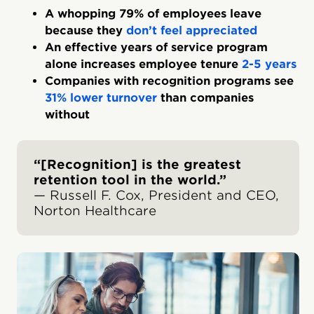
A whopping 79% of employees leave
because they
don’t feel appreciated
An effective years of service program
alone increases employee tenure
2-5 years
Companies with recognition programs see
31% lower turnover
than companies
without
“[Recognition] is the greatest
retention tool in the world.”
— Russell F. Cox, President and CEO,
Norton Healthcare