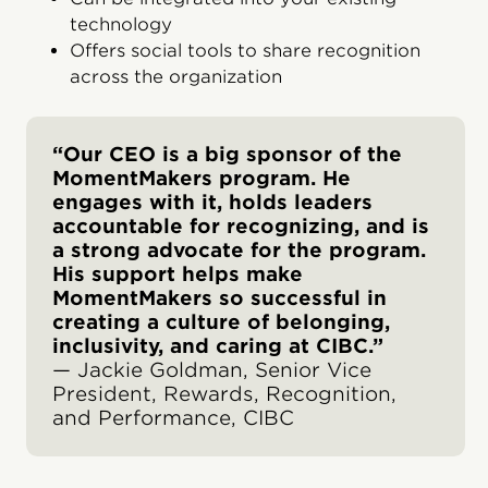
technology
Offers social tools to share recognition
across the organization
“Our CEO is a big sponsor of the
MomentMakers program. He
engages with it, holds leaders
accountable for recognizing, and is
a strong advocate for the program.
His support helps make
MomentMakers so successful in
creating a culture of belonging,
inclusivity, and caring at CIBC.”
— Jackie Goldman, Senior Vice
President, Rewards, Recognition,
and Performance, CIBC