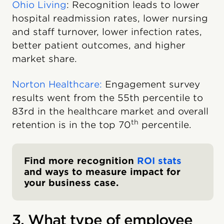
Ohio Living
: Recognition leads to lower
hospital readmission rates, lower nursing
and staff turnover, lower infection rates,
better patient outcomes, and higher
market share.
Norton Healthcare:
Engagement survey
results went from the 55th percentile to
83rd in the healthcare market and overall
th
retention is in the top 70
percentile.
Find more recognition
ROI stats
and ways to measure impact for
your business case.
3. What type of employee