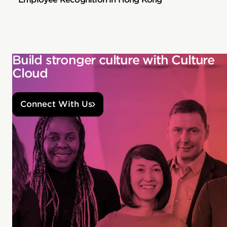
Build stronger culture with Culture
Cloud
Connect With Us