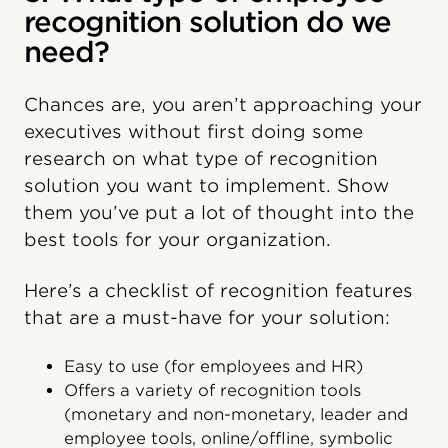
recognition solution do we
need?
Chances are, you aren’t approaching your
executives without first doing some
research on what type of recognition
solution you want to implement. Show
them you’ve put a lot of thought into the
best tools for your organization.
Here’s a checklist of recognition features
that are a must-have for your solution:
Easy to use (for employees and HR)
Offers a variety of recognition tools
(monetary and non-monetary, leader and
employee tools, online/offline, symbolic