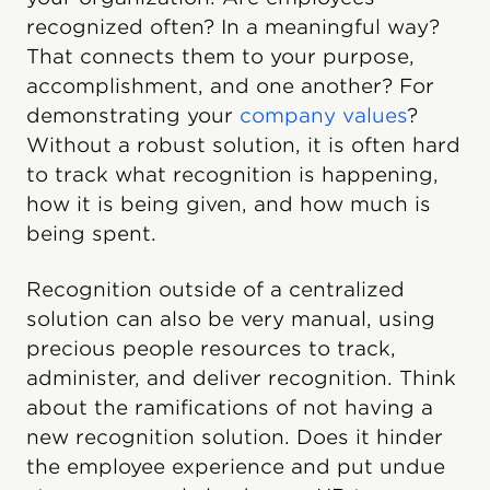
recognized often? In a meaningful way?
That connects them to your purpose,
accomplishment, and one another? For
demonstrating your
company values
?
Without a robust solution, it is often hard
to track what recognition is happening,
how it is being given, and how much is
being spent.
Recognition outside of a centralized
solution can also be very manual, using
precious people resources to track,
administer, and deliver recognition. Think
about the ramifications of not having a
new recognition solution. Does it hinder
the employee experience and put undue