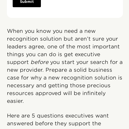
When you know you need a new
recognition solution but aren’t sure your
leaders agree, one of the most important
things you can do is get executive
support
before
you start your search for a
new provider. Prepare a solid business
case for why a new recognition solution is
necessary and getting those precious
resources approved will be infinitely
easier.
Here are 5 questions executives want
answered before they support the