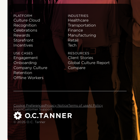
PLATFORM
INDUSTRIES
Culture Cloud
Healthcare
Recognition
Transportation
Celebrations
Finance
Rewards
Manufacturing
Storefront
Retail
Incentives
Tech
USE CASES
RESOURCES
Engagement
Client Stories
Onboarding
Global Culture Report
Company Culture
Compare
Retention
Offline Workers
Cookie Preferences
Privacy Notice
Terms of use
AI Policy
Login
Customer Support
© 2026 O.C. Tanner