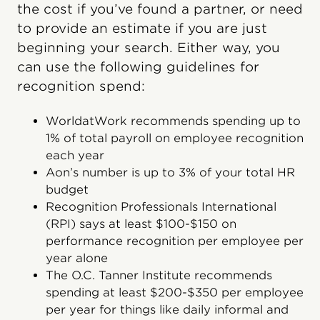
the cost if you’ve found a partner, or need
to provide an estimate if you are just
beginning your search. Either way, you
can use the following guidelines for
recognition spend:
WorldatWork recommends spending up to
1% of total payroll on employee recognition
each year
Aon’s number is up to 3% of your total HR
budget
Recognition Professionals International
(RPI) says at least $100-$150 on
performance recognition per employee per
year alone
The O.C. Tanner Institute recommends
spending at least $200-$350 per employee
per year for things like daily informal and