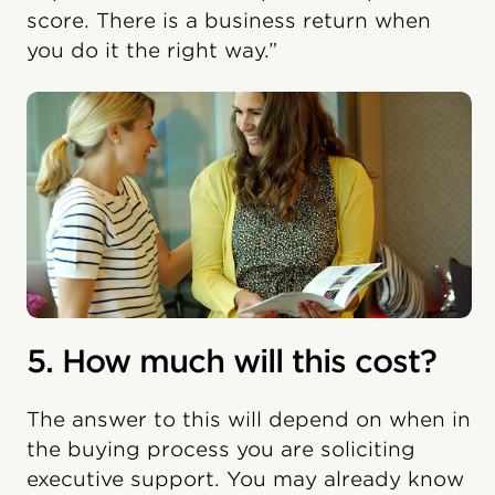
score. There is a business return when
you do it the right way.”
5. How much will this cost?
The answer to this will depend on when in
the buying process you are soliciting
executive support. You may already know