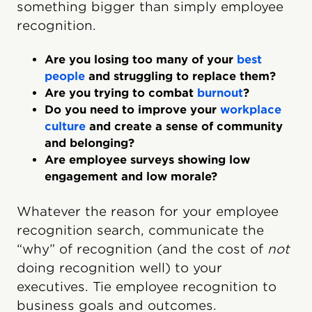
something bigger than simply employee
recognition.
Are you losing too many of your
best
people
and struggling to replace them?
Are you trying to combat
burnout
?
Do you need to improve your
workplace
culture
and create a sense of community
and belonging?
Are employee surveys showing low
engagement and low morale?
Whatever the reason for your employee
recognition search, communicate the
“why” of recognition (and the cost of
not
doing recognition well) to your
executives. Tie employee recognition to
business goals and outcomes.