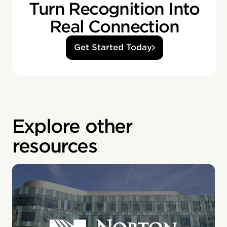
Turn Recognition Into
Real Connection
Get Started Today
Explore other
resources