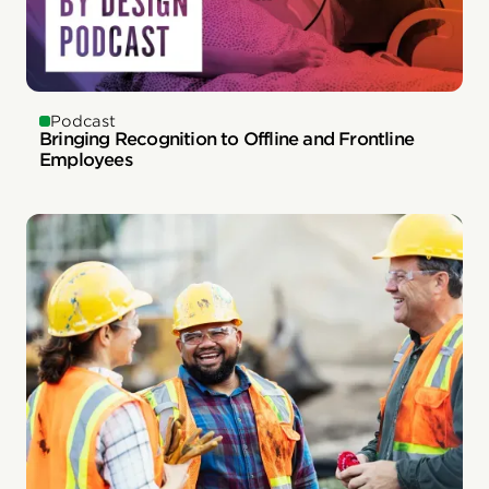
Podcast
Bringing Recognition to Offline and Frontline
Employees