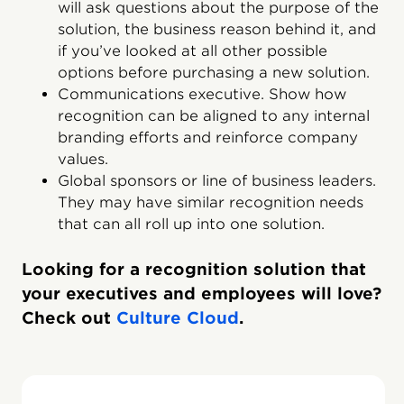
will ask questions about the purpose of the
solution, the business reason behind it, and
if you’ve looked at all other possible
options before purchasing a new solution.
Communications executive. Show how
recognition can be aligned to any internal
branding efforts and reinforce company
values.
Global sponsors or line of business leaders.
They may have similar recognition needs
that can all roll up into one solution.
Looking for a recognition solution that
your executives and employees will love?
Check out
Culture Cloud
.