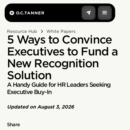
Resource Hub
White Papers
5 Ways to Convince
Executives to Fund a
New Recognition
Solution
A Handy Guide for HR Leaders Seeking
Executive Buy-In
Updated on
August 3, 2026
Share