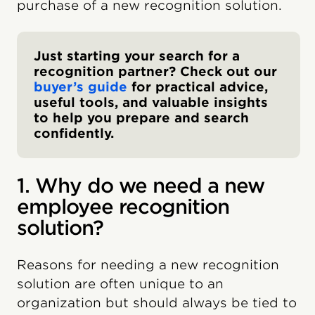
purchase of a new recognition solution.
Just starting your search for a
recognition partner? Check out our
buyer’s guide
for practical advice,
useful tools, and valuable insights
to help you prepare and search
confidently.
1. Why do we need a new
employee recognition
solution?
Reasons for needing a new recognition
solution are often unique to an
organization but should always be tied to