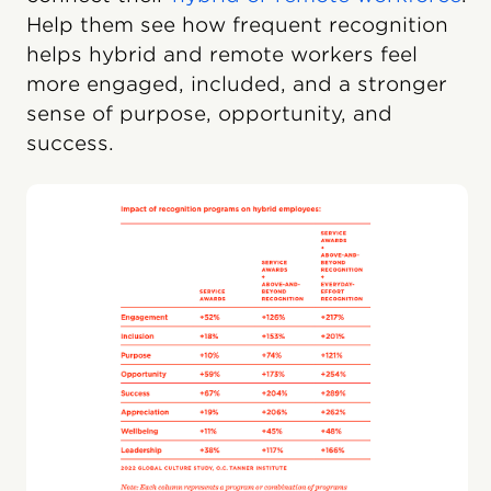
Help them see how frequent recognition
helps hybrid and remote workers feel
more engaged, included, and a stronger
sense of purpose, opportunity, and
success.