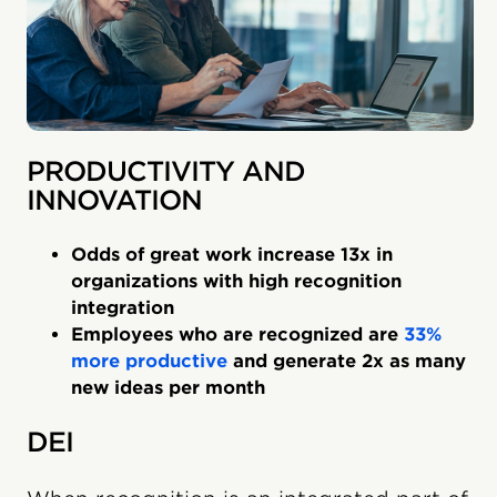
PRODUCTIVITY AND
INNOVATION
Odds of great work increase 13x in
organizations with high recognition
integration
Employees who are recognized are
33%
more productive
and generate 2x as many
new ideas per month
DEI