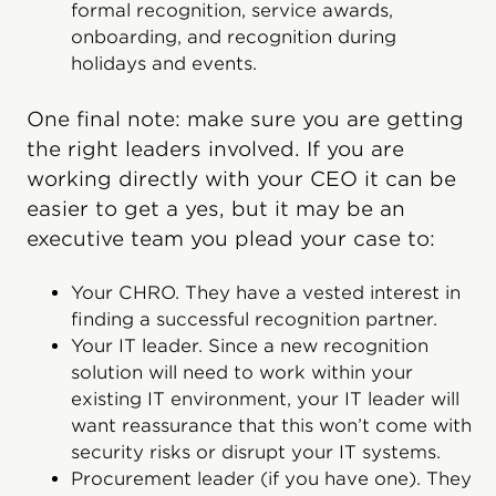
formal recognition, service awards,
onboarding, and recognition during
holidays and events.
One final note: make sure you are getting
the right leaders involved. If you are
working directly with your CEO it can be
easier to get a yes, but it may be an
executive team you plead your case to:
Your CHRO. They have a vested interest in
finding a successful recognition partner.
Your IT leader. Since a new recognition
solution will need to work within your
existing IT environment, your IT leader will
want reassurance that this won’t come with
security risks or disrupt your IT systems.
Procurement leader (if you have one). They