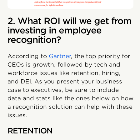
2. What ROI will we get from
investing in employee
recognition?
According to
Gartner
, the top priority for
CEOs is growth, followed by tech and
workforce issues like retention, hiring,
and DEI. As you present your business
case to executives, be sure to include
data and stats like the ones below on how
a recognition solution can help with these
issues.
RETENTION