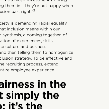
ing them in if they’re not happy when
3
sion part right.”
iety is demanding racial equality
hat inclusion means within our
 a synthesis, a coming together, of
tion of experiences, skills,
ce culture and business
and then telling them to homogenize
nclusion strategy. To be effective and
the recruiting process, extend
ntire employee experience.
airness in the
t simply the
; it’s the