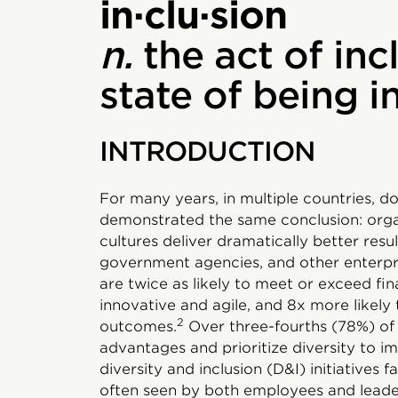
in·clu·sion
n.
the act of inc
state of being 
INTRODUCTION
For many years, in multiple countries, d
demonstrated the same conclusion: organ
cultures deliver dramatically better resu
government agencies, and other enterpris
are twice as likely to meet or exceed fin
innovative and agile, and 8x more likely
2
outcomes.
Over three-fourths (78%) of
advantages and prioritize diversity to i
diversity and inclusion (D&I) initiatives f
often seen by both employees and leader