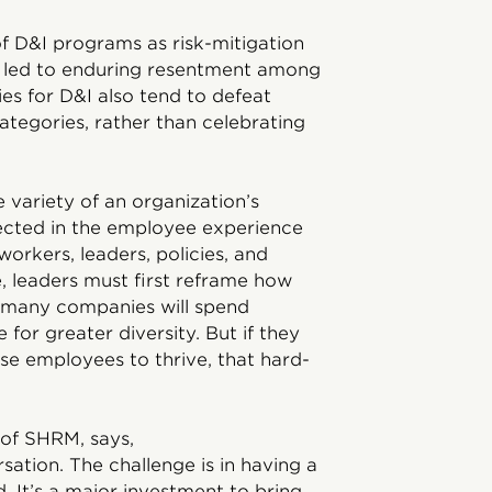
f D&I programs as risk-mitigation
e led to enduring resentment among
ies for D&I also tend to defeat
tegories, rather than celebrating
 variety of an organization’s
lected in the employee experience
orkers, leaders, policies, and
e, leaders must first reframe how
, many companies will spend
 for greater diversity. But if they
rse employees to thrive, that hard-
 of SHRM, says,
rsation. The challenge is in having a
. It’s a major investment to bring