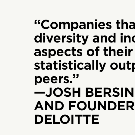
“Companies tha
diversity and inc
aspects of their
statistically ou
peers.”
—JOSH BERSIN
AND FOUNDER,
DELOITTE