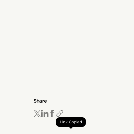
Share
Link Copied