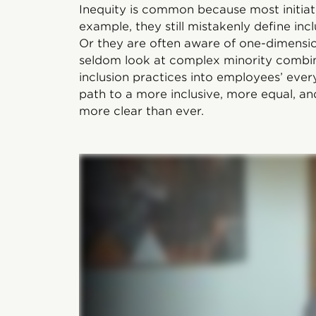
Inequity is common because most initiat
example, they still mistakenly define incl
Or they are often aware of one-dimens
seldom look at complex minority combina
inclusion practices into employees’ ever
path to a more inclusive, more equal, an
more clear than ever.