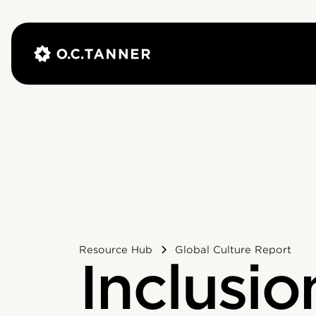
Resource Hub
Global Culture Report
Inclusio