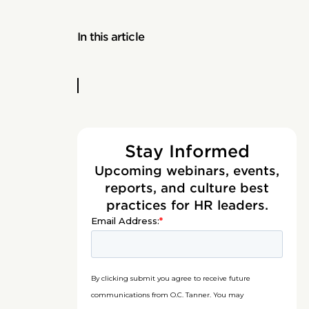
In this article
Stay Informed
Upcoming webinars, events,
reports, and culture best
practices for HR leaders.