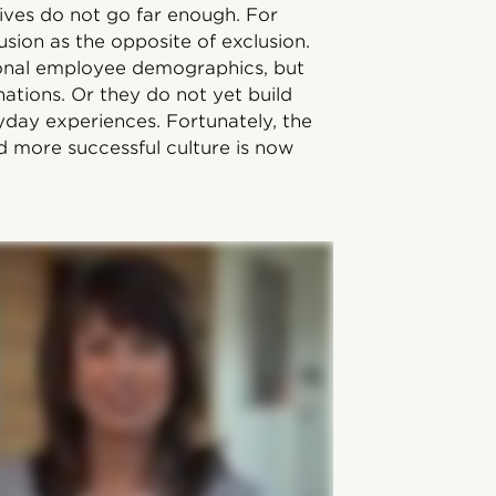
ives do not go far enough. For
usion as the opposite of exclusion.
ional employee demographics, but
tions. Or they do not yet build
yday experiences. Fortunately, the
d more successful culture is now