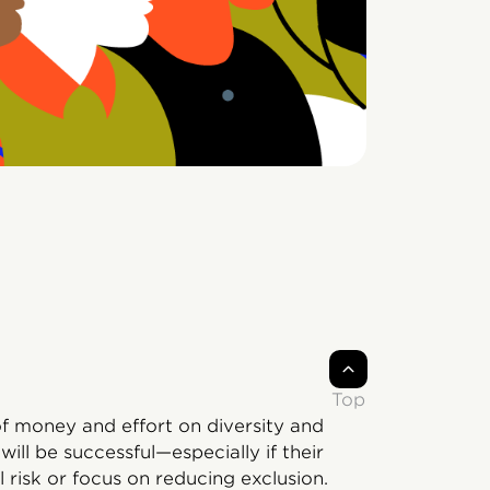
Top
of money and effort on diversity and
ill be successful—especially if their
l risk or focus on reducing exclusion.