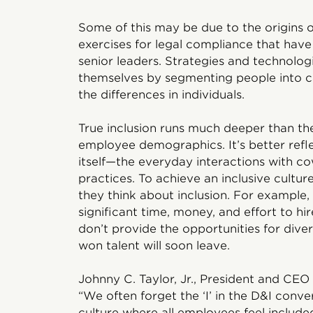
Some of this may be due to the origins o
exercises for legal compliance that hav
senior leaders. Strategies and technolog
themselves by segmenting people into ca
the differences in individuals.
True inclusion runs much deeper than the
employee demographics. It’s better ref
itself—the everyday interactions with cow
practices. To achieve an inclusive cultur
they think about inclusion. For example
significant time, money, and effort to hire
don’t provide the opportunities for dive
won talent will soon leave.
Johnny C. Taylor, Jr., President and CEO
“We often forget the ‘I’ in the D&I conve
culture where all employees feel included