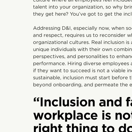
talent into your organization, so why br
they get here? You’ve got to get the inclu
Addressing D&I, especially now, when soc
and respect, requires us to reconsider w
organizational cultures. Real inclusion is
unique individuals with their own combina
perspectives, and personalities to enhan
performance. Hiring diverse employees 
if they want to succeed is not a viable i
sustainable, inclusion must start before 
beyond onboarding, and permeate the e
“Inclusion and f
workplace is no
right thing to do