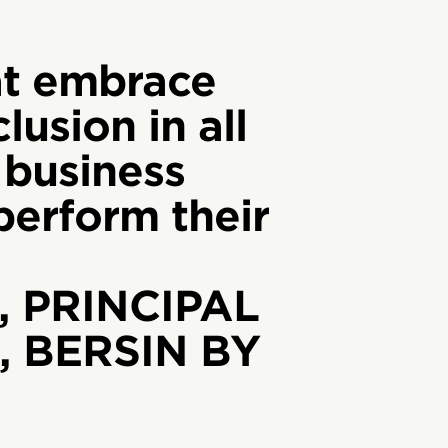
t embrace
lusion in all
 business
tperform their
, PRINCIPAL
 BERSIN BY