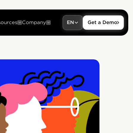
sources
Company
EN
Get a Demo