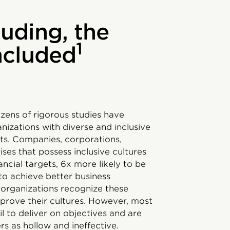
luding, the
1
included
ozens of rigorous studies have
izations with diverse and inclusive
lts. Companies, corporations,
es that possess inclusive cultures
ancial targets, 6x more likely to be
 to achieve better business
 organizations recognize these
mprove their cultures. However, most
ail to deliver on objectives and are
s as hollow and ineffective.