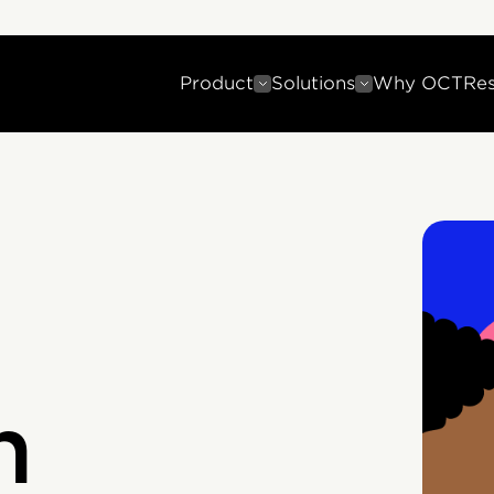
Product
Solutions
Why OCT
Re
n