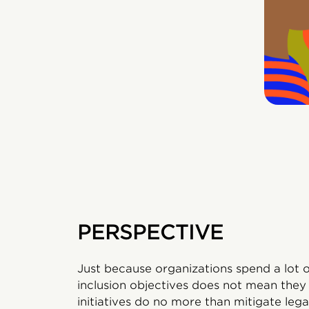
PERSPECTIVE
Just because organizations spend a lot 
inclusion objectives does not mean they w
initiatives do no more than mitigate lega