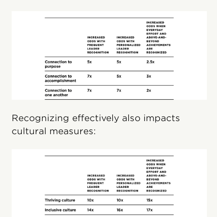
Recognizing effectively also impacts
cultural measures: