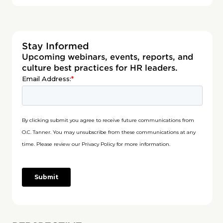
Stay Informed
Upcoming webinars, events, reports, and
culture best practices for HR leaders.