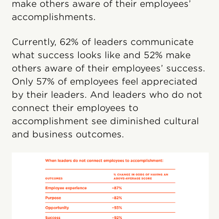
make others aware of their employees’
accomplishments.
Currently, 62% of leaders communicate
what success looks like and 52% make
others aware of their employees’ success.
Only 57% of employees feel appreciated
by their leaders. And leaders who do not
connect their employees to
accomplishment see diminished cultural
and business outcomes.