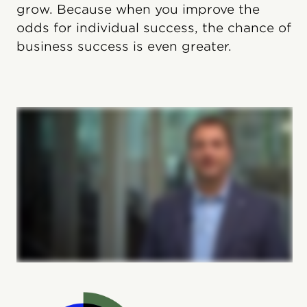
grow. Because when you improve the
odds for individual success, the chance of
business success is even greater.