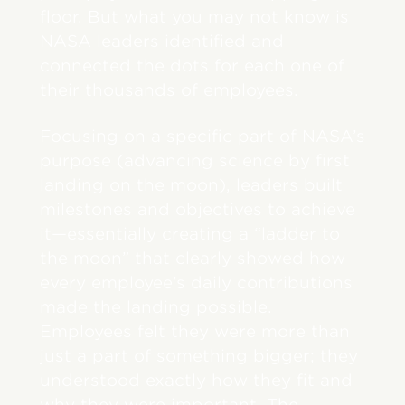
floor. But what you may not know is
NASA leaders identified and
connected the dots for each one of
their thousands of employees.
Focusing on a specific part of NASA’s
purpose (advancing science by first
landing on the moon), leaders built
milestones and objectives to achieve
it—essentially creating a “ladder to
the moon” that clearly showed how
every employee’s daily contributions
made the landing possible.
Employees felt they were more than
just a part of something bigger; they
understood exactly how they fit and
why they were important. The