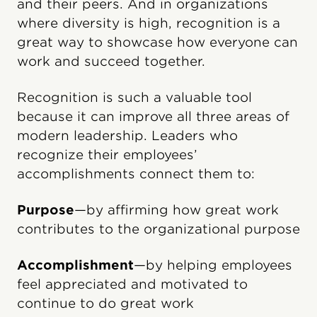
and their peers. And in organizations
where diversity is high, recognition is a
great way to showcase how everyone can
work and succeed together.
Recognition is such a valuable tool
because it can improve all three areas of
modern leadership. Leaders who
recognize their employees’
accomplishments connect them to:
Purpose
—by affirming how great work
contributes to the organizational purpose
Accomplishment
—by helping employees
feel appreciated and motivated to
continue to do great work