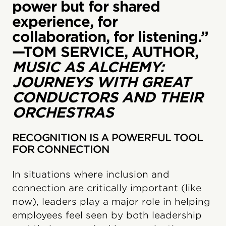
power but for shared
experience, for
collaboration, for listening.”
—TOM SERVICE, AUTHOR,
MUSIC AS ALCHEMY:
JOURNEYS WITH GREAT
CONDUCTORS AND THEIR
ORCHESTRAS
RECOGNITION IS A POWERFUL TOOL
FOR CONNECTION
In situations where inclusion and
connection are critically important (like
now), leaders play a major role in helping
employees feel seen by both leadership