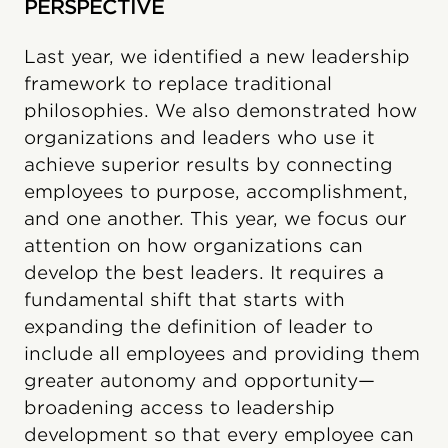
PERSPECTIVE
Last year, we identified a new leadership
framework to replace traditional
philosophies. We also demonstrated how
organizations and leaders who use it
achieve superior results by connecting
employees to purpose, accomplishment,
and one another. This year, we focus our
attention on how organizations can
develop the best leaders. It requires a
fundamental shift that starts with
expanding the definition of leader to
include all employees and providing them
greater autonomy and opportunity—
broadening access to leadership
development so that every employee can