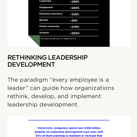
RETHINKING LEADERSHIP
DEVELOPMENT
The paradigm “every employee is a
leader” can guide how organizations
rethink, develop, and implement
leadership development.