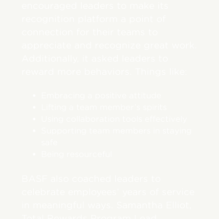
encouraged leaders to make its
recognition platform a point of
connection for their teams to
appreciate and recognize great work.
Additionally, it asked leaders to
reward more behaviors. Things like:
Embracing a positive attitude
Lifting a team member’s spirits
Using collaboration tools effectively
Supporting team members in staying
safe
Being resourceful
BASF also coached leaders to
celebrate employees’ years of service
in meaningful ways. Samantha Elliot,
Total Rewards Program Lead,