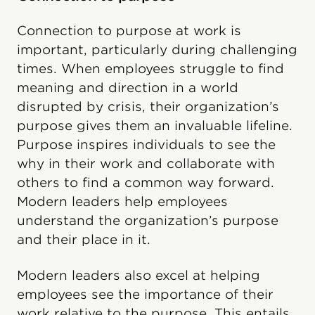
Connection to purpose at work is
important, particularly during challenging
times. When employees struggle to find
meaning and direction in a world
disrupted by crisis, their organization’s
purpose gives them an invaluable lifeline.
Purpose inspires individuals to see the
why in their work and collaborate with
others to find a common way forward.
Modern leaders help employees
understand the organization’s purpose
and their place in it.
Modern leaders also excel at helping
employees see the importance of their
work relative to the purpose. This entails