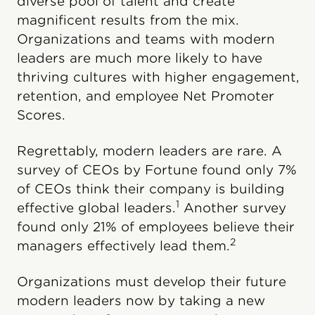
diverse pool of talent and create
magnificent results from the mix.
Organizations and teams with modern
leaders are much more likely to have
thriving cultures with higher engagement,
retention, and employee Net Promoter
Scores.
Regrettably, modern leaders are rare. A
survey of CEOs by Fortune found only 7%
of CEOs think their company is building
1
effective global leaders.
Another survey
found only 21% of employees believe their
2
managers effectively lead them.
Organizations must develop their future
modern leaders now by taking a new