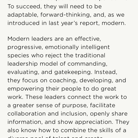
To succeed, they will need to be
adaptable, forward-thinking, and, as we
introduced in last year’s report, modern.
Modern leaders are an effective,
progressive, emotionally intelligent
species who reject the traditional
leadership model of commanding,
evaluating, and gatekeeping. Instead,
they focus on coaching, developing, and
empowering their people to do great
work. These leaders connect the work to
a greater sense of purpose, facilitate
collaboration and inclusion, openly share
information, and show appreciation. They
also know how to combine the skills of a