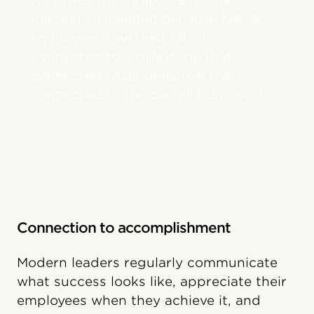
mission succeeded because NASA
employees saw their efforts
connected to a milestone that
connected to an objective that
4
connected to the overall purpose.
Connection to accomplishment
Modern leaders regularly communicate
what success looks like, appreciate their
employees when they achieve it, and