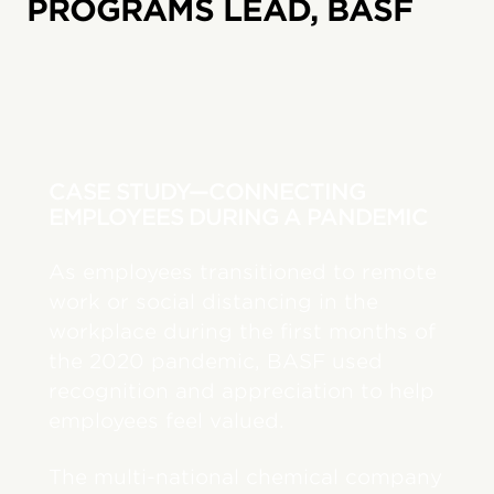
PROGRAMS LEAD, BASF
CASE STUDY—CONNECTING
EMPLOYEES DURING A PANDEMIC
As employees transitioned to remote
work or social distancing in the
workplace during the first months of
the 2020 pandemic, BASF used
recognition and appreciation to help
employees feel valued.
The multi-national chemical company