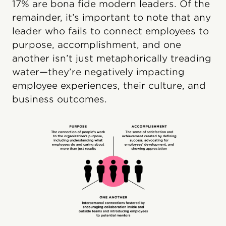
17% are bona fide modern leaders. Of the
remainder, it’s important to note that any
leader who fails to connect employees to
purpose, accomplishment, and one
another isn’t just metaphorically treading
water—they’re negatively impacting
employee experiences, their culture, and
business outcomes.