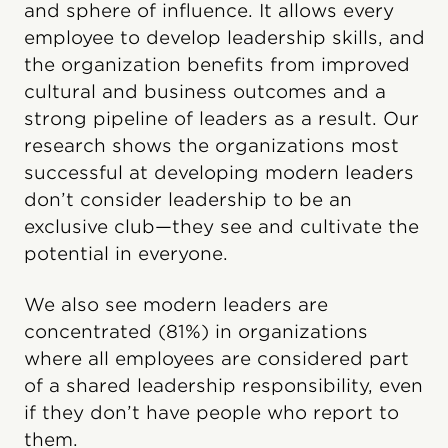
and sphere of influence. It allows every
employee to develop leadership skills, and
the organization benefits from improved
cultural and business outcomes and a
strong pipeline of leaders as a result. Our
research shows the organizations most
successful at developing modern leaders
don’t consider leadership to be an
exclusive club—they see and cultivate the
potential in everyone.
We also see modern leaders are
concentrated (81%) in organizations
where all employees are considered part
of a shared leadership responsibility, even
if they don’t have people who report to
them.