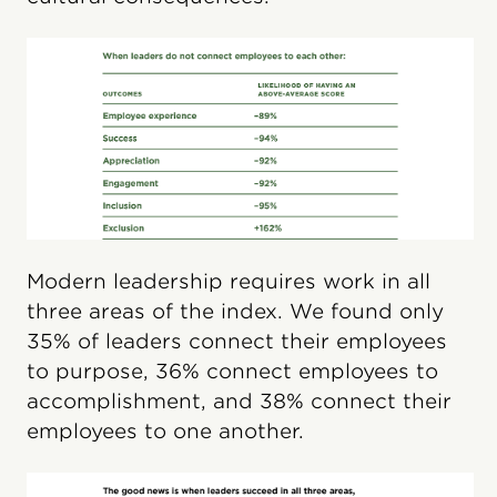
Modern leadership requires work in all
three areas of the index. We found only
35% of leaders connect their employees
to purpose, 36% connect employees to
accomplishment, and 38% connect their
employees to one another.