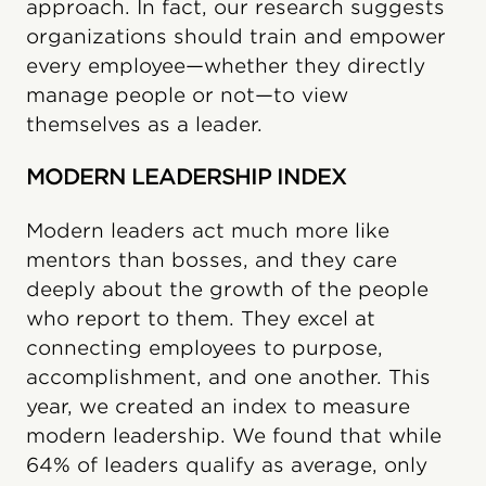
approach. In fact, our research suggests
organizations should train and empower
every employee—whether they directly
manage people or not—to view
themselves as a leader.
MODERN LEADERSHIP INDEX
Modern leaders act much more like
mentors than bosses, and they care
deeply about the growth of the people
who report to them. They excel at
connecting employees to purpose,
accomplishment, and one another. This
year, we created an index to measure
modern leadership. We found that while
64% of leaders qualify as average, only