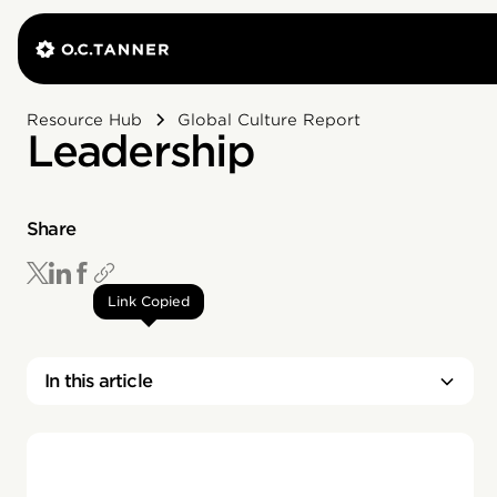
Resource Hub
Global Culture Report
Leadership
Share
Link Copied
In this article