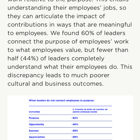
understanding their employees’ jobs, so
they can articulate the impact of
contributions in ways that are meaningful
to employees. We found 60% of leaders
connect the purpose of employees’ work
to what employees value, but fewer than
half (44%) of leaders completely
understand what their employees do. This
discrepancy leads to much poorer
cultural and business outcomes.