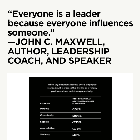
“Everyone is a leader
because everyone influences
someone.”
—JOHN C. MAXWELL,
AUTHOR, LEADERSHIP
COACH, AND SPEAKER