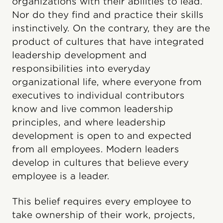
organizations with their abilities to lead.
Nor do they find and practice their skills
instinctively. On the contrary, they are the
product of cultures that have integrated
leadership development and
responsibilities into everyday
organizational life, where everyone from
executives to individual contributors
know and live common leadership
principles, and where leadership
development is open to and expected
from all employees. Modern leaders
develop in cultures that believe every
employee is a leader.
This belief requires every employee to
take ownership of their work, projects,