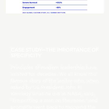
CASE STUDY—THE IMPORTANCE OF
SPECIFICITY
Principles of modern leadership have
existed for decades. We all know the
famous story of the janitor who, when
asked by US President John F.
Kennedy what he did at NASA, said,
“I’m putting a man on the moon,” and
promptly went back to mopping the