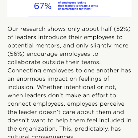
Our research shows only about half (52%)
of leaders introduce their employees to
potential mentors, and only slightly more
(56%) encourage employees to
collaborate outside their teams.
Connecting employees to one another has
an enormous impact on feelings of
inclusion. Whether intentional or not,
when leaders don’t make an effort to
connect employees, employees perceive
the leader doesn’t care about them and
doesn’t want to help them feel included in
the organization. This, predictably, has
cultural consequences.