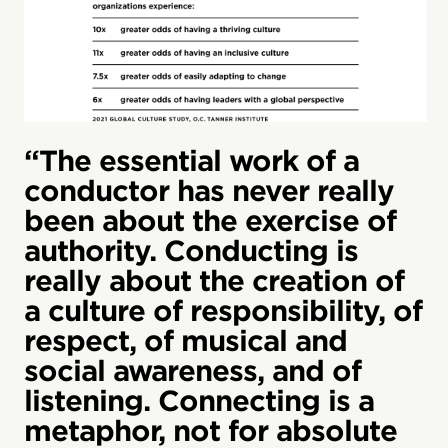
“The essential work of a
conductor has never really
been about the exercise of
authority. Conducting is
really about the creation of
a culture of responsibility, of
respect, of musical and
social awareness, and of
listening. Connecting is a
metaphor, not for absolute