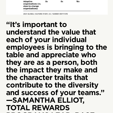
“It’s important to
understand the value that
each of your individual
employees is bringing to the
table and appreciate who
they are as a person, both
the impact they make and
the character traits that
contribute to the diversity
and success of your teams.”
—SAMANTHA ELLIOT,
TOTAL REWARDS