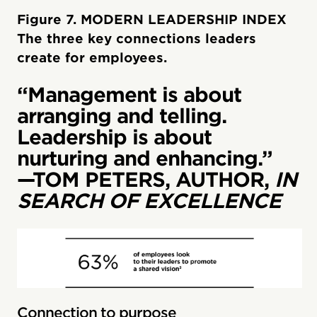
Figure 7. MODERN LEADERSHIP INDEX
The three key connections leaders
create for employees.
“Management is about
arranging and telling.
Leadership is about
nurturing and enhancing.”
—TOM PETERS, AUTHOR,
IN
SEARCH OF EXCELLENCE
Connection to purpose