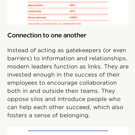
Connection to one another
Instead of acting as gatekeepers (or even
barriers) to information and relationships,
modern leaders function as links. They are
invested enough in the success of their
employees to encourage collaboration
both in and outside their teams. They
oppose silos and introduce people who
can help each other succeed, which also
fosters a sense of belonging.