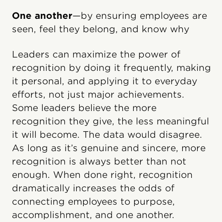
One another
—by ensuring employees are
seen, feel they belong, and know why
Leaders can maximize the power of
recognition by doing it frequently, making
it personal, and applying it to everyday
efforts, not just major achievements.
Some leaders believe the more
recognition they give, the less meaningful
it will become. The data would disagree.
As long as it’s genuine and sincere, more
recognition is always better than not
enough. When done right, recognition
dramatically increases the odds of
connecting employees to purpose,
accomplishment, and one another.