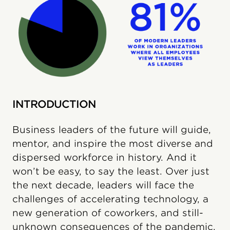
INTRODUCTION
Business leaders of the future will guide,
mentor, and inspire the most diverse and
dispersed workforce in history. And it
won’t be easy, to say the least. Over just
the next decade, leaders will face the
challenges of accelerating technology, a
new generation of coworkers, and still-
unknown consequences of the pandemic.