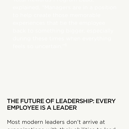
explained, “Managers are in a position
to help create those memorable
experiences that tie the employee
back to something bigger, especially
during these times when everything
6
feels so uncertain.”
THE FUTURE OF LEADERSHIP: EVERY
EMPLOYEE IS A LEADER
Most modern leaders don’t arrive at