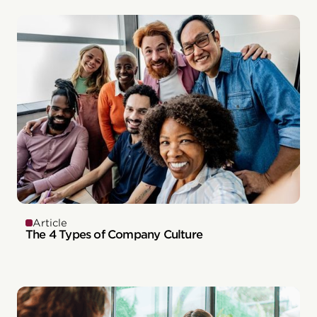
Article
The 4 Types of Company Culture