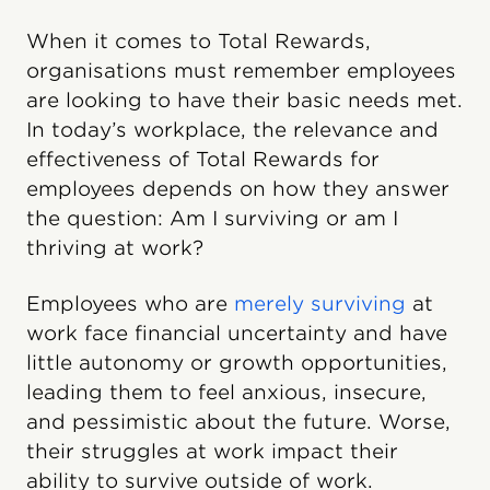
When it comes to Total Rewards,
organisations must remember employees
are looking to have their basic needs met.
In today’s workplace, the relevance and
effectiveness of Total Rewards for
employees depends on how they answer
the question: Am I surviving or am I
thriving at work?
Employees who are
merely surviving
at
work face financial uncertainty and have
little autonomy or growth opportunities,
leading them to feel anxious, insecure,
and pessimistic about the future. Worse,
their struggles at work impact their
ability to survive outside of work.