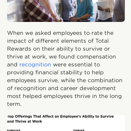
When we asked employees to rate the
impact of different elements of Total
Rewards on their ability to survive or
thrive at work, we found compensation
and
recognition
were essential to
providing financial stability to help
employees survive, while the combination
of recognition and career development
most helped employees thrive in the long
term.