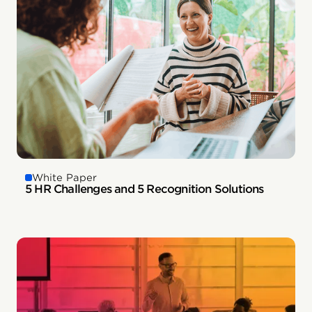
White Paper
5 HR Challenges and 5 Recognition Solutions