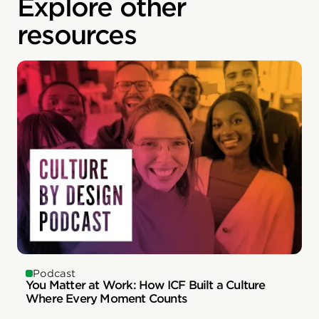
Explore other
resources
Podcast
You Matter at Work: How ICF Built a Culture
Where Every Moment Counts