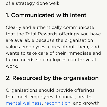
of a strategy done well:
1. Communicated with intent
Clearly and authentically communicate
that the Total Rewards offerings you have
are available because the organisation
values employees, cares about them, and
wants to take care of their immediate and
future needs so employees can thrive at
work.
2. Resourced by the organisation
Organisations should provide offerings
that meet employees’ financial, health,
mental wellness
,
recognition
, and growth