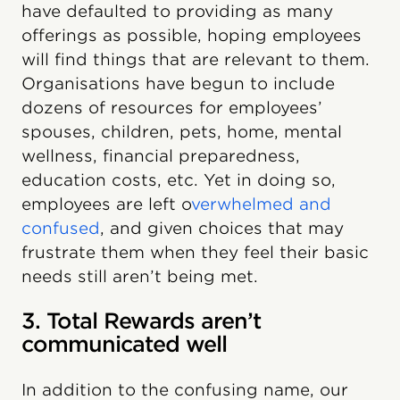
have defaulted to providing as many
offerings as possible, hoping employees
will find things that are relevant to them.
Organisations have begun to include
dozens of resources for employees’
spouses, children, pets, home, mental
wellness, financial preparedness,
education costs, etc. Yet in doing so,
employees are left o
verwhelmed and
confused
, and given choices that may
frustrate them when they feel their basic
needs still aren’t being met.
3. Total Rewards aren’t
communicated well
In addition to the confusing name, our