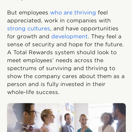
But employees
who are thriving
feel
appreciated, work in companies with
strong cultures
, and have opportunities
for growth and
development
. They feel a
sense of security and hope for the future.
A Total Rewards system should look to
meet employees’ needs across the
spectrums of surviving and thriving to
show the company cares about them as a
person and is fully invested in their
whole-life success.