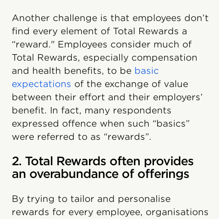
Another challenge is that employees don’t
find every element of Total Rewards a
“reward." Employees consider much of
Total Rewards, especially compensation
and health benefits, to be
basic
expectations
of the exchange of value
between their effort and their employers’
benefit. In fact, many respondents
expressed offence when such “basics”
were referred to as “rewards”.
2. Total Rewards often provides
an overabundance of offerings
By trying to tailor and personalise
rewards for every employee, organisations