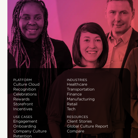
PLATFORM
INDUSTRIES
Culture Cloud
Healthcare
Recognition
Transportation
Celebrations
Finance
Rewards
Manufacturing
Storefront
Retail
Incentives
Tech
USE CASES
RESOURCES
Engagement
Client Stories
Onboarding
Global Culture Report
Company Culture
Compare
Retention