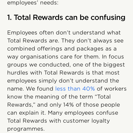
employees’ needs:
1. Total Rewards can be confusing
Employees often don’t understand what
Total Rewards are. They don’t always see
combined offerings and packages as a
way organisations care for them. In focus
groups we conducted, one of the biggest
hurdles with Total Rewards is that most
employees simply don’t understand the
name. We found
less than 40%
of workers
know the meaning of the term “Total
Rewards,” and only 14% of those people
can explain it. Many employees confuse
Total Rewards with customer loyalty
programmes.