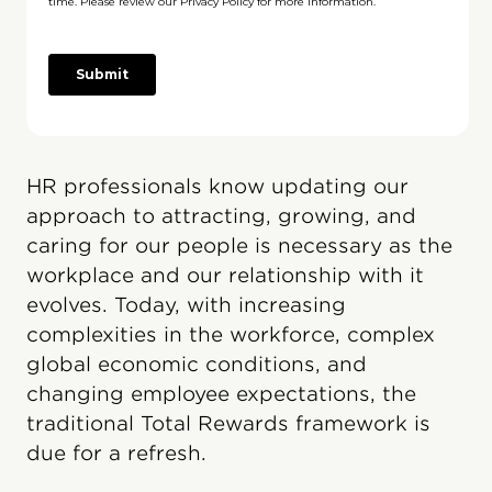
HR professionals know updating our
approach to attracting, growing, and
caring for our people is necessary as the
workplace and our relationship with it
evolves. Today, with increasing
complexities in the workforce, complex
global economic conditions, and
changing employee expectations, the
traditional Total Rewards framework is
due for a refresh.