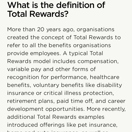
What is the definition of
Total Rewards?
More than 20 years ago, organisations
created the concept of Total Rewards to
refer to all the benefits organisations
provide employees. A typical Total
Rewards model includes compensation,
variable pay and other forms of
recognition for performance, healthcare
benefits, voluntary benefits like disability
insurance or critical illness protection,
retirement plans, paid time off, and career
development opportunities. More recently,
additional Total Rewards examples
introduced offerings like pet insurance,