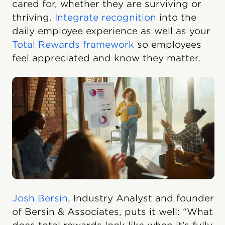
cared for, whether they are surviving or
thriving.
Integrate recognition
into the
daily employee experience as well as your
Total Rewards framework
so employees
feel appreciated and know they matter.
Josh Bersin
, Industry Analyst and founder
of Bersin & Associates, puts it well: “What