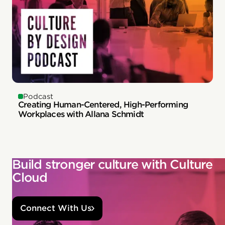
Podcast
Creating Human-Centered, High-Performing
Workplaces with Allana Schmidt
Build stronger culture with Culture
Cloud
Connect With Us