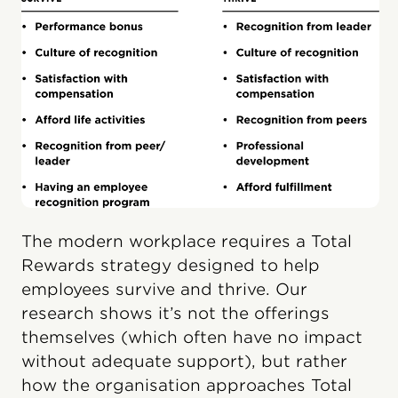
The modern workplace requires a Total
Rewards strategy designed to help
employees survive and thrive. Our
research shows it’s not the offerings
themselves (which often have no impact
without adequate support), but rather
how the organisation approaches Total