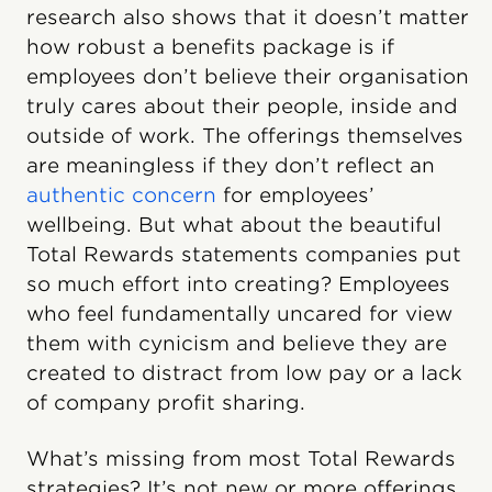
research also shows that it doesn’t matter
how robust a benefits package is if
employees don’t believe their organisation
truly cares about their people, inside and
outside of work. The offerings themselves
are meaningless if they don’t reflect an
authentic concern
for employees’
wellbeing. But what about the beautiful
Total Rewards statements companies put
so much effort into creating? Employees
who feel fundamentally uncared for view
them with cynicism and believe they are
created to distract from low pay or a lack
of company profit sharing.
What’s missing from most Total Rewards
strategies? It’s not new or more offerings.