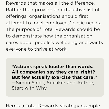
Rewards that makes all the difference.
Rather than provide an exhaustive list of
offerings, organisations should first
attempt to meet employees’ basic needs.
The purpose of Total Rewards should be
to demonstrate how the organisation
cares about people’s wellbeing and wants
everyone to thrive at work.
“Actions speak louder than words.
All companies say they care, right?
But few actually exercise that care.”
—Simon Sinek, Speaker and Author,
Start with Why
Here’s a Total Rewards strategy example