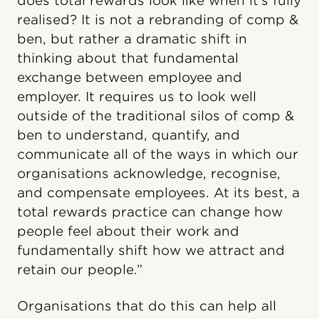
does total rewards look like when it’s fully
realised? It is not a rebranding of comp &
ben, but rather a dramatic shift in
thinking about that fundamental
exchange between employee and
employer. It requires us to look well
outside of the traditional silos of comp &
ben to understand, quantify, and
communicate all of the ways in which our
organisations acknowledge, recognise,
and compensate employees. At its best, a
total rewards practice can change how
people feel about their work and
fundamentally shift how we attract and
retain our people.”
Organisations that do this can help all