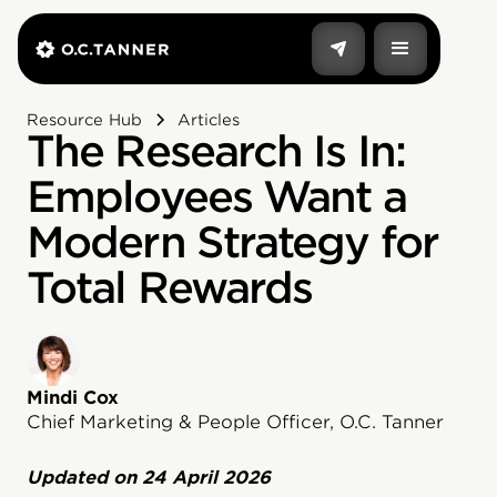
Resource Hub
Articles
The Research Is In:
Employees Want a
Modern Strategy for
Total Rewards
Mindi Cox
Chief Marketing & People Officer, O.C. Tanner
Updated on
24 April 2026