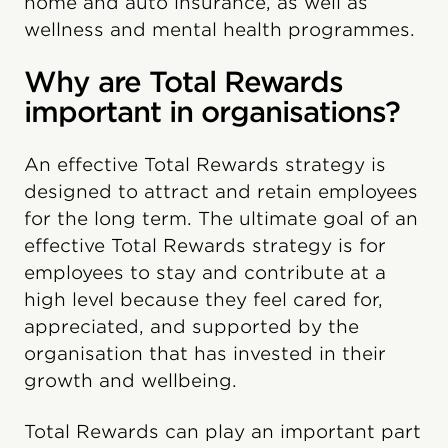
home and auto insurance, as well as
wellness and mental health programmes.
Why are Total Rewards
important in organisations?
An effective Total Rewards strategy is
designed to attract and retain employees
for the long term. The ultimate goal of an
effective Total Rewards strategy is for
employees to stay and contribute at a
high level because they feel cared for,
appreciated, and supported by the
organisation that has invested in their
growth and wellbeing.
Total Rewards can play an important part