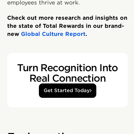
employees thrive at work.
Check out more research and insights on
the state of Total Rewards in our brand-
new
Global Culture Report
.
Turn Recognition Into
Real Connection
Get Started Today