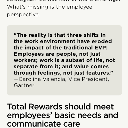
What’s missing is the employee
perspective.
“The reality is that three shifts in
the work environment have eroded
the impact of the traditional EVP:
Employees are people, not just
workers; work is a subset of life, not
separate from it; and value comes
through feelings, not just features.”
—Carolina Valencia, Vice President,
Gartner
Total Rewards should meet
employees’ basic needs and
communicate care