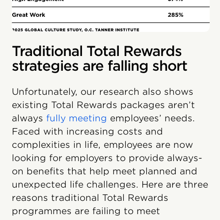
Traditional Total Rewards
strategies are falling short
Unfortunately, our research also shows
existing Total Rewards packages aren’t
always
fully meeting
employees’ needs.
Faced with increasing costs and
complexities in life, employees are now
looking for employers to provide always-
on benefits that help meet planned and
unexpected life challenges. Here are three
reasons traditional Total Rewards
programmes are failing to meet