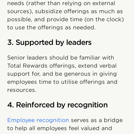
needs (rather than relying on external
sources), subsidize offerings as much as
possible, and provide time (on the clock)
to use the offerings as needed.
3. Supported by leaders
Senior leaders should be familiar with
Total Rewards offerings, extend verbal
support for, and be generous in giving
employees time to utilise offerings and
resources.
4. Reinforced by recognition
Employee recognition
serves as a bridge
to help all employees feel valued and