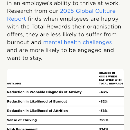
in an employee’s ability to thrive at work.
Research from our
2025 Global Culture
Report
finds when employees are happy
with the Total Rewards their organisation
offers, they are less likely to suffer from
burnout and
mental health challenges
and are more likely to be engaged and
want to stay.