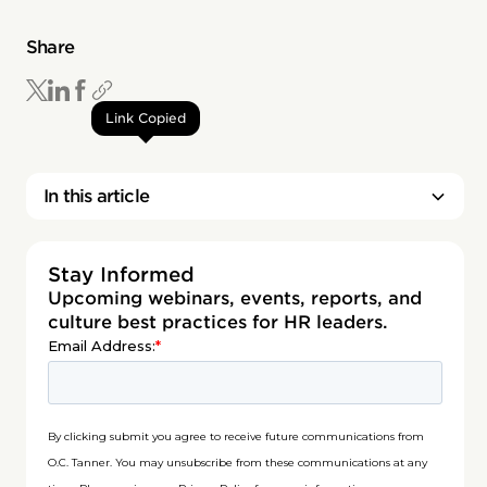
Share
Link Copied
In this article
Stay Informed
Upcoming webinars, events, reports, and
culture best practices for HR leaders.