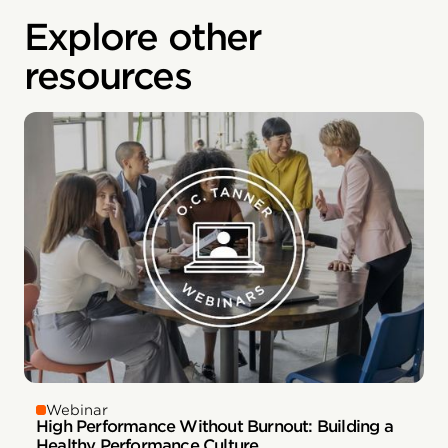
Explore other
resources
Webinar
High Performance Without Burnout: Building a
Healthy Performance Culture