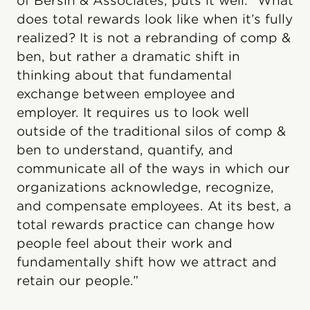
of Bersin & Associates, puts it well: “What
does total rewards look like when it’s fully
realized? It is not a rebranding of comp &
ben, but rather a dramatic shift in
thinking about that fundamental
exchange between employee and
employer. It requires us to look well
outside of the traditional silos of comp &
ben to understand, quantify, and
communicate all of the ways in which our
organizations acknowledge, recognize,
and compensate employees. At its best, a
total rewards practice can change how
people feel about their work and
fundamentally shift how we attract and
retain our people.”