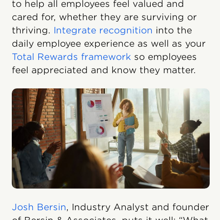
to help all employees feel valued and
cared for, whether they are surviving or
thriving.
Integrate recognition
into the
daily employee experience as well as your
Total Rewards framework
so employees
feel appreciated and know they matter.
Josh Bersin
, Industry Analyst and founder