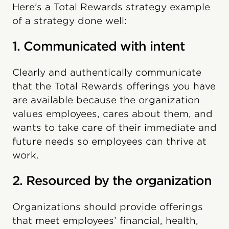
Here’s a Total Rewards strategy example
of a strategy done well:
1. Communicated with intent
Clearly and authentically communicate
that the Total Rewards offerings you have
are available because the organization
values employees, cares about them, and
wants to take care of their immediate and
future needs so employees can thrive at
work.
2. Resourced by the organization
Organizations should provide offerings
that meet employees’ financial, health,