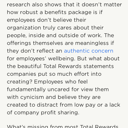
research also shows that it doesn’t matter
how robust a benefits package is if
employees don’t believe their
organization truly cares about their
people, inside and outside of work. The
offerings themselves are meaningless if
they don’t reflect an
authentic concern
for employees’ wellbeing. But what about
the beautiful Total Rewards statements
companies put so much effort into
creating? Employees who feel
fundamentally uncared for view them
with cynicism and believe they are
created to distract from low pay or a lack
of company profit sharing.
What’s missing from most Total Rewards