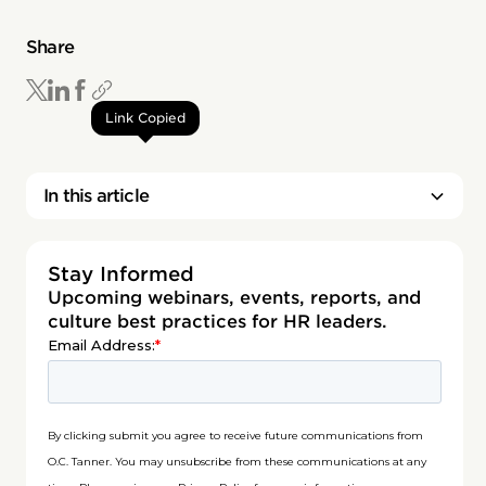
Share
Link Copied
In this article
Stay Informed
Upcoming webinars, events, reports, and
culture best practices for HR leaders.