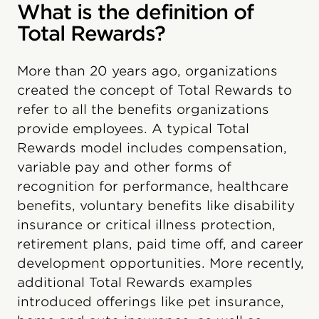
What is the definition of
Total Rewards?
More than 20 years ago, organizations
created the concept of Total Rewards to
refer to all the benefits organizations
provide employees. A typical Total
Rewards model includes compensation,
variable pay and other forms of
recognition for performance, healthcare
benefits, voluntary benefits like disability
insurance or critical illness protection,
retirement plans, paid time off, and career
development opportunities. More recently,
additional Total Rewards examples
introduced offerings like pet insurance,