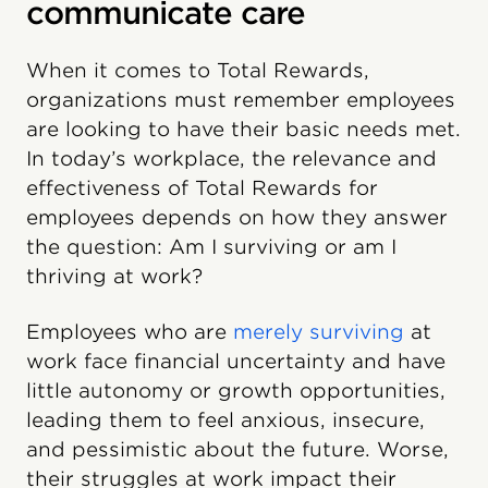
communicate care
When it comes to Total Rewards,
organizations must remember employees
are looking to have their basic needs met.
In today’s workplace, the relevance and
effectiveness of Total Rewards for
employees depends on how they answer
the question: Am I surviving or am I
thriving at work?
Employees who are
merely surviving
at
work face financial uncertainty and have
little autonomy or growth opportunities,
leading them to feel anxious, insecure,
and pessimistic about the future. Worse,
their struggles at work impact their