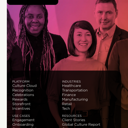
PLATFORM
INDUSTRIES
Culture Cloud
Healthcare
Recognition
Transportation
Celebrations
Finance
Rewards
Manufacturing
Storefront
Retail
Incentives
Tech
USE CASES
RESOURCES
Engagement
Client Stories
Onboarding
Global Culture Report