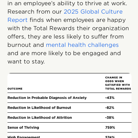
in an employee’s ability to thrive at work.
Research from our
2025 Global Culture
Report
finds when employees are happy
with the Total Rewards their organization
offers, they are less likely to suffer from
burnout and
mental health challenges
and are more likely to be engaged and
want to stay.