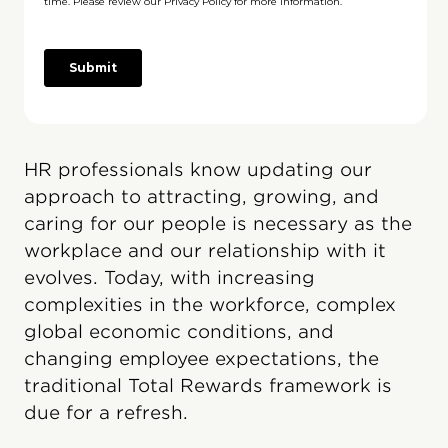
HR professionals know updating our
approach to attracting, growing, and
caring for our people is necessary as the
workplace and our relationship with it
evolves. Today, with increasing
complexities in the workforce, complex
global economic conditions, and
changing employee expectations, the
traditional Total Rewards framework is
due for a refresh.