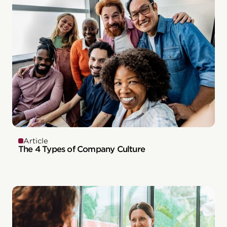
Article
The 4 Types of Company Culture