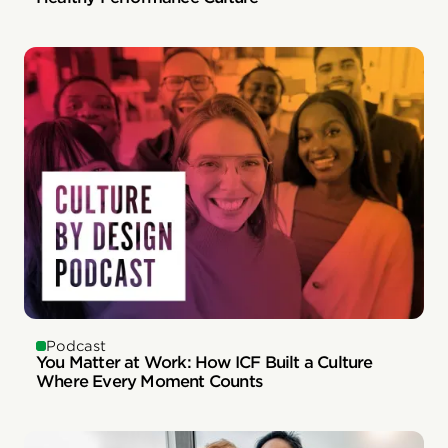
Podcast
You Matter at Work: How ICF Built a Culture
Where Every Moment Counts