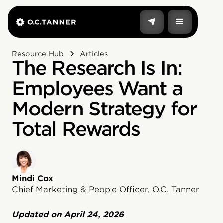
Resource Hub
Articles
The Research Is In:
Employees Want a
Modern Strategy for
Total Rewards
Mindi Cox
Chief Marketing & People Officer, O.C. Tanner
Updated on
April 24, 2026