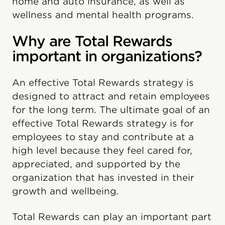
home and auto insurance, as well as
wellness and mental health programs.
Why are Total Rewards
important in organizations?
An effective Total Rewards strategy is
designed to attract and retain employees
for the long term. The ultimate goal of an
effective Total Rewards strategy is for
employees to stay and contribute at a
high level because they feel cared for,
appreciated, and supported by the
organization that has invested in their
growth and wellbeing.
Total Rewards can play an important part