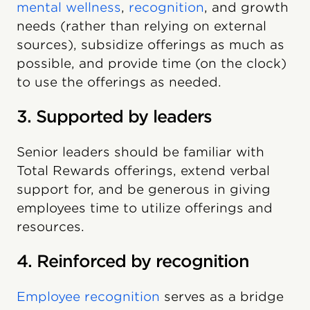
mental wellness
,
recognition
, and growth
needs (rather than relying on external
sources), subsidize offerings as much as
possible, and provide time (on the clock)
to use the offerings as needed.
3. Supported by leaders
Senior leaders should be familiar with
Total Rewards offerings, extend verbal
support for, and be generous in giving
employees time to utilize offerings and
resources.
4. Reinforced by recognition
Employee recognition
serves as a bridge