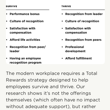
The modern workplace requires a Total
Rewards strategy designed to help
employees survive and thrive. Our
research shows it’s not the offerings
themselves (which often have no impact
without adequate support), but rather