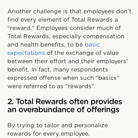
Another challenge is that employees don’t
find every element of Total Rewards a
“reward." Employees consider much of
Total Rewards, especially compensation
and health benefits, to be
basic
expectations
of the exchange of value
between their effort and their employers’
benefit. In fact, many respondents
expressed offense when such “basics”
were referred to as “rewards”.
2. Total Rewards often provides
an overabundance of offerings
By trying to tailor and personalize
rewards for every employee,