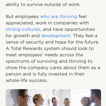
ability to survive outside of work.
But employees
who are thriving
feel
appreciated, work in companies with
strong cultures
, and have opportunities
for growth and
development
. They feel a
sense of security and hope for the future.
A Total Rewards system should look to
meet employees’ needs across the
spectrums of surviving and thriving to
show the company cares about them as a
person and is fully invested in their
whole-life success.