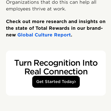
Organizations that do this can help all
employees thrive at work.
Check out more research and insights on
the state of Total Rewards in our brand-
new
Global Culture Report
.
Turn Recognition Into
Real Connection
Get Started Today