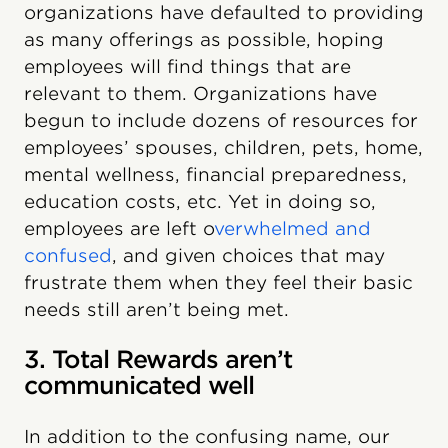
organizations have defaulted to providing
as many offerings as possible, hoping
employees will find things that are
relevant to them. Organizations have
begun to include dozens of resources for
employees’ spouses, children, pets, home,
mental wellness, financial preparedness,
education costs, etc. Yet in doing so,
employees are left o
verwhelmed and
confused
, and given choices that may
frustrate them when they feel their basic
needs still aren’t being met.
3. Total Rewards aren’t
communicated well
In addition to the confusing name, our