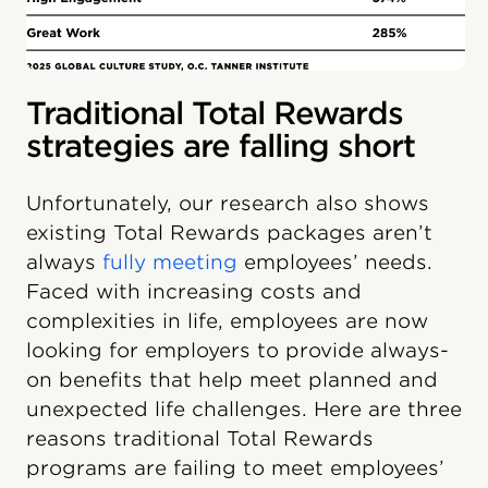
Traditional Total Rewards
strategies are falling short
Unfortunately, our research also shows
existing Total Rewards packages aren’t
always
fully meeting
employees’ needs.
Faced with increasing costs and
complexities in life, employees are now
looking for employers to provide always-
on benefits that help meet planned and
unexpected life challenges. Here are three
reasons traditional Total Rewards
programs are failing to meet employees’