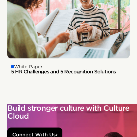
White Paper
5 HR Challenges and 5 Recognition Solutions
Build stronger culture with Culture
Cloud
Connect With Us