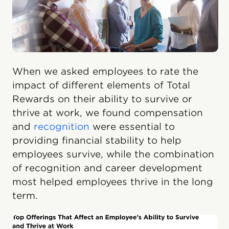
When we asked employees to rate the
impact of different elements of Total
Rewards on their ability to survive or
thrive at work, we found compensation
and
recognition
were essential to
providing financial stability to help
employees survive, while the combination
of recognition and career development
most helped employees thrive in the long
term.