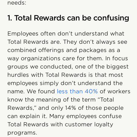
needs:
1. Total Rewards can be confusing
Employees often don’t understand what
Total Rewards are. They don’t always see
combined offerings and packages as a
way organizations care for them. In focus
groups we conducted, one of the biggest
hurdles with Total Rewards is that most
employees simply don’t understand the
name. We found
less than 40%
of workers
know the meaning of the term “Total
Rewards,” and only 14% of those people
can explain it. Many employees confuse
Total Rewards with customer loyalty
programs.