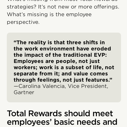
strategies? It’s not new or more offerings.
What’s missing is the employee
perspective.
“The reality is that three shifts in
the work environment have eroded
the impact of the traditional EVP:
Employees are people, not just
workers; work is a subset of life, not
separate from it; and value comes
through feelings, not just features.”
—Carolina Valencia, Vice President,
Gartner
Total Rewards should meet
employees’ basic needs and