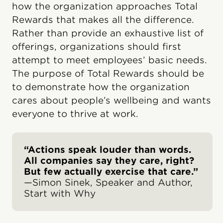
how the organization approaches Total
Rewards that makes all the difference.
Rather than provide an exhaustive list of
offerings, organizations should first
attempt to meet employees’ basic needs.
The purpose of Total Rewards should be
to demonstrate how the organization
cares about people’s wellbeing and wants
everyone to thrive at work.
“Actions speak louder than words.
All companies say they care, right?
But few actually exercise that care.”
—Simon Sinek, Speaker and Author,
Start with Why