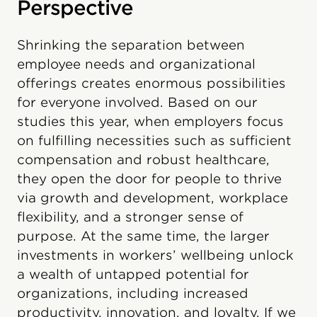
Perspective
Shrinking the separation between
employee needs and organizational
offerings creates enormous possibilities
for everyone involved. Based on our
studies this year, when employers focus
on fulfilling necessities such as sufficient
compensation and robust healthcare,
they open the door for people to thrive
via growth and development, workplace
flexibility, and a stronger sense of
purpose. At the same time, the larger
investments in workers’ wellbeing unlock
a wealth of untapped potential for
organizations, including increased
productivity, innovation, and loyalty. If we