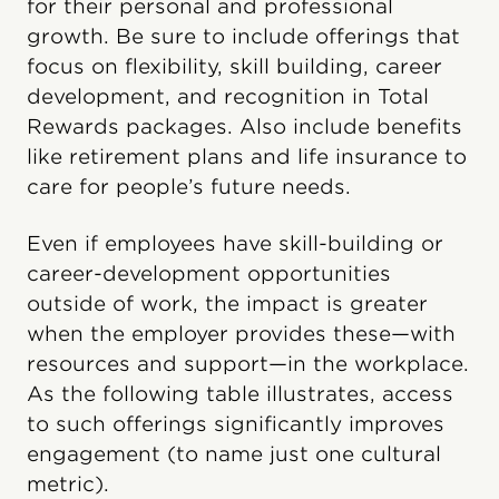
for their personal and professional
growth. Be sure to include offerings that
focus on flexibility, skill building, career
development, and recognition in Total
Rewards packages. Also include benefits
like retirement plans and life insurance to
care for people’s future needs.
Even if employees have skill-building or
career-development opportunities
outside of work, the impact is greater
when the employer provides these—with
resources and support—in the workplace.
As the following table illustrates, access
to such offerings significantly improves
engagement (to name just one cultural
metric).