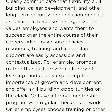
Clearly communicate that flexibility, skill
building, career development, and other
long-term security and inclusion benefits
are available because the organization
values employees and wants them to
succeed over the entire course of their
careers. Also, make sure policies,
resources, training, and leadership
support are easily accessible and
contextualized. For example, promote
(rather than just provide) a library of
learning modules by explaining the
importance of growth and development,
and offer skill-building opportunities on
the clock. Or have a formal mentorship
program with regular check-ins at work.
Or let employees choose training or other