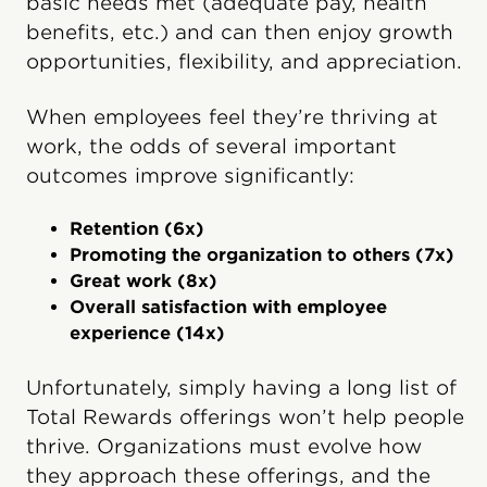
basic needs met (adequate pay, health
benefits, etc.) and can then enjoy growth
opportunities, flexibility, and appreciation.
When employees feel they’re thriving at
work, the odds of several important
outcomes improve significantly:
Retention (6x)
Promoting the organization to others (7x)
Great work (8x)
Overall satisfaction with employee
experience (14x)
Unfortunately, simply having a long list of
Total Rewards offerings won’t help people
thrive. Organizations must evolve how
they approach these offerings, and the