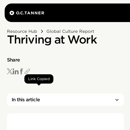
Resource Hub
Global Culture Report
Thriving at Work
Share
Link Copied
In this article