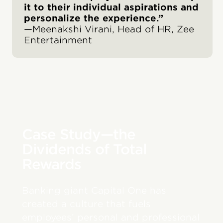
it to their individual aspirations and
personalize the experience.”
—Meenakshi Virani, Head of HR, Zee
Entertainment
Case Study—the
Dividends of Total
Rewards
Banking giant Capital One has
created a culture that fuels
employees’ personal and professional