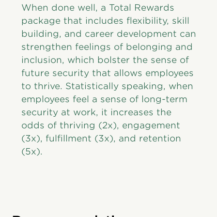
When done well, a Total Rewards
package that includes flexibility, skill
building, and career development can
strengthen feelings of belonging and
inclusion, which bolster the sense of
future security that allows employees
to thrive. Statistically speaking, when
employees feel a sense of long-term
security at work, it increases the
odds of thriving (2x), engagement
(3x), fulfillment (3x), and retention
(5x).