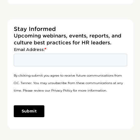
Stay Informed
Upcoming webinars, events, reports, and
culture best practices for HR leaders.