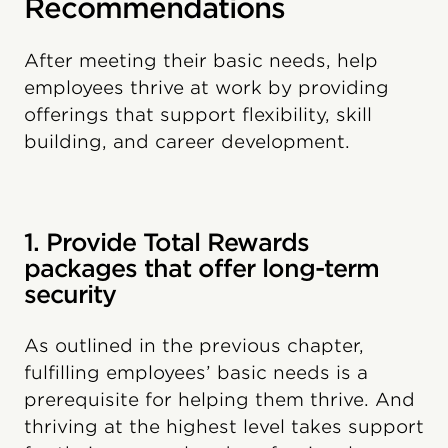
Recommendations
After meeting their basic needs, help
employees thrive at work by providing
offerings that support flexibility, skill
building, and career development.
1. Provide Total Rewards
packages that offer long-term
security
As outlined in the previous chapter,
fulfilling employees’ basic needs is a
prerequisite for helping them thrive. And
thriving at the highest level takes support