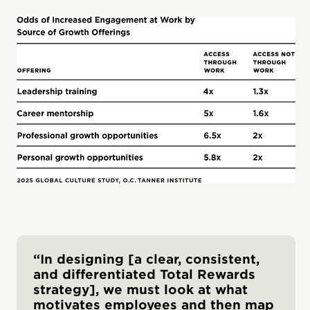
“In designing [a clear, consistent,
and differentiated Total Rewards
strategy], we must look at what
motivates employees and then map