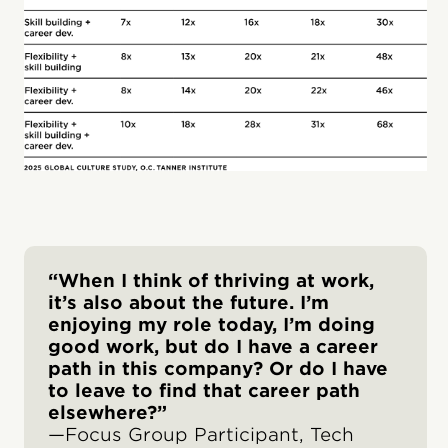
“When I think of thriving at work,
it’s also about the future. I’m
enjoying my role today, I’m doing
good work, but do I have a career
path in this company? Or do I have
to leave to find that career path
elsewhere?”
—Focus Group Participant, Tech