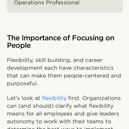
Operations Professional
The Importance of Focusing on
People
Flexibility, skill building, and career
development each have characteristics
that can make them people-centered and
purposeful.
Let’s look at
flexibility
first. Organizations
can (and should) clarify what flexibility
means for all employees and give leaders
autonomy to work with their teams to