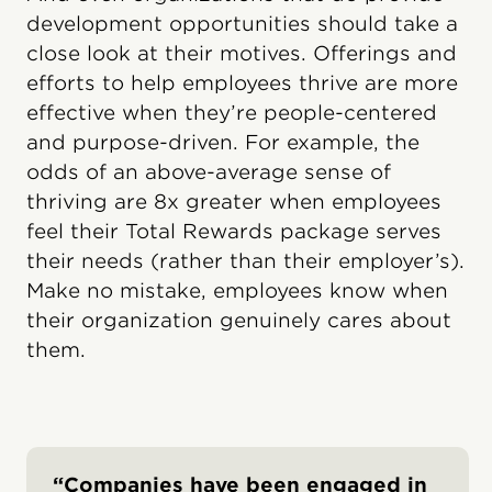
development opportunities should take a
close look at their motives. Offerings and
efforts to help employees thrive are more
effective when they’re people-centered
and purpose-driven. For example, the
odds of an above-average sense of
thriving are 8x greater when employees
feel their Total Rewards package serves
their needs (rather than their employer’s).
Make no mistake, employees know when
their organization genuinely cares about
them.
“Companies have been engaged in