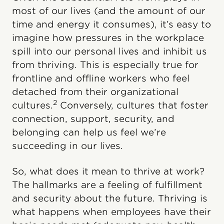
most of our lives (and the amount of our
time and energy it consumes), it’s easy to
imagine how pressures in the workplace
spill into our personal lives and inhibit us
from thriving. This is especially true for
frontline and offline workers who feel
detached from their organizational
2
cultures.
Conversely, cultures that foster
connection, support, security, and
belonging can help us feel we’re
succeeding in our lives.
So, what does it mean to thrive at work?
The hallmarks are a feeling of fulfillment
and security about the future. Thriving is
what happens when employees have their