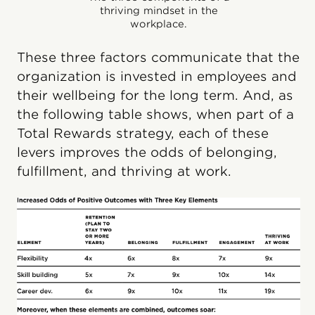
thriving mindset in the
workplace.
These three factors communicate that the
organization is invested in employees and
their wellbeing for the long term. And, as
the following table shows, when part of a
Total Rewards strategy, each of these
levers improves the odds of belonging,
fulfillment, and thriving at work.