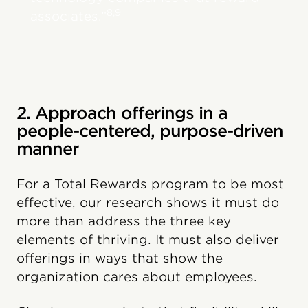
8,9
associates.”
2. Approach offerings in a
people-centered, purpose-driven
manner
For a Total Rewards program to be most
effective, our research shows it must do
more than address the three key
elements of thriving. It must also deliver
offerings in ways that show the
organization cares about employees.