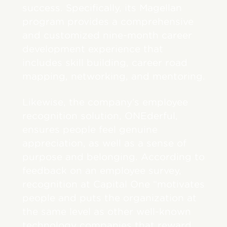
success. Specifically, its Magellan
program provides a comprehensive
and customized nine-month career
development experience that
includes skill building, career road
mapping, networking, and mentoring.
Likewise, the company’s employee
recognition solution, ONEderful,
ensures people feel genuine
appreciation, as well as a sense of
purpose and belonging. According to
feedback on an employee survey,
recognition at Capital One “motivates
people and puts the organization at
the same level as other well-known
technology companies that reward