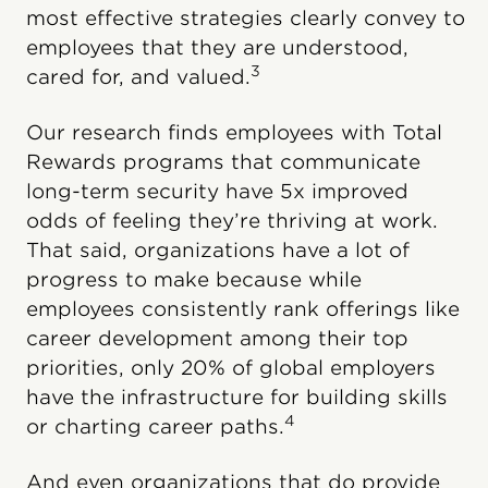
most effective strategies clearly convey to
employees that they are understood,
3
cared for, and valued.
Our research finds employees with Total
Rewards programs that communicate
long-term security have 5x improved
odds of feeling they’re thriving at work.
That said, organizations have a lot of
progress to make because while
employees consistently rank offerings like
career development among their top
priorities, only 20% of global employers
have the infrastructure for building skills
4
or charting career paths.
And even organizations that do provide