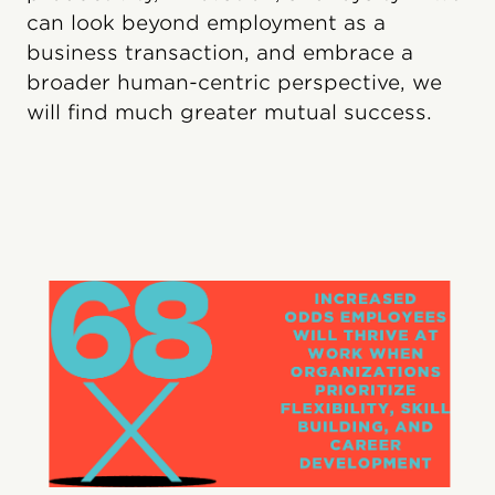
can look beyond employment as a
business transaction, and embrace a
broader human-centric perspective, we
will find much greater mutual success.