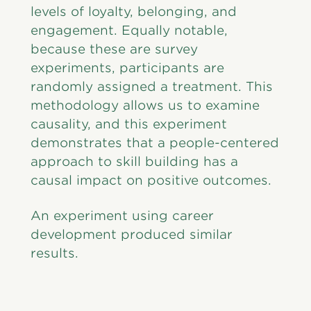
levels of loyalty, belonging, and
engagement. Equally notable,
because these are survey
experiments, participants are
randomly assigned a treatment. This
methodology allows us to examine
causality, and this experiment
demonstrates that a people-centered
approach to skill building has a
causal impact on positive outcomes.
An experiment using career
development produced similar
results.