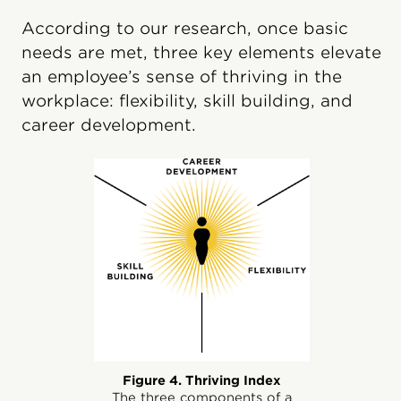
According to our research, once basic
needs are met, three key elements elevate
an employee’s sense of thriving in the
workplace: flexibility, skill building, and
career development.
Figure 4. Thriving Index
The three components of a