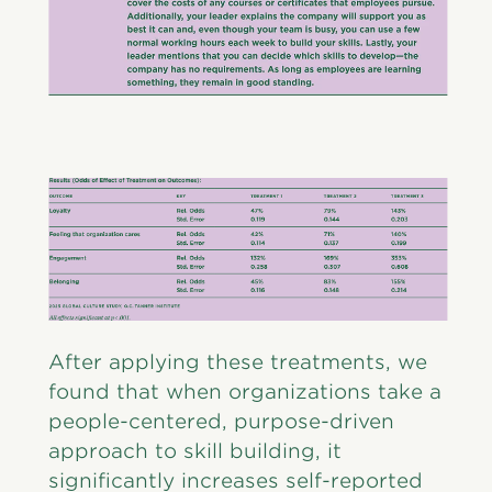
After applying these treatments, we
found that when organizations take a
people-centered, purpose-driven
approach to skill building, it
significantly increases self-reported