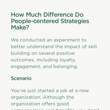
How Much Difference Do
People-centered Strategies
Make?
We conducted an experiment to
better understand the impact of skill
building on several positive
outcomes, including loyalty,
engagement, and belonging.
Scenario
You’ve just started a job at a new
organization. Although the
organization offers good