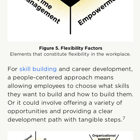
Figure 5. Flexibility Factors
Elements that constitute flexibility in the workplace.
For
skill building
and career development,
a people-centered approach means
allowing employees to choose what skills
they want to build and how to build them.
Or it could involve offering a variety of
opportunities and providing a clear
7
development path with tangible steps.