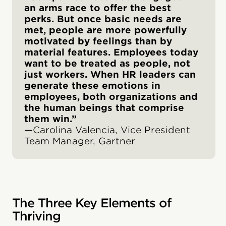
an arms race to offer the best
perks. But once basic needs are
met, people are more powerfully
motivated by feelings than by
material features. Employees today
want to be treated as people, not
just workers. When HR leaders can
generate these emotions in
employees, both organizations and
the human beings that comprise
them win.”
—Carolina Valencia, Vice President
Team Manager, Gartner
The Three Key Elements of
Thriving