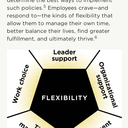
determine the best ways to implement
5
such policies.
Employees crave—and
respond to—the kinds of flexibility that
allow them to manage their own time,
better balance their lives, find greater
6
fulfillment, and ultimately thrive.