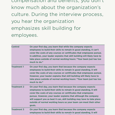
compensation and benefits, you don’t
know much about the organization’s
culture. During the interview process,
you hear the organization
emphasizes skill building for
employees.