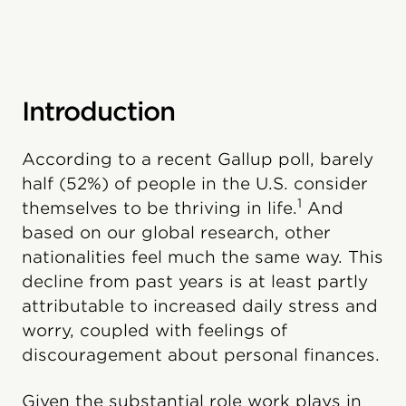
Introduction
According to a recent Gallup poll, barely
half (52%) of people in the U.S. consider
1
themselves to be thriving in life.
And
based on our global research, other
nationalities feel much the same way. This
decline from past years is at least partly
attributable to increased daily stress and
worry, coupled with feelings of
discouragement about personal finances.
Given the substantial role work plays in