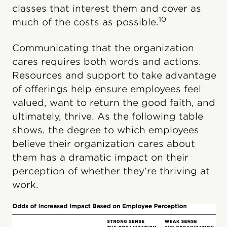
classes that interest them and cover as
10
much of the costs as possible.
Communicating that the organization
cares requires both words and actions.
Resources and support to take advantage
of offerings help ensure employees feel
valued, want to return the good faith, and
ultimately, thrive. As the following table
shows, the degree to which employees
believe their organization cares about
them has a dramatic impact on their
perception of whether they’re thriving at
work.