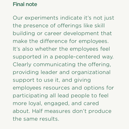
Final note
Our experiments indicate it’s not just
the presence of offerings like skill
building or career development that
make the difference for employees.
It’s also whether the employees feel
supported in a people-centered way.
Clearly communicating the offering,
providing leader and organizational
support to use it, and giving
employees resources and options for
participating all lead people to feel
more loyal, engaged, and cared
about. Half measures don’t produce
the same results.