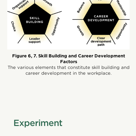
Figure 6, 7. Skill Building and Career Development
Factors
The various elements that constitute skill building and
career development in the workplace.
Experiment