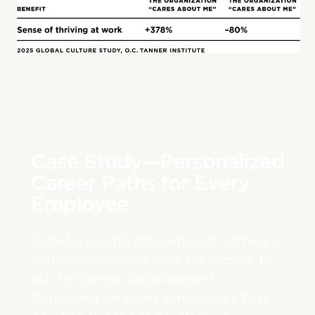
Case Study—Personalized
Career Paths for Every
Employee
Salesforce, the cloud-based software
company, doesn’t wait for people to
ask for career development.
Beginning on every employee’s first