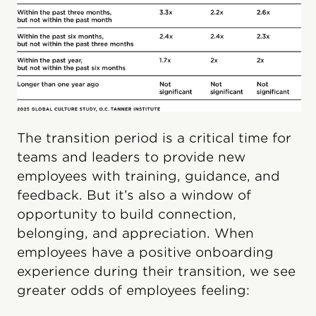
The transition period is a critical time for
teams and leaders to provide new
employees with training, guidance, and
feedback. But it’s also a window of
opportunity to build connection,
belonging, and appreciation. When
employees have a positive onboarding
experience during their transition, we see
greater odds of employees feeling: