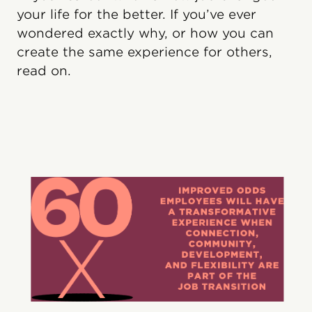
your life for the better. If you’ve ever
wondered exactly why, or how you can
create the same experience for others,
read on.