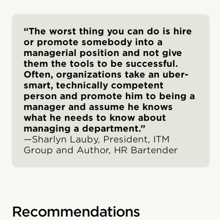
“The worst thing you can do is hire
or promote somebody into a
managerial position and not give
them the tools to be successful.
Often, organizations take an uber-
smart, technically competent
person and promote him to being a
manager and assume he knows
what he needs to know about
managing a department.”
—Sharlyn Lauby, President, ITM
Group and Author, HR Bartender
Recommendations