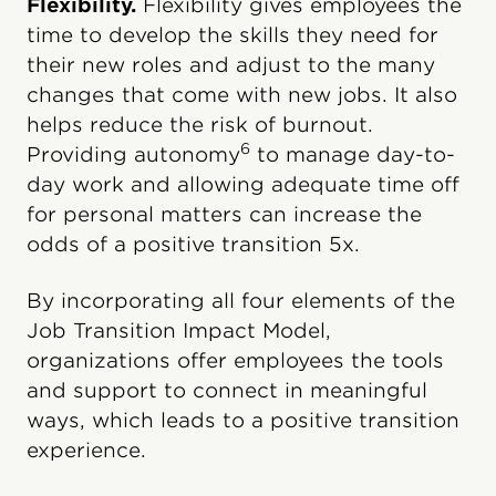
Flexibility.
Flexibility gives employees the
time to develop the skills they need for
their new roles and adjust to the many
changes that come with new jobs. It also
helps reduce the risk of burnout.
6
Providing autonomy
to manage day-to-
day work and allowing adequate time off
for personal matters can increase the
odds of a positive transition 5x.
By incorporating all four elements of the
Job Transition Impact Model,
organizations offer employees the tools
and support to connect in meaningful
ways, which leads to a positive transition
experience.