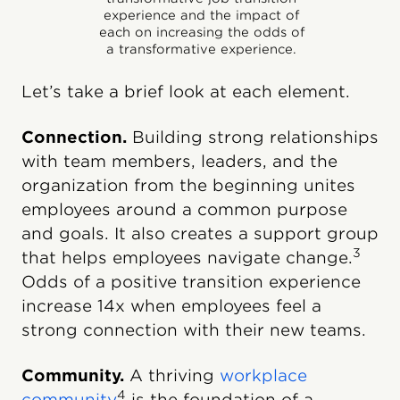
experience and the impact of
each on increasing the odds of
a transformative experience.
Let’s take a brief look at each element.
Connection.
Building strong relationships
with team members, leaders, and the
organization from the beginning unites
employees around a common purpose
and goals. It also creates a support group
3
that helps employees navigate change.
Odds of a positive transition experience
increase 14x when employees feel a
strong connection with their new teams.
Community.
A thriving
workplace
4
community
is the foundation of a