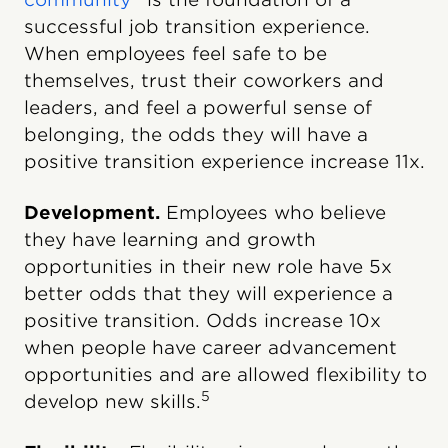
successful job transition experience.
When employees feel safe to be
themselves, trust their coworkers and
leaders, and feel a powerful sense of
belonging, the odds they will have a
positive transition experience increase 11x.
Development.
Employees who believe
they have learning and growth
opportunities in their new role have 5x
better odds that they will experience a
positive transition. Odds increase 10x
when people have career advancement
opportunities and are allowed flexibility to
5
develop new skills.