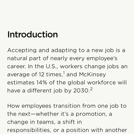
Introduction
Accepting and adapting to a new job is a
natural part of nearly every employee’s
career. In the U.S., workers change jobs an
1
average of 12 times,
and McKinsey
estimates 14% of the global workforce will
2
have a different job by 2030.
How employees transition from one job to
the next—whether it’s a promotion, a
change in teams, a shift in
responsibilities, or a position with another