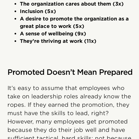
The organization cares about them (3x)
Inclusion (5x)
A desire to promote the organization as a
great place to work (5x)
A sense of wellbeing (9x)
They’re thriving at work (11x)
Promoted Doesn’t Mean Prepared
It’s easy to assume that employees who
take on leadership roles already know the
ropes. If they earned the promotion, they
must have the skills to lead, right?
However, many employees get promoted
because they do their job well and have
sufficient tactical, hard skills; not because