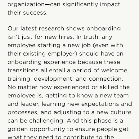
organization—can significantly impact
their success.
Our latest research shows onboarding
isn’t just for new hires. In truth, any
employee starting a new job (even with
their existing employer) should have an
onboarding experience because these
transitions all entail a period of welcome,
training, development, and connection.
No matter how experienced or skilled the
employee is, getting to know a new team
and leader, learning new expectations and
processes, and adjusting to a new culture
can be challenging. And this phase is a
golden opportunity to ensure people get
what they need to contribute to the