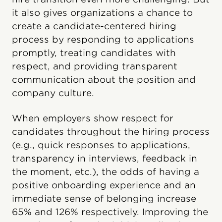
it also gives organizations a chance to
create a candidate-centered hiring
process by responding to applications
promptly, treating candidates with
respect, and providing transparent
communication about the position and
company culture.
When employers show respect for
candidates throughout the hiring process
(e.g., quick responses to applications,
transparency in interviews, feedback in
the moment, etc.), the odds of having a
positive onboarding experience and an
immediate sense of belonging increase
65% and 126% respectively. Improving the