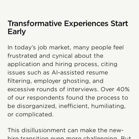
Transformative Experiences Start
Early
In today’s job market, many people feel
frustrated and cynical about the
application and hiring process, citing
issues such as AI-assisted resume
filtering, employer ghosting, and
excessive rounds of interviews. Over 40%
of our respondents found the process to
be disorganized, inefficient, humiliating,
or complicated.
This disillusionment can make the new-
hire transition even more challenging. But