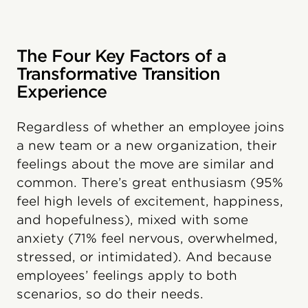
The Four Key Factors of a
Transformative Transition
Experience
Regardless of whether an employee joins
a new team or a new organization, their
feelings about the move are similar and
common. There’s great enthusiasm (95%
feel high levels of excitement, happiness,
and hopefulness), mixed with some
anxiety (71% feel nervous, overwhelmed,
stressed, or intimidated). And because
employees’ feelings apply to both
scenarios, so do their needs.