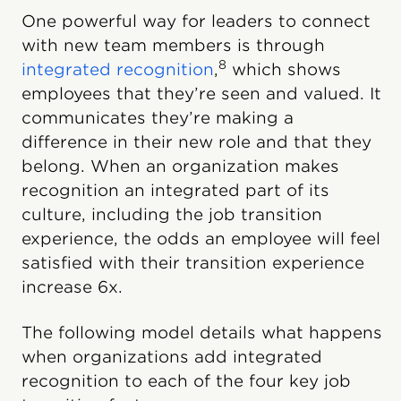
One powerful way for leaders to connect
with new team members is through
8
integrated recognition
,
which shows
employees that they’re seen and valued. It
communicates they’re making a
difference in their new role and that they
belong. When an organization makes
recognition an integrated part of its
culture, including the job transition
experience, the odds an employee will feel
satisfied with their transition experience
increase 6x.
The following model details what happens
when organizations add integrated
recognition to each of the four key job