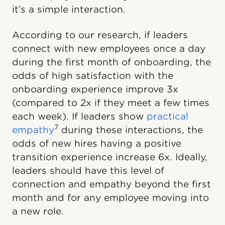
it’s a simple interaction.
According to our research, if leaders
connect with new employees once a day
during the first month of onboarding, the
odds of high satisfaction with the
onboarding experience improve 3x
(compared to 2x if they meet a few times
each week). If leaders show
practical
7
empathy
during these interactions, the
odds of new hires having a positive
transition experience increase 6x. Ideally,
leaders should have this level of
connection and empathy beyond the first
month and for any employee moving into
a new role.