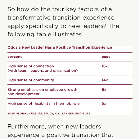
So how do the four key factors of a
transformative transition experience
apply specifically to new leaders? The
following table illustrates.
Furthermore, when new leaders
experience a positive transition that