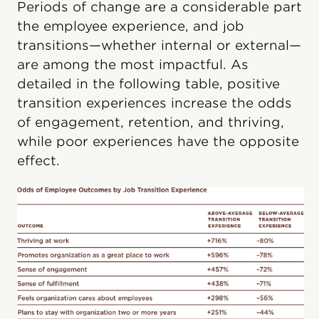
Periods of change are a considerable part
the employee experience, and job
transitions—whether internal or external—
are among the most impactful. As
detailed in the following table, positive
transition experiences increase the odds
of engagement, retention, and thriving,
while poor experiences have the opposite
effect.