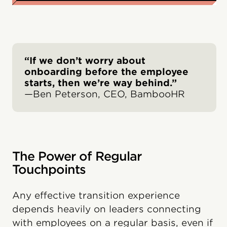
“If we don’t worry about
onboarding before the employee
starts, then we’re way behind.”
—Ben Peterson, CEO, BambooHR
The Power of Regular
Touchpoints
Any effective transition experience
depends heavily on leaders connecting
with employees on a regular basis, even if