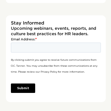
Stay Informed
Upcoming webinars, events, reports, and
culture best practices for HR leaders.