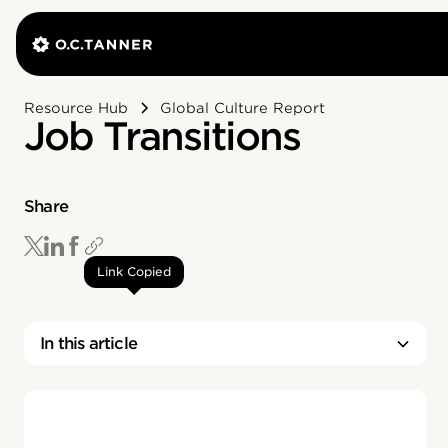
Resource Hub
Global Culture Report
Job Transitions
Share
Link Copied
In this article