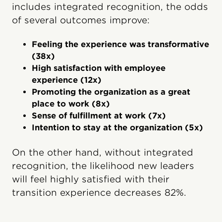
includes integrated recognition, the odds
of several outcomes improve:
Feeling the experience was transformative
(38x)
High satisfaction with employee
experience (12x)
Promoting the organization as a great
place to work (8x)
Sense of fulfillment at work (7x)
Intention to stay at the organization (5x)
On the other hand, without integrated
recognition, the likelihood new leaders
will feel highly satisfied with their
transition experience decreases 82%.