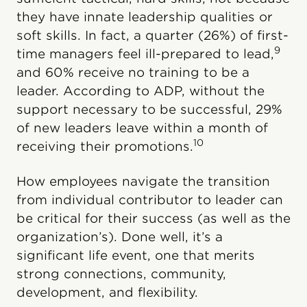
they have innate leadership qualities or
soft skills. In fact, a quarter (26%) of first-
9
time managers feel ill-prepared to lead,
and 60% receive no training to be a
leader. According to ADP, without the
support necessary to be successful, 29%
of new leaders leave within a month of
10
receiving their promotions.
How employees navigate the transition
from individual contributor to leader can
be critical for their success (as well as the
organization’s). Done well, it’s a
significant life event, one that merits
strong connections, community,
development, and flexibility.