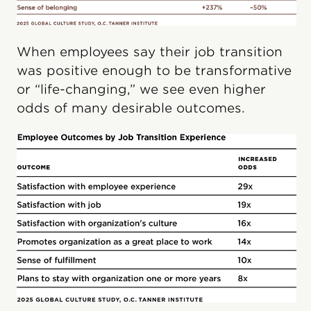
When employees say their job transition
was positive enough to be transformative
or “life-changing,” we see even higher
odds of many desirable outcomes.