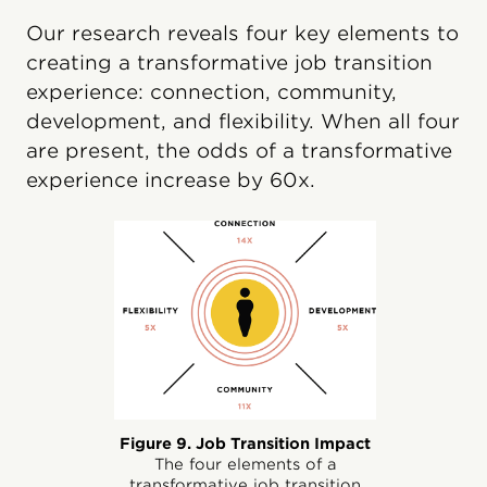
Our research reveals four key elements to
creating a transformative job transition
experience: connection, community,
development, and flexibility. When all four
are present, the odds of a transformative
experience increase by 60x.
Figure 9. Job Transition Impact
The four elements of a
transformative job transition