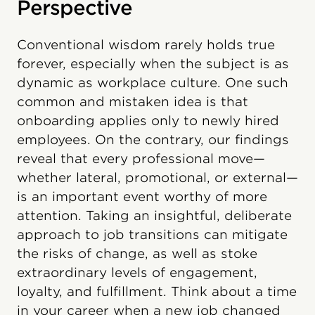
Perspective
Conventional wisdom rarely holds true
forever, especially when the subject is as
dynamic as workplace culture. One such
common and mistaken idea is that
onboarding applies only to newly hired
employees. On the contrary, our findings
reveal that every professional move—
whether lateral, promotional, or external—
is an important event worthy of more
attention. Taking an insightful, deliberate
approach to job transitions can mitigate
the risks of change, as well as stoke
extraordinary levels of engagement,
loyalty, and fulfillment. Think about a time
in your career when a new job changed