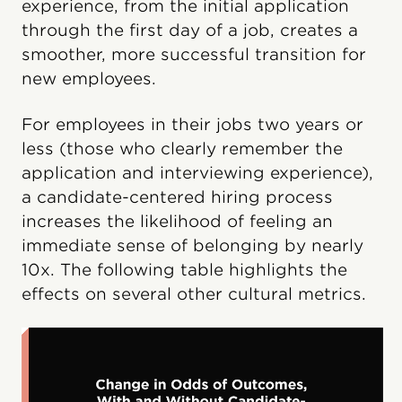
experience, from the initial application
through the first day of a job, creates a
smoother, more successful transition for
new employees.
For employees in their jobs two years or
less (those who clearly remember the
application and interviewing experience),
a candidate-centered hiring process
increases the likelihood of feeling an
immediate sense of belonging by nearly
10x. The following table highlights the
effects on several other cultural metrics.