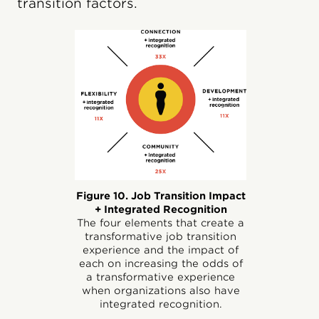
transition factors.
Figure 10. Job Transition Impact
+ Integrated Recognition
The four elements that create a
transformative job transition
experience and the impact of
each on increasing the odds of
a transformative experience
when organizations also have
integrated recognition.