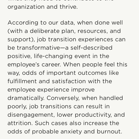
organization and thrive.
According to our data, when done well
(with a deliberate plan, resources, and
support), job transition experiences can
be transformative—a self-described
positive, life-changing event in the
employee’s career. When people feel this
way, odds of important outcomes like
fulfillment and satisfaction with the
employee experience improve
dramatically. Conversely, when handled
poorly, job transitions can result in
disengagement, lower productivity, and
attrition. Such cases also increase the
odds of probable anxiety and burnout.