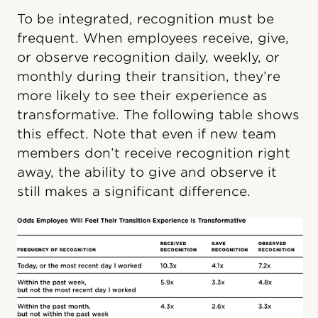
To be integrated, recognition must be
frequent. When employees receive, give,
or observe recognition daily, weekly, or
monthly during their transition, they’re
more likely to see their experience as
transformative. The following table shows
this effect. Note that even if new team
members don’t receive recognition right
away, the ability to give and observe it
still makes a significant difference.