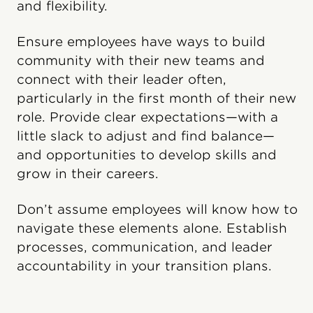
and flexibility.
Ensure employees have ways to build
community with their new teams and
connect with their leader often,
particularly in the first month of their new
role. Provide clear expectations—with a
little slack to adjust and find balance—
and opportunities to develop skills and
grow in their careers.
Don’t assume employees will know how to
navigate these elements alone. Establish
processes, communication, and leader
accountability in your transition plans.