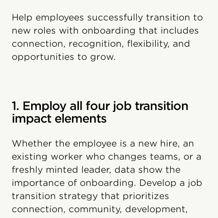
Help employees successfully transition to
new roles with onboarding that includes
connection, recognition, flexibility, and
opportunities to grow.
1. Employ all four job transition
impact elements
Whether the employee is a new hire, an
existing worker who changes teams, or a
freshly minted leader, data show the
importance of onboarding. Develop a job
transition strategy that prioritizes
connection, community, development,