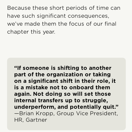
Because these short periods of time can
have such significant consequences,
we’ve made them the focus of our final
chapter this year.
“If someone is shifting to another
part of the organization or taking
on a significant shift in their role, it
is a mistake not to onboard them
again. Not doing so will set those
internal transfers up to struggle,
underperform, and potentially quit.”
—Brian Kropp, Group Vice President,
HR, Gartner