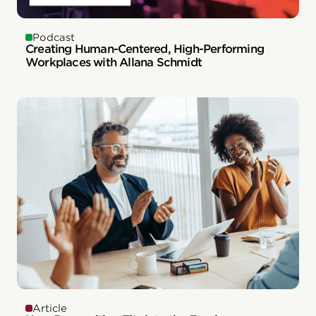
Podcast
Creating Human-Centered, High-Performing
Workplaces with Allana Schmidt
Article