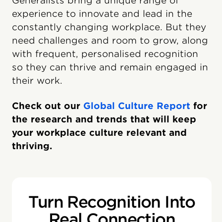
Generalists bring a unique range of
experience to innovate and lead in the
constantly changing workplace. But they
need challenges and room to grow, along
with frequent, personalised recognition
so they can thrive and remain engaged in
their work.
Check out our
Global Culture Report
for
the research and trends that will keep
your workplace culture relevant and
thriving.
Turn Recognition Into
Real Connection