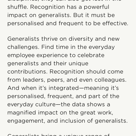
shuffle. Recognition has a powerful
impact on generalists. But it must be
personalised and frequent to be effective.
Generalists thrive on diversity and new
challenges. Find time in the everyday
employee experience to celebrate
generalists and their unique
contributions. Recognition should come
from leaders, peers, and even colleagues.
And when it’s integrated—meaning it’s
personalised, frequent, and part of the
everyday culture—the data shows a
magnified impact on the great work,
engagement, and inclusion of generalists.