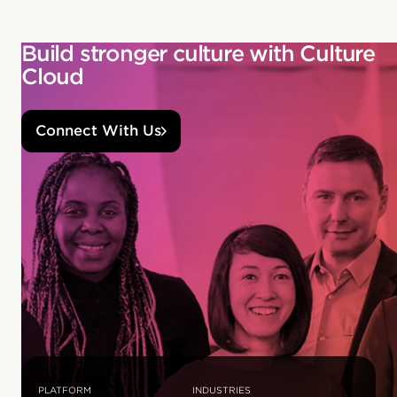
Build stronger culture with Culture
Cloud
Connect With Us
PLATFORM
INDUSTRIES