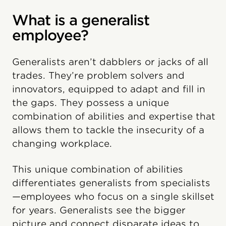
What is a generalist
employee?
Generalists aren’t dabblers or jacks of all
trades. They’re problem solvers and
innovators, equipped to adapt and fill in
the gaps. They possess a unique
combination of abilities and expertise that
allows them to tackle the insecurity of a
changing workplace.
This unique combination of abilities
differentiates generalists from specialists
—employees who focus on a single skillset
for years. Generalists see the bigger
picture and connect disparate ideas to