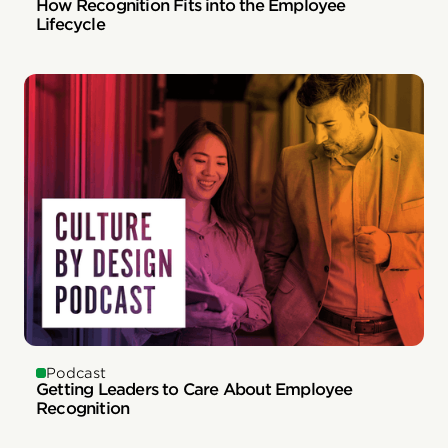
How Recognition Fits into the Employee
Lifecycle
Podcast
Getting Leaders to Care About Employee
Recognition