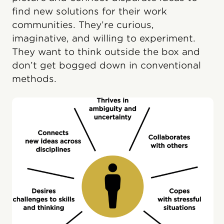
find new solutions for their work
communities. They’re curious,
imaginative, and willing to experiment.
They want to think outside the box and
don’t get bogged down in conventional
methods.