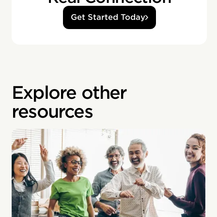
Get Started Today
Explore other
resources