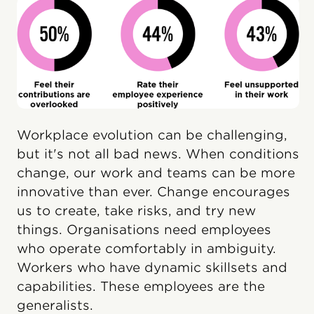
Workplace evolution can be challenging,
but it's not all bad news. When conditions
change, our work and teams can be more
innovative than ever. Change encourages
us to create, take risks, and try new
things. Organisations need employees
who operate comfortably in ambiguity.
Workers who have dynamic skillsets and
capabilities. These employees are the
generalists.