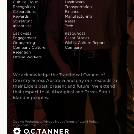
Culture Cloud
Healthcare
Recognition
Transportation
Celebrations
Finance
Rewards
Manufacturing
Storefront
Retail
Incentives
Tech
USE CASES
RESOURCES
Engagement
Client Stories
Onboarding
Global Culture Report
Company Culture
Compare
Retention
Offline Workers
We acknowledge the Traditional Owners of
Country across Australia and pay our respects to
their Elders past, present and future. We extend
that respect to all Aboriginal and Torres Strait
Islander peoples.
Cookie Preferences
Privacy Notice
Terms of use
AI Policy
Login
Customer Support