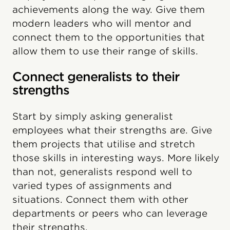
achievements along the way. Give them
modern leaders who will mentor and
connect them to the opportunities that
allow them to use their range of skills.
Connect generalists to their
strengths
Start by simply asking generalist
employees what their strengths are. Give
them projects that utilise and stretch
those skills in interesting ways. More likely
than not, generalists respond well to
varied types of assignments and
situations. Connect them with other
departments or peers who can leverage
their strengths.