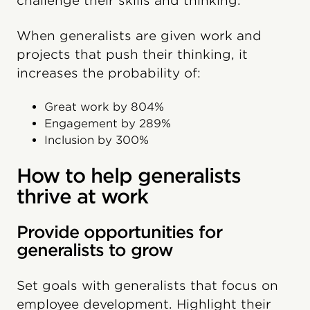
challenge their skills and thinking.
When generalists are given work and
projects that push their thinking, it
increases the probability of:
Great work by 804%
Engagement by 289%
Inclusion by 300%
How to help generalists
thrive at work
Provide opportunities for
generalists to grow
Set goals with generalists that focus on
employee development. Highlight their