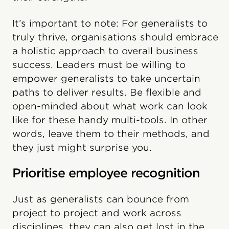
It’s important to note: For generalists to
truly thrive, organisations should embrace
a holistic approach to overall business
success. Leaders must be willing to
empower generalists to take uncertain
paths to deliver results. Be flexible and
open-minded about what work can look
like for these handy multi-tools. In other
words, leave them to their methods, and
they just might surprise you.
Prioritise employee recognition
Just as generalists can bounce from
project to project and work across
disciplines, they can also get lost in the