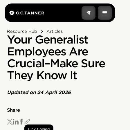
Resource Hub
Articles
Your Generalist
Employees Are
Crucial–Make Sure
They Know It
Updated on
24 April 2026
Share
Link Copied