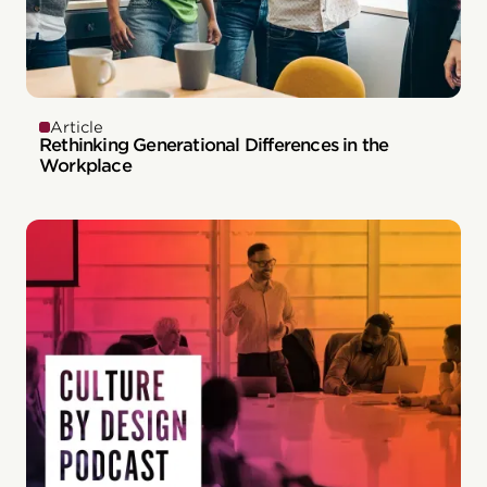
Article
Rethinking Generational Differences in the
Workplace