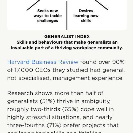
GENERALIST INDEX
Skills and behaviours that make generalists an
invaluable part of a thriving workplace community.
Harvard Business Review
found over 90%
of 17,000 CEOs they studied had general,
not specialised, management experience.
Research shows more than half of
generalists (51%) thrive in ambiguity,
roughly two-thirds (65%) cope well in
highly stressful situations, and nearly
three-fourths (71%) prefer projects that