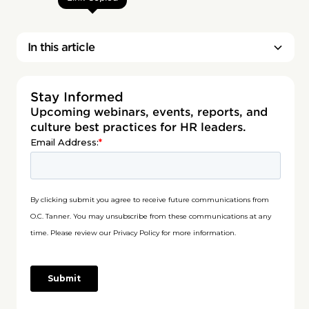
In this article
Stay Informed
Upcoming webinars, events, reports, and
culture best practices for HR leaders.