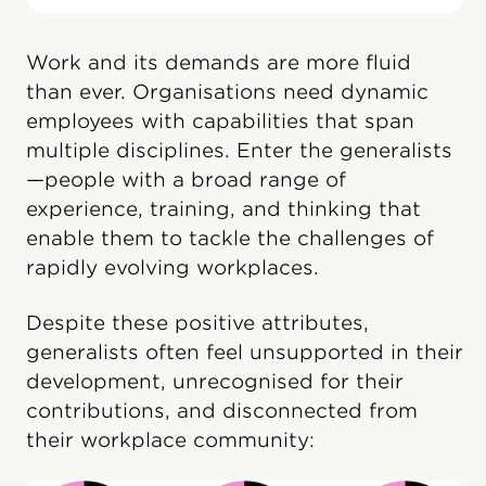
Work and its demands are more fluid
than ever. Organisations need dynamic
employees with capabilities that span
multiple disciplines. Enter the generalists
—people with a broad range of
experience, training, and thinking that
enable them to tackle the challenges of
rapidly evolving workplaces.
Despite these positive attributes,
generalists often feel unsupported in their
development, unrecognised for their
contributions, and disconnected from
their workplace community: