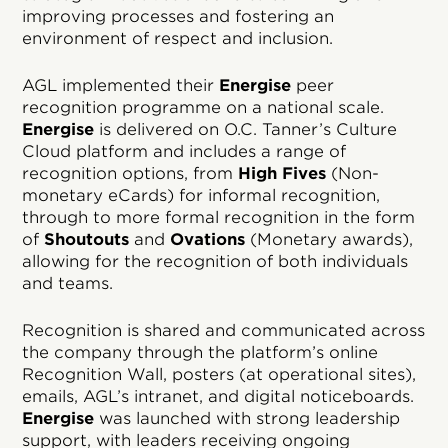
improving processes and fostering an
environment of respect and inclusion.
AGL implemented their
Energise
peer
recognition programme on a national scale.
Energise
is delivered on O.C. Tanner’s Culture
Cloud platform and includes a range of
recognition options, from
High Fives
(Non-
monetary eCards) for informal recognition,
through to more formal recognition in the form
of
Shoutouts
and
Ovations
(Monetary awards),
allowing for the recognition of both individuals
and teams.
Recognition is shared and communicated across
the company through the platform’s online
Recognition Wall, posters (at operational sites),
emails, AGL’s intranet, and digital noticeboards.
Energise
was launched with strong leadership
support, with leaders receiving ongoing