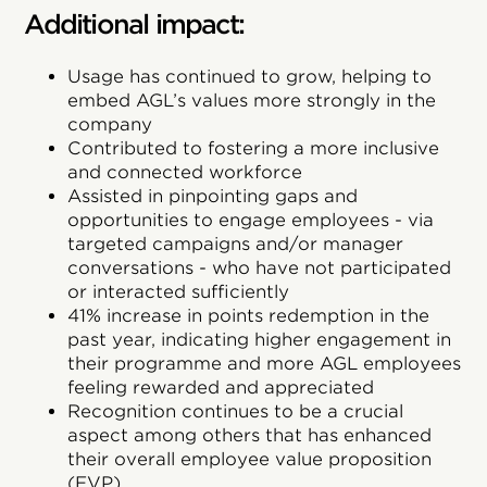
Additional impact:
Usage has continued to grow, helping to
embed AGL’s values more strongly in the
company
Contributed to fostering a more inclusive
and connected workforce
Assisted in pinpointing gaps and
opportunities to engage employees - via
targeted campaigns and/or manager
conversations - who have not participated
or interacted sufficiently
41% increase in points redemption in the
past year, indicating higher engagement in
their programme and more AGL employees
feeling rewarded and appreciated
Recognition continues to be a crucial
aspect among others that has enhanced
their overall employee value proposition
(EVP)