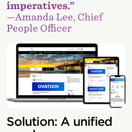
imperatives.”
—Amanda Lee, Chief
People Officer
Solution: A unified