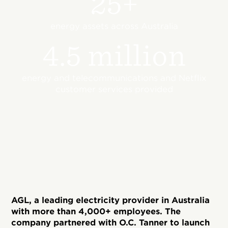
25+
energy assets across Australia
4.5 million
energy and telecommunications and Netflix
customer services provided
AGL, a leading electricity provider in Australia
with more than 4,000+ employees. The
company partnered with O.C. Tanner to launch