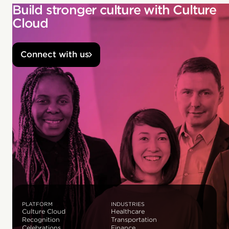
Build stronger culture with Culture
Cloud
Connect with us
PLATFORM
INDUSTRIES
Culture Cloud
Healthcare
Recognition
Transportation
Celebrations
Finance