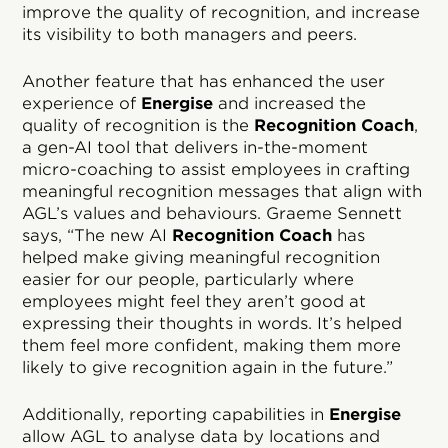
improve the quality of recognition, and increase
its visibility to both managers and peers.
Another feature that has enhanced the user
experience of
Energise
and increased the
quality of recognition is the
Recognition Coach
,
a gen-AI tool that delivers in-the-moment
micro-coaching to assist employees in crafting
meaningful recognition messages that align with
AGL’s values and behaviours. Graeme Sennett
says, “The new AI
Recognition Coach
has
helped make giving meaningful recognition
easier for our people, particularly where
employees might feel they aren’t good at
expressing their thoughts in words. It’s helped
them feel more confident, making them more
likely to give recognition again in the future.”
Additionally, reporting capabilities in
Energise
allow AGL to analyse data by locations and