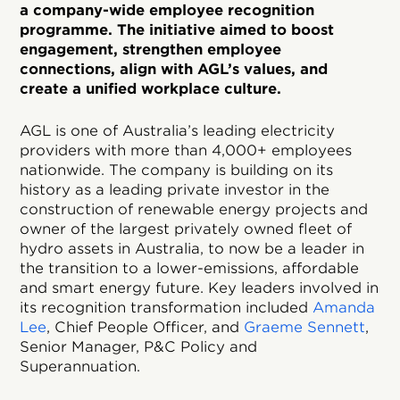
a company-wide employee recognition
programme. The initiative aimed to boost
engagement, strengthen employee
connections, align with AGL’s values, and
create a unified workplace culture.
AGL is one of Australia’s leading electricity
providers with more than 4,000+ employees
nationwide. The company is building on its
history as a leading private investor in the
construction of renewable energy projects and
owner of the largest privately owned fleet of
hydro assets in Australia, to now be a leader in
the transition to a lower-emissions, affordable
and smart energy future. Key leaders involved in
its recognition transformation included
Amanda
Lee
, Chief People Officer, and
Graeme Sennett
,
Senior Manager, P&C Policy and
Superannuation.