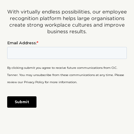
With virtually endless possibilities, our employee
recognition platform helps large organisations
create strong workplace cultures and improve
business results.