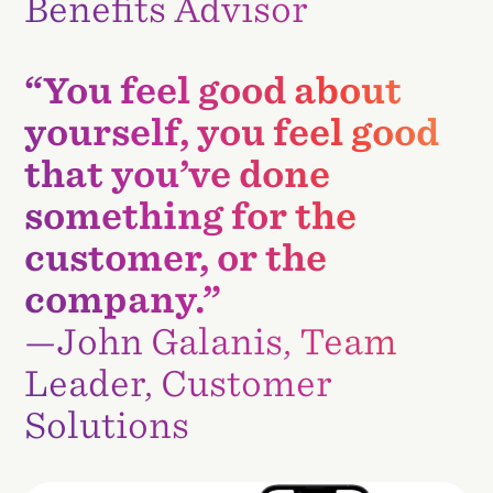
Benefits Advisor
“You feel good about
yourself, you feel good
that you’ve done
something for the
customer, or the
company.”
—John Galanis, Team
Leader, Customer
Solutions