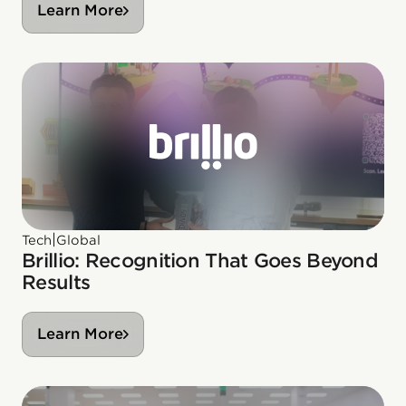
Learn More
|
Tech
Global
Brillio: Recognition That Goes Beyond
Results
Learn More