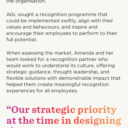
the organisation.
AGL sought a recognition programme that
could be implemented swiftly, align with their
values and behaviours, and inspire and
encourage their employees to perform to their
full potential.
When assessing the market, Amanda and her
team looked for a recognition partner who
would work to understand its culture, offering
strategic guidance, thought leadership, and
flexible solutions with demonstrable impact that
helped them create meaningful recognition
experiences for all employees.
“Our strategic priority
at the time in designing