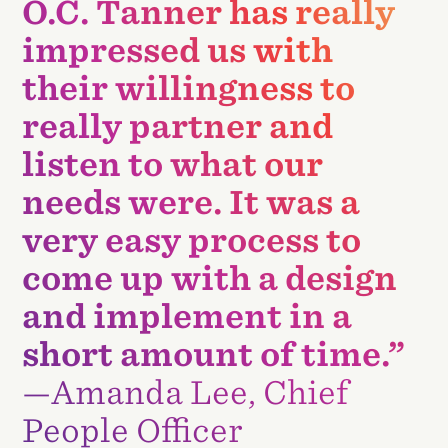
O.C. Tanner has really
impressed us with
their willingness to
really partner and
listen to what our
needs were. It was a
very easy process to
come up with a design
and implement in a
short amount of time.”
—Amanda Lee, Chief
People Officer