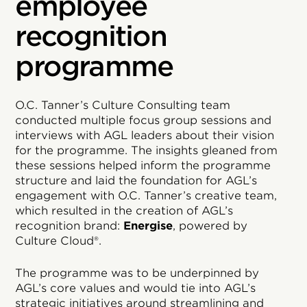
employee
recognition
programme
O.C. Tanner’s Culture Consulting team
conducted multiple focus group sessions and
interviews with AGL leaders about their vision
for the programme. The insights gleaned from
these sessions helped inform the programme
structure and laid the foundation for AGL’s
engagement with O.C. Tanner’s creative team,
which resulted in the creation of AGL’s
recognition brand:
Energise
, powered by
Culture Cloud®.
The programme was to be underpinned by
AGL’s core values and would tie into AGL’s
strategic initiatives around streamlining and