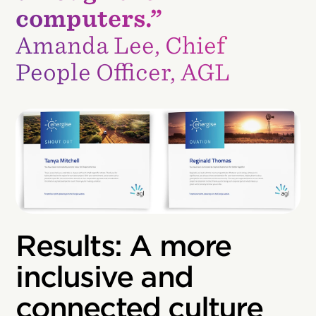
computers.”
Amanda Lee, Chief
People Officer, AGL
Results: A more
inclusive and
connected culture