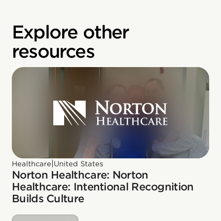
Explore other
resources
|
Healthcare
United States
Norton Healthcare: Norton
Healthcare: Intentional Recognition
Builds Culture