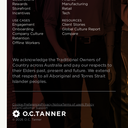
Rewards
Manufacturing
Storefront
Retail
Incentives
Tech
USE CASES
RESOURCES
Engagement
Client Stories
Onboarding
Global Culture Report
Company Culture
Compare
Retention
Offline Workers
We acknowledge the Traditional Owners of
Country across Australia and pay our respects to
their Elders past, present and future. We extend
that respect to all Aboriginal and Torres Strait
Islander peoples.
Cookie Preferences
Privacy Notice
Terms of use
AI Policy
Login
Customer Support
© 2026 O.C. Tanner