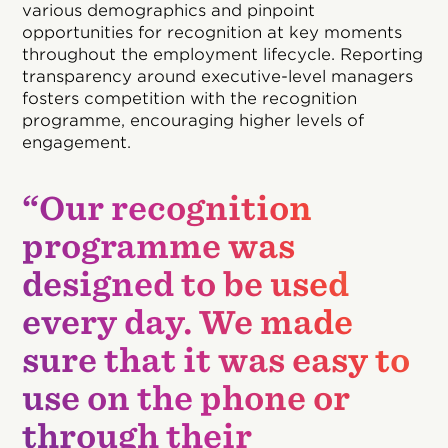
various demographics and pinpoint
opportunities for recognition at key moments
throughout the employment lifecycle. Reporting
transparency around executive-level managers
fosters competition with the recognition
programme, encouraging higher levels of
engagement.
“Our recognition
programme was
designed to be used
every day. We made
sure that it was easy to
use on the phone or
through their