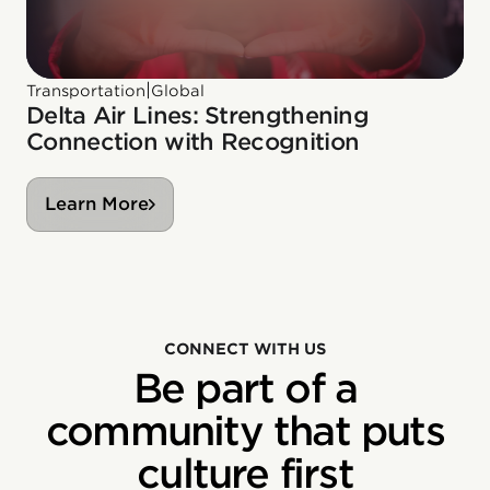
|
Transportation
Global
Delta Air Lines: Strengthening
Connection with Recognition
Learn More
CONNECT WITH US
Be part of a
community that puts
culture first