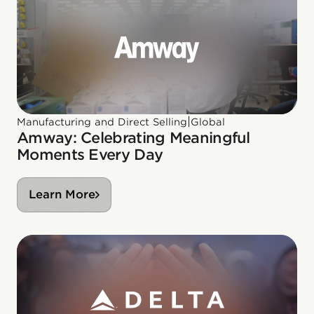
|
Manufacturing and Direct Selling
Global
Amway: Celebrating Meaningful
Moments Every Day
Learn More