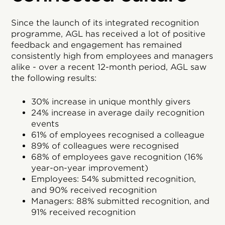
Since the launch of its integrated recognition
programme, AGL has received a lot of positive
feedback and engagement has remained
consistently high from employees and managers
alike - over a recent 12-month period, AGL saw
the following results:
30% increase in unique monthly givers
24% increase in average daily recognition
events
61% of employees recognised a colleague
89% of colleagues were recognised
68% of employees gave recognition (16%
year-on-year improvement)
Employees: 54% submitted recognition,
and 90% received recognition
Managers: 88% submitted recognition, and
91% received recognition