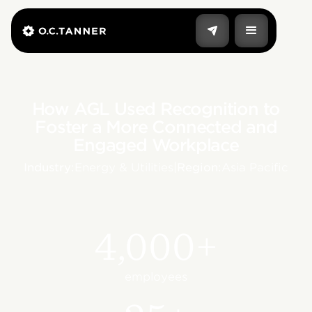
How AGL Used Recognition to
Foster a More Connected and
Engaged Workplace
Industry:
Energy & Utilities
|
Region:
Asia Pacific
4,000+
employees