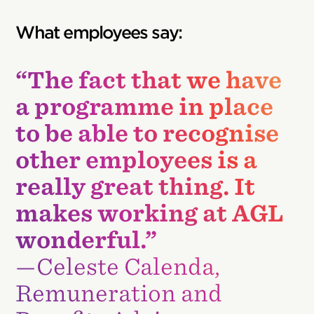
What employees say:
“The fact that we have
a programme in place
to be able to recognise
other employees is a
really great thing. It
makes working at AGL
wonderful.”
—Celeste Calenda,
Remuneration and