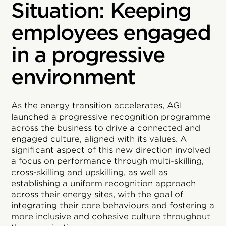
Situation: Keeping
employees engaged
in a progressive
environment
As the energy transition accelerates, AGL
launched a progressive recognition programme
across the business to drive a connected and
engaged culture, aligned with its values. A
significant aspect of this new direction involved
a focus on performance through multi-skilling,
cross-skilling and upskilling, as well as
establishing a uniform recognition approach
across their energy sites, with the goal of
integrating their core behaviours and fostering a
more inclusive and cohesive culture throughout