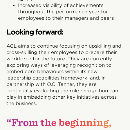
Increased visibility of achievements
throughout the performance year for
employees to their managers and peers
Looking forward:
AGL aims to continue focusing on upskilling and
cross-skilling their employees to prepare their
workforce for the future. They are currently
exploring ways of leveraging recognition to
embed core behaviours within its new
leadership capabilities framework, and, in
partnership with O.C. Tanner, they are
continually evaluating the role recognition can
play in embedding other key initiatives across
the business.
“From the beginning,