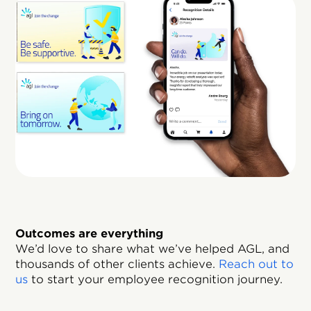
Outcomes are everything
We’d love to share what we’ve helped AGL, and
thousands of other clients achieve.
Reach out to
us
to start your employee recognition journey.