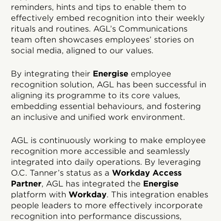
reminders, hints and tips to enable them to
effectively embed recognition into their weekly
rituals and routines. AGL’s Communications
team often showcases employees’ stories on
social media, aligned to our values.
By integrating their
Energise
employee
recognition solution, AGL has been successful in
aligning its programme to its core values,
embedding essential behaviours, and fostering
an inclusive and unified work environment.
AGL is continuously working to make employee
recognition more accessible and seamlessly
integrated into daily operations. By leveraging
O.C. Tanner’s status as a
Workday Access
Partner
, AGL has integrated the
Energise
platform with
Workday
. This integration enables
people leaders to more effectively incorporate
recognition into performance discussions,