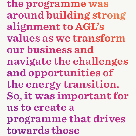
the programme was
around building strong
alignment to AGL’s
values as we transform
our business and
navigate the challenges
and opportunities of
the energy transition.
So, it was important for
us to create a
programme that drives
towards those