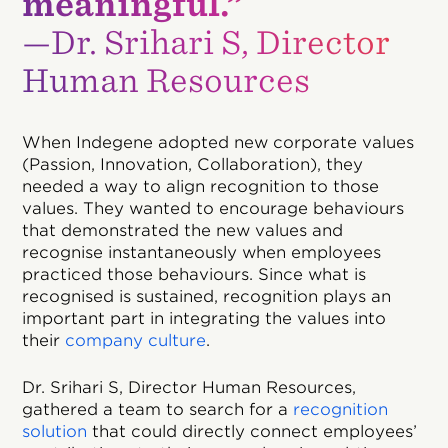
meaningful.”
—Dr. Srihari S, Director
Human Resources
When Indegene adopted new corporate values
(Passion, Innovation, Collaboration), they
needed a way to align recognition to those
values. They wanted to encourage behaviours
that demonstrated the new values and
recognise instantaneously when employees
practiced those behaviours. Since what is
recognised is sustained, recognition plays an
important part in integrating the values into
their
company culture
.
Dr. Srihari S, Director Human Resources,
gathered a team to search for a
recognition
solution
that could directly connect employees’