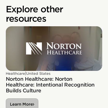
Explore other
resources
|
Healthcare
United States
Norton Healthcare: Norton
Healthcare: Intentional Recognition
Builds Culture
Learn More