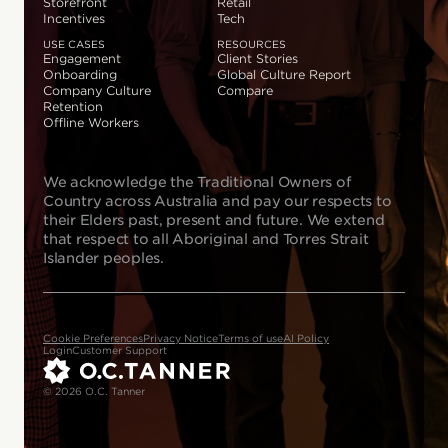
Storefront
Retail
Incentives
Tech
USE CASES
RESOURCES
Engagement
Client Stories
Onboarding
Global Culture Report
Company Culture
Compare
Retention
Offline Workers
We acknowledge the Traditional Owners of
Country across Australia and pay our respects to
their Elders past, present and future. We extend
that respect to all Aboriginal and Torres Strait
Islander peoples.
Cookie Preferences
Privacy Notice
Terms of use
AI Policy
Login
Customer Support
© 2026 O.C. Tanner