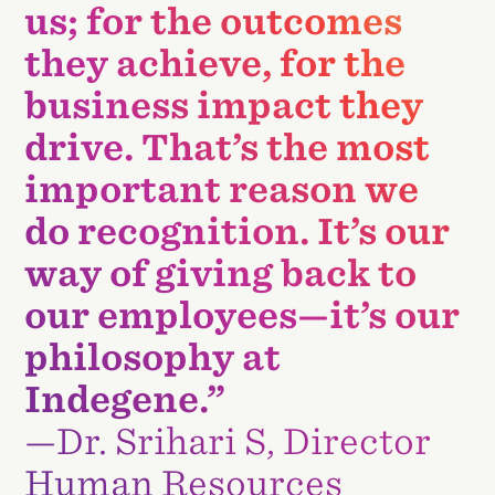
us; for the outcomes
they achieve, for the
business impact they
drive. That’s the most
important reason we
do recognition. It’s our
way of giving back to
our employees—it’s our
philosophy at
Indegene.”
—Dr. Srihari S, Director
Human Resources