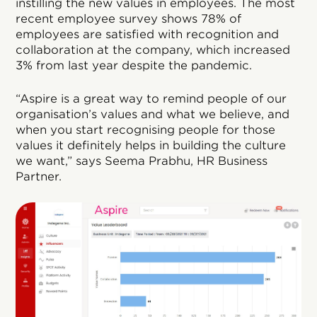
instilling the new values in employees. The most
recent employee survey shows 78% of
employees are satisfied with recognition and
collaboration at the company, which increased
3% from last year despite the pandemic.
“Aspire is a great way to remind people of our
organisation’s values and what we believe, and
when you start recognising people for those
values it definitely helps in building the culture
we want,” says Seema Prabhu, HR Business
Partner.