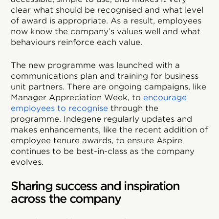
clear what should be recognised and what level
of award is appropriate. As a result, employees
now know the company’s values well and what
behaviours reinforce each value.
The new programme was launched with a
communications plan and training for business
unit partners. There are ongoing campaigns, like
Manager Appreciation Week, to
encourage
employees to recognise
through the
programme. Indegene regularly updates and
makes enhancements, like the recent addition of
employee tenure awards, to ensure Aspire
continues to be best-in-class as the company
evolves.
Sharing success and inspiration
across the company