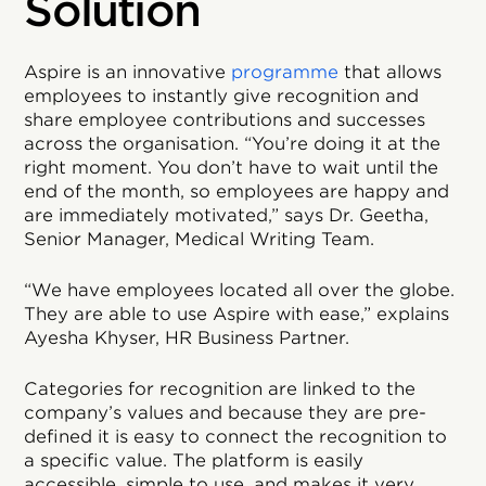
Solution
Aspire is an innovative
programme
that allows
employees to instantly give recognition and
share employee contributions and successes
across the organisation. “You’re doing it at the
right moment. You don’t have to wait until the
end of the month, so employees are happy and
are immediately motivated,” says Dr. Geetha,
Senior Manager, Medical Writing Team.
“We have employees located all over the globe.
They are able to use Aspire with ease,” explains
Ayesha Khyser, HR Business Partner.
Categories for recognition are linked to the
company’s values and because they are pre-
defined it is easy to connect the recognition to
a specific value. The platform is easily
accessible, simple to use, and makes it very