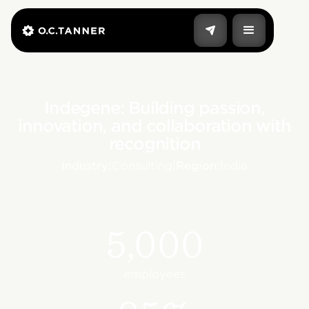
Indegene: Building passion,
innovation, and collaboration with
recognition
Industry:
Consulting
|
Region:
India
5,000
employees