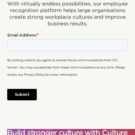
With virtually endless possibilities, our employee
recognition platform helps large organisations
create strong workplace cultures and improve
business results.
Build stronger culture with Culture