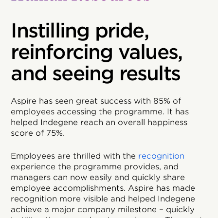
Instilling pride,
reinforcing values,
and seeing results
Aspire has seen great success with 85% of
employees accessing the programme. It has
helped Indegene reach an overall happiness
score of 75%.
Employees are thrilled with the
recognition
experience the programme provides, and
managers can now easily and quickly share
employee accomplishments. Aspire has made
recognition more visible and helped Indegene
achieve a major company milestone – quickly