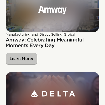
|
Manufacturing and Direct Selling
Global
Amway: Celebrating Meaningful
Moments Every Day
Learn More