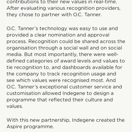
contributions to their new values in real-time.
After evaluating various recognition providers,
they chose to partner with O.C. Tanner.
O.C. Tanner’s technology was easy to use and
provided a clear nomination and approval
process. Recognition could be shared across the
organisation through a social wall and on social
media. But most importantly, there were well-
defined categories of award levels and values to
tie recognition to, and dashboards available for
the company to track recognition usage and
see which values were recognised most. And
O.C. Tanner’s exceptional customer service and
customisation allowed Indegene to design a
programme that reflected their culture and
values.
With this new partnership, Indegene created the
Aspire programme.