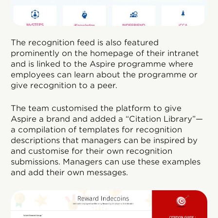
The recognition feed is also featured
prominently on the homepage of their intranet
and is linked to the Aspire programme where
employees can learn about the programme or
give recognition to a peer.
The team customised the platform to give
Aspire a brand and added a “Citation Library”—
a compilation of templates for recognition
descriptions that managers can be inspired by
and customise for their own recognition
submissions. Managers can use these examples
and add their own messages.