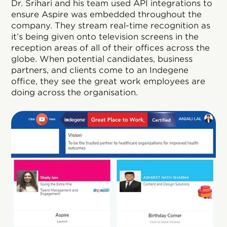
Dr. Srihari and his team used API integrations to
ensure Aspire was embedded throughout the
company. They stream real-time recognition as
it’s being given onto television screens in the
reception areas of all of their offices across the
globe. When potential candidates, business
partners, and clients come to an Indegene
office, they see the great work employees are
doing across the organisation.