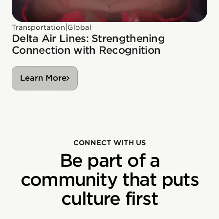
|
Transportation
Global
Delta Air Lines: Strengthening
Connection with Recognition
Learn More
CONNECT WITH US
Be part of a
community that puts
culture first