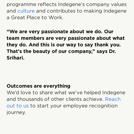
programme reflects Indegene’s company values
and
culture
and contributes to making Indegene
a Great Place to Work.
“We are very passionate about we do. Our
team members are very passionate about what
they do. And this is our way to say thank you.
That’s the beauty of our company,” says Dr.
Srihari.
Outcomes are everything
We’d love to share what we’ve helped Indegene
and thousands of other clients achieve.
Reach
out to us
to start your employee recognition
journey.