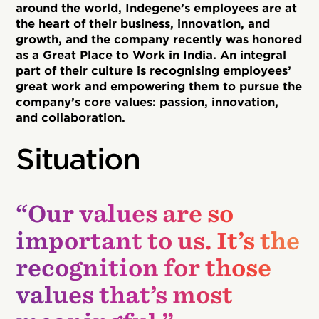
around the world, Indegene’s employees are at
the heart of their business, innovation, and
growth, and the company recently was honored
as a Great Place to Work in India. An integral
part of their culture is recognising employees’
great work and empowering them to pursue the
company’s core values: passion, innovation,
and collaboration.
Situation
“Our values are so
important to us. It’s the
recognition for those
values that’s most