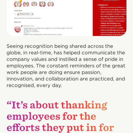
Seeing recognition being shared across the
globe, in real-time, has helped communicate the
company values and instilled a sense of pride in
employees. The constant reminders of the great
work people are doing ensure passion,
innovation, and collaboration are practiced, and
recognised, every day.
“It’s about thanking
employees for the
efforts they put in for