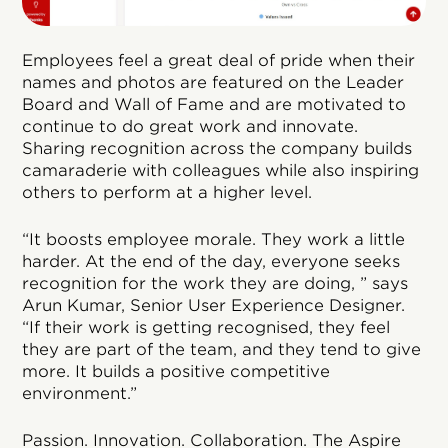
Employees feel a great deal of pride when their
names and photos are featured on the Leader
Board and Wall of Fame and are motivated to
continue to do great work and innovate.
Sharing recognition across the company builds
camaraderie with colleagues while also inspiring
others to perform at a higher level.
“It boosts employee morale. They work a little
harder. At the end of the day, everyone seeks
recognition for the work they are doing, ” says
Arun Kumar, Senior User Experience Designer.
“If their work is getting recognised, they feel
they are part of the team, and they tend to give
more. It builds a positive competitive
environment.”
Passion. Innovation. Collaboration. The Aspire