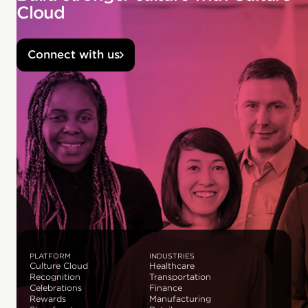
Cloud
Connect with us
PLATFORM
INDUSTRIES
Culture Cloud
Healthcare
Recognition
Transportation
Celebrations
Finance
Rewards
Manufacturing