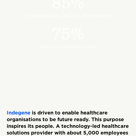
85%
of employees use the programme
75%
overall happiness score
Indegene
is driven to enable healthcare
organisations to be future ready. This purpose
inspires its people. A technology-led healthcare
solutions provider with about 5,000 employees