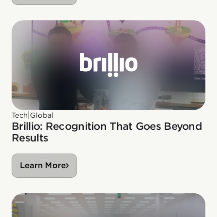
|
Tech
Global
Brillio: Recognition That Goes Beyond
Results
Learn More