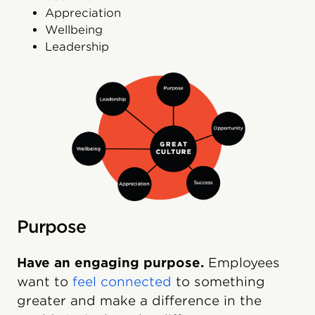
Appreciation
Wellbeing
Leadership
Purpose
Have an engaging purpose.
Employees
want to
feel connected
to something
greater and make a difference in the