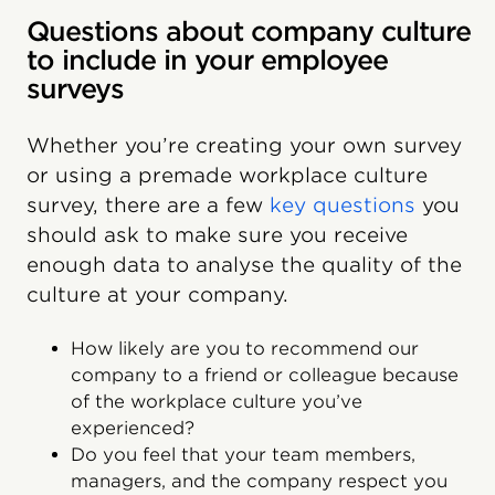
Questions about company culture
to include in your employee
surveys
Whether you’re creating your own survey
or using a premade workplace culture
survey, there are a few
key questions
you
should ask to make sure you receive
enough data to analyse the quality of the
culture at your company.
How likely are you to recommend our
company to a friend or colleague because
of the workplace culture you’ve
experienced?
Do you feel that your team members,
managers, and the company respect you