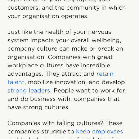
customers, and the community in which
your organisation operates.
Just like the health of your nervous
system impacts your overall wellbeing,
company culture can make or break an
organisation. Companies with great
workplace cultures have incredible
advantages. They attract and
retain
talent
, mobilize innovation, and develop
strong leaders
. People want to work for,
and do business with, companies that
have strong cultures.
Companies with failing cultures? These
companies struggle to
keep employees