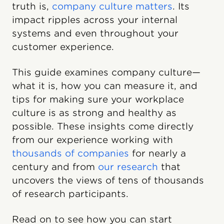
truth is,
company culture matters
. Its
impact ripples across your internal
systems and even throughout your
customer experience.
This guide examines company culture—
what it is, how you can measure it, and
tips for making sure your workplace
culture is as strong and healthy as
possible. These insights come directly
from our experience working with
thousands of companies
for nearly a
century and from
our research
that
uncovers the views of tens of thousands
of research participants.
Read on to see how you can start