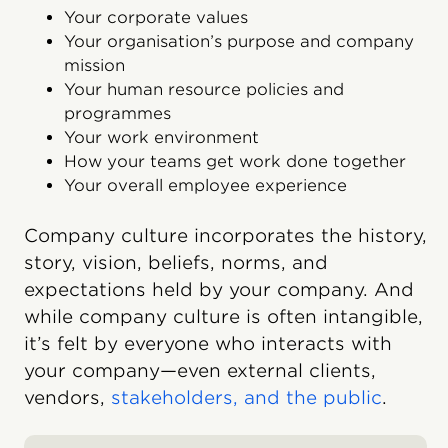
Your corporate values
Your organisation’s purpose and company
mission
Your human resource policies and
programmes
Your work environment
How your teams get work done together
Your overall employee experience
Company culture incorporates the history,
story, vision, beliefs, norms, and
expectations held by your company. And
while company culture is often intangible,
it’s felt by everyone who interacts with
your company—even external clients,
vendors,
stakeholders, and the public
.