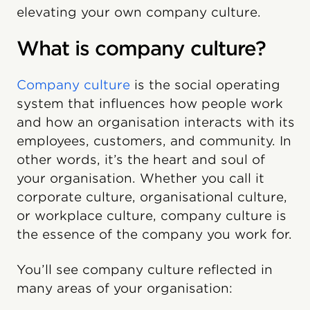
elevating your own company culture.
What is company culture?
Company culture
is the social operating
system that influences how people work
and how an organisation interacts with its
employees, customers, and community. In
other words, it’s the heart and soul of
your organisation. Whether you call it
corporate culture, organisational culture,
or workplace culture, company culture is
the essence of the company you work for.
You’ll see company culture reflected in
many areas of your organisation: