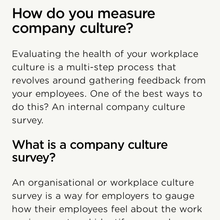
How do you measure
company culture?
Evaluating the health of your workplace
culture is a multi-step process that
revolves around gathering feedback from
your employees. One of the best ways to
do this? An internal company culture
survey.
What is a company culture
survey?
An organisational or workplace culture
survey is a way for employers to gauge
how their employees feel about the work