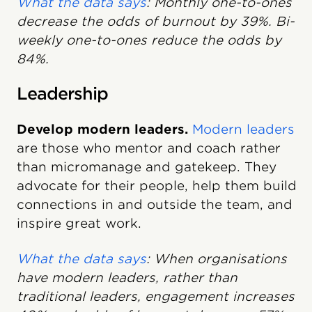
What the data says
: Monthly one-to-ones
decrease the odds of burnout by 39%. Bi-
weekly one-to-ones reduce the odds by
84%.
Leadership
Develop modern leaders.
Modern leaders
are those who mentor and coach rather
than micromanage and gatekeep. They
advocate for their people, help them build
connections in and outside the team, and
inspire great work.
What the data says
: When organisations
have modern leaders, rather than
traditional leaders, engagement increases