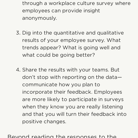
through a workplace culture survey where
employees can provide insight
anonymously.
Dig into the quantitative and qualitative
results of your employee survey. What
trends appear? What is going well and
what could be going better?
Share the results with your teams. But
don’t stop with reporting on the data—
communicate how you plan to
incorporate their feedback. Employees
are more likely to participate in surveys
when they know you are really listening
and that you will turn their feedback into
positive changes.
Beyond reading the responses to the