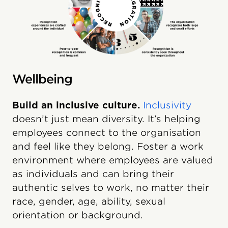
Wellbeing
Build an inclusive culture.
Inclusivity
doesn’t just mean diversity. It’s helping
employees connect to the organisation
and feel like they belong. Foster a work
environment where employees are valued
as individuals and can bring their
authentic selves to work, no matter their
race, gender, age, ability, sexual
orientation or background.