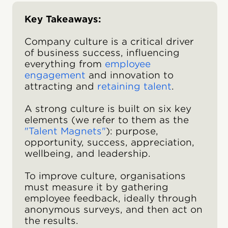
Key Takeaways:
Company culture is a critical driver
of business success, influencing
everything from
employee
engagement
and innovation to
attracting and
retaining talent
.
A strong culture is built on six key
elements (we refer to them as the
"Talent Magnets"
): purpose,
opportunity, success, appreciation,
wellbeing, and leadership.
To improve culture, organisations
must measure it by gathering
employee feedback, ideally through
anonymous surveys, and then act on
the results.