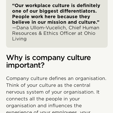
“Our workplace culture is definitely
one of our biggest differentiators.
People work here because they
believe in our mission and culture.”
—Dana Ullom-Vucelich, Chief Human
Resources & Ethics Officer at Ohio
Living
Why is company culture
important?
Company culture defines an organisation.
Think of your culture as the central
nervous system of your organisation. It
connects all the people in your
organisation and influences the
experience of your employees, your