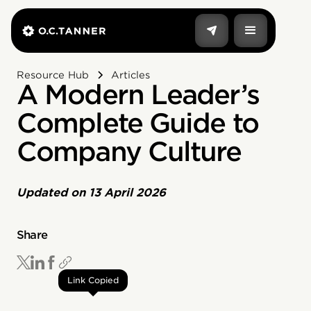
Resource Hub
Articles
A Modern Leader’s
Complete Guide to
Company Culture
Updated on
13 April 2026
Share
Link Copied