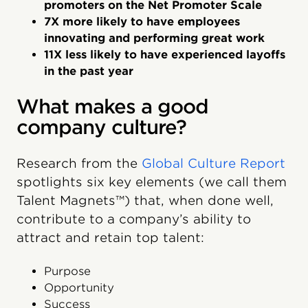
promoters on the Net Promoter Scale
7X more likely to have employees
innovating and performing great work
11X less likely to have experienced layoffs
in the past year
What makes a good
company culture?
Research from the
Global Culture Report
spotlights six key elements (we call them
Talent Magnets™) that, when done well,
contribute to a company’s ability to
attract and retain top talent:
Purpose
Opportunity
Success