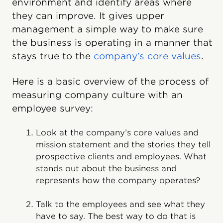
environment and identify areas where
they can improve. It gives upper
management a simple way to make sure
the business is operating in a manner that
stays true to the
company’s core values
.
Here is a basic overview of the process of
measuring company culture with an
employee survey:
Look at the company’s core values and
mission statement and the stories they tell
prospective clients and employees. What
stands out about the business and
represents how the company operates?
Talk to the employees and see what they
have to say. The best way to do that is