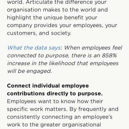
world. Articulate the difference your
organisation makes to the world and
highlight the unique benefit your
company provides your employees, your
customers, and society.
What the data says
: When employees feel
connected to purpose, there is an 858%
increase in the likelihood that employees
will be engaged.
Connect individual employee
contributions directly to purpose.
Employees want to know how their
specific work matters. By frequently and
consistently connecting an employee’s
work to the greater organisational