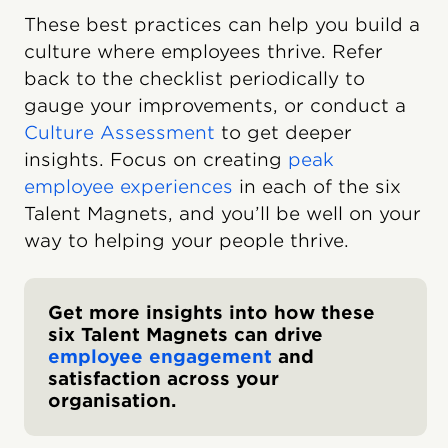
These best practices can help you build a
culture where employees thrive. Refer
back to the checklist periodically to
gauge your improvements, or conduct a
Culture Assessment
to get deeper
insights. Focus on creating
peak
employee experiences
in each of the six
Talent Magnets, and you’ll be well on your
way to helping your people thrive.
Get more insights into how these
six Talent Magnets can drive
employee engagement
and
satisfaction across your
organisation.