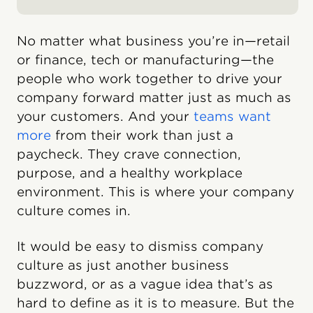
No matter what business you’re in—retail
or finance, tech or manufacturing—the
people who work together to drive your
company forward matter just as much as
your customers. And your
teams want
more
from their work than just a
paycheck. They crave connection,
purpose, and a healthy workplace
environment. This is where your company
culture comes in.
It would be easy to dismiss company
culture as just another business
buzzword, or as a vague idea that’s as
hard to define as it is to measure. But the