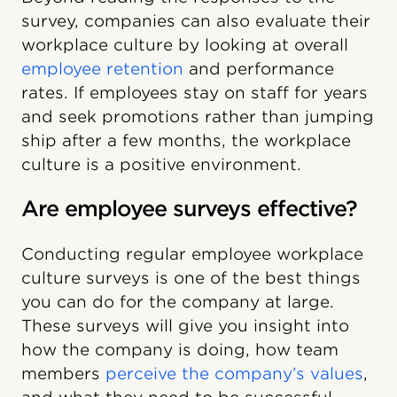
survey, companies can also evaluate their
workplace culture by looking at overall
employee retention
and performance
rates. If employees stay on staff for years
and seek promotions rather than jumping
ship after a few months, the workplace
culture is a positive environment.
Are employee surveys effective?
Conducting regular employee workplace
culture surveys is one of the best things
you can do for the company at large.
These surveys will give you insight into
how the company is doing, how team
members
perceive the company’s values
,