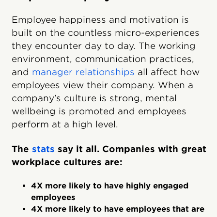
Employee happiness and motivation is
built on the countless micro-experiences
they encounter day to day. The working
environment, communication practices,
and
manager relationships
all affect how
employees view their company. When a
company’s culture is strong, mental
wellbeing is promoted and employees
perform at a high level.
The
stats
say it all. Companies with great
workplace cultures are:
4X more likely to have highly engaged
employees
4X more likely to have employees that are