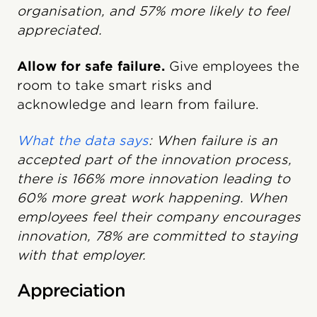
organisation, and 57% more likely to feel
appreciated.
Allow for safe failure.
Give employees the
room to take smart risks and
acknowledge and learn from failure.
What the data says
: When failure is an
accepted part of the innovation process,
there is 166% more innovation leading to
60% more great work happening. When
employees feel their company encourages
innovation, 78% are committed to staying
with that employer.
Appreciation