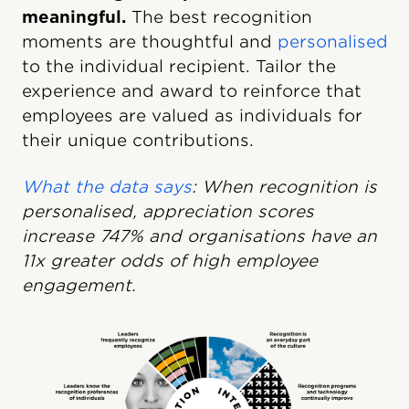
meaningful.
The best recognition
moments are thoughtful and
personalised
to the individual recipient. Tailor the
experience and award to reinforce that
employees are valued as individuals for
their unique contributions.
What the data says
: When recognition is
personalised, appreciation scores
increase 747% and organisations have an
11x greater odds of high employee
engagement.