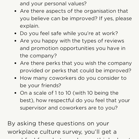
and your personal values?
Are there aspects of the organisation that
you believe can be improved? If yes, please
explain.
Do you feel safe while you’re at work?
Are you happy with the types of reviews
and promotion opportunities you have in
the company?
Are there perks that you wish the company
provided or perks that could be improved?
How many coworkers do you consider to
be your friends?
On a scale of 1 to 10 (with 10 being the
best), how respectful do you feel that your
supervisor and coworkers are to you?
By asking these questions on your
workplace culture survey, you’ll get a