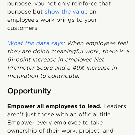
purpose, you not only reinforce that
purpose but
show the value
an
employee’s work brings to your
customers.
What the data says
: When employees feel
they are doing meaningful work, there is a
61-point increase in employee Net
Promoter Score and a 49% increase in
motivation to contribute.
Opportunity
Empower all employees to lead.
Leaders
aren’t just those with an official title.
Empower every employee to take
ownership of their work, project, and