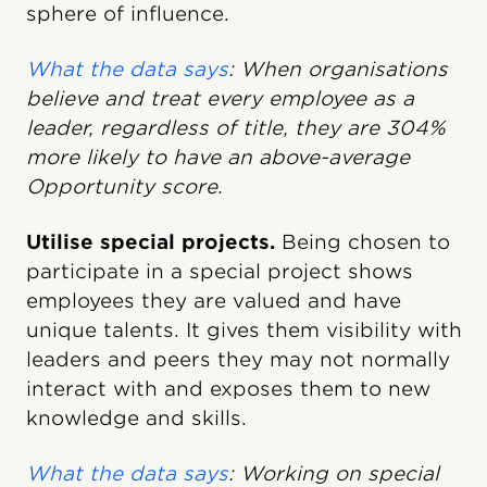
sphere of influence.
What the data says
: When organisations
believe and treat every employee as a
leader, regardless of title, they are 304%
more likely to have an above-average
Opportunity score.
Utilise special projects.
Being chosen to
participate in a special project shows
employees they are valued and have
unique talents. It gives them visibility with
leaders and peers they may not normally
interact with and exposes them to new
knowledge and skills.
What the data says
: Working on special