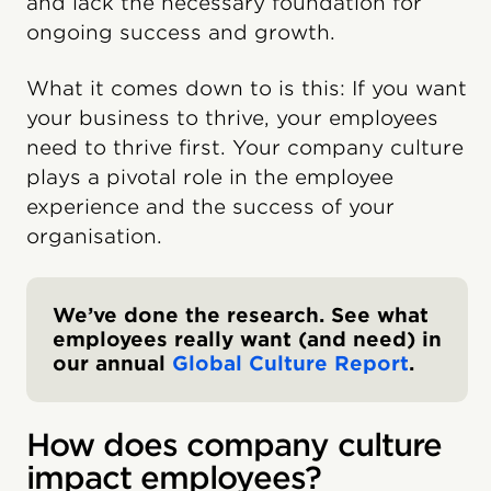
and lack the necessary foundation for
ongoing success and growth.
What it comes down to is this: If you want
your business to thrive, your employees
need to thrive first. Your company culture
plays a pivotal role in the employee
experience and the success of your
organisation.
We’ve done the research. See what
employees really want (and need) in
our annual
Global Culture Report
.
How does company culture
impact employees?