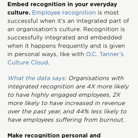
Embed recognition in your everyday
culture.
Employee recognition
is most
successful when it’s an integrated part of
an organisation’s culture. Recognition is
successfully integrated and embedded
when it happens frequently and is given
in personal ways, like with
O.C. Tanner’s
Culture Cloud
.
What the data says
: Organisations with
integrated recognition are 4X more likely
to have highly engaged employees, 2X
more likely to have increased in revenue
over the past year, and 44% less likely to
have employees suffering from burnout.
Make recognition personal and