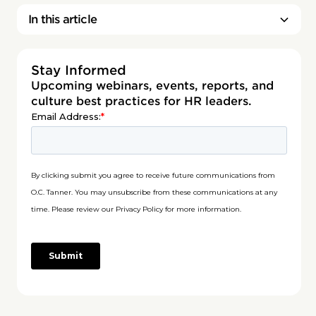
In this article
Stay Informed
Upcoming webinars, events, reports, and
culture best practices for HR leaders.