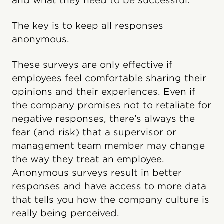
and what they need to be successful.
The key is to keep all responses
anonymous.
These surveys are only effective if
employees feel comfortable sharing their
opinions and their experiences. Even if
the company promises not to retaliate for
negative responses, there’s always the
fear (and risk) that a supervisor or
management team member may change
the way they treat an employee.
Anonymous surveys result in better
responses and have access to more data
that tells you how the company culture is
really being perceived.