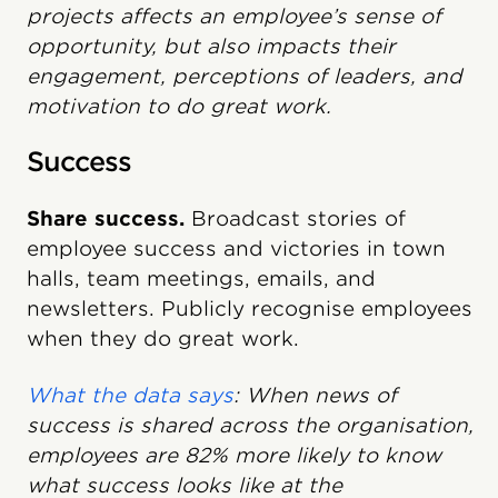
projects affects an employee’s sense of
opportunity, but also impacts their
engagement, perceptions of leaders, and
motivation to do great work.
Success
Share success.
Broadcast stories of
employee success and victories in town
halls, team meetings, emails, and
newsletters. Publicly recognise employees
when they do great work.
What the data says
: When news of
success is shared across the organisation,
employees are 82% more likely to know
what success looks like at the