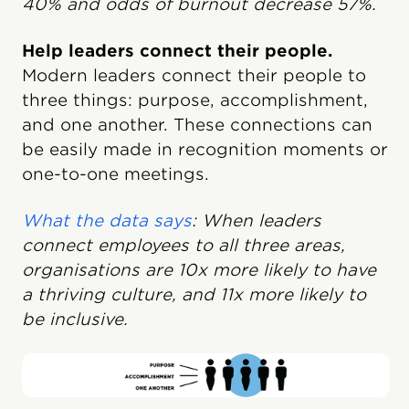
40% and odds of burnout decrease 57%.
Help leaders connect their people.
Modern leaders connect their people to
three things: purpose, accomplishment,
and one another. These connections can
be easily made in recognition moments or
one-to-one meetings.
What the data says
:
When leaders
connect employees to all three areas,
organisations are 10x more likely to have
a thriving culture, and 11x more likely to
be inclusive.