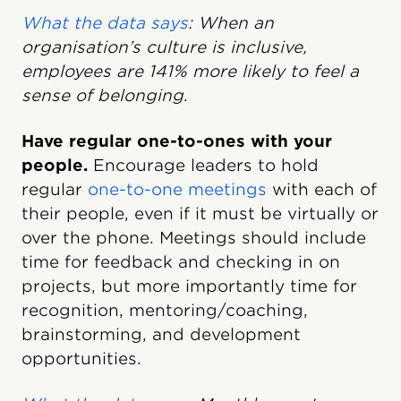
What the data says
: When an
organisation’s culture is inclusive,
employees are 141% more likely to feel a
sense of belonging
.
Have regular one-to-ones with your
people.
Encourage leaders to hold
regular
one-to-one meetings
with each of
their people, even if it must be virtually or
over the phone. Meetings should include
time for feedback and checking in on
projects, but more importantly time for
recognition, mentoring/coaching,
brainstorming, and development
opportunities.