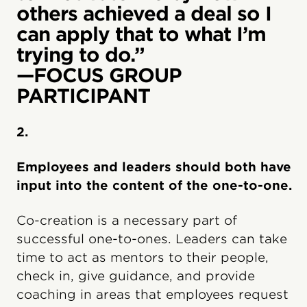
others achieved a deal so I
can apply that to what I’m
trying to do.”
—FOCUS GROUP
PARTICIPANT
2.
Employees and leaders should both have
input into the content of the one-to-one.
Co-creation is a necessary part of
successful one-to-ones. Leaders can take
time to act as mentors to their people,
check in, give guidance, and provide
coaching in areas that employees request