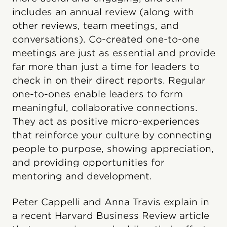
includes an annual review (along with
other reviews, team meetings, and
conversations). Co-created one-to-one
meetings are just as essential and provide
far more than just a time for leaders to
check in on their direct reports. Regular
one-to-ones enable leaders to form
meaningful, collaborative connections.
They act as positive micro-experiences
that reinforce your culture by connecting
people to purpose, showing appreciation,
and providing opportunities for
mentoring and development.
Peter Cappelli and Anna Travis explain in
a recent Harvard Business Review article