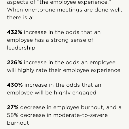
aspects of “the employee experience.”
When one-to-one meetings are done well,
there is a:
432%
increase in the odds that an
employee has a strong sense of
leadership
226%
increase in the odds an employee
will highly rate their employee experience
430%
increase in the odds that an
employee will be highly engaged
27%
decrease in employee burnout, and a
58% decrease in moderate-to-severe
burnout