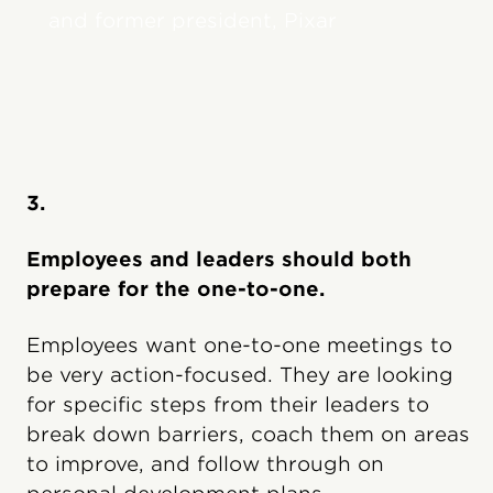
and former president, Pixar
3.
Employees and leaders should both
prepare for the one-to-one.
Employees want one-to-one meetings to
be very action-focused. They are looking
for specific steps from their leaders to
break down barriers, coach them on areas
to improve, and follow through on