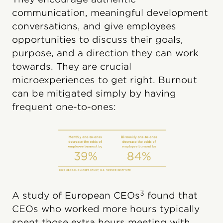
communication, meaningful development
conversations, and give employees
opportunities to discuss their goals,
purpose, and a direction they can work
towards. They are crucial
microexperiences to get right. Burnout
can be mitigated simply by having
frequent one-to-ones:
3
A study of European CEOs
found that
CEOs who worked more hours typically
spent those extra hours meeting with