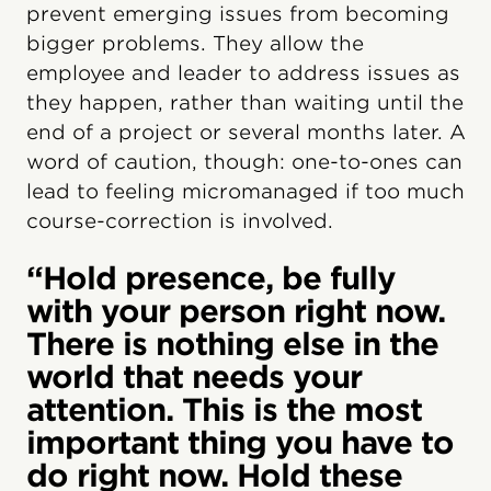
prevent emerging issues from becoming
bigger problems. They allow the
employee and leader to address issues as
they happen, rather than waiting until the
end of a project or several months later. A
word of caution, though: one-to-ones can
lead to feeling micromanaged if too much
course-correction is involved.
“Hold presence, be fully
with your person right now.
There is nothing else in the
world that needs your
attention. This is the most
important thing you have to
do right now. Hold these