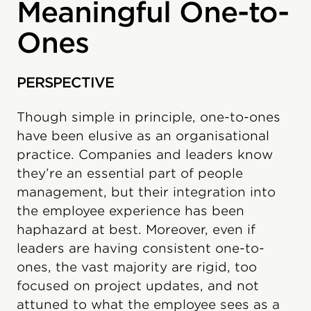
Meaningful One-to-
Ones
PERSPECTIVE
Though simple in principle, one-to-ones
have been elusive as an organisational
practice. Companies and leaders know
they’re an essential part of people
management, but their integration into
the employee experience has been
haphazard at best. Moreover, even if
leaders are having consistent one-to-
ones, the vast majority are rigid, too
focused on project updates, and not
attuned to what the employee sees as a