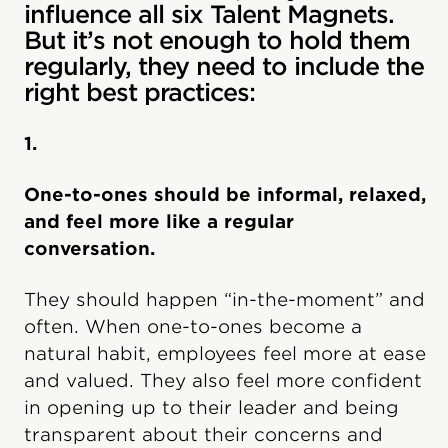
influence all six Talent Magnets.
But it’s not enough to hold them
regularly, they need to include the
right best practices:
1.
One-to-ones should be informal, relaxed,
and feel more like a regular
conversation.
They should happen “in-the-moment” and
often. When one-to-ones become a
natural habit, employees feel more at ease
and valued. They also feel more confident
in opening up to their leader and being
transparent about their concerns and