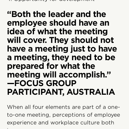
“Both the leader and the
employee should have an
idea of what the meeting
will cover. They should not
have a meeting just to have
a meeting, they need to be
prepared for what the
meeting will accomplish.”
—FOCUS GROUP
PARTICIPANT, AUSTRALIA
When all four elements are part of a one-
to-one meeting, perceptions of employee
experience and workplace culture both