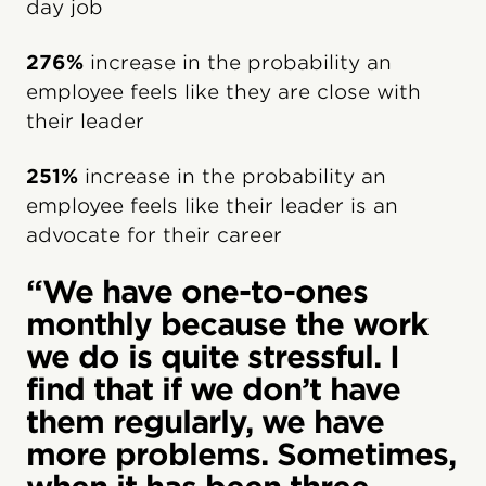
day job
276%
increase in the probability an
employee feels like they are close with
their leader
251%
increase in the probability an
employee feels like their leader is an
advocate for their career
“We have one-to-ones
monthly because the work
we do is quite stressful. I
find that if we don’t have
them regularly, we have
more problems. Sometimes,