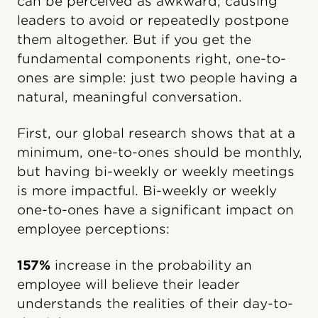
can be perceived as awkward, causing
leaders to avoid or repeatedly postpone
them altogether. But if you get the
fundamental components right, one-to-
ones are simple: just two people having a
natural, meaningful conversation.
First, our global research shows that at a
minimum, one-to-ones should be monthly,
but having bi-weekly or weekly meetings
is more impactful. Bi-weekly or weekly
one-to-ones have a significant impact on
employee perceptions:
157%
increase in the probability an
employee will believe their leader
understands the realities of their day-to-