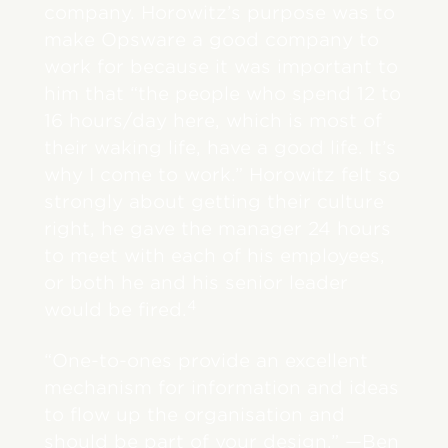
company. Horowitz’s purpose was to
make Opsware a good company to
work for because it was important to
him that “the people who spend 12 to
16 hours/day here, which is most of
their waking life, have a good life. It’s
why I come to work.” Horowitz felt so
strongly about getting their culture
right, he gave the manager 24 hours
to meet with each of his employees,
or both he and his senior leader
4
would be fired.
“One-to-ones provide an excellent
mechanism for information and ideas
to flow up the organisation and
should be part of your design.” —Ben