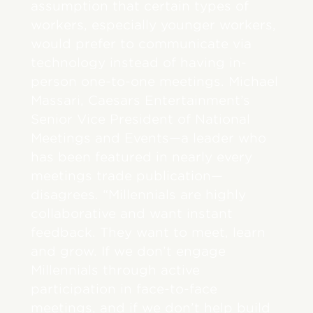
assumption that certain types of
workers, especially younger workers,
would prefer to communicate via
technology instead of having in-
person one-to-one meetings. Michael
Massari, Caesars Entertainment’s
Senior Vice President of National
Meetings and Events—a leader who
has been featured in nearly every
meetings trade publication—
disagrees. “Millennials are highly
collaborative and want instant
feedback. They want to meet, learn
and grow. If we don’t engage
Millennials through active
participation in face-to-face
meetings, and if we don’t help build