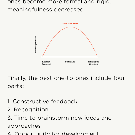
ones become more formal and rigid,
meaningfulness decreased.
Finally, the best one-to-ones include four
parts:
1. Constructive feedback
2. Recognition
3. Time to brainstorm new ideas and
approaches
4. Opportunity for development