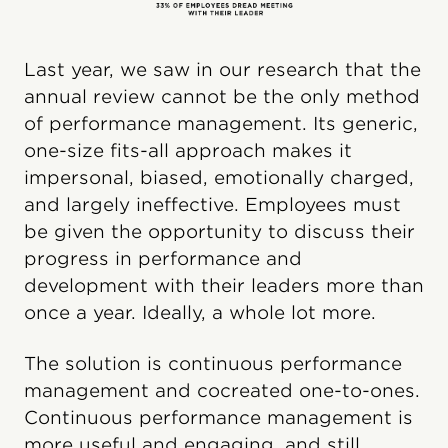
Last year, we saw in our research that the
annual review cannot be the only method
of performance management. Its generic,
one-size fits-all approach makes it
impersonal, biased, emotionally charged,
and largely ineffective. Employees must
be given the opportunity to discuss their
progress in performance and
development with their leaders more than
once a year. Ideally, a whole lot more.
The solution is continuous performance
management and cocreated one-to-ones.
Continuous performance management is
more useful and engaging, and still