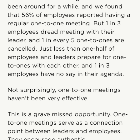
been around for a while, and we found
that 56% of employees reported having a
regular one-to-one meeting. But 1 in 3
employees dread meeting with their
leader, and 1 in every 5 one-to-ones are
cancelled. Just less than one-half of
employees and leaders prepare for one-
to-ones with each other, and 1 in 3
employees have no say in their agenda.
Not surprisingly, one-to-one meetings
haven’t been very effective.
This is a grave missed opportunity. One-
to-one meetings serve as a connection
point between leaders and employees.
They encourage authentic