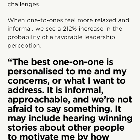
challenges.
When one-to-ones feel more relaxed and
informal, we see a 212% increase in the
probability of a favorable leadership
perception.
“The best one-on-one is
personalised to me and my
concerns, or what I want to
address. It is informal,
approachable, and we’re not
afraid to say something. It
may include hearing winning
stories about other people
to motivate me by how