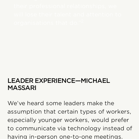
their professional relationships, we
will lose their talent and attention to
2
organisations that do.”
LEADER EXPERIENCE—MICHAEL
MASSARI
We’ve heard some leaders make the
assumption that certain types of workers,
especially younger workers, would prefer
to communicate via technology instead of
having in-person one-to-one meetings.