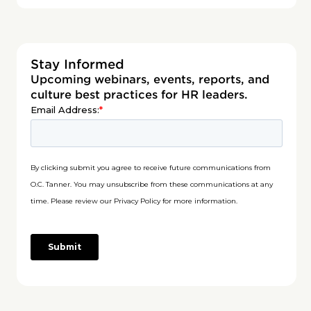
Stay Informed
Upcoming webinars, events, reports, and
culture best practices for HR leaders.