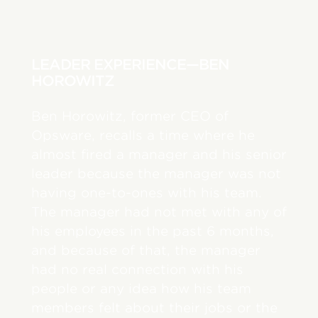
LEADER EXPERIENCE—BEN
HOROWITZ
Ben Horowitz, former CEO of
Opsware, recalls a time where he
almost fired a manager and his senior
leader because the manager was not
having one-to-ones with his team.
The manager had not met with any of
his employees in the past 6 months,
and because of that, the manager
had no real connection with his
people or any idea how his team
members felt about their jobs or the