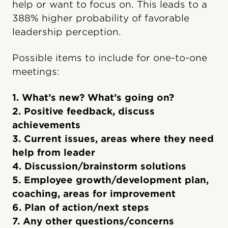
help or want to focus on. This leads to a
388% higher probability of favorable
leadership perception.
Possible items to include for one-to-one
meetings:
1. What’s new? What’s going on?
2. Positive feedback, discuss
achievements
3. Current issues, areas where they need
help from leader
4. Discussion/brainstorm solutions
5. Employee growth/development plan,
coaching, areas for improvement
6. Plan of action/next steps
7. Any other questions/concerns