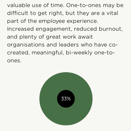
valuable use of time. One-to-ones may be
difficult to get right, but they are a vital
part of the employee experience.
Increased engagement, reduced burnout,
and plenty of great work await
organisations and leaders who have co-
created, meaningful, bi-weekly one-to-
ones.