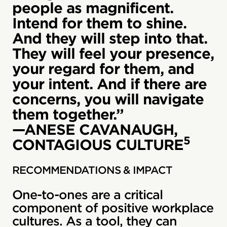
people as magnificent.
Intend for them to shine.
And they will step into that.
They will feel your presence,
your regard for them, and
your intent. And if there are
concerns, you will navigate
them together.”
—ANESE CAVANAUGH,
5
CONTAGIOUS CULTURE
RECOMMENDATIONS & IMPACT
One-to-ones are a critical
component of positive workplace
cultures. As a tool, they can