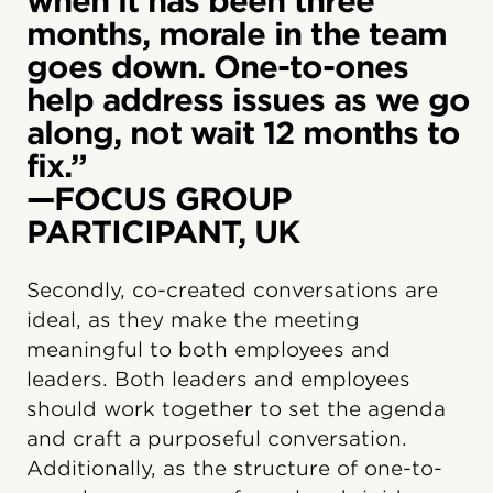
when it has been three
months, morale in the team
goes down. One-to-ones
help address issues as we go
along, not wait 12 months to
fix.”
—FOCUS GROUP
PARTICIPANT, UK
Secondly, co-created conversations are
ideal, as they make the meeting
meaningful to both employees and
leaders. Both leaders and employees
should work together to set the agenda
and craft a purposeful conversation.
Additionally, as the structure of one-to-