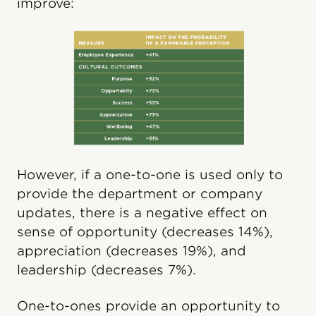
improve:
However, if a one-to-one is used only to
provide the department or company
updates, there is a negative effect on
sense of opportunity (decreases 14%),
appreciation (decreases 19%), and
leadership (decreases 7%).
One-to-ones provide an opportunity to