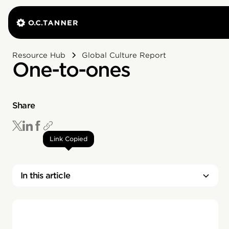
Resource Hub
Global Culture Report
One-to-ones
Share
Link Copied
In this article