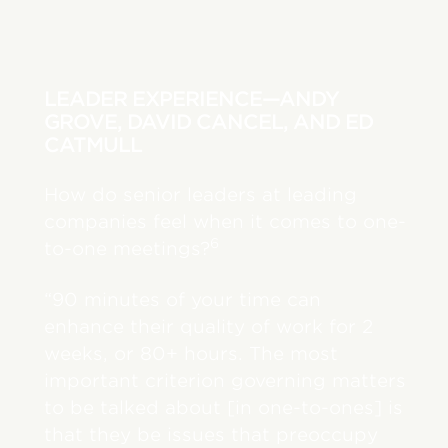
LEADER EXPERIENCE—ANDY
GROVE, DAVID CANCEL, AND ED
CATMULL
How do senior leaders at leading
companies feel when it comes to one-
6
to-one meetings?
“90 minutes of your time can
enhance their quality of work for 2
weeks, or 80+ hours. The most
important criterion governing matters
to be talked about [in one-to-ones] is
that they be issues that preoccupy