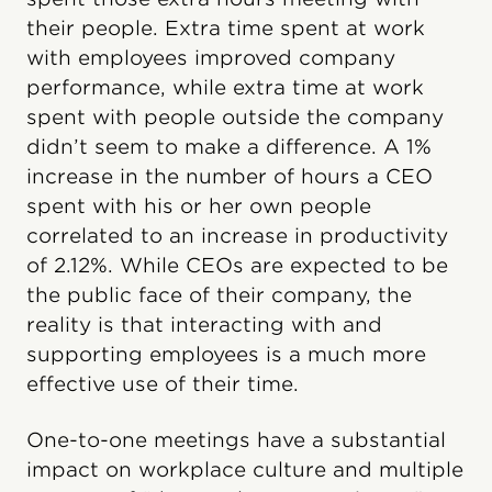
their people. Extra time spent at work
with employees improved company
performance, while extra time at work
spent with people outside the company
didn’t seem to make a difference. A 1%
increase in the number of hours a CEO
spent with his or her own people
correlated to an increase in productivity
of 2.12%. While CEOs are expected to be
the public face of their company, the
reality is that interacting with and
supporting employees is a much more
effective use of their time.
One-to-one meetings have a substantial
impact on workplace culture and multiple