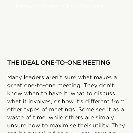
Horowitz, former CEO, Opsware
THE IDEAL ONE-TO-ONE MEETING
Many leaders aren’t sure what makes a
great one-to-one meeting. They don’t
know when to have it, what to discuss,
what it involves, or how it’s different from
other types of meetings. Some see it as a
waste of time, while others are simply
unsure how to maximise their utility. They