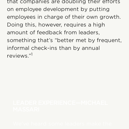
that companies are doubling their efforts
on employee development by putting
employees in charge of their own growth.
Doing this, however, requires a high
amount of feedback from leaders,
something that’s “better met by frequent,
informal check-ins than by annual
1
reviews.”
LEADER EXPERIENCE—MICHAEL
MASSARI
We’ve heard some leaders make the