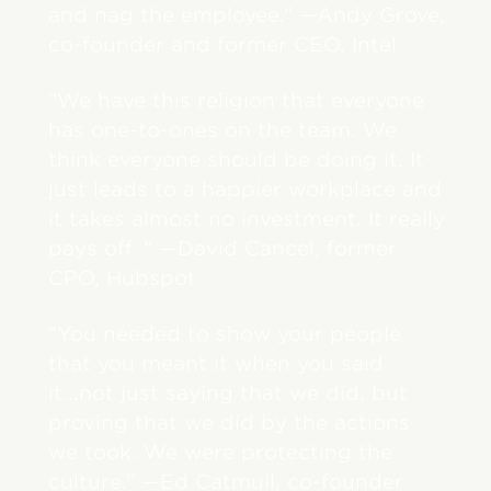
and nag the employee.” —Andy Grove,
co-founder and former CEO, Intel
“We have this religion that everyone
has one-to-ones on the team. We
think everyone should be doing it. It
just leads to a happier workplace and
it takes almost no investment. It really
pays off .” —David Cancel, former
CPO, Hubspot
“You needed to show your people
that you meant it when you said
it...not just saying that we did, but
proving that we did by the actions
we took. We were protecting the
culture.” —Ed Catmull, co-founder