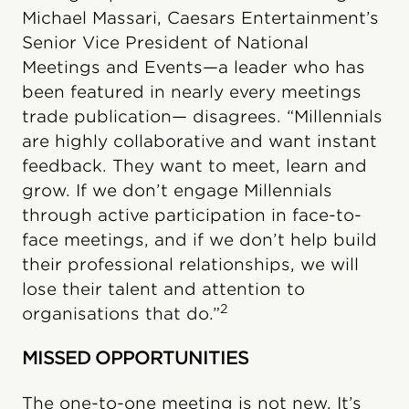
Michael Massari, Caesars Entertainment’s
Senior Vice President of National
Meetings and Events—a leader who has
been featured in nearly every meetings
trade publication— disagrees. “Millennials
are highly collaborative and want instant
feedback. They want to meet, learn and
grow. If we don’t engage Millennials
through active participation in face-to-
face meetings, and if we don’t help build
their professional relationships, we will
lose their talent and attention to
2
organisations that do.”
MISSED OPPORTUNITIES
The one-to-one meeting is not new. It’s