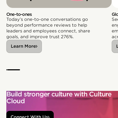
One-to-ones
Gl
Today’s one-to-one conversations go
Se
beyond performance reviews to help
en
leaders and employees connect, share
em
goals, and improve trust 276%.
acr
Learn More
Build stronger culture with Culture
Cloud
Connect With Us