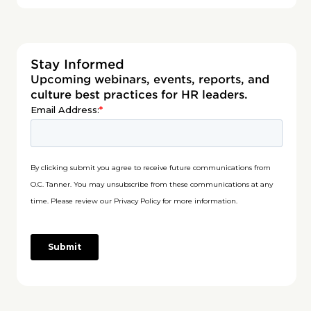
Stay Informed
Upcoming webinars, events, reports, and
culture best practices for HR leaders.