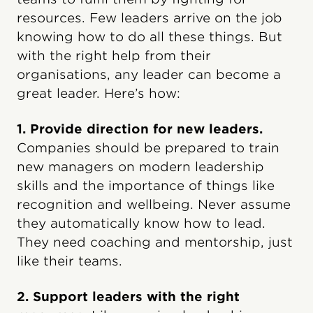
resources. Few leaders arrive on the job
knowing how to do all these things. But
with the right help from their
organisations, any leader can become a
great leader. Here’s how:
1. Provide direction for new leaders.
Companies should be prepared to train
new managers on modern leadership
skills and the importance of things like
recognition and wellbeing. Never assume
they automatically know how to lead.
They need coaching and mentorship, just
like their teams.
2. Support leaders with the right