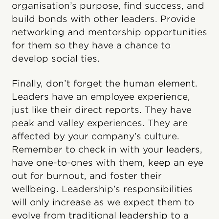
organisation’s purpose, find success, and
build bonds with other leaders. Provide
networking and mentorship opportunities
for them so they have a chance to
develop social ties.
Finally, don’t forget the human element.
Leaders have an employee experience,
just like their direct reports. They have
peak and valley experiences. They are
affected by your company’s culture.
Remember to check in with your leaders,
have one-to-ones with them, keep an eye
out for burnout, and foster their
wellbeing. Leadership’s responsibilities
will only increase as we expect them to
evolve from traditional leadership to a