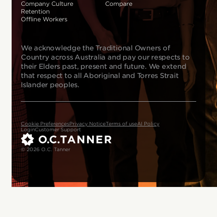
Company Culture
Compare
Retention
Offline Workers
We acknowledge the Traditional Owners of
Country across Australia and pay our respects to
their Elders past, present and future. We extend
that respect to all Aboriginal and Torres Strait
Islander peoples.
Cookie Preferences
Privacy Notice
Terms of use
AI Policy
Login
Customer Support
© 2026 O.C. Tanner