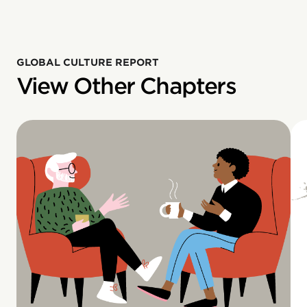
GLOBAL CULTURE REPORT
View Other Chapters