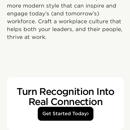
more modern style that can inspire and
engage today’s (and tomorrow’s)
workforce. Craft a workplace culture that
helps both your leaders, and their people,
thrive at work.
Turn Recognition Into
Real Connection
Get Started Today