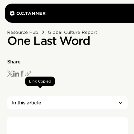
Resource Hub
Global Culture Report
One Last Word
Share
Link Copied
In this article