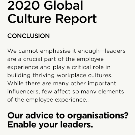
2020 Global
Culture Report
CONCLUSION
We cannot emphasise it enough—leaders
are a crucial part of the employee
experience and play a critical role in
building thriving workplace cultures.
While there are many other important
influencers, few affect so many elements
of the employee experience..
Our advice to organisations?
Enable your leaders.