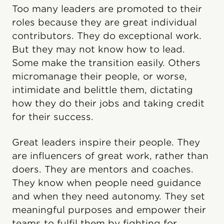
Too many leaders are promoted to their
roles because they are great individual
contributors. They do exceptional work.
But they may not know how to lead.
Some make the transition easily. Others
micromanage their people, or worse,
intimidate and belittle them, dictating
how they do their jobs and taking credit
for their success.
Great leaders inspire their people. They
are influencers of great work, rather than
doers. They are mentors and coaches.
They know when people need guidance
and when they need autonomy. They set
meaningful purposes and empower their
teams to fulfil them by fighting for