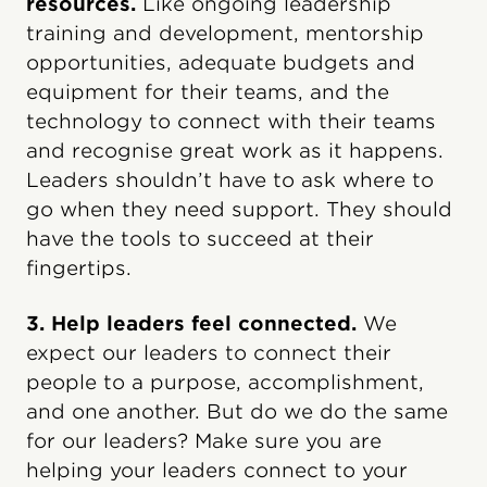
resources.
Like ongoing leadership
training and development, mentorship
opportunities, adequate budgets and
equipment for their teams, and the
technology to connect with their teams
and recognise great work as it happens.
Leaders shouldn’t have to ask where to
go when they need support. They should
have the tools to succeed at their
fingertips.
3. Help leaders feel connected.
We
expect our leaders to connect their
people to a purpose, accomplishment,
and one another. But do we do the same
for our leaders? Make sure you are
helping your leaders connect to your