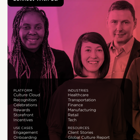
PLATFORM
INDUSTRIES
Culture Cloud
Healthcare
Recognition
Transportation
Celebrations
Finance
Rewards
Manufacturing
Storefront
Retail
Incentives
Tech
USE CASES
RESOURCES
Engagement
Client Stories
Onboarding
Global Culture Report