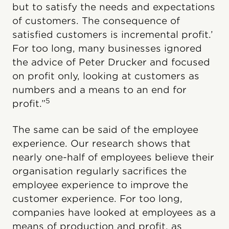
but to satisfy the needs and expectations
of customers. The consequence of
satisfied customers is incremental profit.’
For too long, many businesses ignored
the advice of Peter Drucker and focused
on profit only, looking at customers as
numbers and a means to an end for
5
profit.”
The same can be said of the employee
experience. Our research shows that
nearly one-half of employees believe their
organisation regularly sacrifices the
employee experience to improve the
customer experience. For too long,
companies have looked at employees as a
means of production and profit, as