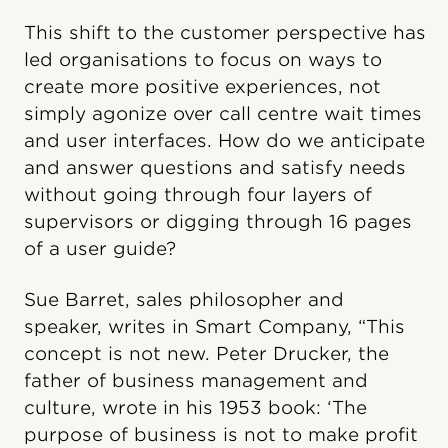
This shift to the customer perspective has
led organisations to focus on ways to
create more positive experiences, not
simply agonize over call centre wait times
and user interfaces. How do we anticipate
and answer questions and satisfy needs
without going through four layers of
supervisors or digging through 16 pages
of a user guide?
Sue Barret, sales philosopher and
speaker, writes in Smart Company, “This
concept is not new. Peter Drucker, the
father of business management and
culture, wrote in his 1953 book: ‘The
purpose of business is not to make profit