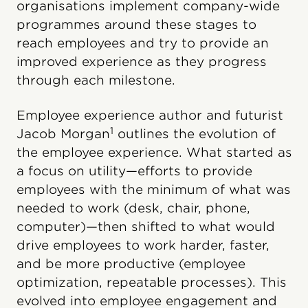
organisations implement company-wide
programmes around these stages to
reach employees and try to provide an
improved experience as they progress
through each milestone.
Employee experience author and futurist
1
Jacob Morgan
outlines the evolution of
the employee experience. What started as
a focus on utility—efforts to provide
employees with the minimum of what was
needed to work (desk, chair, phone,
computer)—then shifted to what would
drive employees to work harder, faster,
and be more productive (employee
optimization, repeatable processes). This
evolved into employee engagement and