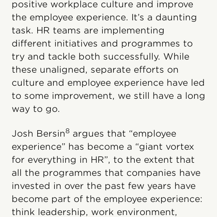
positive workplace culture and improve
the employee experience. It’s a daunting
task. HR teams are implementing
different initiatives and programmes to
try and tackle both successfully. While
these unaligned, separate efforts on
culture and employee experience have led
to some improvement, we still have a long
way to go.
8
Josh Bersin
argues that “employee
experience” has become a “giant vortex
for everything in HR”, to the extent that
all the programmes that companies have
invested in over the past few years have
become part of the employee experience:
think leadership, work environment,