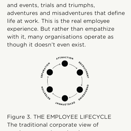
and events, trials and triumphs,
adventures and misadventures that define
life at work. This is the real employee
experience. But rather than empathize
with it, many organisations operate as
though it doesn’t even exist.
Figure 3. THE EMPLOYEE LIFECYCLE
The traditional corporate view of