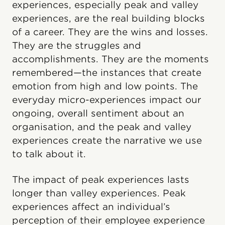
experiences, especially peak and valley
experiences, are the real building blocks
of a career. They are the wins and losses.
They are the struggles and
accomplishments. They are the moments
remembered—the instances that create
emotion from high and low points. The
everyday micro-experiences impact our
ongoing, overall sentiment about an
organisation, and the peak and valley
experiences create the narrative we use
to talk about it.
The impact of peak experiences lasts
longer than valley experiences. Peak
experiences affect an individual’s
perception of their employee experience