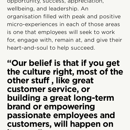
opportunity, success, appreciation,
wellbeing, and leadership. An
organisation filled with peak and positive
micro-experiences in each of those areas
is one that employees will seek to work
for, engage with, remain at, and give their
heart-and-soul to help succeed.
“Our belief is that if you get
the culture right, most of the
other stuff , like great
customer service, or
building a great long-term
brand or empowering
passionate employees and
customers, will happen on