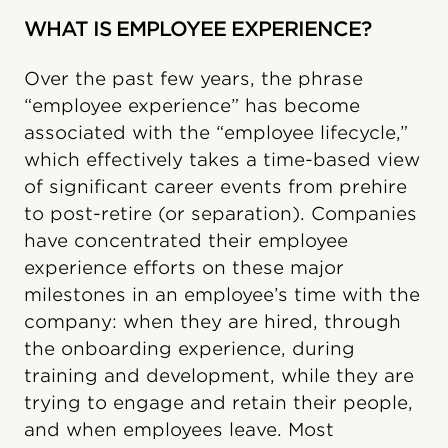
WHAT IS EMPLOYEE EXPERIENCE?
Over the past few years, the phrase
“employee experience” has become
associated with the “employee lifecycle,”
which effectively takes a time-based view
of significant career events from prehire
to post-retire (or separation). Companies
have concentrated their employee
experience efforts on these major
milestones in an employee’s time with the
company: when they are hired, through
the onboarding experience, during
training and development, while they are
trying to engage and retain their people,
and when employees leave. Most