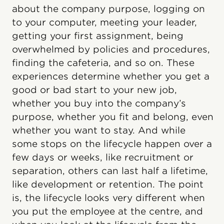
about the company purpose, logging on
to your computer, meeting your leader,
getting your first assignment, being
overwhelmed by policies and procedures,
finding the cafeteria, and so on. These
experiences determine whether you get a
good or bad start to your new job,
whether you buy into the company’s
purpose, whether you fit and belong, even
whether you want to stay. And while
some stops on the lifecycle happen over a
few days or weeks, like recruitment or
separation, others can last half a lifetime,
like development or retention. The point
is, the lifecycle looks very different when
you put the employee at the centre, and