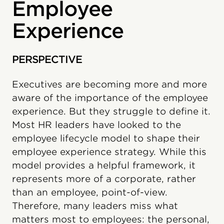
Employee
Experience
PERSPECTIVE
Executives are becoming more and more
aware of the importance of the employee
experience. But they struggle to define it.
Most HR leaders have looked to the
employee lifecycle model to shape their
employee experience strategy. While this
model provides a helpful framework, it
represents more of a corporate, rather
than an employee, point-of-view.
Therefore, many leaders miss what
matters most to employees: the personal,