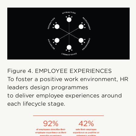
Figure 4. EMPLOYEE EXPERIENCES
To foster a positive work environment, HR
leaders design programmes
to deliver employee experiences around
each lifecycle stage.