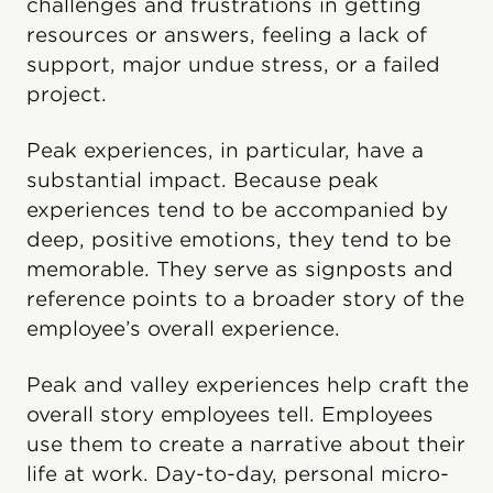
challenges and frustrations in getting
resources or answers, feeling a lack of
support, major undue stress, or a failed
project.
Peak experiences, in particular, have a
substantial impact. Because peak
experiences tend to be accompanied by
deep, positive emotions, they tend to be
memorable. They serve as signposts and
reference points to a broader story of the
employee’s overall experience.
Peak and valley experiences help craft the
overall story employees tell. Employees
use them to create a narrative about their
life at work. Day-to-day, personal micro-