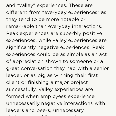
and “valley” experiences. These are
different from “everyday experiences” as
they tend to be more notable or
remarkable than everyday interactions.
Peak experiences are superbly positive
experiences, while valley experiences are
significantly negative experiences. Peak
experiences could be as simple as an act
of appreciation shown to someone or a
great conversation they had with a senior
leader, or as big as winning their first
client or finishing a major project
successfully. Valley experiences are
formed when employees experience
unnecessarily negative interactions with
leaders and peers, unnecessary