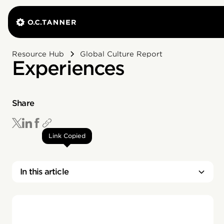
Resource Hub
Global Culture Report
Experiences
Share
Link Copied
In this article