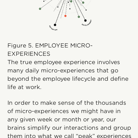
Figure 5. EMPLOYEE MICRO-
EXPERIENCES
The true employee experience involves
many daily micro-experiences that go
beyond the employee lifecycle and define
life at work.
In order to make sense of the thousands
of micro-experiences we might have in
any given week or month or year, our
brains simplify our interactions and group
them into what we call “peak” experiences