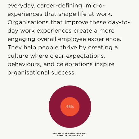
everyday, career-defining, micro-
experiences that shape life at work.
Organisations that improve these day-to-
day work experiences create a more
engaging overall employee experience.
They help people thrive by creating a
culture where clear expectations,
behaviours, and celebrations inspire
organisational success.