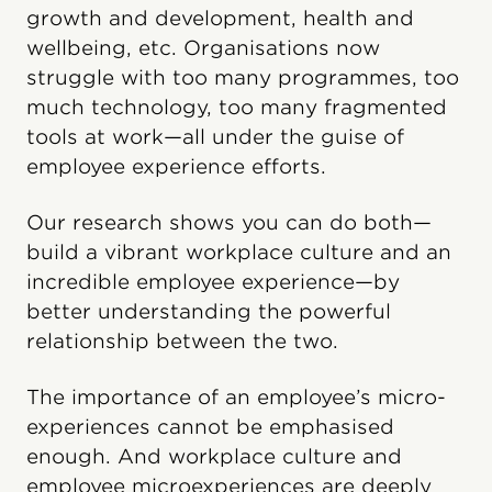
growth and development, health and
wellbeing, etc. Organisations now
struggle with too many programmes, too
much technology, too many fragmented
tools at work—all under the guise of
employee experience efforts.
Our research shows you can do both—
build a vibrant workplace culture and an
incredible employee experience—by
better understanding the powerful
relationship between the two.
The importance of an employee’s micro-
experiences cannot be emphasised
enough. And workplace culture and
employee microexperiences are deeply