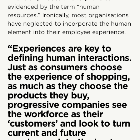
evidenced by the term “human
resources.” Ironically, most organisations
have neglected to incorporate the human
element into their employee experience.
“Experiences are key to
defining human interactions.
Just as consumers choose
the experience of shopping,
as much as they choose the
products they buy,
progressive companies see
the workforce as their
‘customers’ and look to turn
current and future