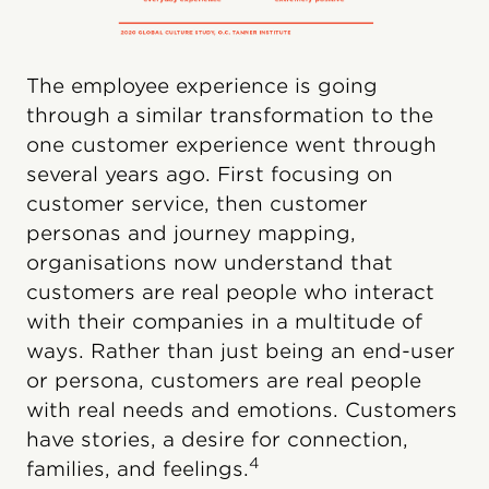
The employee experience is going
through a similar transformation to the
one customer experience went through
several years ago. First focusing on
customer service, then customer
personas and journey mapping,
organisations now understand that
customers are real people who interact
with their companies in a multitude of
ways. Rather than just being an end-user
or persona, customers are real people
with real needs and emotions. Customers
have stories, a desire for connection,
4
families, and feelings.