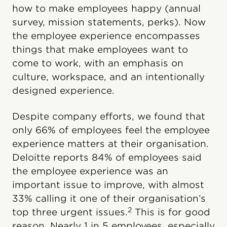
how to make employees happy (annual
survey, mission statements, perks). Now
the employee experience encompasses
things that make employees want to
come to work, with an emphasis on
culture, workspace, and an intentionally
designed experience.
Despite company efforts, we found that
only 66% of employees feel the employee
experience matters at their organisation.
Deloitte reports 84% of employees said
the employee experience was an
important issue to improve, with almost
33% calling it one of their organisation’s
2
top three urgent issues.
This is for good
reason. Nearly 1 in 5 employees, especially