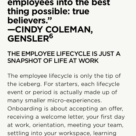
employees into the best
thing possible: true
believers.”
—CINDY COLEMAN,
6
GENSLER
THE EMPLOYEE LIFECYCLE IS JUST A
SNAPSHOT OF LIFE AT WORK
The employee lifecycle is only the tip of
the iceberg. For starters, each lifecycle
event or period is actually made up of
many smaller micro-experiences.
Onboarding is about accepting an offer,
receiving a welcome letter, your first day
at work, orientation, meeting your team,
settling into your workspace, learning