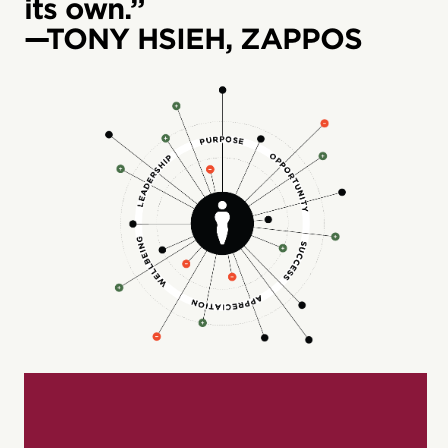
its own.”
—TONY HSIEH, ZAPPOS