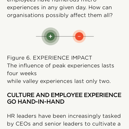
experiences in any given day. How can
organisations possibly affect them all?
Figure 6. EXPERIENCE IMPACT
The influence of peak experiences lasts
four weeks
while valley experiences last only two.
CULTURE AND EMPLOYEE EXPERIENCE
GO HAND-IN-HAND
HR leaders have been increasingly tasked
by CEOs and senior leaders to cultivate a