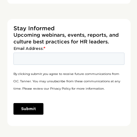
Stay Informed
Upcoming webinars, events, reports, and
culture best practices for HR leaders.