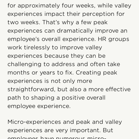
for approximately four weeks, while valley
experiences impact their perception for
two weeks. That’s why a few peak
experiences can dramatically improve an
employee’s overall experience. HR groups
work tirelessly to improve valley
experiences because they can be
challenging to address and often take
months or years to fix. Creating peak
experiences is not only more
straightforward, but also a more effective
path to shaping a positive overall
employee experience.
Micro-experiences and peak and valley
experiences are very important. But
employees have numerous micro-