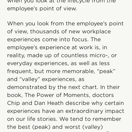
when you look at the lifecycle from the
employee’s point of view.
When you look from the employee’s point
of view, thousands of new workplace
experiences come into focus. The
employee’s experience at work is, in
reality, made up of countless micro-, or
everyday experiences, as well as less
frequent, but more memorable, “peak”
and “valley” experiences, as
demonstrated by the next chart. In their
book, The Power of Moments, doctors
Chip and Dan Heath describe why certain
experiences have an extraordinary impact
on our life stories. We tend to remember
the best (peak) and worst (valley)