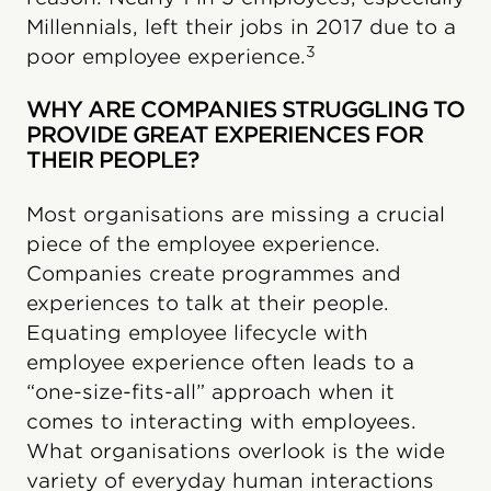
Millennials, left their jobs in 2017 due to a
3
poor employee experience.
WHY ARE COMPANIES STRUGGLING TO
PROVIDE GREAT EXPERIENCES FOR
THEIR PEOPLE?
Most organisations are missing a crucial
piece of the employee experience.
Companies create programmes and
experiences to talk at their people.
Equating employee lifecycle with
employee experience often leads to a
“one-size-fits-all” approach when it
comes to interacting with employees.
What organisations overlook is the wide
variety of everyday human interactions