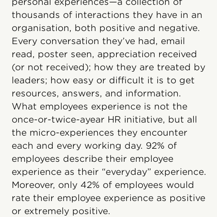
personal experiences—a collection of
thousands of interactions they have in an
organisation, both positive and negative.
Every conversation they’ve had, email
read, poster seen, appreciation received
(or not received); how they are treated by
leaders; how easy or difficult it is to get
resources, answers, and information.
What employees experience is not the
once-or-twice-ayear HR initiative, but all
the micro-experiences they encounter
each and every working day. 92% of
employees describe their employee
experience as their “everyday” experience.
Moreover, only 42% of employees would
rate their employee experience as positive
or extremely positive.