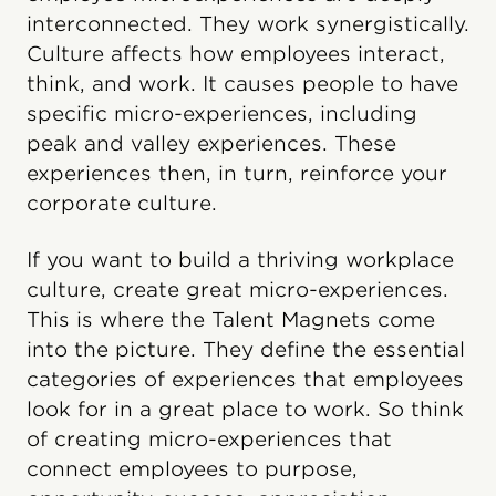
interconnected. They work synergistically.
Culture affects how employees interact,
think, and work. It causes people to have
specific micro-experiences, including
peak and valley experiences. These
experiences then, in turn, reinforce your
corporate culture.
If you want to build a thriving workplace
culture, create great micro-experiences.
This is where the Talent Magnets come
into the picture. They define the essential
categories of experiences that employees
look for in a great place to work. So think
of creating micro-experiences that
connect employees to purpose,