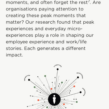
7
moments, and often forget the rest
. Are
organisations paying attention to
creating these peak moments that
matter? Our research found that peak
experiences and everyday micro-
experiences play a role in shaping our
employee experience and work/life
stories. Each generates a different
impact.