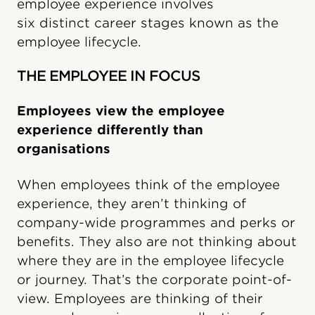
employee experience involves
six distinct career stages known as the
employee lifecycle.
THE EMPLOYEE IN FOCUS
Employees view the employee
experience differently than
organisations
When employees think of the employee
experience, they aren’t thinking of
company-wide programmes and perks or
benefits. They also are not thinking about
where they are in the employee lifecycle
or journey. That’s the corporate point-of-
view. Employees are thinking of their