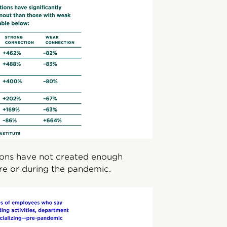
ations have not created enough
ore or during the pandemic.