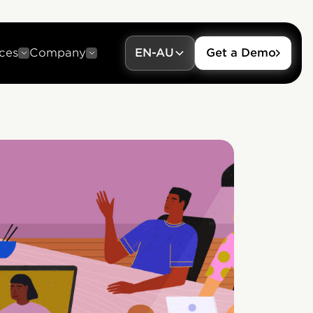
ces
Company
EN-AU
Get a Demo