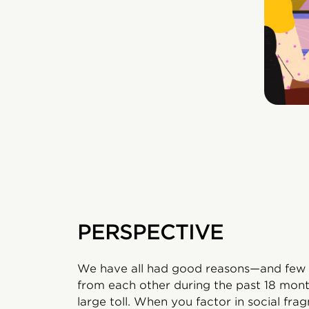
PERSPECTIVE
We have all had good reasons—and few 
from each other during the past 18 mont
large toll. When you factor in social f