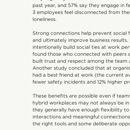
past year, and 57% say they engage in fewe
3 employees feel disconnected from their
loneliness.
Strong connections help prevent social 
and ultimately improve business result
intentionally build social ties at work p
found those who connected with peers a
built trust and respect among the team
Another study concluded that at organ
had a best friend at work (the current 
fewer safety incidents and 12% higher pro
These benefits are possible even if tea
hybrid workplaces may not always be in 
they generally have enough flexibility to
interactions and meaningful connections
the right tools and some deliberate oppo