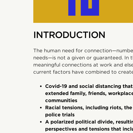
INTRODUCTION
The human need for connection—number 
needs—is not a given or guaranteed. In 
meaningful connections at work and else
current factors have combined to create 
Covid-19 and social distancing tha
extended family, friends, workplac
communities
Racial tensions, including riots, t
police trials
A polarized political divide, result
perspectives and tensions that inc