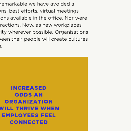
is remarkable we have avoided a
ns’ best efforts, virtual meetings
ns available in the office. Nor were
teractions. Now, as new workplaces
ity wherever possible. Organisations
een their people will create cultures
.