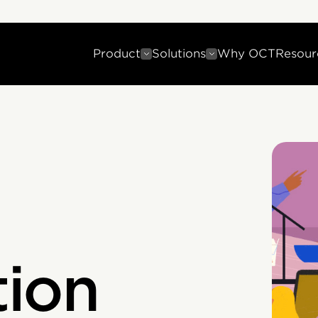
Product
Solutions
Why OCT
Resour
ion