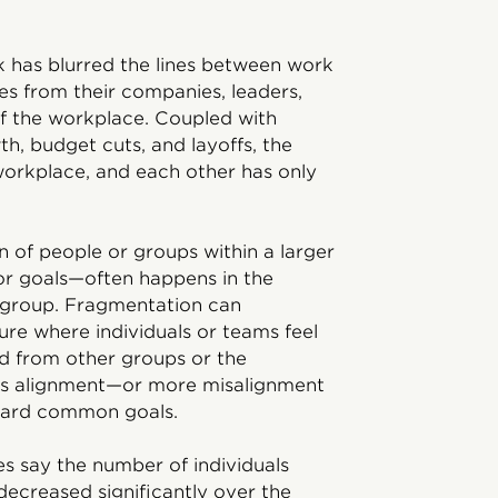
k has blurred the lines between work
es from their companies, leaders,
of the workplace. Coupled with
h, budget cuts, and layoffs, the
orkplace, and each other has only
 of people or groups within a larger
 or goals—often happens in the
r group. Fragmentation can
ture where individuals or teams feel
d from other groups or the
 less alignment—or more misalignment
ard common goals.
s say the number of individuals
decreased significantly over the