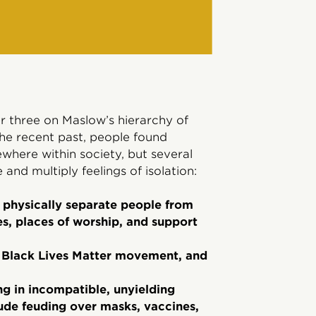
three on Maslow’s hierarchy of
the recent past, people found
where within society, but several
and multiply feelings of isolation:
t physically separate people from
es, places of worship, and support
he Black Lives Matter movement, and
ing in incompatible, unyielding
lude feuding over masks, vaccines,