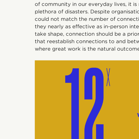
of community in our everyday lives, it 
plethora of disasters. Despite organisatio
could not match the number of connectio
they nearly as effective as in-person in
take shape, connection should be a prior
that reestablish connections to and betw
where great work is the natural outcome