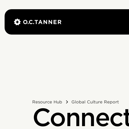
Resource Hub
Global Culture Report
Connect