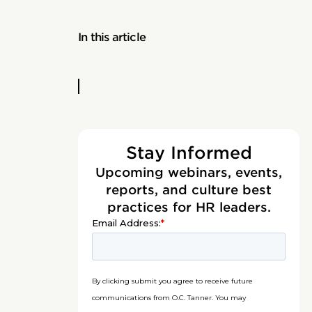
In this article
Stay Informed
Upcoming webinars, events,
reports, and culture best
practices for HR leaders.