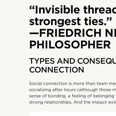
“Invisible threa
strongest ties.”
—FRIEDRICH N
PHILOSOPHER
TYPES AND CONSEQU
CONNECTION
Social connection is more than team me
socializing after hours (although those ma
sense of bonding, a feeling of belonging 
strong relationships. And the impact ex