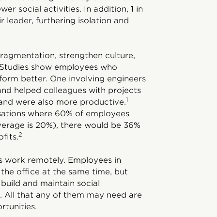
r social activities. In addition, 1 in
 leader, furthering isolation and
fragmentation, strengthen culture,
s. Studies show employees who
erform better. One involving engineers
nd helped colleagues with projects
1
 and were also more productive.
isations where 60% of employees
average is 20%), there would be 36%
2
fits.
ms work remotely. Employees in
the office at the same time, but
 build and maintain social
. All that any of them may need are
rtunities.