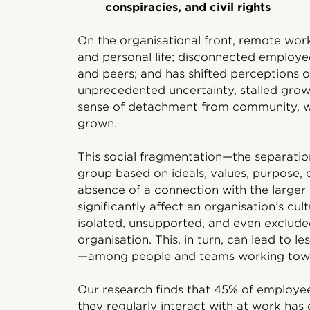
conspiracies, and civil rights
On the organisational front, remote wor
and personal life; disconnected employe
and peers; and has shifted perceptions 
unprecedented uncertainty, stalled growt
sense of detachment from community, w
grown.
This social fragmentation—the separation
group based on ideals, values, purpose,
absence of a connection with the large
significantly affect an organisation’s cul
isolated, unsupported, and even exclude
organisation. This, in turn, can lead to
—among people and teams working tow
Our research finds that 45% of employee
they regularly interact with at work has 