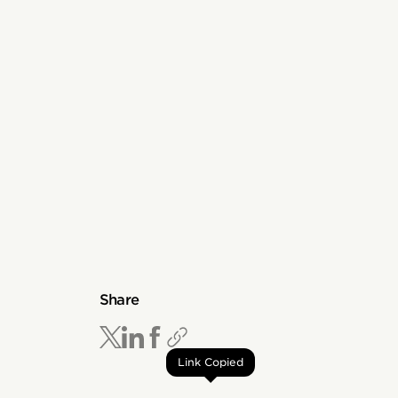
Share
Link Copied