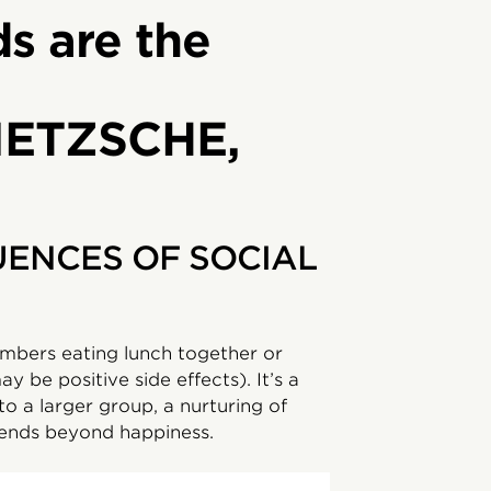
ds are the
IETZSCHE,
ENCES OF SOCIAL
mbers eating lunch together or
y be positive side effects). It’s a
to a larger group, a nurturing of
tends beyond happiness.