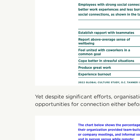
Yet despite significant efforts, organis
opportunities for connection either bef