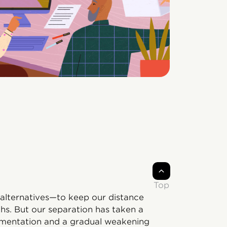
Top
alternatives—to keep our distance
hs. But our separation has taken a
ragmentation and a gradual weakening