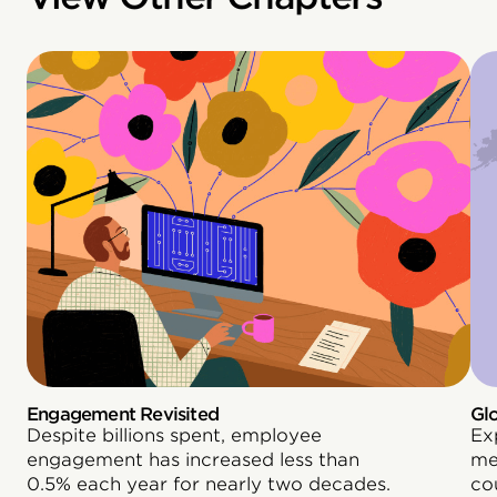
Engagement Revisited
Gl
Despite billions spent, employee
Ex
engagement has increased less than
me
0.5% each year for nearly two decades.
co