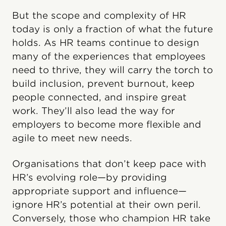
But the scope and complexity of HR
today is only a fraction of what the future
holds. As HR teams continue to design
many of the experiences that employees
need to thrive, they will carry the torch to
build inclusion, prevent burnout, keep
people connected, and inspire great
work. They’ll also lead the way for
employers to become more flexible and
agile to meet new needs.
Organisations that don’t keep pace with
HR’s evolving role—by providing
appropriate support and influence—
ignore HR’s potential at their own peril.
Conversely, those who champion HR take