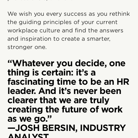
We wish you every success as you rethink
the guiding principles of your current
workplace culture and find the answers
and inspiration to create a smarter,
stronger one.
“Whatever you decide, one
thing is certain: it’s a
fascinating time to be an HR
leader. And it’s never been
clearer that we are truly
creating the future of work
as we go.”
—JOSH BERSIN, INDUSTRY
ANALYST