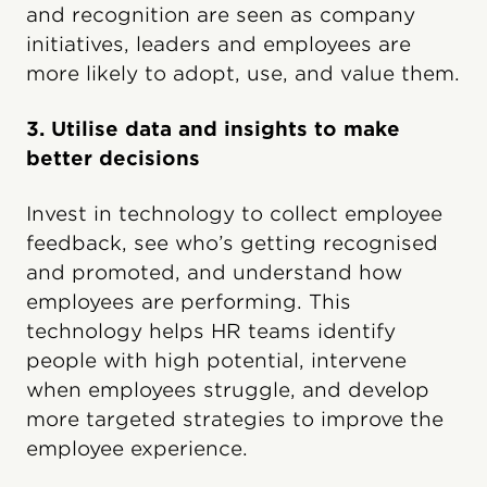
and recognition are seen as company
initiatives, leaders and employees are
more likely to adopt, use, and value them.
3. Utilise data and insights to make
better decisions
Invest in technology to collect employee
feedback, see who’s getting recognised
and promoted, and understand how
employees are performing. This
technology helps HR teams identify
people with high potential, intervene
when employees struggle, and develop
more targeted strategies to improve the
employee experience.