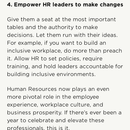
4. Empower HR leaders to make changes
Give them a seat at the most important
tables and the authority to make
decisions. Let them run with their ideas.
For example, if you want to build an
inclusive workplace, do more than preach
it. Allow HR to set policies, require
training, and hold leaders accountable for
building inclusive environments.
Human Resources now plays an even
more pivotal role in the employee
experience, workplace culture, and
business prosperity. If there’s ever been a
year to celebrate and elevate these
professionals, this is it.