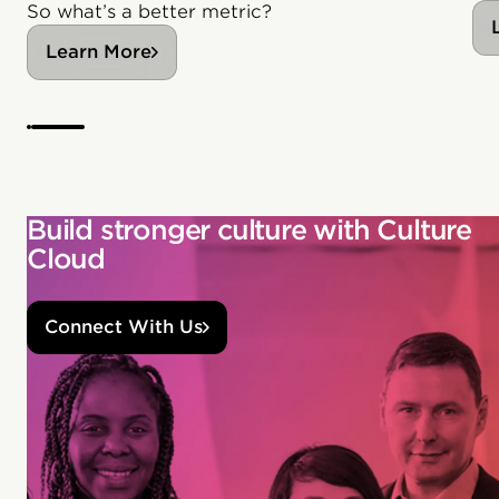
So what’s a better metric?
Learn More
Build stronger culture with Culture
Cloud
Connect With Us