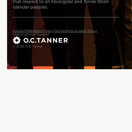
that respect to all Aboriginal and Torres Strait
Islander peoples.
Cookie Preferences
Privacy Notice
Terms of use
AI Policy
Login
Customer Support
© 2026 O.C. Tanner