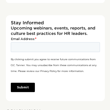
Stay Informed
Upcoming webinars, events, reports, and
culture best practices for HR leaders.