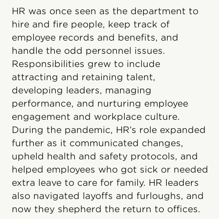
HR was once seen as the department to
hire and fire people, keep track of
employee records and benefits, and
handle the odd personnel issues.
Responsibilities grew to include
attracting and retaining talent,
developing leaders, managing
performance, and nurturing employee
engagement and workplace culture.
During the pandemic, HR’s role expanded
further as it communicated changes,
upheld health and safety protocols, and
helped employees who got sick or needed
extra leave to care for family. HR leaders
also navigated layoffs and furloughs, and
now they shepherd the return to offices.