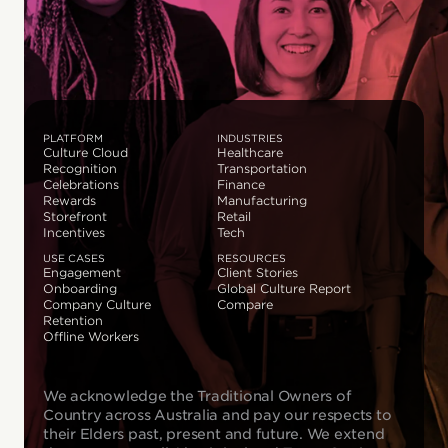
PLATFORM
INDUSTRIES
Culture Cloud
Healthcare
Recognition
Transportation
Celebrations
Finance
Rewards
Manufacturing
Storefront
Retail
Incentives
Tech
USE CASES
RESOURCES
Engagement
Client Stories
Onboarding
Global Culture Report
Company Culture
Compare
Retention
Offline Workers
We acknowledge the Traditional Owners of
Country across Australia and pay our respects to
their Elders past, present and future. We extend