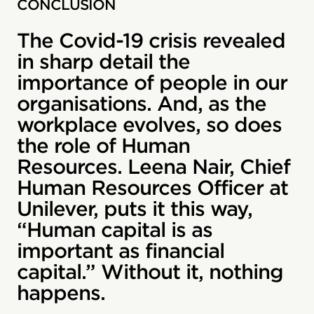
CONCLUSION
The Covid-19 crisis revealed
in sharp detail the
importance of people in our
organisations. And, as the
workplace evolves, so does
the role of Human
Resources. Leena Nair, Chief
Human Resources Officer at
Unilever, puts it this way,
“Human capital is as
important as financial
capital.” Without it, nothing
happens.