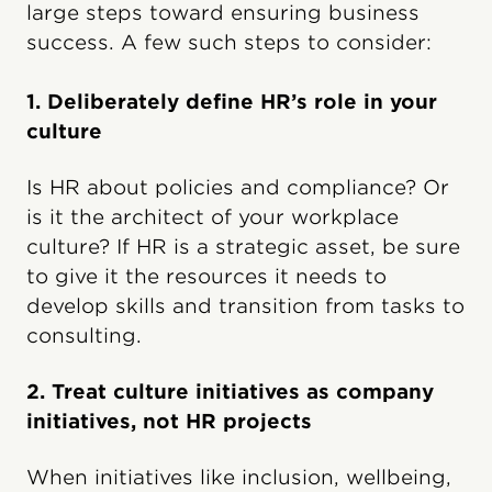
large steps toward ensuring business
success. A few such steps to consider:
1. Deliberately define HR’s role in your
culture
Is HR about policies and compliance? Or
is it the architect of your workplace
culture? If HR is a strategic asset, be sure
to give it the resources it needs to
develop skills and transition from tasks to
consulting.
2. Treat culture initiatives as company
initiatives, not HR projects
When initiatives like inclusion, wellbeing,