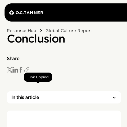
Resource Hub
Global Culture Report
Conclusion
Share
Link Copied
In this article