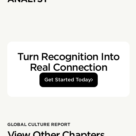
Turn Recognition Into
Real Connection
Get Started Today
GLOBAL CULTURE REPORT
View Other Chapters