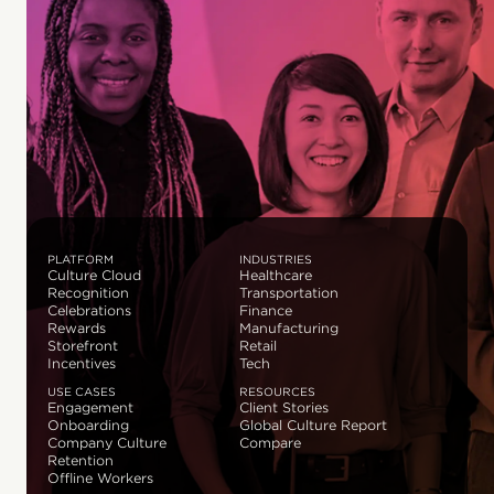
PLATFORM
INDUSTRIES
Culture Cloud
Healthcare
Recognition
Transportation
Celebrations
Finance
Rewards
Manufacturing
Storefront
Retail
Incentives
Tech
USE CASES
RESOURCES
Engagement
Client Stories
Onboarding
Global Culture Report
Company Culture
Compare
Retention
Offline Workers