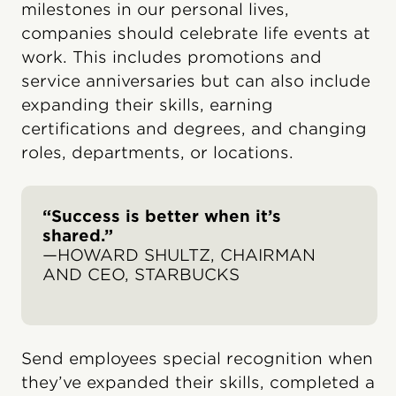
milestones in our personal lives,
companies should celebrate life events at
work. This includes promotions and
service anniversaries but can also include
expanding their skills, earning
certifications and degrees, and changing
roles, departments, or locations.
“Success is better when it’s
shared.”
—HOWARD SHULTZ, CHAIRMAN
AND CEO, STARBUCKS
Send employees special recognition when
they’ve expanded their skills, completed a