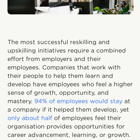
The most successful reskilling and
upskilling initiatives require a combined
effort from employers and their
employees. Companies that work with
their people to help them learn and
develop have employees who feel a higher
sense of growth, opportunity, and
mastery.
94% of employees would stay
at
a company if it helped them develop, yet
only about half
of employees feel their
organisation provides opportunities for
career advancement, learning, or growth.