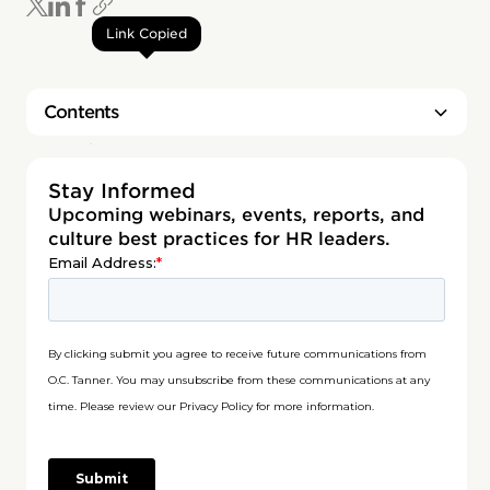
Link Copied
Contents
Heading 2
Stay Informed
Upcoming webinars, events, reports, and
culture best practices for HR leaders.