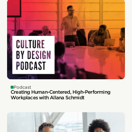
Podcast
Creating Human-Centered, High-Performing
Workplaces with Allana Schmidt