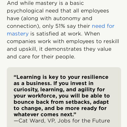
And while mastery is a basic
psychological need that all employees
have (along with autonomy and
connection), only 51% say their
need for
mastery
is satisfied at work. When
companies work with employees to reskill
and upskill, it demonstrates they value
and care for their people.
“Learning is key to your resilience
as a business. If you invest in
curiosity, learning, and agility for
your workforce, you will be able to
bounce back from setbacks, adapt
to change, and be more ready for
whatever comes next.”
—Cat Ward, VP, Jobs for the Future