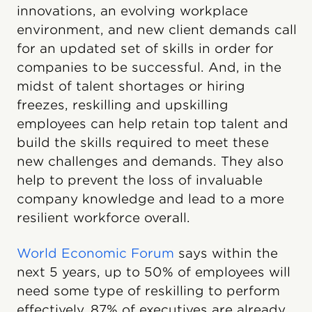
innovations, an evolving workplace
environment, and new client demands call
for an updated set of skills in order for
companies to be successful. And, in the
midst of talent shortages or hiring
freezes, reskilling and upskilling
employees can help retain top talent and
build the skills required to meet these
new challenges and demands. They also
help to prevent the loss of invaluable
company knowledge and lead to a more
resilient workforce overall.
World Economic Forum
says within the
next 5 years, up to 50% of employees will
need some type of reskilling to perform
effectively. 87% of executives are already