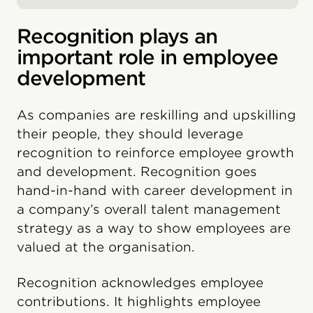
Recognition plays an
important role in employee
development
As companies are reskilling and upskilling
their people, they should leverage
recognition to reinforce employee growth
and development. Recognition goes
hand-in-hand with career development in
a company’s overall talent management
strategy as a way to show employees are
valued at the organisation.
Recognition acknowledges employee
contributions. It highlights employee