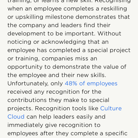
training, or learns a new skill. Recognising
when an employee completes a reskilling
or upskilling milestone demonstrates that
the company and leaders find their
development to be important. Without
noticing or acknowledging that an
employee has completed a special project
or training, companies miss an
opportunity to demonstrate the value of
the employee and their new skills.
Unfortunately, only
48% of employees
received any recognition for the
contributions they make to special
projects. Recognition tools like
Culture
Cloud
can help leaders easily and
immediately give recognition to
employees after they complete a specific