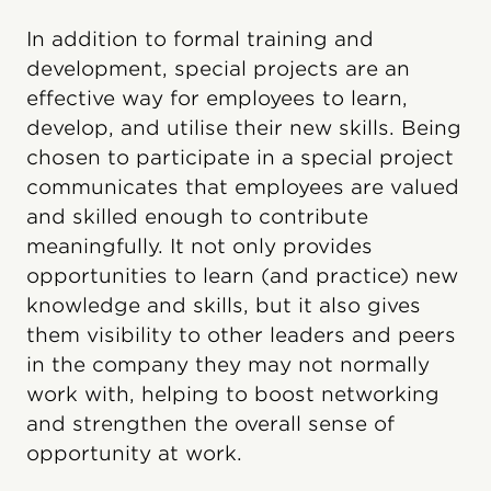
In addition to formal training and
development, special projects are an
effective way for employees to learn,
develop, and utilise their new skills. Being
chosen to participate in a special project
communicates that employees are valued
and skilled enough to contribute
meaningfully. It not only provides
opportunities to learn (and practice) new
knowledge and skills, but it also gives
them visibility to other leaders and peers
in the company they may not normally
work with, helping to boost networking
and strengthen the overall sense of
opportunity at work.