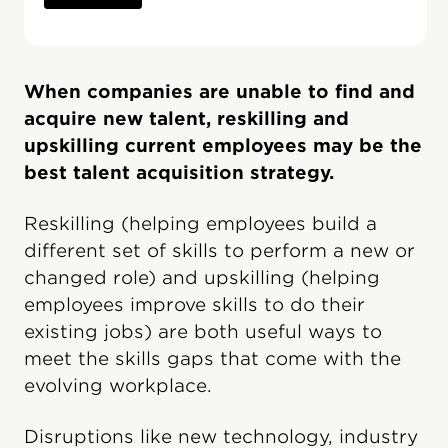
When companies are unable to find and
acquire new talent, reskilling and
upskilling current employees may be the
best talent acquisition strategy.
Reskilling (helping employees build a
different set of skills to perform a new or
changed role) and upskilling (helping
employees improve skills to do their
existing jobs) are both useful ways to
meet the skills gaps that come with the
evolving workplace.
Disruptions like new technology, industry