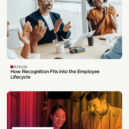
Article
How Recognition Fits into the Employee
Lifecycle