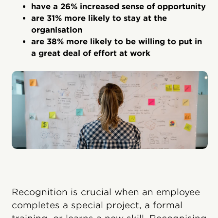
have a 26% increased sense of opportunity
are 31% more likely to stay at the
organisation
are 38% more likely to be willing to put in
a great deal of effort at work
Recognition is crucial when an employee
completes a special project, a formal