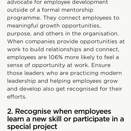
advocate for employee development
outside of a formal mentorship
programme. They connect employees to
meaningful growth opportunities,
purpose, and others in the organisation.
When companies provide opportunities at
work to build relationships and connect,
employees are 106% more likely to feel a
sense of opportunity at work. Ensure
those leaders who are practicing modern
leadership and helping employees grow
and develop also get recognised for their
efforts.
2. Recognise when employees
learn a new skill or participate in a
special project