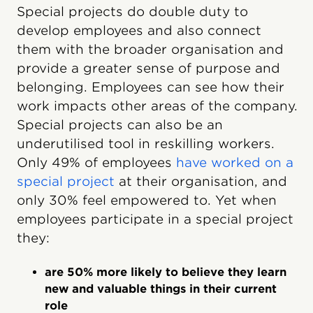
Special projects do double duty to
develop employees and also connect
them with the broader organisation and
provide a greater sense of purpose and
belonging. Employees can see how their
work impacts other areas of the company.
Special projects can also be an
underutilised tool in reskilling workers.
Only 49% of employees
have worked on a
special project
at their organisation, and
only 30% feel empowered to. Yet when
employees participate in a special project
they:
are 50% more likely to believe they learn
new and valuable things in their current
role