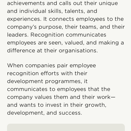
achievements and calls out their unique
and individual skills, talents, and
experiences. It connects employees to the
company’s purpose, their teams, and their
leaders. Recognition communicates
employees are seen, valued, and making a
difference at their organisations.
When companies pair employee
recognition efforts with their
development programmes, it
communicates to employees that the
company values them and their work—
and wants to invest in their growth,
development, and success.