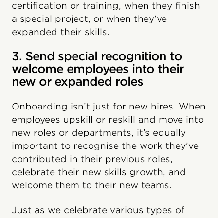
certification or training, when they finish
a special project, or when they’ve
expanded their skills.
3. Send special recognition to
welcome employees into their
new or expanded roles
Onboarding isn’t just for new hires. When
employees upskill or reskill and move into
new roles or departments, it’s equally
important to recognise the work they’ve
contributed in their previous roles,
celebrate their new skills growth, and
welcome them to their new teams.
Just as we celebrate various types of