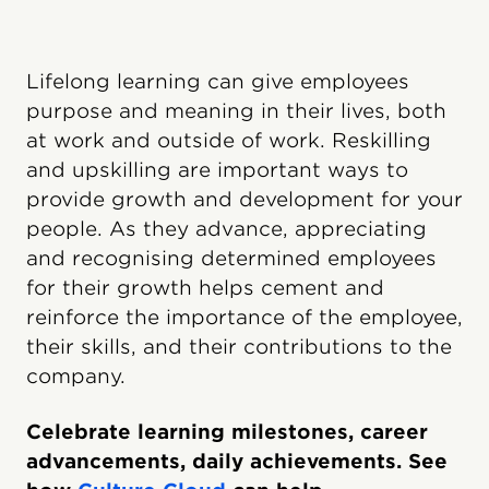
Lifelong learning can give employees
purpose and meaning in their lives, both
at work and outside of work. Reskilling
and upskilling are important ways to
provide growth and development for your
people. As they advance, appreciating
and recognising determined employees
for their growth helps cement and
reinforce the importance of the employee,
their skills, and their contributions to the
company.
Celebrate learning milestones, career
advancements, daily achievements. See