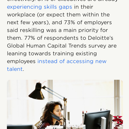
experiencing skills gaps
in their
workplace (or expect them within the
next few years), and 73% of employers
said reskilling was a main priority for
them. 77% of respondents to Deloitte’s
Global Human Capital Trends survey are
leaning towards training existing
employees
instead of accessing new
talent
.