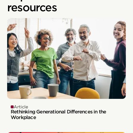
resources
Article
Rethinking Generational Differences in the
Workplace