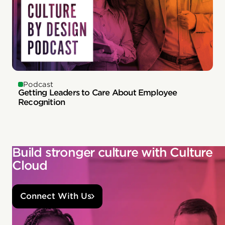
Podcast
Getting Leaders to Care About Employee
Recognition
Build stronger culture with Culture
Cloud
Connect With Us