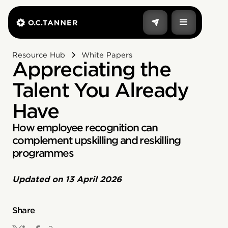
Resource Hub
White Papers
Appreciating the
Talent You Already
Have
How employee recognition can
complement upskilling and reskilling
programmes
Updated on
13 April 2026
Share