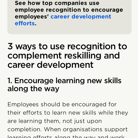
See how top companies use
employee recognition to encourage
employees'
career development
efforts
.
3 ways to use recognition to
complement reskilling and
career development
1. Encourage learning new skills
along the way
Employees should be encouraged for
their efforts to learn new skills while they
are learning them, not just upon
completion. When organisations support
learning efforts along the way and work