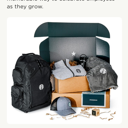
as they grow.