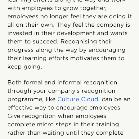
with employees to grow together,
employees no longer feel they are doing it
all on their own. They feel the company is
invested in their development and wants
them to succeed. Recognising their
progress along the way by encouraging
their learning efforts motivates them to
keep going.
Both formal and informal recognition
through your company’s recognition
programme, like
Culture Cloud
, can be an
effective way to encourage employees.
Give recognition when employees
complete micro steps in their training
rather than waiting until they complete