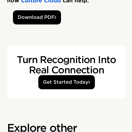
how
Culture Cloud
can help.
Download PDF
Turn Recognition Into
Real Connection
Get Started Today
Explore other