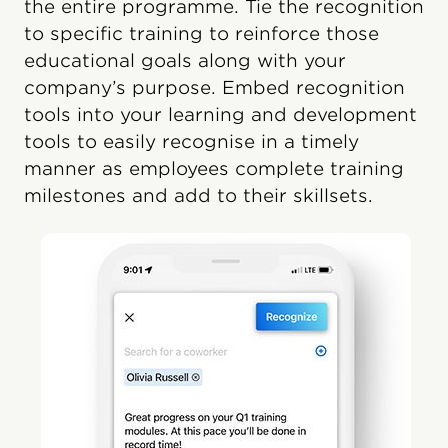
the entire programme. Tie the recognition
to specific training to reinforce those
educational goals along with your
company’s purpose. Embed recognition
tools into your learning and development
tools to easily recognise in a timely
manner as employees complete training
milestones and add to their skillsets.