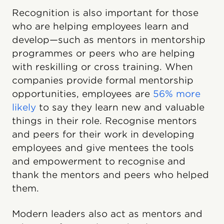
Recognition is also important for those
who are helping employees learn and
develop—such as mentors in mentorship
programmes or peers who are helping
with reskilling or cross training. When
companies provide formal mentorship
opportunities, employees are
56% more
likely
to say they learn new and valuable
things in their role. Recognise mentors
and peers for their work in developing
employees and give mentees the tools
and empowerment to recognise and
thank the mentors and peers who helped
them.
Modern leaders also act as mentors and