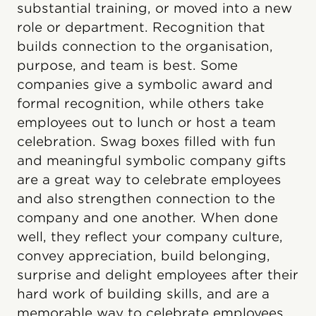
substantial training, or moved into a new
role or department. Recognition that
builds connection to the organisation,
purpose, and team is best. Some
companies give a symbolic award and
formal recognition, while others take
employees out to lunch or host a team
celebration. Swag boxes filled with fun
and meaningful symbolic company gifts
are a great way to celebrate employees
and also strengthen connection to the
company and one another. When done
well, they reflect your company culture,
convey appreciation, build belonging,
surprise and delight employees after their
hard work of building skills, and are a
memorable way to celebrate employees