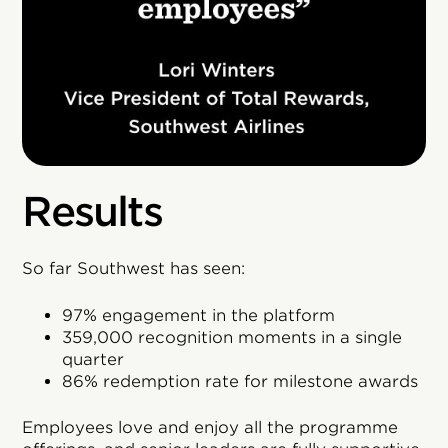
Results
So far Southwest has seen:
97% engagement in the platform
359,000 recognition moments in a single
quarter
86% redemption rate for milestone awards
Employees love and enjoy all the programme