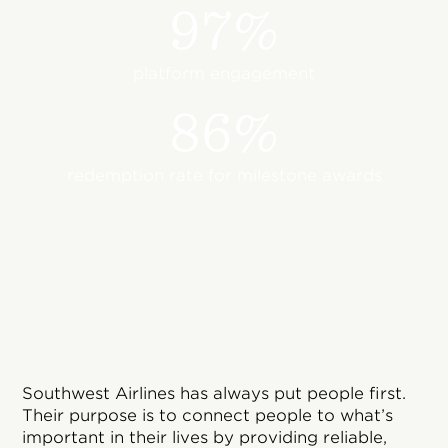
97%
platform engagement
86%
redemption rate for milestone awards
Southwest Airlines has always put people first.
Their purpose is to connect people to what’s
important in their lives by providing reliable,