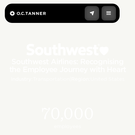
Southwest Airlines: Recognising
the Employee Journey with Heart
Industry:
Transportation
|
Region:
United States
70,000
employees