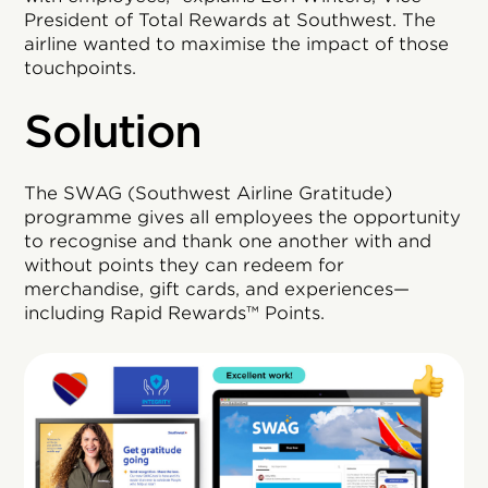
President of Total Rewards at Southwest. The
airline wanted to maximise the impact of those
touchpoints.
Solution
The SWAG (Southwest Airline Gratitude)
programme gives all employees the opportunity
to recognise and thank one another with and
without points they can redeem for
merchandise, gift cards, and experiences—
including Rapid Rewards™ Points.