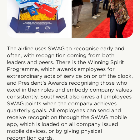
The airline uses SWAG to recognise early and
often, with recognition coming from both
leaders and peers. There is the Winning Spirit
Programme, which awards employees for
extraordinary acts of service on or off the clock,
and President’s Awards recognising those who
excel in their roles and embody company values
consistently. Southwest also gives all employees
SWAG points when the company achieves
quarterly goals. All employees can send and
receive recognition through the SWAG mobile
app, which is loaded on all company issued
mobile devices, or by giving physical
recognition cards.