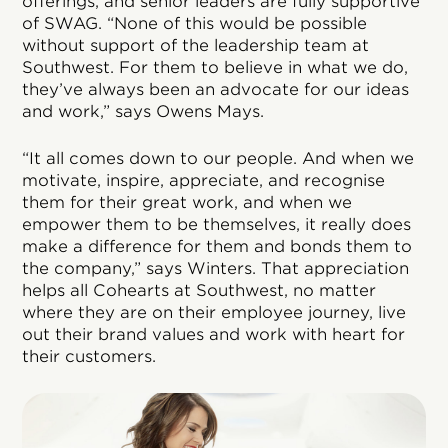
offerings, and senior leaders are fully supportive
of SWAG. “None of this would be possible
without support of the leadership team at
Southwest. For them to believe in what we do,
they’ve always been an advocate for our ideas
and work,” says Owens Mays.
“It all comes down to our people. And when we
motivate, inspire, appreciate, and recognise
them for their great work, and when we
empower them to be themselves, it really does
make a difference for them and bonds them to
the company,” says Winters. That appreciation
helps all Cohearts at Southwest, no matter
where they are on their employee journey, live
out their brand values and work with heart for
their customers.