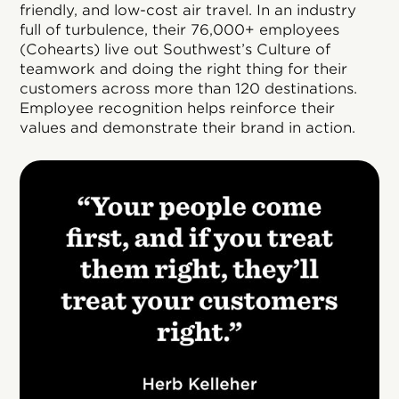
friendly, and low-cost air travel. In an industry
full of turbulence, their 76,000+ employees
(Cohearts) live out Southwest’s Culture of
teamwork and doing the right thing for their
customers across more than 120 destinations.
Employee recognition helps reinforce their
values and demonstrate their brand in action.