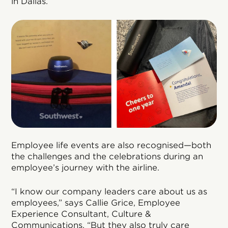
in Dallas.
Employee life events are also recognised—both
the challenges and the celebrations during an
employee’s journey with the airline.
“I know our company leaders care about us as
employees,” says Callie Grice, Employee
Experience Consultant, Culture &
Communications. “But they also truly care