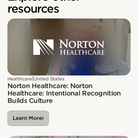
resources
|
Healthcare
United States
Norton Healthcare: Norton
Healthcare: Intentional Recognition
Builds Culture
Learn More