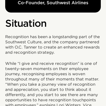
Situation
Recognition has been a longstanding part of the
Southwest Culture, and the company partnered
with O.C. Tanner to create an enhanced rewards
and recognition strategy.
While “I give and receive recognition” is one of
twenty-seven moments on their employee
journey, recognising employees is woven
throughout many of their moments that matter.
“When you take a journey view of recognition
and appreciation, you start to think about it
differently, and you start to see there are many
opportunities to have recognition touchpoints
with employees,” explains Lori Winters, Vice