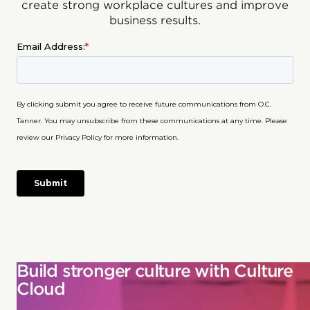
create strong workplace cultures and improve
business results.
Build stronger culture with Culture
Cloud