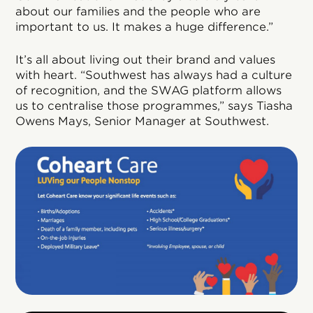
about our families and the people who are
important to us. It makes a huge difference.”
It’s all about living out their brand and values
with heart. “Southwest has always had a culture
of recognition, and the SWAG platform allows
us to centralise those programmes,” says Tiasha
Owens Mays, Senior Manager at Southwest.