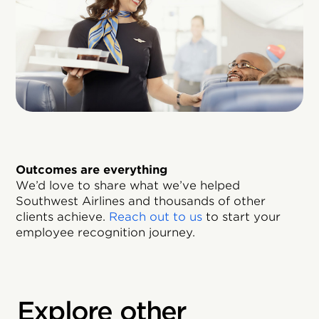
Outcomes are everything
We’d love to share what we’ve helped
Southwest Airlines and thousands of other
clients achieve.
Reach out to us
to start your
employee recognition journey.
Explore other