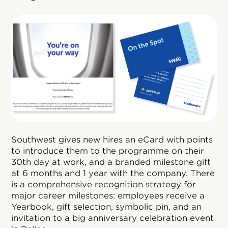
Southwest gives new hires an eCard with points
to introduce them to the programme on their
30th day at work, and a branded milestone gift
at 6 months and 1 year with the company. There
is a comprehensive recognition strategy for
major career milestones: employees receive a
Yearbook, gift selection, symbolic pin, and an
invitation to a big anniversary celebration event