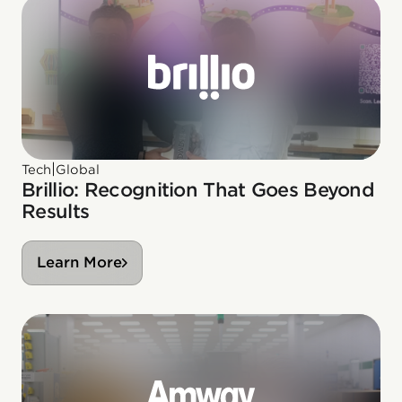
|
Tech
Global
Brillio: Recognition That Goes Beyond
Results
Learn More