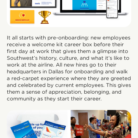
It all starts with pre-onboarding: new employees
receive a welcome kit career box before their
first day at work that gives them a glimpse into
Southwest’s history, culture, and what it’s like to
work at the airline. All new hires go to their
headquarters in Dallas for onboarding and walk
a red-carpet experience where they are greeted
and celebrated by current employees. This gives
them a sense of appreciation, belonging, and
community as they start their career.