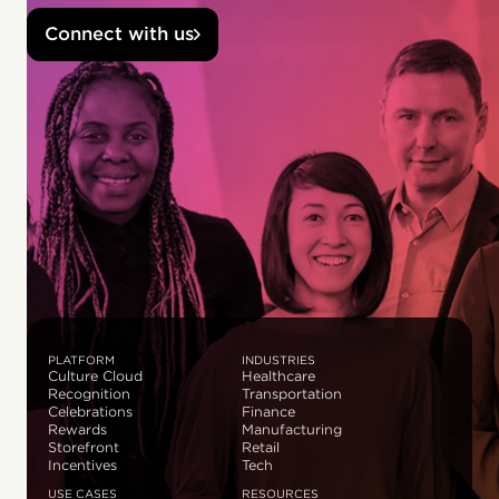
Connect with us
PLATFORM
INDUSTRIES
Culture Cloud
Healthcare
Recognition
Transportation
Celebrations
Finance
Rewards
Manufacturing
Storefront
Retail
Incentives
Tech
USE CASES
RESOURCES