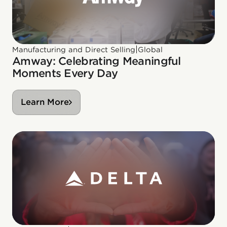
|
Manufacturing and Direct Selling
Global
Amway: Celebrating Meaningful
Moments Every Day
Learn More