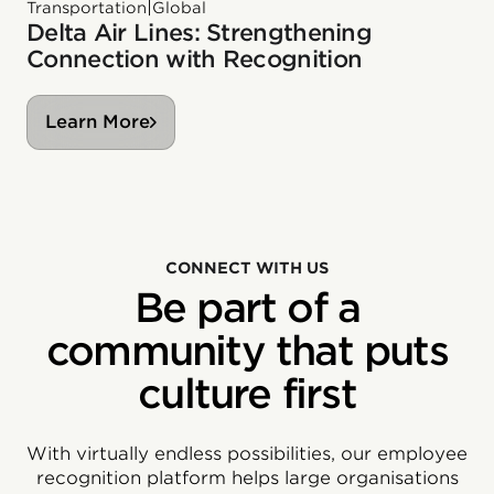
|
Transportation
Global
Delta Air Lines: Strengthening
Connection with Recognition
Learn More
CONNECT WITH US
Be part of a
community that puts
culture first
With virtually endless possibilities, our employee
recognition platform helps large organisations