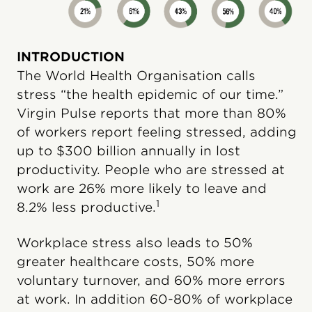
INTRODUCTION
The World Health Organisation calls
stress “the health epidemic of our time.”
Virgin Pulse reports that more than 80%
of workers report feeling stressed, adding
up to $300 billion annually in lost
productivity. People who are stressed at
work are 26% more likely to leave and
1
8.2% less productive.
Workplace stress also leads to 50%
greater healthcare costs, 50% more
voluntary turnover, and 60% more errors
at work. In addition 60-80% of workplace