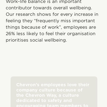
Work-life balance is an important
contributor towards overall wellbeing.
Our research shows for every increase in
feeling they “frequently miss important
things because of work”, employees are
26% less likely to feel their organisation
prioritises social wellbeing.
Chevron’s employees love their
company culture because of
the Chevron Way, a culture
dedicated to safety and
encouraging team members to