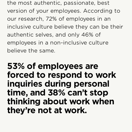
the most authentic, passionate, best
version of your employees. According to
our research, 72% of employees in an
inclusive culture believe they can be their
authentic selves, and only 46% of
employees in a non-inclusive culture
believe the same.
53% of employees are
forced to respond to work
inquiries during personal
time, and 38% can’t stop
thinking about work when
they’re not at work.