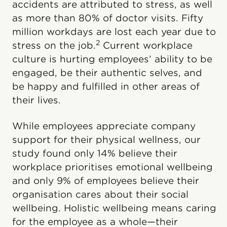
accidents are attributed to stress, as well
as more than 80% of doctor visits. Fifty
million workdays are lost each year due to
2
stress on the job.
Current workplace
culture is hurting employees’ ability to be
engaged, be their authentic selves, and
be happy and fulfilled in other areas of
their lives.
While employees appreciate company
support for their physical wellness, our
study found only 14% believe their
workplace prioritises emotional wellbeing
and only 9% of employees believe their
organisation cares about their social
wellbeing. Holistic wellbeing means caring
for the employee as a whole—their