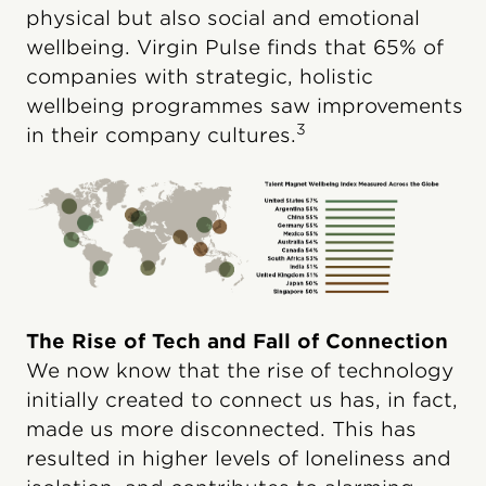
physical but also social and emotional
wellbeing. Virgin Pulse finds that 65% of
companies with strategic, holistic
wellbeing programmes saw improvements
3
in their company cultures.
The Rise of Tech and Fall of Connection
We now know that the rise of technology
initially created to connect us has, in fact,
made us more disconnected. This has
resulted in higher levels of loneliness and