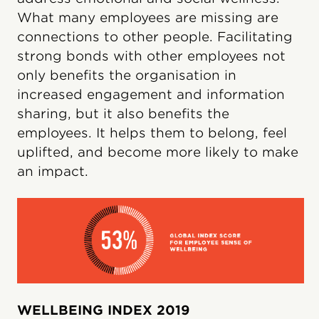
What many employees are missing are
connections to other people. Facilitating
strong bonds with other employees not
only benefits the organisation in
increased engagement and information
sharing, but it also benefits the
employees. It helps them to belong, feel
uplifted, and become more likely to make
an impact.
WELLBEING INDEX 2019