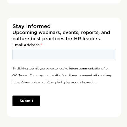
Stay Informed
Upcoming webinars, events, reports, and
culture best practices for HR leaders.