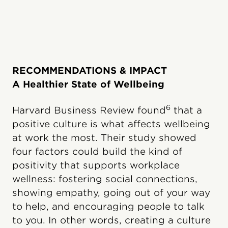
RECOMMENDATIONS & IMPACT
A Healthier State of Wellbeing
6
Harvard Business Review found
that a
positive culture is what affects wellbeing
at work the most. Their study showed
four factors could build the kind of
positivity that supports workplace
wellness: fostering social connections,
showing empathy, going out of your way
to help, and encouraging people to talk
to you. In other words, creating a culture