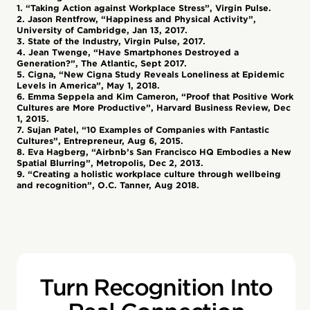
1. “Taking Action against Workplace Stress”, Virgin Pulse.
2. Jason Rentfrow, “Happiness and Physical Activity”,
University of Cambridge, Jan 13, 2017.
3. State of the Industry, Virgin Pulse, 2017.
4. Jean Twenge, “Have Smartphones Destroyed a
Generation?”, The Atlantic, Sept 2017.
5. Cigna, “New Cigna Study Reveals Loneliness at Epidemic
Levels in America”, May 1, 2018.
6. Emma Seppela and Kim Cameron, “Proof that Positive Work
Cultures are More Productive”, Harvard Business Review, Dec
1, 2015.
7. Sujan Patel, “10 Examples of Companies with Fantastic
Cultures”, Entrepreneur, Aug 6, 2015.
8. Eva Hagberg, “Airbnb’s San Francisco HQ Embodies a New
Spatial Blurring”, Metropolis, Dec 2, 2013.
9. “Creating a holistic workplace culture through wellbeing
and recognition”, O.C. Tanner, Aug 2018.
Turn Recognition Into