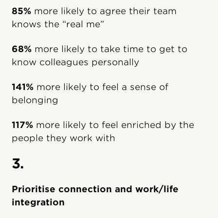
85%
more likely to agree their team
knows the “real me”
68%
more likely to take time to get to
know colleagues personally
141%
more likely to feel a sense of
belonging
117%
more likely to feel enriched by the
people they work with
3.
Prioritise connection and work/life
integration