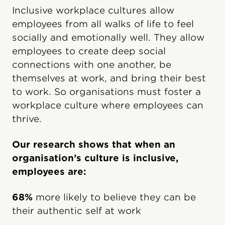
Inclusive workplace cultures allow
employees from all walks of life to feel
socially and emotionally well. They allow
employees to create deep social
connections with one another, be
themselves at work, and bring their best
to work. So organisations must foster a
workplace culture where employees can
thrive.
Our research shows that when an
organisation’s culture is inclusive,
employees are:
68%
more likely to believe they can be
their authentic self at work