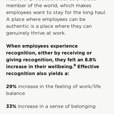
member of the world, which makes
employees want to stay for the long haul.
A place where employees can be
authentic is a place where they can
genuinely thrive at work.
When employees experience
recognition, either by receiving or
giving recognition, they felt an 8.8%
9
increase in their wellbeing.
Effective
recognition also yields a:
29%
increase in the feeling of work/life
balance
33%
increase in a sense of belonging