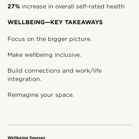
27%
increase in overall self-rated health
WELLBEING—KEY TAKEAWAYS
Focus on the bigger picture.
Make wellbeing inclusive.
Build connections and work/life
integration.
Reimagine your space.
Wellbeing Sources