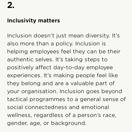
2.
Inclusivity matters
Inclusion doesn’t just mean diversity. It’s
also more than a policy. Inclusion is
helping employees feel they can be their
authentic selves. It’s taking steps to
positively affect day-to-day employee
experiences. It’s making people feel like
they belong and are a valuable part of
your organisation. Inclusion goes beyond
tactical programmes to a general sense of
social connectedness and emotional
wellness, regardless of a person’s race,
gender, age, or background.