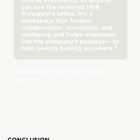
official Presidents, so anyone
can use the restored 1918
President’s office. It’s a
workspace that fosters
collaboration, innovation, and
wellbeing and helps employees
live the company’s purpose— to
8
help people belong anywhere.
CASE STUDY—WELLBEING AT
AIRBNB
CONCLUSION