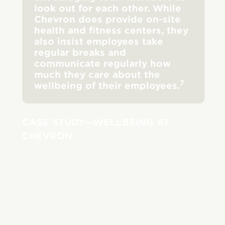
look out for each other. While
Chevron does provide on-site
health and fitness centers, they
also insist employees take
regular breaks and
communicate regularly how
much they care about the
7
wellbeing of their employees.
CASE STUDY—WELLBEING AT
CHEVRON