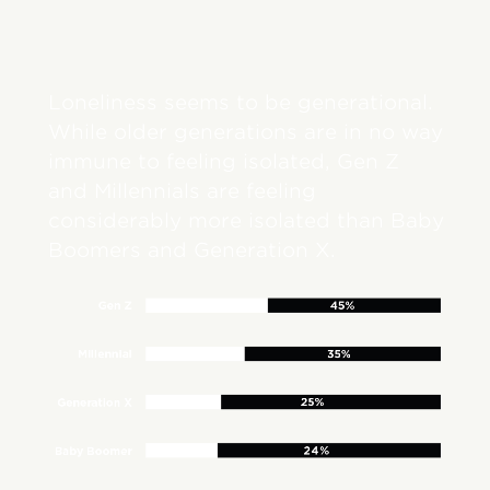
Loneliness seems to be generational.
While older generations are in no way
immune to feeling isolated, Gen Z
and Millennials are feeling
considerably more isolated than Baby
Boomers and Generation X.