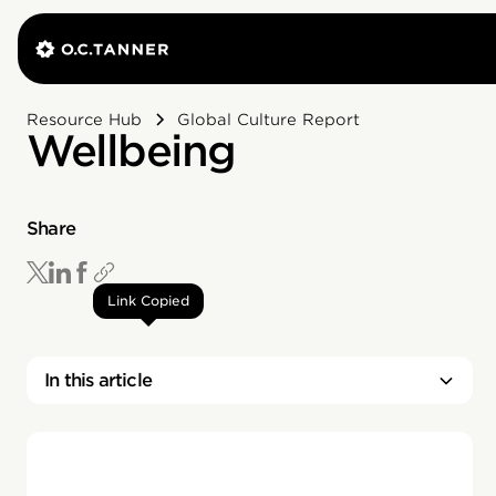
Resource Hub
Global Culture Report
Wellbeing
Share
Link Copied
In this article