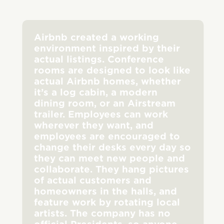
Airbnb created a working
environment inspired by their
actual listings. Conference
rooms are designed to look like
actual Airbnb homes, whether
it’s a log cabin, a modern
dining room, or an Airstream
trailer. Employees can work
wherever they want, and
employees are encouraged to
change their desks every day so
they can meet new people and
collaborate. They hang pictures
of actual customers and
homeowners in the halls, and
feature work by rotating local
artists. The company has no