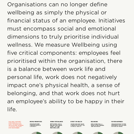
Organisations can no longer define
wellbeing as simply the physical or
financial status of an employee. Initiatives
must encompass social and emotional
dimensions to truly prioritise individual
wellness. We measure Wellbeing using
five critical components: employees feel
prioritised within the organisation, there
is a balance between work life and
personal life, work does not negatively
impact one’s physical health, a sense of
belonging, and that work does not hurt
an employee’s ability to be happy in their
life.