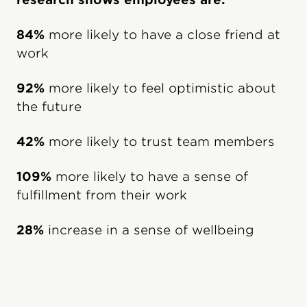
84%
more likely to have a close friend at
work
92%
more likely to feel optimistic about
the future
42%
more likely to trust team members
109%
more likely to have a sense of
fulfillment from their work
28%
increase in a sense of wellbeing