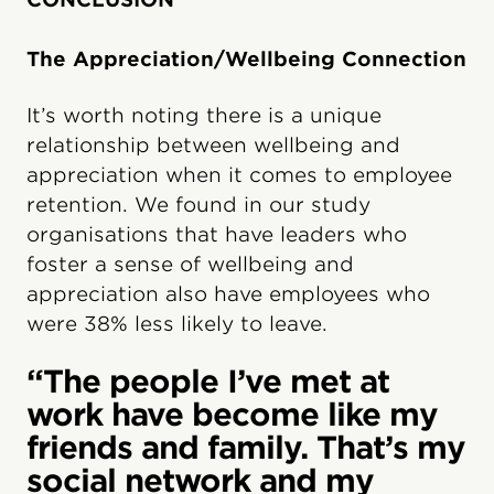
The Appreciation/Wellbeing Connection
It’s worth noting there is a unique
relationship between wellbeing and
appreciation when it comes to employee
retention. We found in our study
organisations that have leaders who
foster a sense of wellbeing and
appreciation also have employees who
were 38% less likely to leave.
“The people I’ve met at
work have become like my
friends and family. That’s my
social network and my