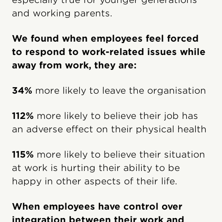
and working parents.
We found when employees feel forced
to respond to work-related issues while
away from work, they are:
34%
more likely to leave the organisation
112%
more likely to believe their job has
an adverse effect on their physical health
115%
more likely to believe their situation
at work is hurting their ability to be
happy in other aspects of their life.
When employees have control over
integration between their work and