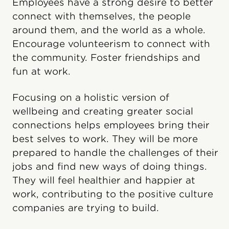
Employees have a strong desire to better
connect with themselves, the people
around them, and the world as a whole.
Encourage volunteerism to connect with
the community. Foster friendships and
fun at work.
Focusing on a holistic version of
wellbeing and creating greater social
connections helps employees bring their
best selves to work. They will be more
prepared to handle the challenges of their
jobs and find new ways of doing things.
They will feel healthier and happier at
work, contributing to the positive culture
companies are trying to build.