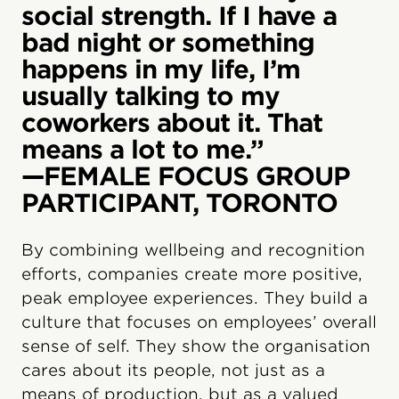
social strength. If I have a
bad night or something
happens in my life, I’m
usually talking to my
coworkers about it. That
means a lot to me.”
—FEMALE FOCUS GROUP
PARTICIPANT, TORONTO
By combining wellbeing and recognition
efforts, companies create more positive,
peak employee experiences. They build a
culture that focuses on employees’ overall
sense of self. They show the organisation
cares about its people, not just as a
means of production, but as a valued