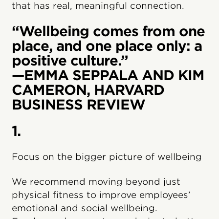
that has real, meaningful connection.
“Wellbeing comes from one
place, and one place only: a
positive culture.”
—EMMA SEPPALA AND KIM
CAMERON, HARVARD
BUSINESS REVIEW
1.
Focus on the bigger picture of wellbeing
We recommend moving beyond just
physical fitness to improve employees’
emotional and social wellbeing.