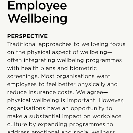
Employee
Wellbeing
PERSPECTIVE
Traditional approaches to wellbeing focus
on the physical aspect of wellbeing—
often integrating wellbeing programmes
with health plans and biometric
screenings. Most organisations want
employees to feel better physically and
reduce insurance costs. We agree—
physical wellbeing is important. However,
organisations have an opportunity to
make a substantial impact on workplace
culture by expanding programmes to
address emotional and social wellness.