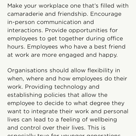
Make your workplace one that’s filled with
camaraderie and friendship. Encourage
in-person communication and
interactions. Provide opportunities for
employees to get together during office
hours. Employees who have a best friend
at work are more engaged and happy.
Organisations should allow flexibility in
when, where and how employees do their
work. Providing technology and
establishing policies that allow the
employee to decide to what degree they
want to integrate their work and personal
lives can lead to a feeling of wellbeing
and control over their lives. This is
especially true for younger generations