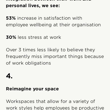
personal lives, we see:
53%
increase in satisfaction with
employee wellbeing at their organisation
30%
less stress at work
Over 3 times less likely to believe they
frequently miss important things because
of work obligations
4.
Reimagine your space
Workspaces that allow for a variety of
work styles help employees be productive