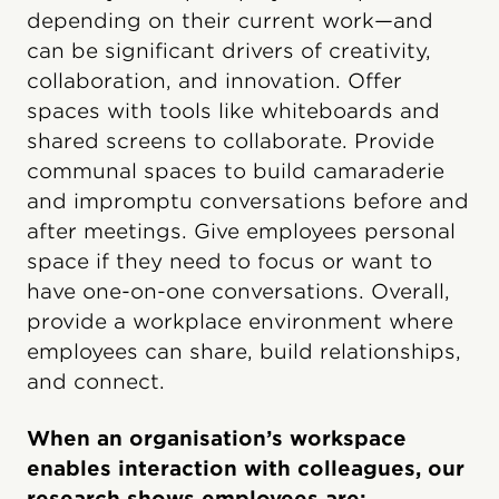
depending on their current work—and
can be significant drivers of creativity,
collaboration, and innovation. Offer
spaces with tools like whiteboards and
shared screens to collaborate. Provide
communal spaces to build camaraderie
and impromptu conversations before and
after meetings. Give employees personal
space if they need to focus or want to
have one-on-one conversations. Overall,
provide a workplace environment where
employees can share, build relationships,
and connect.
When an organisation’s workspace
enables interaction with colleagues, our
research shows employees are: