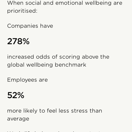
When social and emotional wellbeing are
prioritised:
Companies have
278%
increased odds of scoring above the
global wellbeing benchmark
Employees are
52%
more likely to feel less stress than
average