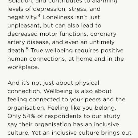
isolation, and contributes to alarming
levels of depression, stress, and
4
negativity.
Loneliness isn’t just
unpleasant, but can also lead to
decreased motor functions, coronary
artery disease, and even an untimely
5
death.
True wellbeing requires positive
human connections, at home and in the
workplace.
And it’s not just about physical
connection. Wellbeing is also about
feeling connected to your peers and the
organisation. Feeling like you belong.
Only 54% of respondents to our study
say their organisation has an inclusive
culture. Yet an inclusive culture brings out