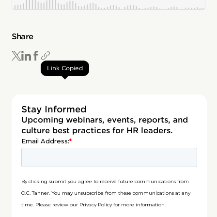
Share
Link Copied
Stay Informed
Upcoming webinars, events, reports, and
culture best practices for HR leaders.