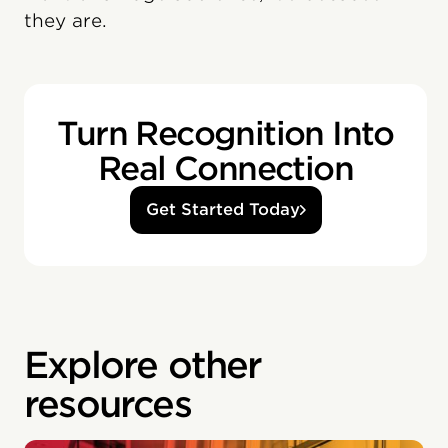
they are.
Turn Recognition Into
Real Connection
Get Started Today
Explore other
resources