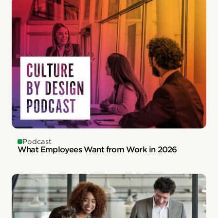
Podcast
What Employees Want from Work in 2026