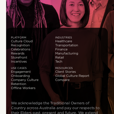
PLATFORM
INDUSTRIES
Culture Cloud
Healthcare
Recognition
Transportation
Celebrations
Finance
Rewards
Manufacturing
Storefront
Retail
Incentives
Tech
USE CASES
RESOURCES
Engagement
Client Stories
Onboarding
Global Culture Report
Company Culture
Compare
Retention
Offline Workers
We acknowledge the Traditional Owners of
Country across Australia and pay our respects to
their Elders past, present and future. We extend