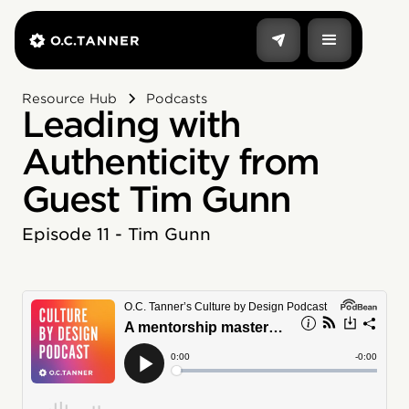
Resource Hub
Podcasts
Leading with
Authenticity from
Guest Tim Gunn
Episode 11 - Tim Gunn