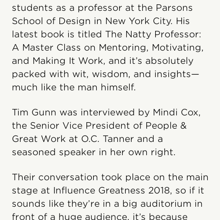
students as a professor at the Parsons
School of Design in New York City. His
latest book is titled The Natty Professor:
A Master Class on Mentoring, Motivating,
and Making It Work, and it’s absolutely
packed with wit, wisdom, and insights—
much like the man himself.
Tim Gunn was interviewed by Mindi Cox,
the Senior Vice President of People &
Great Work at O.C. Tanner and a
seasoned speaker in her own right.
Their conversation took place on the main
stage at Influence Greatness 2018, so if it
sounds like they’re in a big auditorium in
front of a huge audience, it’s because