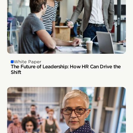
White Paper
The Future of Leadership: How HR Can Drive the
Shift