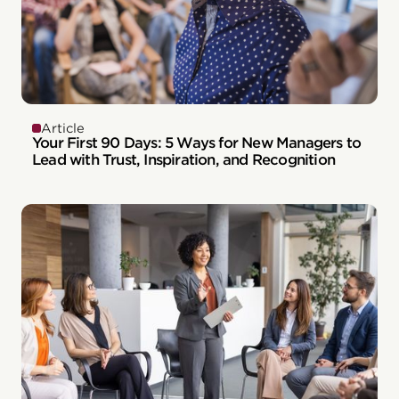
Article
Your First 90 Days: 5 Ways for New Managers to
Lead with Trust, Inspiration, and Recognition