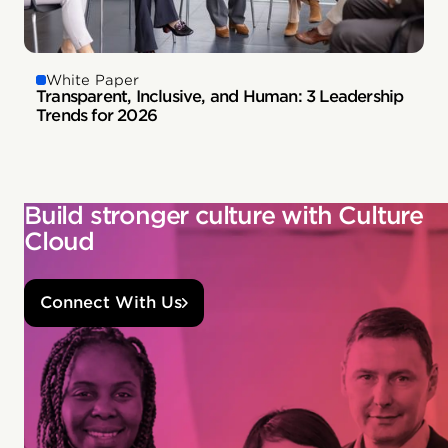
White Paper
Transparent, Inclusive, and Human: 3 Leadership
Trends for 2026
Build stronger culture with Culture
Cloud
Connect With Us