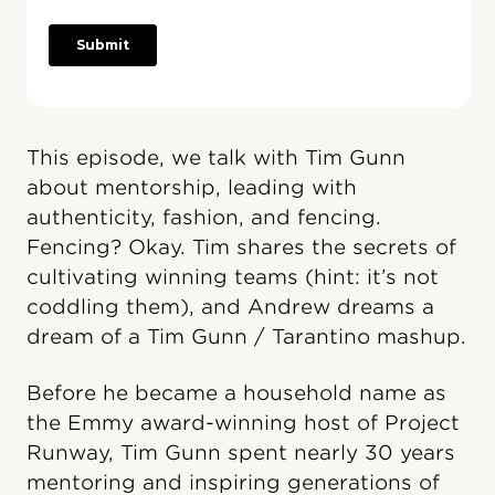
This episode, we talk with Tim Gunn
about mentorship, leading with
authenticity, fashion, and fencing.
Fencing? Okay. Tim shares the secrets of
cultivating winning teams (hint: it’s not
coddling them), and Andrew dreams a
dream of a Tim Gunn / Tarantino mashup.
Before he became a household name as
the Emmy award-winning host of Project
Runway, Tim Gunn spent nearly 30 years
mentoring and inspiring generations of