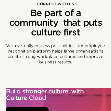
CONNECT WITH US
Be part of a
community that puts
culture first
With virtually endless possibilities, our employee
recognition platform helps large organisations
create strong workplace cultures and improve
business results.
Build stronger culture with
Culture Cloud