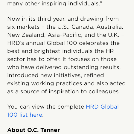
many other inspiring individuals.”
Now in its third year, and drawing from
six markets – the U.S., Canada, Australia,
New Zealand, Asia-Pacific, and the U.K. –
HRD’s annual Global 100 celebrates the
best and brightest individuals the HR
sector has to offer. It focuses on those
who have delivered outstanding results,
introduced new initiatives, refined
existing working practices and also acted
as a source of inspiration to colleagues.
You can view the complete
HRD Global
100 list here
.
About O.C. Tanner