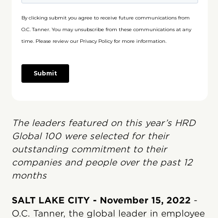
The leaders featured on this year’s HRD
Global 100 were selected for their
outstanding commitment to their
companies and people over the past 12
months
SALT LAKE CITY - November 15, 2022
-
O.C. Tanner, the global leader in employee