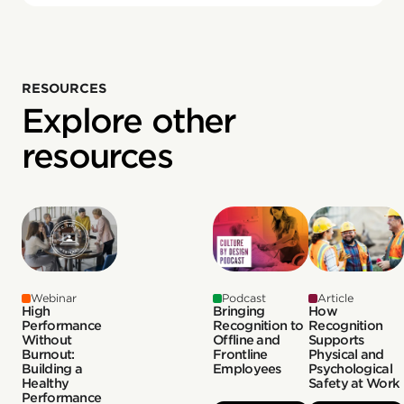
RESOURCES
Explore other
resources
Webinar
Podcast
Article
High
Bringing
How
Performance
Recognition to
Recognition
Without
Offline and
Supports
Burnout:
Frontline
Physical and
Building a
Employees
Psychological
Healthy
Safety at Work
Performance