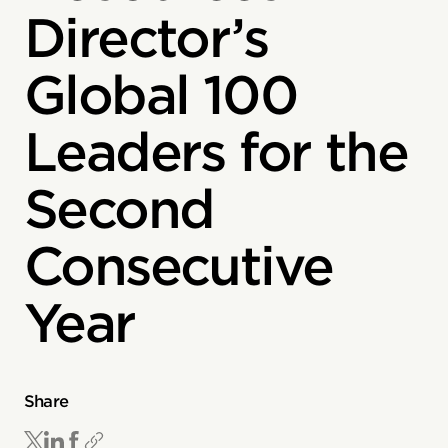
Director’s
Global 100
Leaders for the
Second
Consecutive
Year
Share