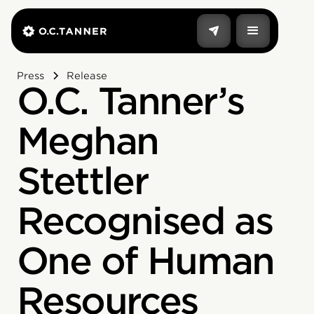
Press
Release
O.C. Tanner’s
Meghan
Stettler
Recognised as
One of Human
Resources