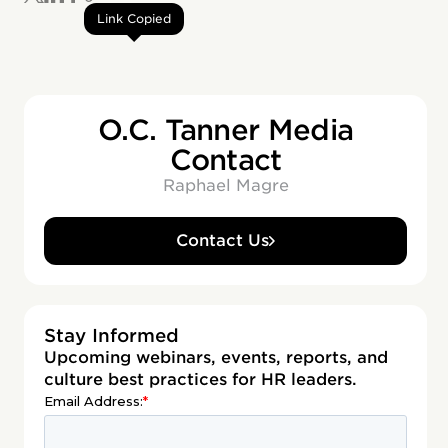
Link Copied
O.C. Tanner Media
Contact
Raphael Magre
Contact Us
Stay Informed
Upcoming webinars, events, reports, and
culture best practices for HR leaders.