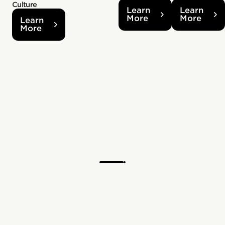
Culture
Learn
Learn
More
More
Learn
More