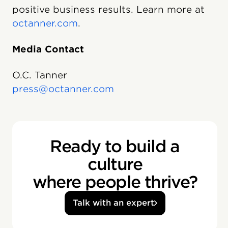
positive business results. Learn more at
octanner.com
.
Media Contact
O.C. Tanner
press@octanner.com
Ready to build a
culture
where people thrive?
Talk with an expert