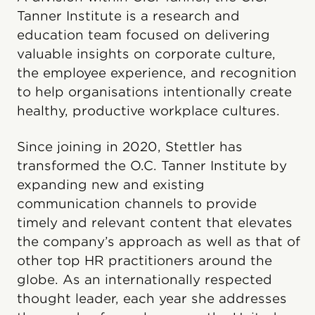
Tanner Institute is a research and
education team focused on delivering
valuable insights on corporate culture,
the employee experience, and recognition
to help organisations intentionally create
healthy, productive workplace cultures.
Since joining in 2020, Stettler has
transformed the O.C. Tanner Institute by
expanding new and existing
communication channels to provide
timely and relevant content that elevates
the company’s approach as well as that of
other top HR practitioners around the
globe. As an internationally respected
thought leader, each year she addresses