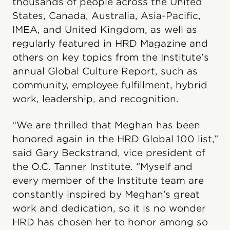
thousands of people across the United
States, Canada, Australia, Asia-Pacific,
IMEA, and United Kingdom, as well as
regularly featured in HRD Magazine and
others on key topics from the Institute's
annual Global Culture Report, such as
community, employee fulfillment, hybrid
work, leadership, and recognition.
“We are thrilled that Meghan has been
honored again in the HRD Global 100 list,”
said Gary Beckstrand, vice president of
the O.C. Tanner Institute. “Myself and
every member of the Institute team are
constantly inspired by Meghan’s great
work and dedication, so it is no wonder
HRD has chosen her to honor among so