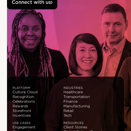
Connect with us
PLATFORM
INDUSTRIES
Culture Cloud
Healthcare
Recognition
Transportation
Celebrations
Finance
Rewards
Manufacturing
Storefront
Retail
Incentives
Tech
USE CASES
RESOURCES
Engagement
Client Stories