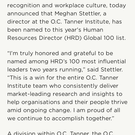
recognition and workplace culture, today
announced that Meghan Stettler, a
director at the O.C. Tanner Institute, has
been named to this year's Human
Resources Director (HRD) Global 100 list.
“I’m truly honored and grateful to be
named among HRD’s 100 most influential
leaders two years running,” said Stettler.
“This is a win for the entire O.C. Tanner
Institute team who consistently deliver
market-leading research and insights to
help organisations and their people thrive
amid ongoing change. I am proud of all
we continue to accomplish together.”
A division within O.C. Tanner, the O.C.