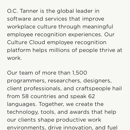
O.C. Tanner is the global leader in
software and services that improve
workplace culture through meaningful
employee recognition experiences. Our
Culture Cloud employee recognition
platform helps millions of people thrive at
work.
Our team of more than 1,500
programmers, researchers, designers,
client professionals, and craftspeople hail
from 58 countries and speak 62
languages. Together, we create the
technology, tools, and awards that help
our clients shape productive work
environments, drive innovation, and fuel