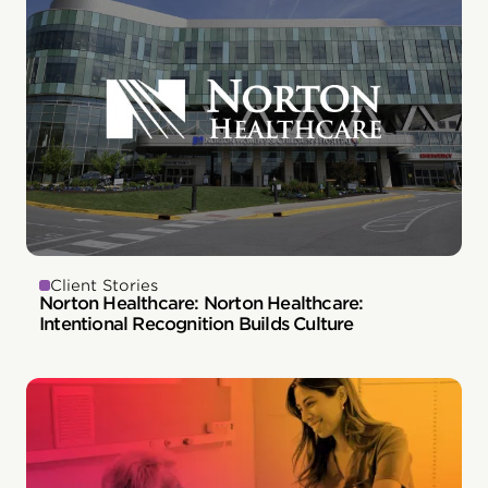
Client Stories
Norton Healthcare: Norton Healthcare:
Intentional Recognition Builds Culture