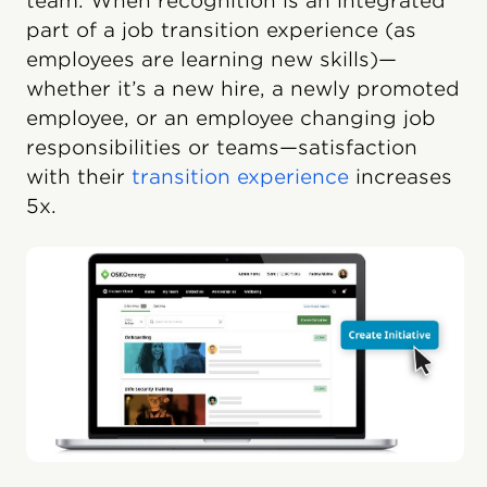
team. When recognition is an integrated
part of a job transition experience (as
employees are learning new skills)—
whether it’s a new hire, a newly promoted
employee, or an employee changing job
responsibilities or teams—satisfaction
with their
transition experience
increases
5x.