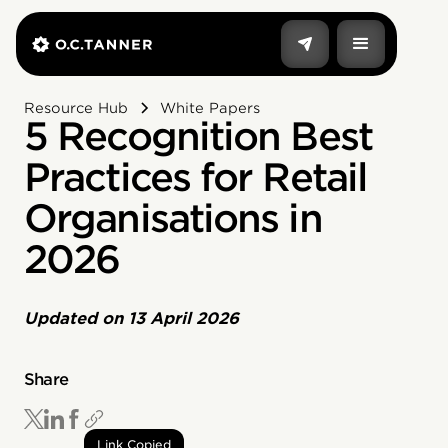
Resource Hub
White Papers
5 Recognition Best
Practices for Retail
Organisations in
2026
Updated on
13 April 2026
Share
Link Copied