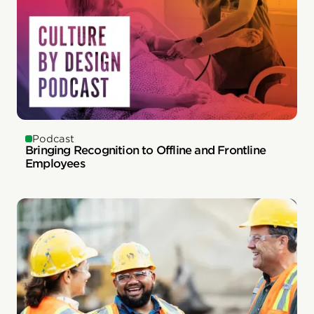
Podcast
Bringing Recognition to Offline and Frontline
Employees