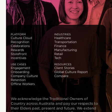
PLATFORM
INDUSTRIES
Culture Cloud
Healthcare
Recognition
Transportation
Celebrations
Finance
Rewards
Manufacturing
Storefront
Retail
Incentives
Tech
USE CASES
RESOURCES
Engagement
Client Stories
Onboarding
Global Culture Report
Company Culture
Compare
Retention
Offline Workers
We acknowledge the Traditional Owners of
Country across Australia and pay our respects to
their Elders past, present and future. We extend