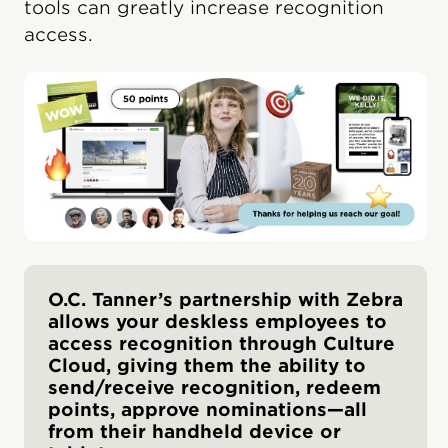
tools can greatly increase recognition
access.
O.C. Tanner’s partnership with Zebra
allows your deskless employees to
access recognition through Culture
Cloud, giving them the ability to
send/receive recognition, redeem
points, approve nominations—all
from their handheld device or