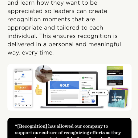
and learn how they want to be
appreciated so leaders can create
recognition moments that are
appropriate and tailored to each
individual. This ensures recognition is
delivered in a personal and meaningful
way, every time.