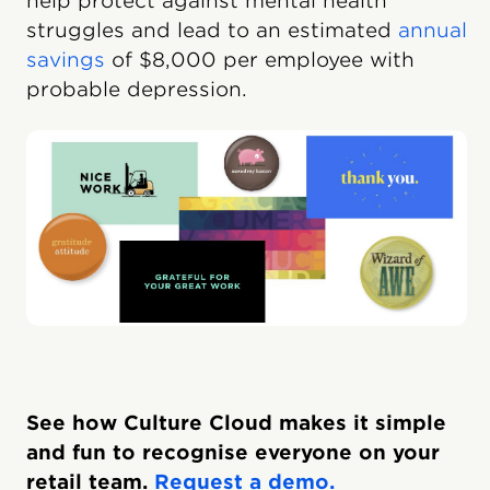
help protect against mental health
struggles and lead to an estimated
annual
savings
of $8,000 per employee with
probable depression.
See how Culture Cloud makes it simple
and fun to recognise everyone on your
retail team.
Request a demo.