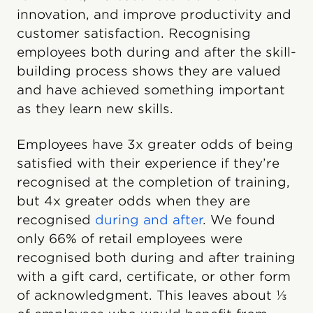
innovation, and improve productivity and
customer satisfaction. Recognising
employees both during and after the skill-
building process shows they are valued
and have achieved something important
as they learn new skills.
Employees have 3x greater odds of being
satisfied with their experience if they’re
recognised at the completion of training,
but 4x greater odds when they are
recognised
during and after
. We found
only 66% of retail employees were
recognised both during and after training
with a gift card, certificate, or other form
of acknowledgment. This leaves about ⅓