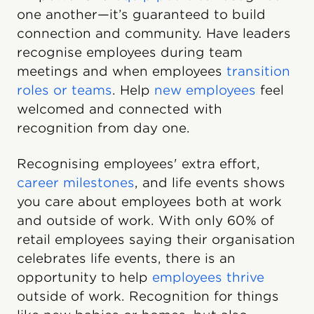
one another—it’s guaranteed to build
connection and community. Have leaders
recognise employees during team
meetings and when employees
transition
roles or teams
. Help
new employees
feel
welcomed and connected with
recognition from day one.
Recognising employees' extra effort,
career milestones
, and life events shows
you care about employees both at work
and outside of work. With only 60% of
retail employees saying their organisation
celebrates life events, there is an
opportunity to help
employees thrive
outside of work. Recognition for things