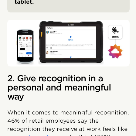
tablet.
2. Give recognition in a
personal and meaningful
way
When it comes to meaningful recognition,
46% of retail employees say the
recognition they receive at work feels like