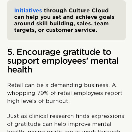
Initiatives
through Culture Cloud
can help you set and achieve goals
around skill building, sales, team
targets, or customer service.
5. Encourage gratitude to
support employees’ mental
health
Retail can be a demanding business. A
whopping 79% of retail employees report
high levels of burnout.
Just as clinical research finds expressions
of gratitude can help improve mental
health, giving gratitude at work through