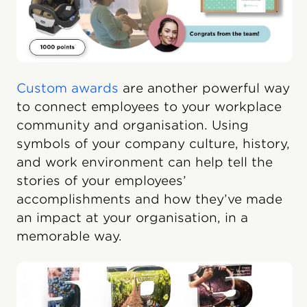
Custom awards
are another powerful way
to connect employees to your workplace
community and organisation. Using
symbols of your company culture, history,
and work environment can help tell the
stories of your employees’
accomplishments and how they’ve made
an impact at your organisation, in a
memorable way.