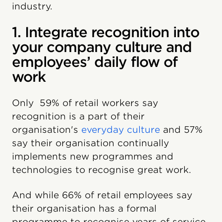
industry.
1. Integrate recognition into
your company culture and
employees’ daily flow of
work
Only
59% of retail workers say
recognition is a part of their
organisation's
everyday culture
and 57%
say their organisation continually
implements new programmes and
technologies to recognise great work.
And while 66% of retail employees say
their organisation has a formal
programme to recognise years of service