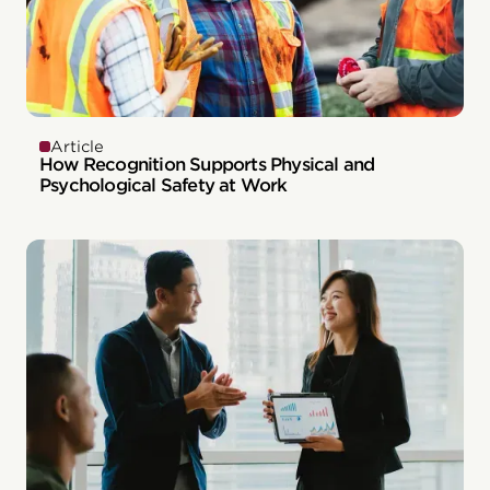
Article
How Recognition Supports Physical and
Psychological Safety at Work