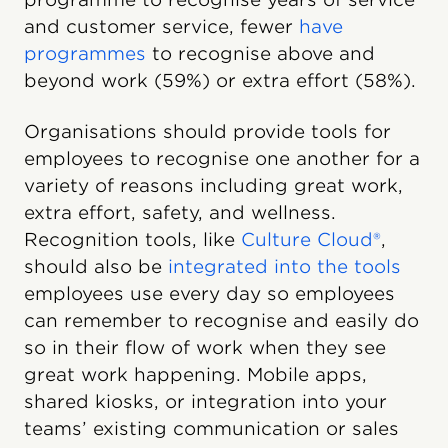
and customer service, fewer
have
programmes
to recognise above and
beyond work (59%) or extra effort (58%).
Organisations should provide tools for
employees to recognise one another for a
variety of reasons including great work,
extra effort, safety, and wellness.
Recognition tools, like
Culture Cloud®
,
should also be
integrated into the tools
employees use every day so employees
can remember to recognise and easily do
so in their flow of work when they see
great work happening. Mobile apps,
shared kiosks, or integration into your
teams’ existing communication or sales