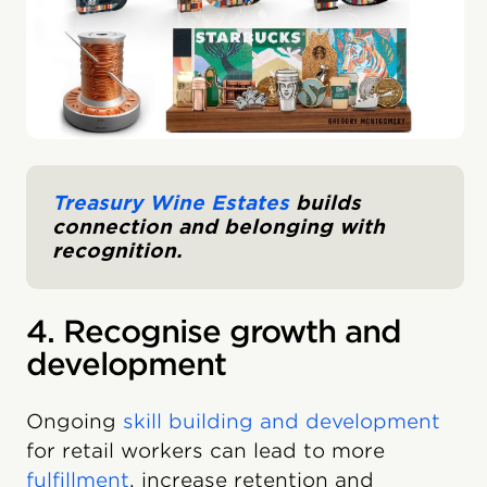
Treasury Wine Estates
builds
connection and belonging with
recognition.
4. Recognise growth and
development
Ongoing
skill building and development
for retail workers can lead to more
fulfillment
, increase retention and