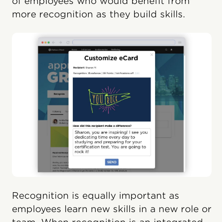
of employees who would benefit from
more recognition as they build skills.
Recognition is equally important as
employees learn new skills in a new role or