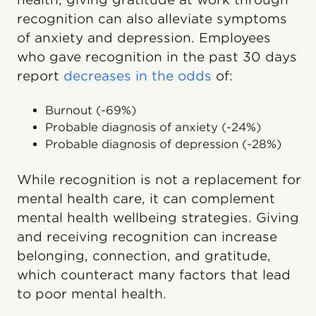
recognition can also alleviate symptoms
of anxiety and depression. Employees
who gave recognition in the past 30 days
report
decreases in the odds
of:
Burnout (-69%)
Probable diagnosis of anxiety (-24%)
Probable diagnosis of depression (-28%)
While recognition is not a replacement for
mental health care, it can complement
mental health wellbeing strategies. Giving
and receiving recognition can increase
belonging, connection, and gratitude,
which counteract many factors that lead
to poor mental health.