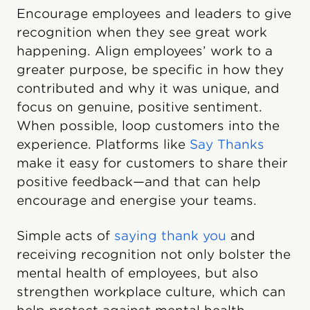
Encourage employees and leaders to give
recognition when they see great work
happening. Align employees’ work to a
greater purpose, be specific in how they
contributed and why it was unique, and
focus on genuine, positive sentiment.
When possible, loop customers into the
experience. Platforms like
Say Thanks
make it easy for customers to share their
positive feedback—and that can help
encourage and energise your teams.
Simple acts of
saying thank you
and
receiving recognition not only bolster the
mental health of employees, but also
strengthen workplace culture, which can