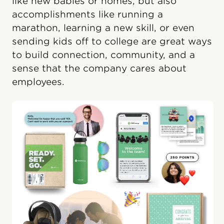
like new babies or homes, but also
accomplishments like running a
marathon, learning a new skill, or even
sending kids off to college are great ways
to build connection, community, and a
sense that the company cares about
employees.