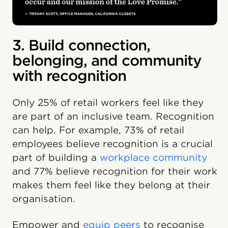
3. Build connection,
belonging, and community
with recognition
Only 25% of retail workers feel like they
are part of an inclusive team. Recognition
can help. For example, 73% of retail
employees believe recognition is a crucial
part of building a
workplace community
and 77% believe recognition for their work
makes them feel like they belong at their
organisation.
Empower and
equip peers
to recognise