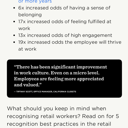
or more years
6x increased odds of having a sense of
belonging
17x increased odds of feeling fulfilled at
work
13x increased odds of high engagement
19x increased odds the employee will thrive
at work
What should you keep in mind when
recognising retail workers? Read on for 5
recognition best practices in the retail