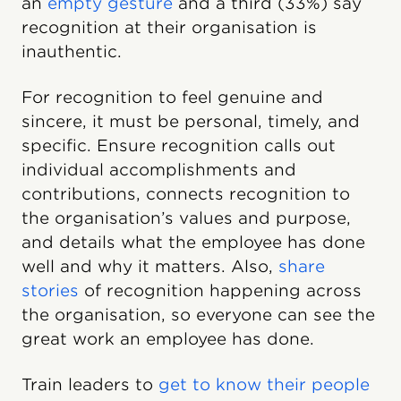
an
empty gesture
and a third (33%) say
recognition at their organisation is
inauthentic.
For recognition to feel genuine and
sincere, it must be personal, timely, and
specific. Ensure recognition calls out
individual accomplishments and
contributions, connects recognition to
the organisation’s values and purpose,
and details what the employee has done
well and why it matters. Also,
share
stories
of recognition happening across
the organisation, so everyone can see the
great work an employee has done.
Train leaders to
get to know their people