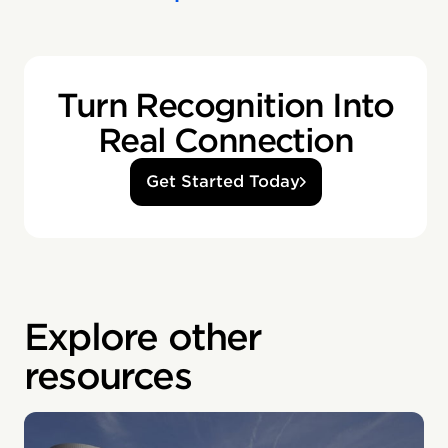
Turn Recognition Into
Real Connection
Get Started Today
Explore other
resources