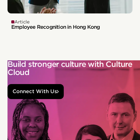
Article
Employee Recognition in Hong Kong
Build stronger culture with Culture
Cloud
Connect With Us