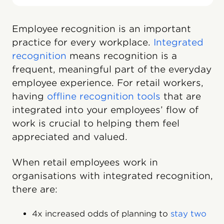
Employee recognition is an important
practice for every workplace.
Integrated
recognition
means recognition is a
frequent, meaningful part of the everyday
employee experience. For retail workers,
having
offline recognition tools
that are
integrated into your employees’ flow of
work is crucial to helping them feel
appreciated and valued.
When retail employees work in
organisations with integrated recognition,
there are:
4x increased odds of planning to
stay two