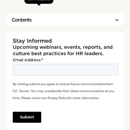
Contents
Heading 2
Stay Informed
Upcoming webinars, events, reports, and
culture best practices for HR leaders.