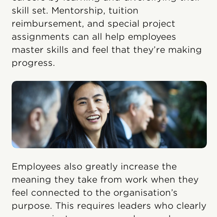
skill set. Mentorship, tuition
reimbursement, and special project
assignments can all help employees
master skills and feel that they’re making
progress.
Employees also greatly increase the
meaning they take from work when they
feel connected to the organisation’s
purpose. This requires leaders who clearly