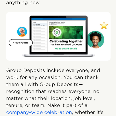
anything new.
Group Deposits include everyone, and
work for any occasion. You can thank
them all with Group Deposits—
recognition that reaches everyone, no
matter what their location, job level,
tenure, or team. Make it part of a
company-wide celebration
, whether it’s