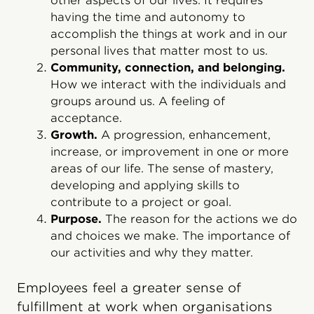
other aspects of our lives. It requires
having the time and autonomy to
accomplish the things at work and in our
personal lives that matter most to us.
Community, connection, and belonging.
How we interact with the individuals and
groups around us. A feeling of
acceptance.
Growth.
A progression, enhancement,
increase, or improvement in one or more
areas of our life. The sense of mastery,
developing and applying skills to
contribute to a project or goal.
Purpose.
The reason for the actions we do
and choices we make. The importance of
our activities and why they matter.
Employees feel a greater sense of
fulfillment at work when organisations