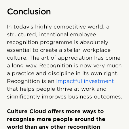
Conclusion
In today’s highly competitive world, a
structured, intentional employee
recognition programme is absolutely
essential to create a stellar workplace
culture. The art of appreciation has come
a long way. Recognition is now very much
a practice and discipline in its own right.
Recognition is an
impactful investment
that helps people thrive at work and
significantly improves business outcomes.
Culture Cloud offers more ways to
recognise more people around the
world than any other recognition