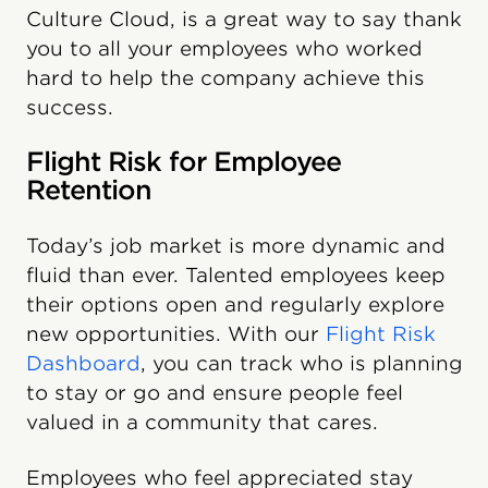
Culture Cloud, is a great way to say thank
you to all your employees who worked
hard to help the company achieve this
success.
Flight Risk for Employee
Retention
Today’s job market is more dynamic and
fluid than ever. Talented employees keep
their options open and regularly explore
new opportunities. With our
Flight Risk
Dashboard
, you can track who is planning
to stay or go and ensure people feel
valued in a community that cares.
Employees who feel appreciated stay