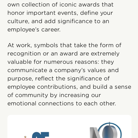
own collection of iconic awards that
honor important events, define your
culture, and add significance to an
employee’s career.
At work, symbols that take the form of
recognition or an award are extremely
valuable for numerous reasons: they
communicate a company’s values and
purpose, reflect the significance of
employee contributions, and build a sense
of community by increasing our
emotional connections to each other.