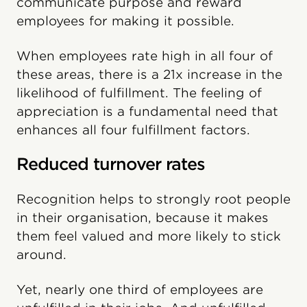
communicate purpose and reward
employees for making it possible.
When employees rate high in all four of
these areas, there is a 21x increase in the
likelihood of fulfillment. The feeling of
appreciation is a fundamental need that
enhances all four fulfillment factors.
Reduced turnover rates
Recognition helps to strongly root people
in their organisation, because it makes
them feel valued and more likely to stick
around.
Yet, nearly one third of employees are