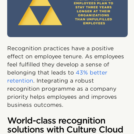
Recognition practices have a positive
effect on employee tenure. As employees
feel fulfilled they develop a sense of
belonging that leads to
43% better
retention
. Integrating a robust
recognition programme as a company
priority helps employees and improves
business outcomes.
World-class recognition
solutions with Culture Cloud