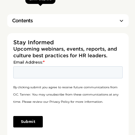
Contents
Heading 2
Stay Informed
Upcoming webinars, events, reports, and
culture best practices for HR leaders.