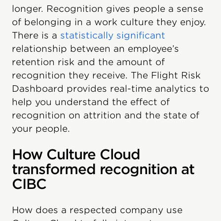
longer. Recognition gives people a sense
of belonging in a work culture they enjoy.
There is a
statistically significant
relationship between an employee’s
retention risk and the amount of
recognition they receive. The Flight Risk
Dashboard provides real-time analytics to
help you understand the effect of
recognition on attrition and the state of
your people.
How Culture Cloud
transformed recognition at
CIBC
How does a respected company use