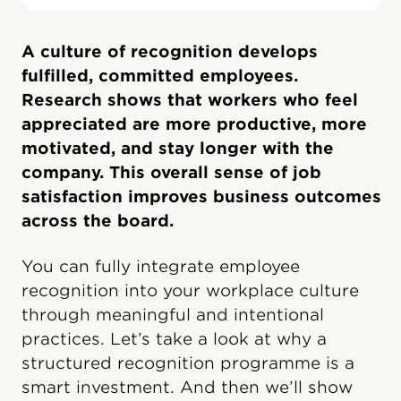
A culture of recognition develops
fulfilled, committed employees.
Research shows that workers who feel
appreciated are more productive, more
motivated, and stay longer with the
company. This overall sense of job
satisfaction improves business outcomes
across the board.
You can fully integrate employee
recognition into your workplace culture
through meaningful and intentional
practices. Let’s take a look at why a
structured recognition programme is a
smart investment. And then we’ll show