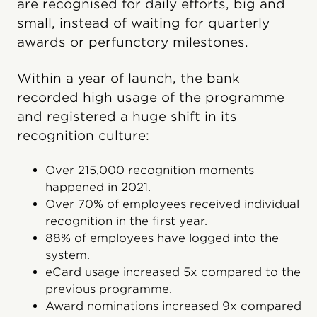
are recognised for daily efforts, big and
small, instead of waiting for quarterly
awards or perfunctory milestones.
Within a year of launch, the bank
recorded high usage of the programme
and registered a huge shift in its
recognition culture:
Over 215,000 recognition moments
happened in 2021.
Over 70% of employees received individual
recognition in the first year.
88% of employees have logged into the
system.
eCard usage increased 5x compared to the
previous programme.
Award nominations increased 9x compared