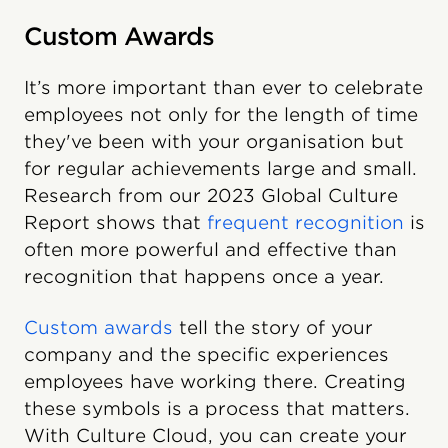
Custom Awards
It’s more important than ever to celebrate
employees not only for the length of time
they've been with your organisation but
for regular achievements large and small.
Research from our 2023 Global Culture
Report shows that
frequent recognition
is
often more powerful and effective than
recognition that happens once a year.
Custom awards
tell the story of your
company and the specific experiences
employees have working there. Creating
these symbols is a process that matters.
With Culture Cloud, you can create your