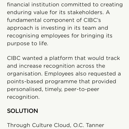
financial institution committed to creating
enduring value for its stakeholders. A
fundamental component of CIBC’s
approach is investing in its team and
recognising employees for bringing its
purpose to life.
CIBC wanted a platform that would track
and increase recognition across the
organisation. Employees also requested a
points-based programme that provided
personalised, timely, peer-to-peer
recognition.
SOLUTION
Through Culture Cloud, O.C. Tanner