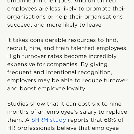
unfulfilled in their jobs. And unfulfilled
employees are less likely to promote their
organisations or help their organisations
succeed, and more likely to leave.
It takes considerable resources to find,
recruit, hire, and train talented employees.
High turnover rates become incredibly
expensive for companies. By giving
frequent and intentional recognition,
employers may be able to reduce turnover
and boost employee loyalty.
Studies show that it can cost six to nine
months of an employee's salary to replace
them. A
SHRM study
reports that 68% of
HR professionals believe that employee