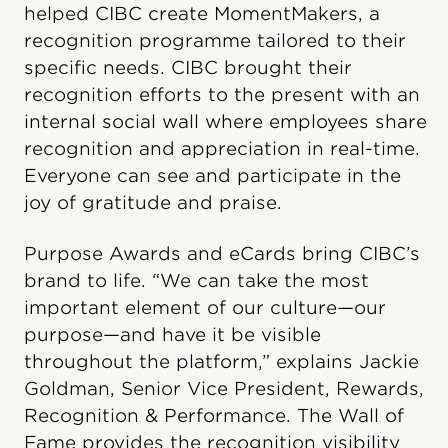
helped CIBC create MomentMakers, a
recognition programme tailored to their
specific needs. CIBC brought their
recognition efforts to the present with an
internal social wall where employees share
recognition and appreciation in real-time.
Everyone can see and participate in the
joy of gratitude and praise.
Purpose Awards and eCards bring CIBC’s
brand to life. “We can take the most
important element of our culture—our
purpose—and have it be visible
throughout the platform,” explains Jackie
Goldman, Senior Vice President, Rewards,
Recognition & Performance. The Wall of
Fame provides the recognition visibility