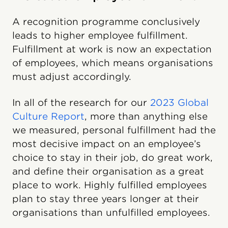
A recognition programme conclusively
leads to higher employee fulfillment.
Fulfillment at work is now an expectation
of employees, which means organisations
must adjust accordingly.
In all of the research for our
2023 Global
Culture Report
, more than anything else
we measured, personal fulfillment had the
most decisive impact on an employee’s
choice to stay in their job, do great work,
and define their organisation as a great
place to work. Highly fulfilled employees
plan to stay three years longer at their
organisations than unfulfilled employees.