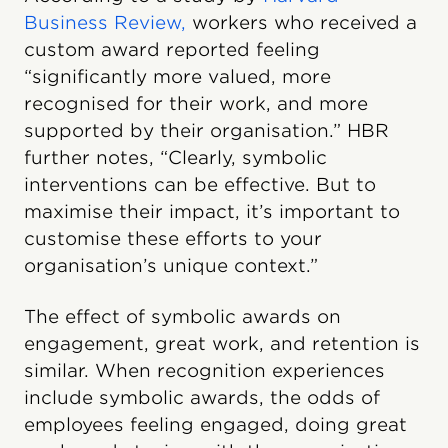
Business Review,
workers who received a
custom award reported feeling
“significantly more valued, more
recognised for their work, and more
supported by their organisation.” HBR
further notes, “Clearly, symbolic
interventions can be effective. But to
maximise their impact, it’s important to
customise these efforts to your
organisation’s unique context.”
The effect of symbolic awards on
engagement, great work, and retention is
similar. When recognition experiences
include symbolic awards, the odds of
employees feeling engaged, doing great