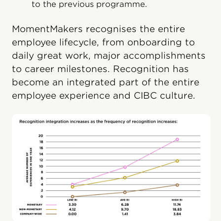
to the previous programme.
MomentMakers recognises the entire
employee lifecycle, from onboarding to
daily great work, major accomplishments
to career milestones. Recognition has
become an integrated part of the entire
employee experience and CIBC culture.