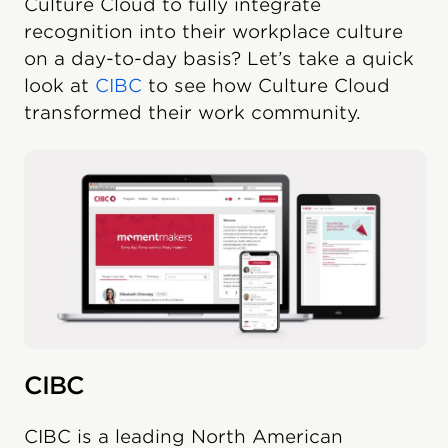
Culture Cloud to fully integrate
recognition into their workplace culture
on a day-to-day basis? Let’s take a quick
look at
CIBC
to see how Culture Cloud
transformed their work community.
CIBC
CIBC is a leading North American