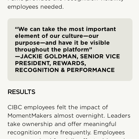
employees needed.
“We can take the most important
element of our culture—our
purpose—and have it be visible
throughout the platform”
—JACKIE GOLDMAN, SENIOR VICE
PRESIDENT, REWARDS,
RECOGNITION & PERFORMANCE
RESULTS
CIBC employees felt the impact of
MomentMakers almost overnight. Leaders
take ownership and offer meaningful
recognition more frequently. Employees