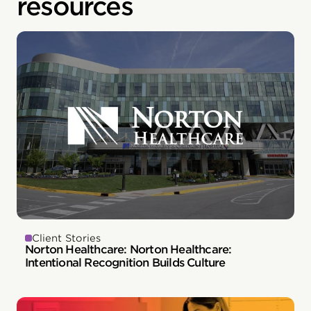
resources
Client Stories
Norton Healthcare: Norton Healthcare:
Intentional Recognition Builds Culture