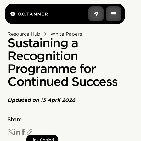
Resource Hub
White Papers
Sustaining a
Recognition
Programme for
Continued Success
Updated on
13 April 2026
Share
Link Copied