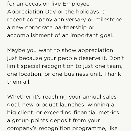
for an occasion like Employee
Appreciation Day or the holidays, a
recent company anniversary or milestone,
a new corporate partnership or
accomplishment of an important goal.
Maybe you want to show appreciation
just because your people deserve it. Don’t
limit special recognition to just one team,
one location, or one business unit. Thank
them all.
Whether it’s reaching your annual sales
goal, new product launches, winning a
big client, or exceeding financial metrics,
a group points deposit from your
company’s recognition programme, like