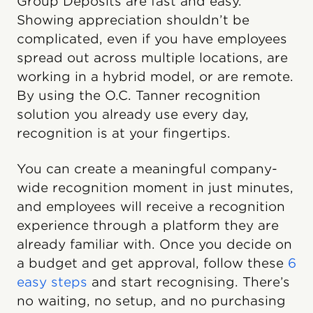
Group Deposits are fast and easy.
Showing appreciation shouldn’t be
complicated, even if you have employees
spread out across multiple locations, are
working in a hybrid model, or are remote.
By using the O.C. Tanner recognition
solution you already use every day,
recognition is at your fingertips.
You can create a meaningful company-
wide recognition moment in just minutes,
and employees will receive a recognition
experience through a platform they are
already familiar with. Once you decide on
a budget and get approval, follow these
6
easy steps
and start recognising. There’s
no waiting, no setup, and no purchasing