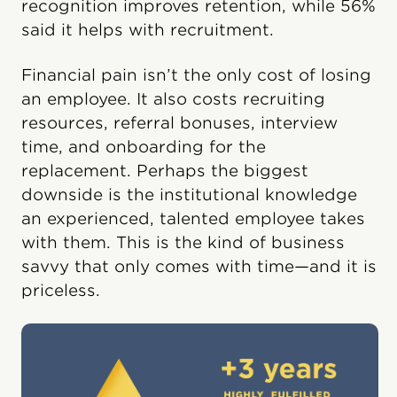
recognition improves retention, while 56%
said it helps with recruitment.
Financial pain isn’t the only cost of losing
an employee. It also costs recruiting
resources, referral bonuses, interview
time, and onboarding for the
replacement. Perhaps the biggest
downside is the institutional knowledge
an experienced, talented employee takes
with them. This is the kind of business
savvy that only comes with time—and it is
priceless.