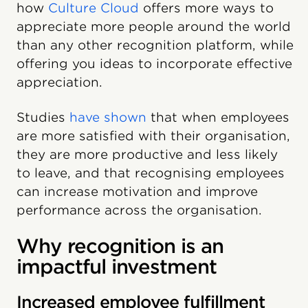
how
Culture Cloud
offers more ways to
appreciate more people around the world
than any other recognition platform, while
offering you ideas to incorporate effective
appreciation.
Studies
have shown
that when employees
are more satisfied with their organisation,
they are more productive and less likely
to leave, and that recognising employees
can increase motivation and improve
performance across the organisation.
Why recognition is an
impactful investment
Increased employee fulfillment