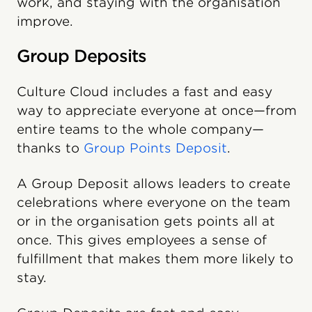
work, and staying with the organisation
improve.
Group Deposits
Culture Cloud includes a fast and easy
way to appreciate everyone at once—from
entire teams to the whole company—
thanks to
Group Points Deposit
.
A Group Deposit allows leaders to create
celebrations where everyone on the team
or in the organisation gets points all at
once. This gives employees a sense of
fulfillment that makes them more likely to
stay.