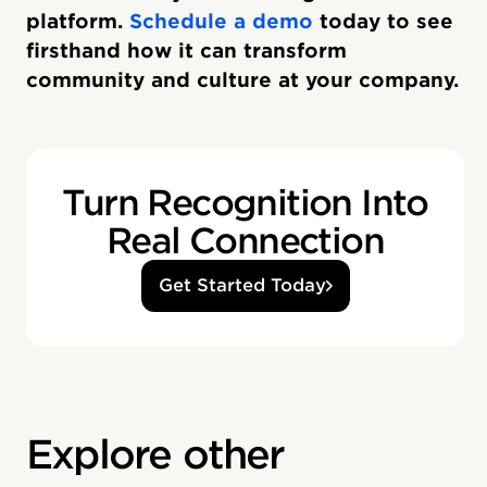
platform.
Schedule a demo
today to see
firsthand how it can transform
community and culture at your company.
Turn Recognition Into
Real Connection
Get Started Today
Explore other