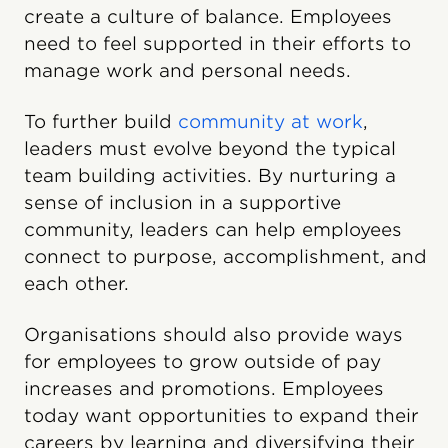
create a culture of balance. Employees
need to feel supported in their efforts to
manage work and personal needs.
To further build
community at work
,
leaders must evolve beyond the typical
team building activities. By nurturing a
sense of inclusion in a supportive
community, leaders can help employees
connect to purpose, accomplishment, and
each other.
Organisations should also provide ways
for employees to grow outside of pay
increases and promotions. Employees
today want opportunities to expand their
careers by learning and diversifying their