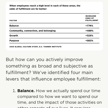
But how can you actively improve
something as broad and subjective as
fulfillment? We’ve identified four main
levers that influence employee fulfillment:
Balance.
How we actually spend our time
compared to how we want to spend our
time, and the impact of those activities on