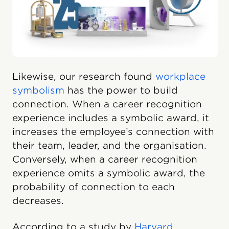
Likewise, our research found
workplace
symbolism
has the power to build
connection. When a career recognition
experience includes a symbolic award, it
increases the employee’s connection with
their team, leader, and the organisation.
Conversely, when a career recognition
experience omits a symbolic award, the
probability of connection to each
decreases.
According to a study by
Harvard