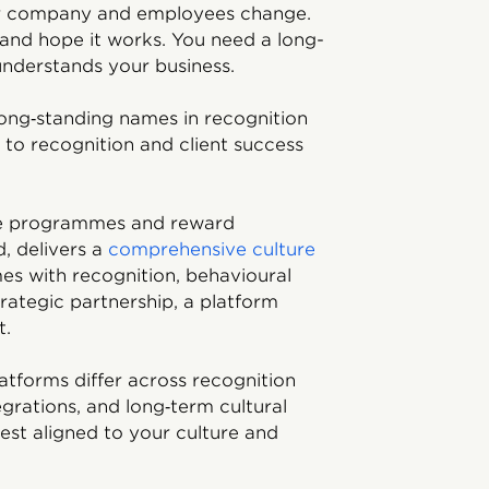
r company and employees change.
 and hope it works. You need a long-
understands your business.
ong‑standing names in recognition
to recognition and client success
ive programmes and reward
d, delivers a
comprehensive culture
es with recognition, behavioural
trategic partnership, a platform
t.
atforms differ across recognition
egrations, and long‑term cultural
est aligned to your culture and