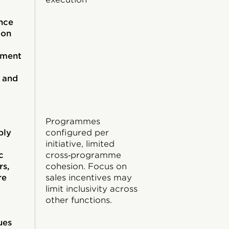
nce
ion
ement
 and
Programmes
ply
configured per
initiative, limited
c
cross‑programme
rs,
cohesion. Focus on
re
sales incentives may
limit inclusivity across
other functions.
ues