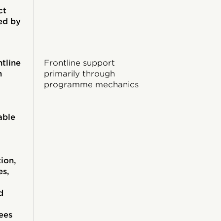
ct
ed by
ntline
Frontline support
h
primarily through
programme mechanics
able
ion,
es,
d
ees