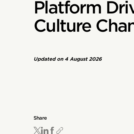
Platform Dri
Culture Cha
Updated on
4 August 2026
Share