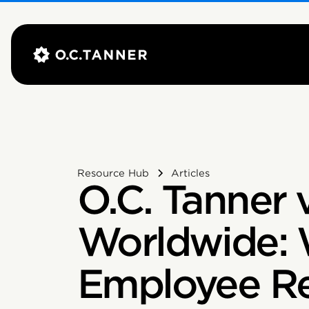
Resource Hub
Articles
O.C. Tanner v
Worldwide:
Employee Re