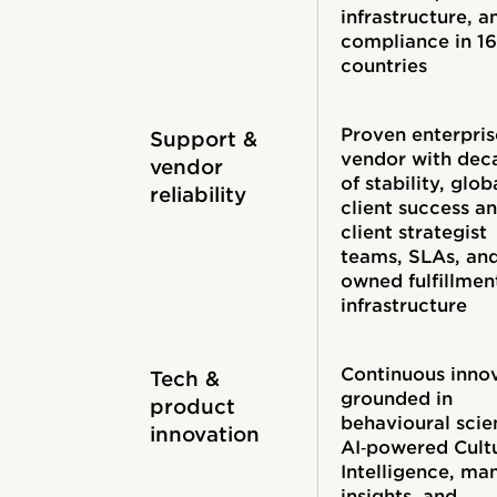
infrastructure, a
compliance in 1
countries
Proven enterpris
Support &
vendor with dec
vendor
of stability, glob
reliability
client success a
client strategist
teams, SLAs, an
owned fulfillmen
infrastructure
Continuous inno
Tech &
grounded in
product
behavioural scie
innovation
AI‑powered Cult
Intelligence, ma
insights, and