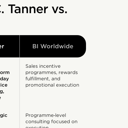
. Tanner vs.
er
BI Worldwide
Sales incentive
form
programmes, rewards
yday
fulfillment, and
vice
promotional execution
g,
e
gic
Programme‑level
consulting focused on
execution