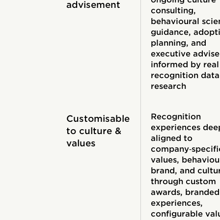
advisement
consulting,
behavioural scie
guidance, adopt
planning, and
executive advis
informed by real
recognition data
research
Recognition
Customisable
experiences dee
to culture &
aligned to
values
company‑specifi
values, behaviou
brand, and cultu
through custom
awards, branded
experiences,
configurable val