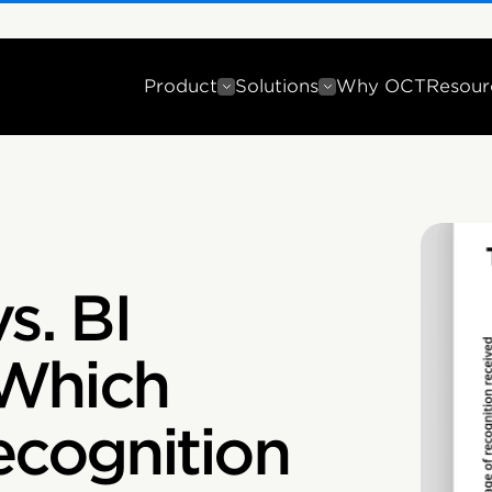
Product
Solutions
Why OCT
Resour
s. BI
 Which
cognition