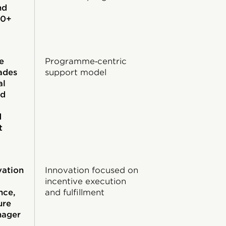
nd
60+
e
Programme‑centric
ades
support model
al
nd
d
t
vation
Innovation focused on
incentive execution
nce,
and fulfillment
ure
nager