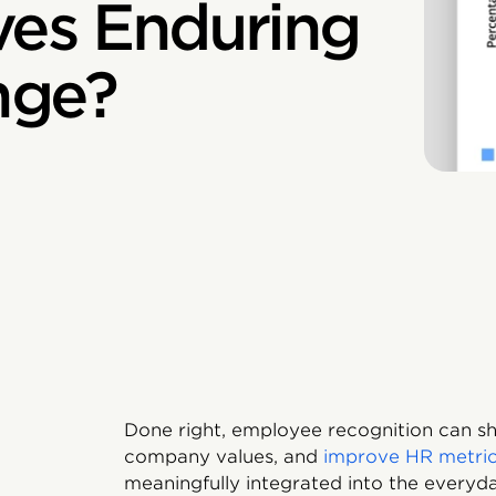
ves Enduring
nge?
Done right, employee recognition can sh
company values, and
improve HR metri
meaningfully integrated into the every