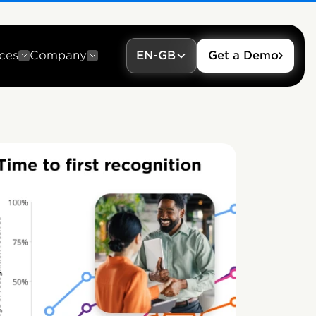
ces
Company
EN-GB
Get a Demo