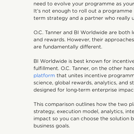
need to evolve your programme as you
It’s not enough to roll out a programme
term strategy and a partner who really 
O.C. Tanner and BI Worldwide are both l
and rewards. However, their approaches 
are fundamentally different.
BI Worldwide is best known for incent
fulfillment. O.C. Tanner, on the other han
platform
that unites incentive programm
science, global rewards, analytics, and s
designed for long‑term enterprise impac
This comparison outlines how the two pl
strategy, execution model, analytics, int
impact
so you can choose the solution b
business goals.