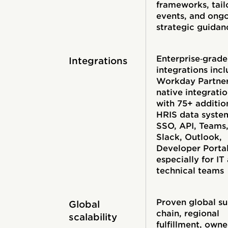
frameworks, tail
events, and ong
strategic guidan
Enterprise‑grade
Integrations
integrations inc
Workday Partne
native integrati
with 75+ additio
HRIS data syste
SSO, API, Teams
Slack, Outlook,
Developer Portal
especially for IT
technical teams
Proven global s
Global
chain, regional
scalability
fulfillment, own