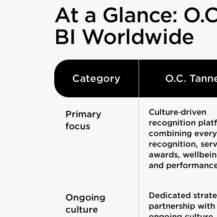
At a Glance: O.C
BI Worldwide
Category
O.C. Tann
Culture‑driven
Primary
recognition plat
focus
combining ever
recognition, ser
awards, wellbein
and performanc
Dedicated strate
Ongoing
partnership with
culture
ongoing culture