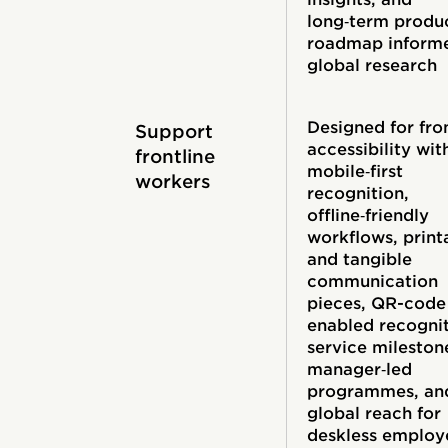
long‑term produ
roadmap inform
global research
Designed for fro
Support
accessibility wit
frontline
mobile‑first
workers
recognition,
offline‑friendly
workflows, print
and tangible
communication
pieces, QR-code
enabled recognit
service mileston
manager‑led
programmes, an
global reach for
deskless employ