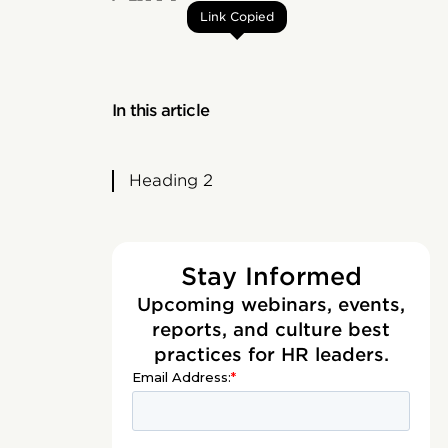
Link Copied
In this article
Heading 2
Stay Informed
Upcoming webinars, events,
reports, and culture best
practices for HR leaders.