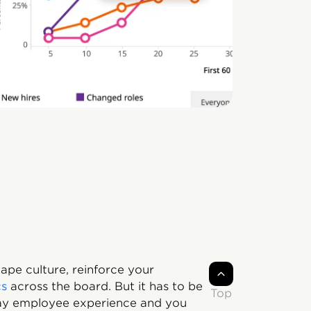
ape culture, reinforce your
cs
across the board. But it has to be
Top
day employee experience and you