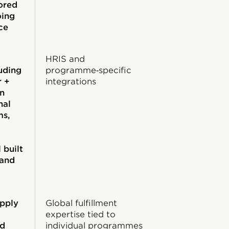
ored
oing
ce
HRIS and
luding
programme‑specific
r +
integrations
on
nal
ms,
,
 built
 and
upply
Global fulfillment
expertise tied to
ed
individual programmes