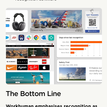
The Bottom Line
Workhuman emphasises recognition as