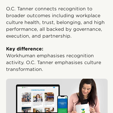
O.C. Tanner connects recognition to
broader outcomes including workplace
culture health, trust, belonging, and high
performance, all backed by governance,
execution, and partnership.
Key difference:
Workhuman emphasises recognition
activity. O.C. Tanner emphasises culture
transformation.