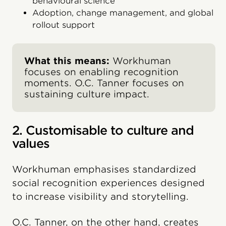
behavioural science
Adoption, change management, and global
rollout support
What this means:
Workhuman
focuses on enabling recognition
moments. O.C. Tanner focuses on
sustaining culture impact.
2. Customisable to culture and
values
Workhuman emphasises standardized
social recognition experiences designed
to increase visibility and storytelling.
O.C. Tanner, on the other hand, creates