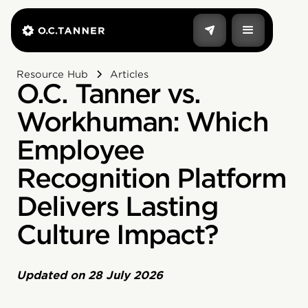
Resource Hub
Articles
O.C. Tanner vs.
Workhuman: Which
Employee
Recognition Platform
Delivers Lasting
Culture Impact?
Updated on
28 July 2026