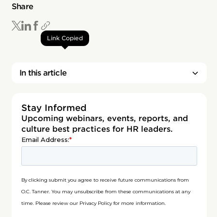
Share
Link Copied
In this article
Stay Informed
Upcoming webinars, events, reports, and
culture best practices for HR leaders.