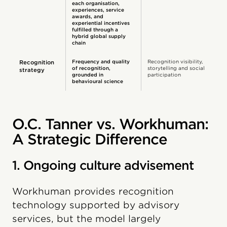
each organisation,
experiences, service
awards, and
experiential incentives
fulfilled through a
hybrid global supply
chain
Frequency and quality
Recognition visibility,
Recognition
of recognition,
storytelling and social
strategy
grounded in
participation
behavioural science
O.C. Tanner vs. Workhuman:
A Strategic Difference
1. Ongoing culture advisement
Workhuman provides recognition
technology supported by advisory
services, but the model largely