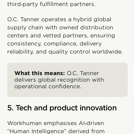
third‑party fulfillment partners.
O.C. Tanner operates a hybrid global
supply chain with owned distribution
centers and vetted partners, ensuring
consistency, compliance, delivery
reliability, and quality control worldwide.
What this means:
O.C. Tanner
delivers global recognition with
operational confidence.
5. Tech and product innovation
Workhuman emphasises AI‑driven
“Human Intelligence” derived from