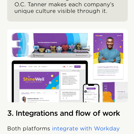
O.C. Tanner makes each company’s
unique culture visible through it.
3. Integrations and flow of work
Both platforms
integrate with Workday