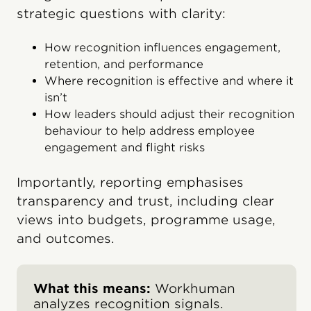
strategic questions with clarity:
How recognition influences engagement,
retention, and performance
Where recognition is effective and where it
isn’t
How leaders should adjust their recognition
behavi​our to help address employee
engagement and flight risks
Importantly, reporting emphasises
transparency and trust, including clear
views into budgets, programme usage,
and outcomes.
What this means:
Workhuman
analyzes recognition signals.