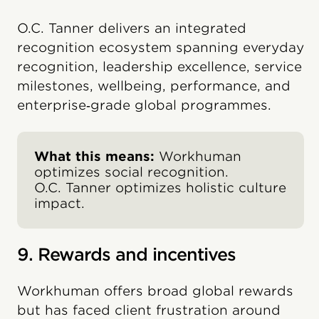
O.C. Tanner delivers an integrated
recognition ecosystem spanning everyday
recognition, leadership excellence, service
milestones, wellbeing, performance, and
enterprise‑grade global programmes.
What this means:
Workhuman
optimizes social recognition.
O.C. Tanner optimizes holistic culture
impact.
9. Rewards and incentives
Workhuman offers broad global rewards
but has faced client frustration around