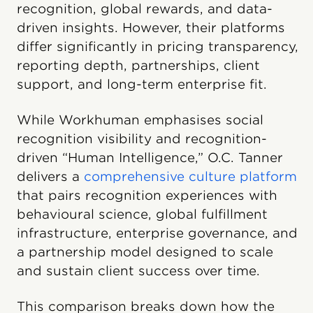
recognition, global rewards, and data-
driven insights. However, their platforms
differ significantly in pricing transparency,
reporting depth, partnerships, client
support, and long-term enterprise fit.
While Workhuman emphasises social
recognition visibility and recognition-
driven “Human Intelligence,” O.C. Tanner
delivers a
comprehensive culture platform
that pairs recognition experiences with
behavioural science, global fulfillment
infrastructure, enterprise governance, and
a partnership model designed to scale
and sustain client success over time.
This comparison breaks down how the