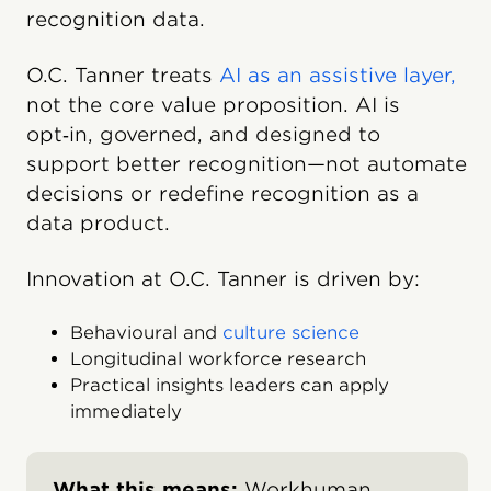
recognition data.
O.C. Tanner treats
AI as an assistive layer,
not the core value proposition. AI is
opt‑in, governed, and designed to
support better recognition—not automate
decisions or redefine recognition as a
data product.
Innovation at O.C. Tanner is driven by:
Behavioural and
culture science
Longitudinal workforce research
Practical insights leaders can apply
immediately
What this means:
Workhuman