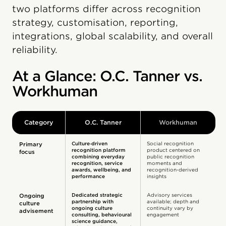
two platforms differ across recognition
strategy, customisation, reporting,
integrations, global scalability, and overall
reliability.
At a Glance: O.C. Tanner vs.
Workhuman
Category
O.C. Tanner
Workhuman
Culture‑driven
Social recognition
Primary
recognition platform
product centered on
focus
combining everyday
public recognition
recognition, service
moments and
awards, wellbeing, and
recognition-derived
performance
insights
Dedicated strategic
Advisory services
Ongoing
partnership with
available; depth and
culture
ongoing culture
continuity vary by
advisement
consulting, behavioural
engagement
science guidance,