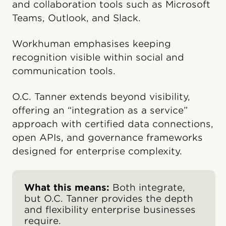
and collaboration tools such as Microsoft
Teams, Outlook, and Slack.
Workhuman emphasises keeping
recognition visible within social and
communication tools.
O.C. Tanner extends beyond visibility,
offering an “integration as a service”
approach with certified data connections,
open APIs, and governance frameworks
designed for enterprise complexity.
What this means:
Both integrate,
but O.C. Tanner provides the depth
and flexibility enterprise businesses
require.