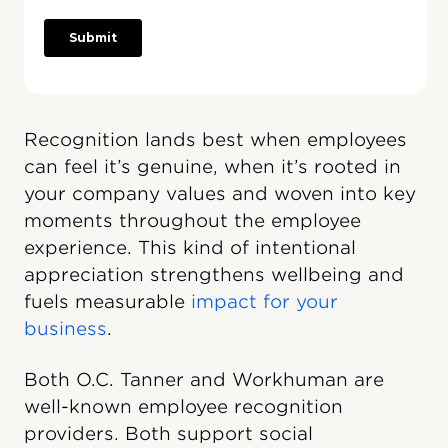
Recognition lands best when employees
can feel it’s genuine, when it’s rooted in
your company values and woven into key
moments throughout the employee
experience. This kind of intentional
appreciation strengthens wellbeing and
fuels measurable
impact for your
business
.
Both O.C. Tanner and Workhuman are
well-known employee recognition
providers. Both support social