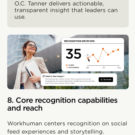
O.C. Tanner delivers actionable,
transparent insight that leaders can
use.
8. Core recognition capabilities
and reach
Workhuman centers recognition on social
feed experiences and storytelling.