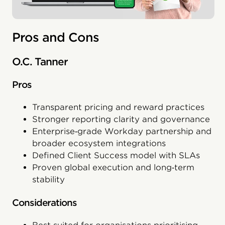
Pros and Cons
O.C. Tanner
Pros
Transparent pricing and reward practices
Stronger reporting clarity and governance
Enterprise‑grade Workday partnership and
broader ecosystem integrations
Defined Client Success model with SLAs
Proven global execution and long‑term
stability
Considerations