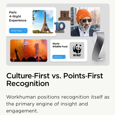
Culture‑First vs. Points‑First
Recognition
Workhuman positions recognition itself as
the primary engine of insight and
engagement.