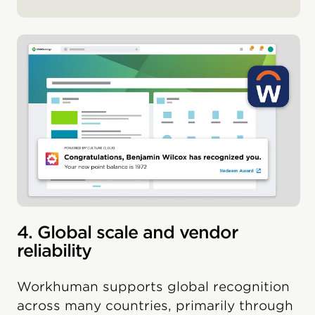
4. Global scale and vendor
reliability
Workhuman supports global recognition
across many countries, primarily through