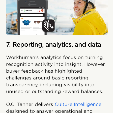
7. Reporting, analytics, and data
Workhuman’s analytics focus on turning
recognition activity into insight. However,
buyer feedback has highlighted
challenges around basic reporting
transparency, including visibility into
unused or outstanding reward balances.
O.C. Tanner delivers
Culture Intelligence
designed to answer operational and