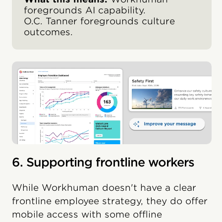
foregrounds AI capability.
O.C. Tanner foregrounds culture
outcomes.
6. Supporting frontline workers
While Workhuman doesn't have a clear
frontline employee strategy, they do offer
mobile access with some offline