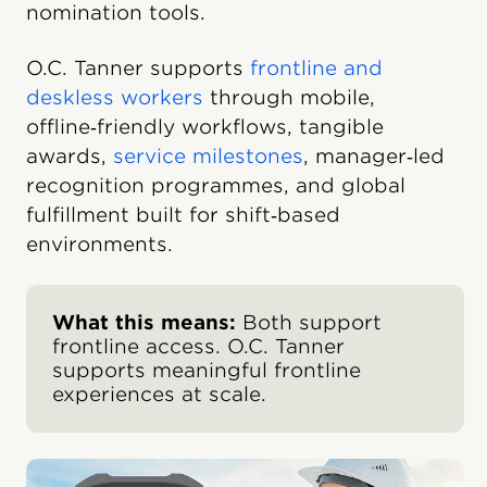
nomination tools.
O.C. Tanner supports
frontline and
deskless workers
through mobile,
offline‑friendly workflows, tangible
awards,
service milestones
, manager‑led
recognition programmes, and global
fulfillment built for shift‑based
environments.
What this means:
Both support
frontline access. O.C. Tanner
supports meaningful frontline
experiences at scale.