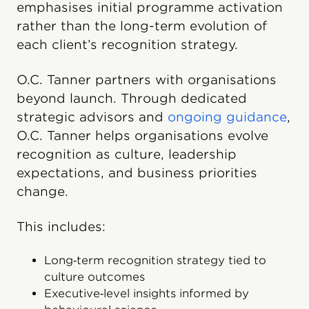
emphasises initial programme activation
rather than the long-term evolution of
each client’s recognition strategy.
O.C. Tanner partners with organisations
beyond launch. Through dedicated
strategic advisors and
ongoing guidance
,
O.C. Tanner helps organisations evolve
recognition as culture, leadership
expectations, and business priorities
change.
This includes:
Long‑term recognition strategy tied to
culture outcomes
Executive‑level insights informed by