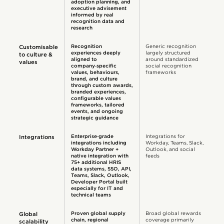
adoption planning, and
executive advisement
informed by real
recognition data and
research
Recognition
Generic recognition
Customisable
experiences deeply
largely structured
to culture &
aligned to
around standardized
values
company‑specific
social recognition
values, behaviours,
frameworks
brand, and culture
through custom awards,
branded experiences,
configurable values
frameworks, tailored
events, and ongoing
strategic guidance
Enterprise‑grade
Integrations for
Integrations
integrations including
Workday, Teams, Slack,
Workday Partner +
Outlook, and social
native integration with
feeds
75+ additional HRIS
data systems, SSO, API,
Teams, Slack, Outlook,
Developer Portal built
especially for IT and
technical teams
Proven global supply
Broad global rewards
Global
chain, regional
coverage primarily
scalability