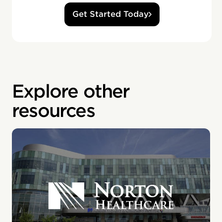
Get Started Today
Explore other
resources