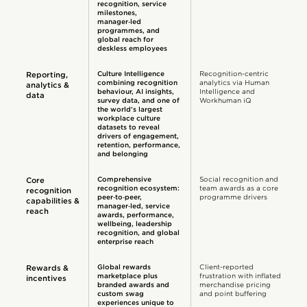
recognition, service
milestones,
manager‑led
programmes, and
global reach for
deskless employees
Culture Intelligence
Recognition-centric
Reporting,
combining recognition
analytics via Human
analytics &
behavi​our, AI insights,
Intelligence and
data
survey data, and one of
Workhuman iQ
the world’s largest
workplace culture
datasets to reveal
drivers of engagement,
retention, performance,
and belonging
Comprehensive
Social recognition and
Core
recognition ecosystem:
team awards as a core
recognition
peer‑to‑peer,
programme drivers
capabilities &
manager‑led, service
reach
awards, performance,
wellbeing, leadership
recognition, and global
enterprise reach
Global rewards
Client-reported
Rewards &
marketplace plus
frustration with inflated
incentives
branded awards and
merchandise pricing
custom swag
and point buffering
experiences unique to