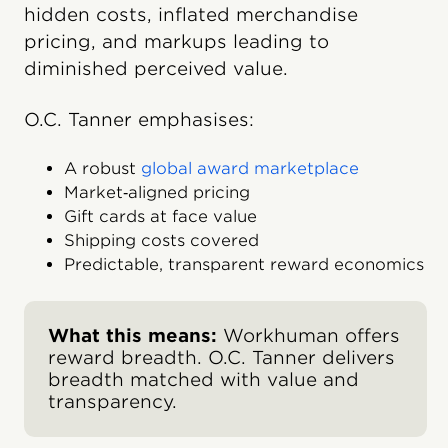
hidden costs, inflated merchandise
pricing, and markups leading to
diminished perceived value.
O.C. Tanner emphasises:
A robust
global award marketplace
Market‑aligned pricing
Gift cards at face value
Shipping costs covered
Predictable, transparent reward economics
What this means:
Workhuman offers
reward breadth. O.C. Tanner delivers
breadth matched with value and
transparency.