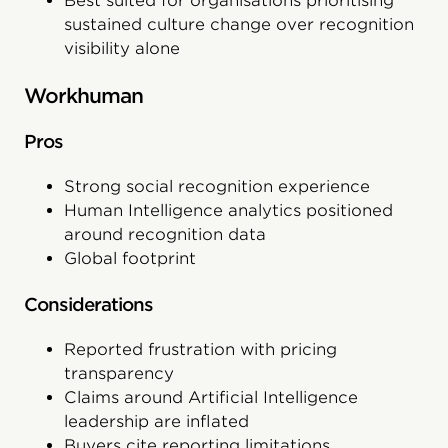
Best suited for organisations prioritising
sustained culture change over recognition
visibility alone
Workhuman
Pros
Strong social recognition experience
Human Intelligence analytics positioned
around recognition data
Global footprint
Considerations
Reported frustration with pricing
transparency
Claims around Artificial Intelligence
leadership are inflated
Buyers cite reporting limitations