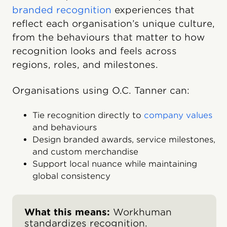
branded recognition
experiences that
reflect each organisation’s unique culture,
from the behaviours that matter to how
recognition looks and feels across
regions, roles, and milestones.
Organisations using O.C. Tanner can:
Tie recognition directly to
company values
and behaviours
Design branded awards, service milestones,
and custom merchandise
Support local nuance while maintaining
global consistency
What this means:
Workhuman
standardizes recognition.