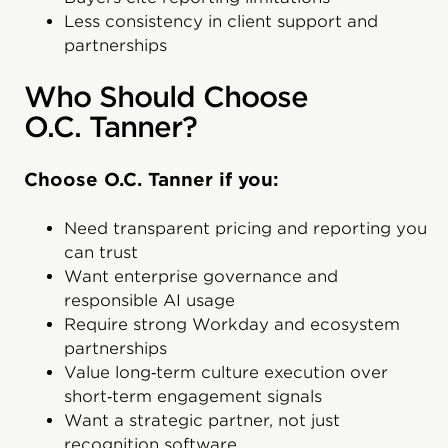
Less consistency in client support and
partnerships
Who Should Choose
O.C. Tanner?
Choose O.C. Tanner if you:
Need transparent pricing and reporting you
can trust
Want enterprise governance and
responsible AI usage
Require strong Workday and ecosystem
partnerships
Value long‑term culture execution over
short‑term engagement signals
Want a strategic partner, not just
recognition software