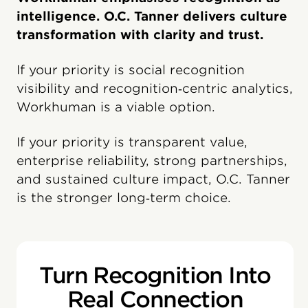
intelligence. O.C. Tanner delivers culture
transformation with clarity and trust.
If your priority is social recognition
visibility and recognition‑centric analytics,
Workhuman is a viable option.
If your priority is transparent value,
enterprise reliability, strong partnerships,
and sustained culture impact, O.C. Tanner
is the stronger long‑term choice.
Turn Recognition Into
Real Connection