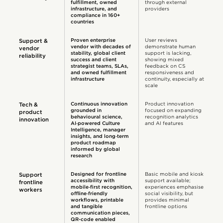
fulfillment, owned
through external
infrastructure, and
providers
compliance in 160+
countries
Proven enterprise
User reviews
Support &
vendor with decades of
demonstrate human
vendor
stability, global client
support is lacking,
reliability
success and client
showing mixed
strategist teams, SLAs,
feedback on CS
and owned fulfillment
responsiveness and
infrastructure
continuity, especially at
scale
Continuous innovation
Product innovation
Tech &
grounded in
focused on expanding
product
behavioural science,
recognition analytics
innovation
AI‑powered Culture
and AI features
Intelligence, manager
insights, and long‑term
product roadmap
informed by global
research
Designed for frontline
Basic mobile and kiosk
Support
accessibility with
support available;
frontline
mobile‑first recognition,
experiences emphasise
workers
offline‑friendly
social visibility, but
workflows, printable
provides minimal
and tangible
frontline options
communication pieces,
QR-code enabled