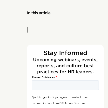
In this article
Stay Informed
Upcoming webinars, events,
reports, and culture best
practices for HR leaders.