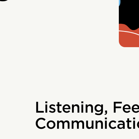
Listening, Fe
Communicati