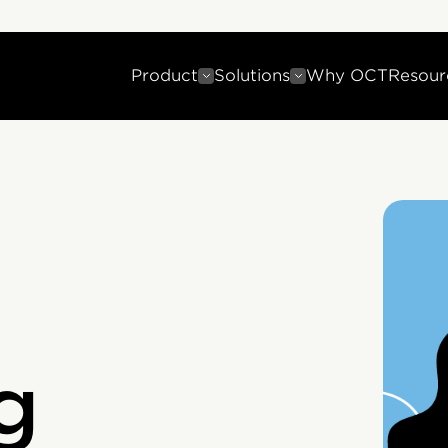
Product
Solutions
Why OCT
Resour
g