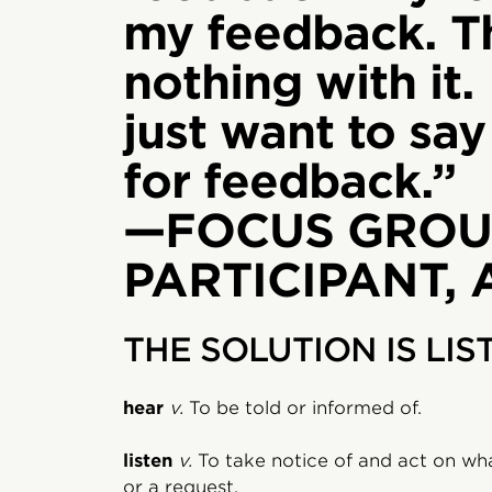
my feedback. T
nothing with it. 
just want to sa
for feedback.”
—FOCUS GROU
PARTICIPANT,
THE SOLUTION IS LIS
hear
v.
To be told or informed of.
listen
v.
To take notice of and act on wh
or a request.