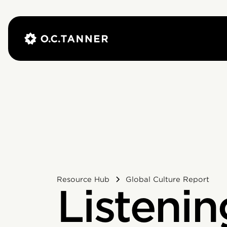
Resource Hub
Global Culture Report
Listenin