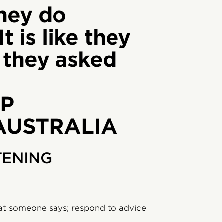
hey do
It is like they
y they asked
P
 AUSTRALIA
TENING
at someone says; respond to advice