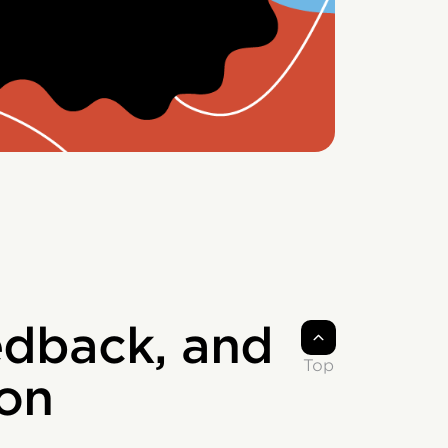
edback, and
Top
on