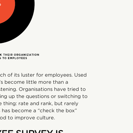
h of its luster for employees. Used
’s become little more than a
stening. Organisations have tried to
ng up the questions or switching to
 thing: rate and rank, but rarely
s has become a “check the box”
hod to improve culture.