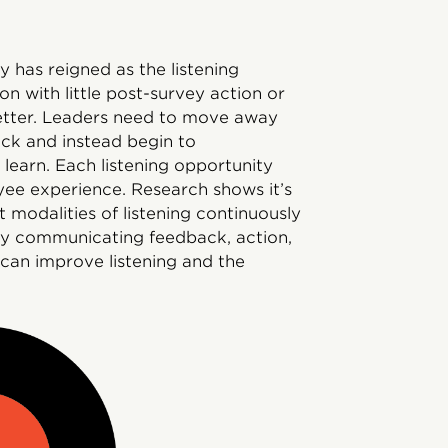
 has reigned as the listening
on with little post-survey action or
etter. Leaders need to move away
ck and instead begin to
 learn. Each listening opportunity
yee experience. Research shows it’s
nt modalities of listening continuously
ly communicating feedback, action,
 can improve listening and the