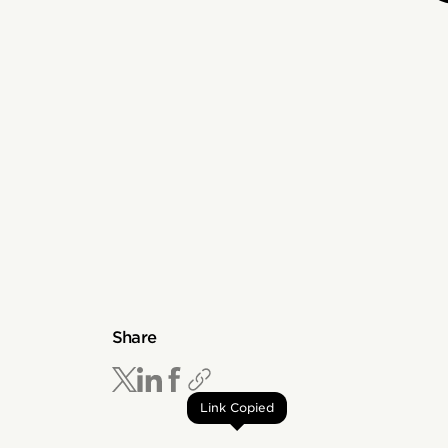
Share
Link Copied