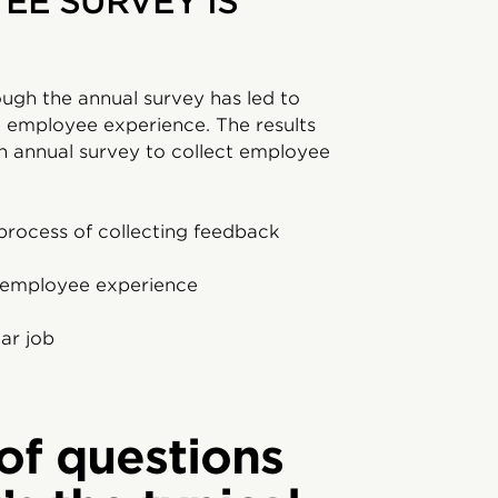
EE SURVEY IS
ough the annual survey has led to
 employee experience. The results
 annual survey to collect employee
process of collecting feedback
e employee experience
ar job
of questions