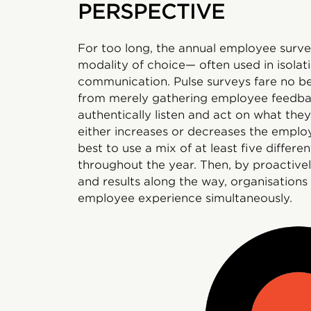
PERSPECTIVE
For too long, the annual employee survey
modality of choice— often used in isolati
communication. Pulse surveys fare no b
from merely gathering employee feedba
authentically listen and act on what they
either increases or decreases the emplo
best to use a mix of at least five differe
throughout the year. Then, by proactive
and results along the way, organisations
employee experience simultaneously.