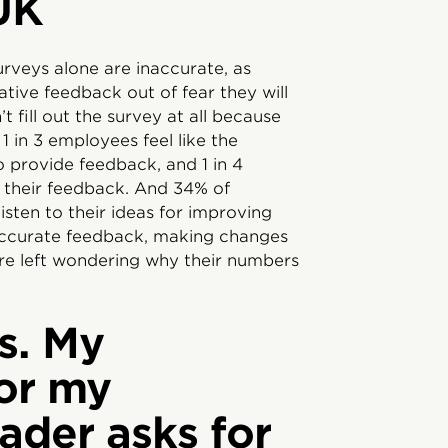
UK
rveys alone are inaccurate, as
tive feedback out of fear they will
 fill out the survey at all because
 1 in 3 employees feel like the
o provide feedback, and 1 in 4
 their feedback. And 34% of
sten to their ideas for improving
ccurate feedback, making changes
re left wondering why their numbers
s. My
or my
ader asks for