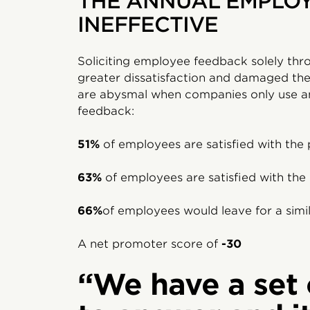
THE ANNUAL EMPLOY
INEFFECTIVE
Soliciting employee feedback solely thr
greater dissatisfaction and damaged the
are abysmal when companies only use an
feedback:
51%
of employees are satisfied with the 
63%
of employees are satisfied with th
66%
of employees would leave for a simil
A net promoter score of
-30
“We have a set 