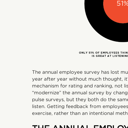
The annual employee survey has lost muc
year after year without much thought, it
mechanism for rating and ranking, not li
“modernize” the annual survey by changi
pulse surveys, but they both do the same
listen. Getting feedback from employee
exercise, rather than an intentional met