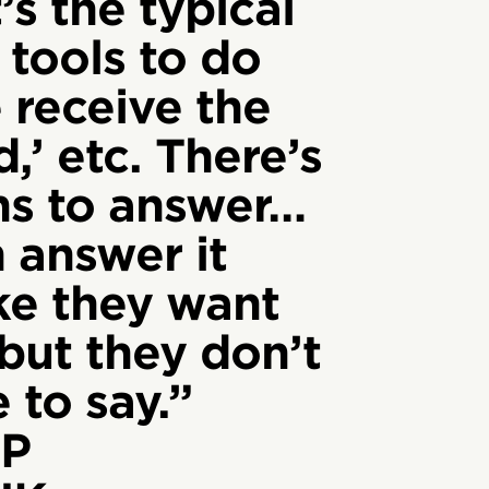
’s the typical
 tools to do
e receive the
,’ etc. There’s
ons to answer…
 answer it
ike they want
 but they don’t
 to say.”
P