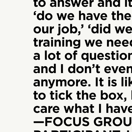
to answer and it
‘do we have the
our job,’ ‘did w
training we need
a lot of questi
and I don’t even
anymore. It is l
to tick the box,
care what I have
—FOCUS GROU