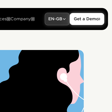
ces
Company
EN-GB
Get a Demo