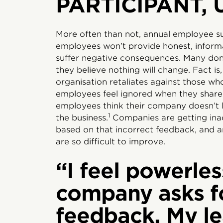
PARTICIPANT, 
More often than not, annual employee su
employees won’t provide honest, informa
suffer negative consequences. Many don’t
they believe nothing will change. Fact is,
organisation retaliates against those wh
employees feel ignored when they share
employees think their company doesn’t li
1
the business.
Companies are getting ina
based on that incorrect feedback, and a
are so difficult to improve.
“I feel powerles
company asks f
feedback. My le