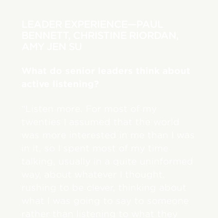
LEADER EXPERIENCE—PAUL
BENNETT, CHRISTINE RIORDAN,
AMY JEN SU
What do senior leaders think about
active listening?
“Listen more. For most of my
twenties I assumed that the world
was more interested in me than I was
in it, so I spent most of my time
talking, usually in a quite uninformed
way, about whatever I thought,
rushing to be clever, thinking about
what I was going to say to someone
rather than listening to what they