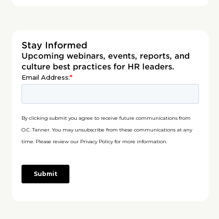
Stay Informed
Upcoming webinars, events, reports, and
culture best practices for HR leaders.