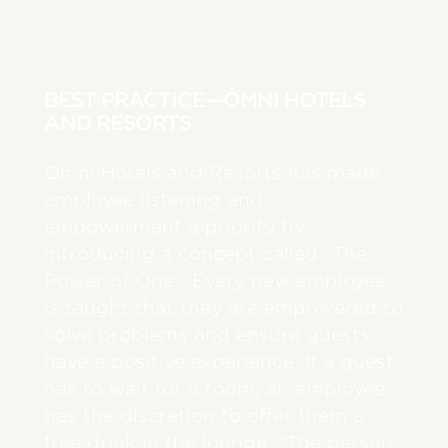
BEST PRACTICE—OMNI HOTELS
AND RESORTS
Omni Hotels and Resorts has made
employee listening and
empowerment a priority by
introducing a concept called “The
Power of One.” Every new employee
is taught that they are empowered to
solve problems and ensure guests
have a positive experience. If a guest
has to wait for a room, an employee
has the discretion to offer them a
free drink in the lounge. “The person