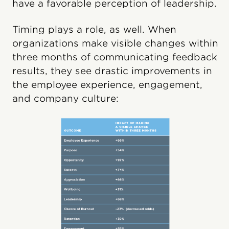
have a favorable perception of leadership.
Timing plays a role, as well. When
organizations make visible changes within
three months of communicating feedback
results, they see drastic improvements in
the employee experience, engagement,
and company culture: