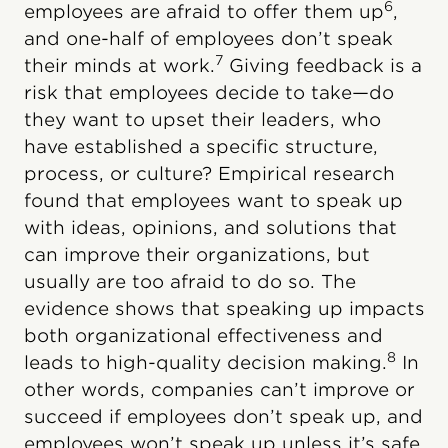
6
employees are afraid to offer them up
,
and one-half of employees don’t speak
7
their minds at work.
Giving feedback is a
risk that employees decide to take—do
they want to upset their leaders, who
have established a specific structure,
process, or culture? Empirical research
found that employees want to speak up
with ideas, opinions, and solutions that
can improve their organizations, but
usually are too afraid to do so. The
evidence shows that speaking up impacts
both organizational effectiveness and
8
leads to high-quality decision making.
In
other words, companies can’t improve or
succeed if employees don’t speak up, and
employees won’t speak up unless it’s safe