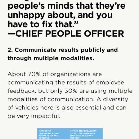
people’s minds that they’re
unhappy about, and you
have to fix that.”
—CHIEF PEOPLE OFFICER
2. Communicate results publicly and
through multiple modalities.
About 70% of organizations are
communicating the results of employee
feedback, but only 30% are using multiple
modalities of communication. A diversity
of vehicles here is also essential and can
be very impactful.