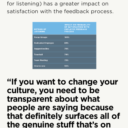
for listening) has a greater impact on
satisfaction with the feedback process.
“If you want to change your
culture, you need to be
transparent about what
people are saying because
that definitely surfaces all of
the genuine stuff that’s on