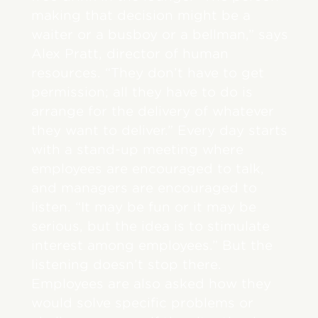
making that decision might be a
waiter or a busboy or a bellman,” says
Alex Pratt, director of human
resources. “They don’t have to get
permission; all they have to do is
arrange for the delivery of whatever
they want to deliver.” Every day starts
with a stand-up meeting where
employees are encouraged to talk,
and managers are encouraged to
listen. “It may be fun or it may be
serious, but the idea is to stimulate
interest among employees.” But the
listening doesn’t stop there.
Employees are also asked how they
would solve specific problems or