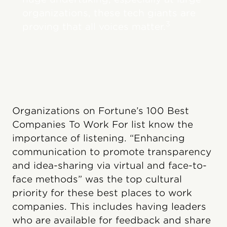
organizations, these tech giants are
3
proving that all voices matter.
Organizations on Fortune’s 100 Best
Companies To Work For list know the
importance of listening. “Enhancing
communication to promote transparency
and idea-sharing via virtual and face-to-
face methods” was the top cultural
priority for these best places to work
companies. This includes having leaders
who are available for feedback and share