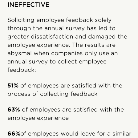
INEFFECTIVE
Soliciting employee feedback solely
through the annual survey has led to
greater dissatisfaction and damaged the
employee experience. The results are
abysmal when companies only use an
annual survey to collect employee
feedback:
51%
of employees are satisfied with the
process of collecting feedback
63%
of employees are satisfied with the
employee experience
66%
of employees would leave for a similar