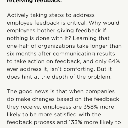
receiving feedback.
Actively taking steps to address
employee feedback is critical. Why would
employees bother giving feedback if
nothing is done with it? Learning that
one-half of organizations take longer than
six months after communicating results
to take action on feedback, and only 64%
ever address it, isn’t comforting. But it
does hint at the depth of the problem.
The good news is that when companies
do make changes based on the feedback
they receive, employees are 358% more
likely to be more satisfied with the
feedback process and 133% more likely to