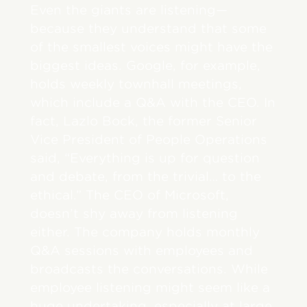
Even the giants are listening—
because they understand that some
of the smallest voices might have the
biggest ideas. Google, for example,
holds weekly townhall meetings,
which include a Q&A with the CEO. In
fact, Lazlo Bock, the former Senior
Vice President of People Operations
said, “Everything is up for question
and debate, from the trivial… to the
ethical.” The CEO of Microsoft,
doesn’t shy away from listening
either. The company holds monthly
Q&A sessions with employees and
broadcasts the conversations. While
employee listening might seem like a
huge undertaking, especially at large