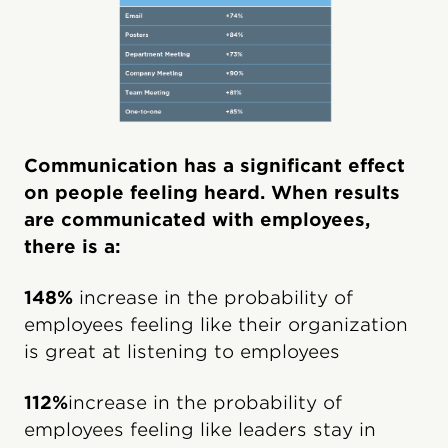
Communication has a significant effect
on people feeling heard. When results
are communicated with employees,
there is a:
148%
increase in the probability of
employees feeling like their organization
is great at listening to employees
112%
increase in the probability of
employees feeling like leaders stay in