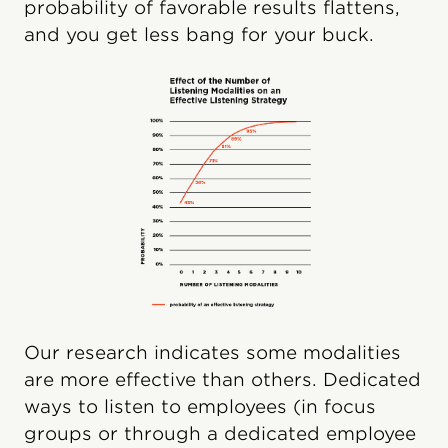
probability of favorable results flattens,
and you get less bang for your buck.
Our research indicates some modalities
are more effective than others. Dedicated
ways to listen to employees (in focus
groups or through a dedicated employee