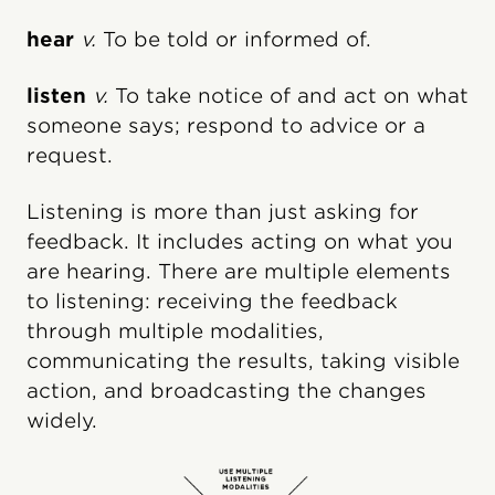
hear
v.
To be told or informed of.
listen
v.
To take notice of and act on what
someone says; respond to advice or a
request.
Listening is more than just asking for
feedback. It includes acting on what you
are hearing. There are multiple elements
to listening: receiving the feedback
through multiple modalities,
communicating the results, taking visible
action, and broadcasting the changes
widely.