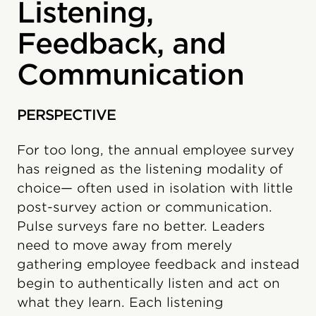
Listening,
Feedback, and
Communication
PERSPECTIVE
For too long, the annual employee survey
has reigned as the listening modality of
choice— often used in isolation with little
post-survey action or communication.
Pulse surveys fare no better. Leaders
need to move away from merely
gathering employee feedback and instead
begin to authentically listen and act on
what they learn. Each listening