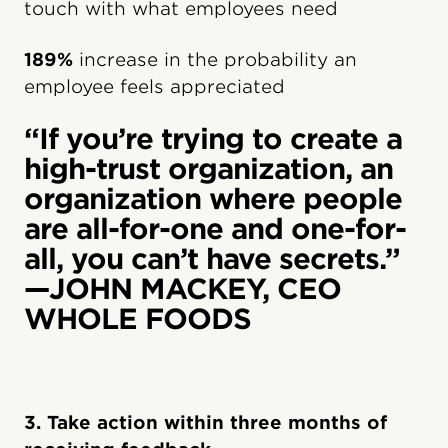
touch with what employees need
189%
increase in the probability an
employee feels appreciated
“If you’re trying to create a
high-trust organization, an
organization where people
are all-for-one and one-for-
all, you can’t have secrets.”
—JOHN MACKEY, CEO
WHOLE FOODS
3. Take action within three months of