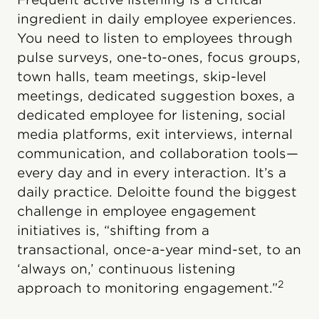
ingredient in daily employee experiences.
You need to listen to employees through
pulse surveys, one-to-ones, focus groups,
town halls, team meetings, skip-level
meetings, dedicated suggestion boxes, a
dedicated employee for listening, social
media platforms, exit interviews, internal
communication, and collaboration tools—
every day and in every interaction. It’s a
daily practice. Deloitte found the biggest
challenge in employee engagement
initiatives is, “shifting from a
transactional, once-a-year mind-set, to an
‘always on,’ continuous listening
2
approach to monitoring engagement.”