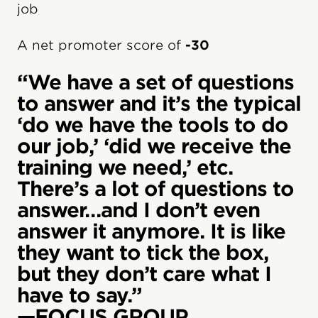
job
A net promoter score of
-30
“We have a set of questions
to answer and it’s the typical
‘do we have the tools to do
our job,’ ‘did we receive the
training we need,’ etc.
There’s a lot of questions to
answer…and I don’t even
answer it anymore. It is like
they want to tick the box,
but they don’t care what I
have to say.”
—FOCUS GROUP