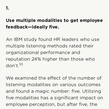
1.
Use multiple modalities to get employee
feedback—ideally five.
An IBM study found HR leaders who use
multiple listening methods rated their
organizational performance and
reputation 24% higher than those who
10
don’t.
We examined the effect of the number of
listening modalities on various outcomes
and found a magic number: five. Utilizing
five modalities has a significant impact on
employee perception, but after five, the