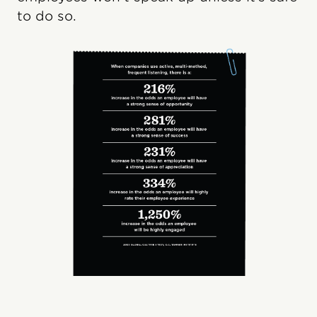
to do so.