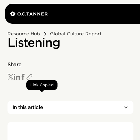
Resource Hub
Global Culture Report
Listening
Share
Link Copied
In this article