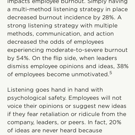
impacts employee burnout. Simply having
a multi-method listening strategy in place
decreased burnout incidence by 28%. A
strong listening strategy with multiple
methods, communication, and action
decreased the odds of employees
experiencing moderate-to-severe burnout
by 54%. On the flip side, when leaders
dismiss employee opinions and ideas, 38%
5
of employees become unmotivated.
Listening goes hand in hand with
psychological safety. Employees will not
voice their opinions or suggest new ideas
if they fear retaliation or ridicule from the
company, leaders, or peers. In fact, 20%
of ideas are never heard because