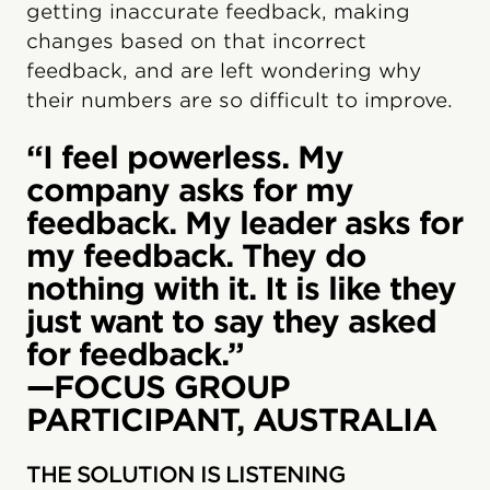
getting inaccurate feedback, making
changes based on that incorrect
feedback, and are left wondering why
their numbers are so difficult to improve.
“I feel powerless. My
company asks for my
feedback. My leader asks for
my feedback. They do
nothing with it. It is like they
just want to say they asked
for feedback.”
—FOCUS GROUP
PARTICIPANT, AUSTRALIA
THE SOLUTION IS LISTENING