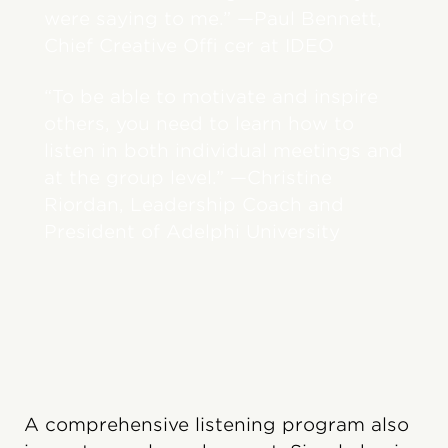
were saying to me.” —Paul Bennett,
Chief Creative Offi cer at IDEO
“To be able to motivate and inspire
others, you need to learn how to
listen in both individual meetings and
at the group level.” —Christine
Riordan, Leadership Coach and
President of Adelphi University
A comprehensive listening program also