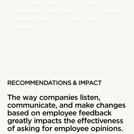
challenges—even if the situation is
outside of their daily functional area—
showing them that their input is
9
valued.
RECOMMENDATIONS & IMPACT
The way companies listen,
communicate, and make changes
based on employee feedback
greatly impacts the effectiveness
of asking for employee opinions.