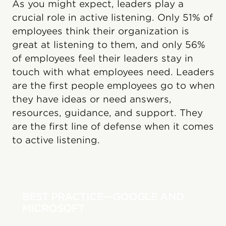
As you might expect, leaders play a
crucial role in active listening. Only 51% of
employees think their organization is
great at listening to them, and only 56%
of employees feel their leaders stay in
touch with what employees need. Leaders
are the first people employees go to when
they have ideas or need answers,
resources, guidance, and support. They
are the first line of defense when it comes
to active listening.
BEST PRACTICE—GOOGLE AND
MICROSOFT