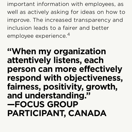
important information with employees, as
well as actively asking for ideas on how to
improve. The increased transparency and
inclusion leads to a fairer and better
4
employee experience.
“When my organization
attentively listens, each
person can more effectively
respond with objectiveness,
fairness, positivity, growth,
and understanding.”
—FOCUS GROUP
PARTICIPANT, CANADA