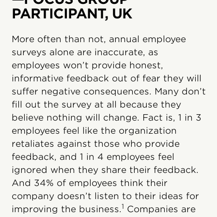
PARTICIPANT, UK
More often than not, annual employee
surveys alone are inaccurate, as
employees won’t provide honest,
informative feedback out of fear they will
suffer negative consequences. Many don’t
fill out the survey at all because they
believe nothing will change. Fact is, 1 in 3
employees feel like the organization
retaliates against those who provide
feedback, and 1 in 4 employees feel
ignored when they share their feedback.
And 34% of employees think their
company doesn’t listen to their ideas for
1
improving the business.
Companies are