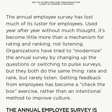
The annual employee survey has lost
much of its luster for employees. Used
year after year without much thought, it’s
become little more than a mechanism for
rating and ranking, not listening.
Organizations have tried to “modernize”
the annual survey by changing up the
questions or switching to pulse surveys,
but they both do the same thing: rate and
rank, but rarely listen. Getting feedback
from employees has become a “check the
box” exercise, rather than an intentional
method to improve culture.
THE ANNUAL EMPLOYEE SURVEY IS