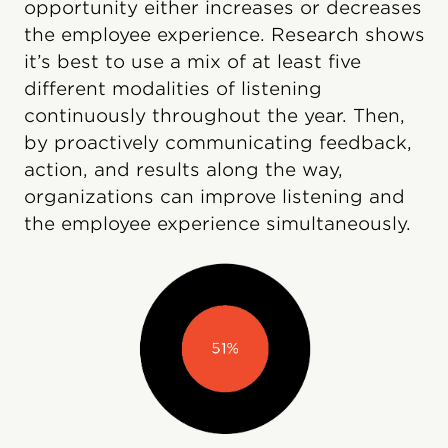
opportunity either increases or decreases
the employee experience. Research shows
it’s best to use a mix of at least five
different modalities of listening
continuously throughout the year. Then,
by proactively communicating feedback,
action, and results along the way,
organizations can improve listening and
the employee experience simultaneously.