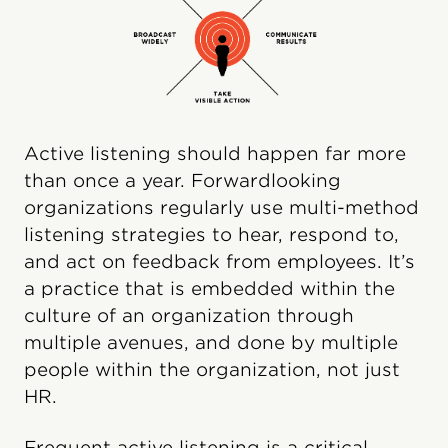
Active listening should happen far more
than once a year. Forwardlooking
organizations regularly use multi-method
listening strategies to hear, respond to,
and act on feedback from employees. It’s
a practice that is embedded within the
culture of an organization through
multiple avenues, and done by multiple
people within the organization, not just
HR.
Frequent active listening is a critical