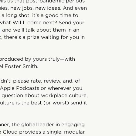
tells us that post-pandemic periods
gies, new jobs, new ideas. And even
 a long shot, it’s a good time to
, what WILL come next? Send your
m
and we’ll talk about them in an
 there’s a prize waiting for you in
 produced by yours truly—with
l Foster Smith.
idn’t, please rate, review, and, of
 Apple Podcasts or wherever you
g question about workplace culture,
ture is the best (or worst) send it
ner, the global leader in engaging
e Cloud provides a single, modular