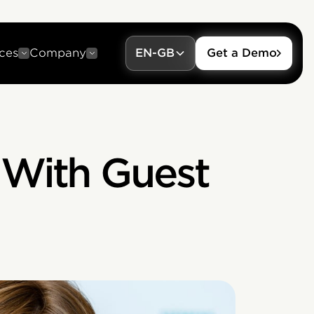
ces
Company
EN-GB
Get a Demo
 With Guest