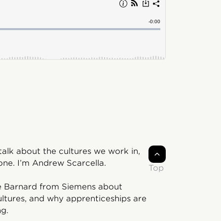
lk about the cultures we work in,
ne. I’m Andrew Scarcella.
Top
tte Barnard from Siemens about
ltures, and why apprenticeships are
ng.