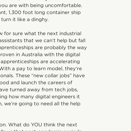
 you are with being uncomfortable.
nt, 1,300 foot long container ship
turn it like a dinghy.
 for sure what the next industrial
ssistants that we can’t help but fall
pprenticeships are probably the way
roven in Australia with the digital
apprenticeships are accelerating
With a pay to learn model, they’re
ionals. These “new collar jobs” have
 good and launch the careers of
ave turned away from tech jobs,
ring how many digital engineers it
on, we’re going to need all the help
stion. What do YOU think the next