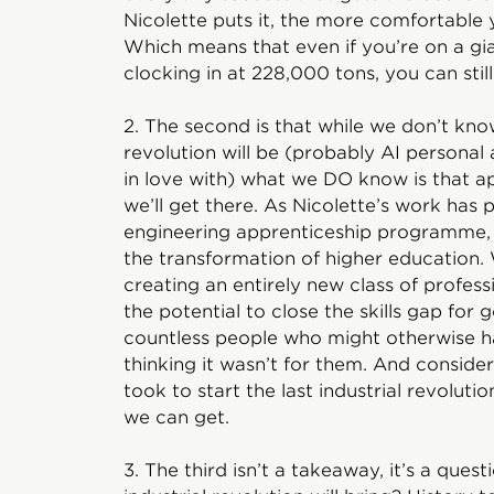
Nicolette puts it, the more comfortable
Which means that even if you’re on a gia
clocking in at 228,000 tons, you can still 
2. The second is that while we don’t know
revolution will be (probably AI personal a
in love with) what we DO know is that a
we’ll get there. As Nicolette’s work has p
engineering apprenticeship programme, 
the transformation of higher education. 
creating an entirely new class of profess
the potential to close the skills gap for
countless people who might otherwise h
thinking it wasn’t for them. And conside
took to start the last industrial revoluti
we can get.
3. The third isn’t a takeaway, it’s a que