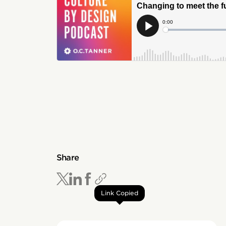
Share
Link Copied