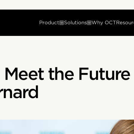
Product
Solutions
Why OCT
Resour
 Meet the Future
rnard