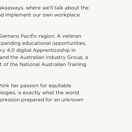
Takeaways, where we’ll talk about the
and implement our own workplace
Siemens Pacific region. A veteran
xpanding educational opportunities,
ry 4.0 digital Apprenticeship in
and the Australian Industry Group, a
 of the National Australian Training
hink her passion for equitable
logies, is exactly what the world
epression prepared for an unknown