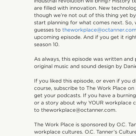
industrial revolution will bring? History 
are filled with innovation. New technolo
though we’re not out of this thing yet by
start planning for what comes next. So
guesses to
theworkplace@octanner.co
upcoming episode. And if you get it right,
season 10.
As always, this episode was written and
original music and sound design by Danie
If you liked this episode, or even if you d
course, subscribe to The Work Place on
get your podcasts. If you have a burnin
or a story about why YOUR workplace cul
to theworkplace@octanner.com.
The Work Place is sponsored by O.C. Tan
workplace cultures. O.C. Tanner’s Cultur