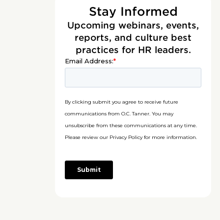
Stay Informed
Upcoming webinars, events,
reports, and culture best
practices for HR leaders.