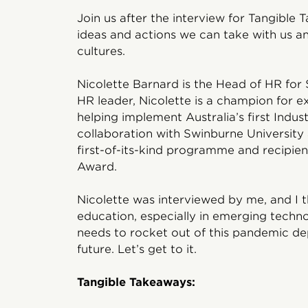
Join us after the interview for Tangible 
ideas and actions we can take with us 
cultures.
Nicolette Barnard is the Head of HR for 
HR leader, Nicolette is a champion for e
helping implement Australia’s first Indust
collaboration with Swinburne University 
first-of-its-kind programme and recipient
Award.
Nicolette was interviewed by me, and I t
education, especially in emerging techno
needs to rocket out of this pandemic d
future. Let’s get to it.
Tangible Takeaways: