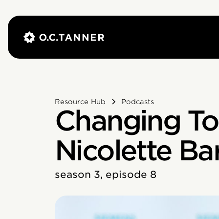
Resource Hub
Podcasts
Changing To
Nicolette Ba
season 3, episode 8