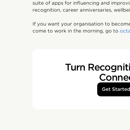
suite of apps for influencing and impro
recognition, career anniversaries, wellbe
If you want your organisation to become
come to work in the morning, go to
oct
Turn Recogniti
Conne
Get Starte