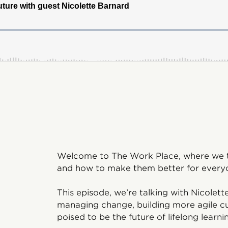
Welcome to The Work Place, where we ta
and how to make them better for everyo
This episode, we’re talking with Nicole
managing change, building more agile cu
poised to be the future of lifelong learni