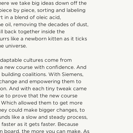
here we take big ideas down off the
iece by piece, sorting and labeling
 in a blend of oleic acid,
 oil, removing the decades of dust,
ll back together inside the
rs like a newborn kitten as it ticks
he universe.
e, adaptable cultures come from
 a new course with confidence. And
 building coalitions. With Siemens,
of change and empowering them to
tion. And with each tiny tweak came
use to prove that the new course
e. Which allowed them to get more
they could make bigger changes, to
ounds like a slow and steady process,
ts faster as it gets faster. Because
on board, the more you can make. As