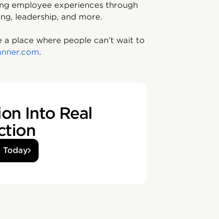
ving employee experiences through
ing, leadership, and more.
 a place where people can’t wait to
anner.com
.
on Into Real
ction
d Today