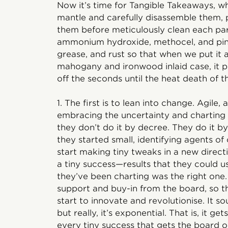
Now it’s time for Tangible Takeaways, w
mantle and carefully disassemble them, p
them before meticulously clean each part
ammonium hydroxide, methocel, and pine
grease, and rust so that when we put it a
mahogany and ironwood inlaid case, it pur
off the seconds until the heat death of t
1. The first is to lean into change. Agil
embracing the uncertainty and charting
they don’t do it by decree. They do it by
they started small, identifying agents 
start making tiny tweaks in a new direc
a tiny success—results that they could 
they’ve been charting was the right on
support and buy-in from the board, so 
start to innovate and revolutionise. It s
but really, it’s exponential. That is, it ge
every tiny success that gets the board 