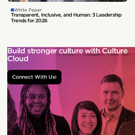
White Paper
Transparent, Inclusive, and Human: 3 Leadership
Trends for 2026
Build stronger culture with Culture
Cloud
Connect With Us