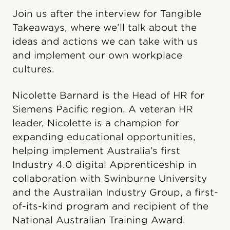
Join us after the interview for Tangible
Takeaways, where we’ll talk about the
ideas and actions we can take with us
and implement our own workplace
cultures.
Nicolette Barnard is the Head of HR for
Siemens Pacific region. A veteran HR
leader, Nicolette is a champion for
expanding educational opportunities,
helping implement Australia’s first
Industry 4.0 digital Apprenticeship in
collaboration with Swinburne University
and the Australian Industry Group, a first-
of-its-kind program and recipient of the
National Australian Training Award.