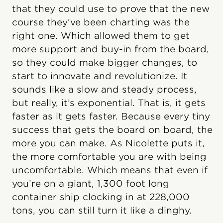
that they could use to prove that the new
course they’ve been charting was the
right one. Which allowed them to get
more support and buy-in from the board,
so they could make bigger changes, to
start to innovate and revolutionize. It
sounds like a slow and steady process,
but really, it’s exponential. That is, it gets
faster as it gets faster. Because every tiny
success that gets the board on board, the
more you can make. As Nicolette puts it,
the more comfortable you are with being
uncomfortable. Which means that even if
you’re on a giant, 1,300 foot long
container ship clocking in at 228,000
tons, you can still turn it like a dinghy.