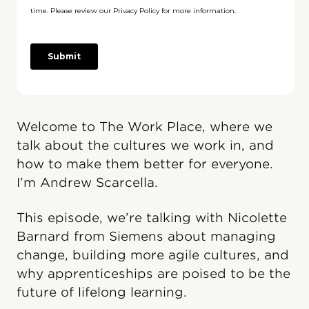
Welcome to The Work Place, where we
talk about the cultures we work in, and
how to make them better for everyone.
I’m Andrew Scarcella.
This episode, we’re talking with Nicolette
Barnard from Siemens about managing
change, building more agile cultures, and
why apprenticeships are poised to be the
future of lifelong learning.