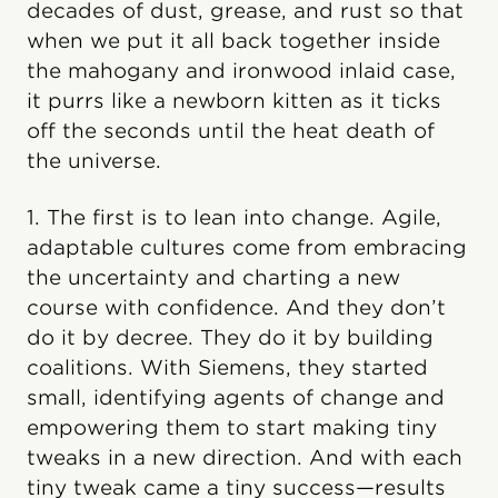
decades of dust, grease, and rust so that
when we put it all back together inside
the mahogany and ironwood inlaid case,
it purrs like a newborn kitten as it ticks
off the seconds until the heat death of
the universe.
1. The first is to lean into change. Agile,
adaptable cultures come from embracing
the uncertainty and charting a new
course with confidence. And they don’t
do it by decree. They do it by building
coalitions. With Siemens, they started
small, identifying agents of change and
empowering them to start making tiny
tweaks in a new direction. And with each
tiny tweak came a tiny success—results