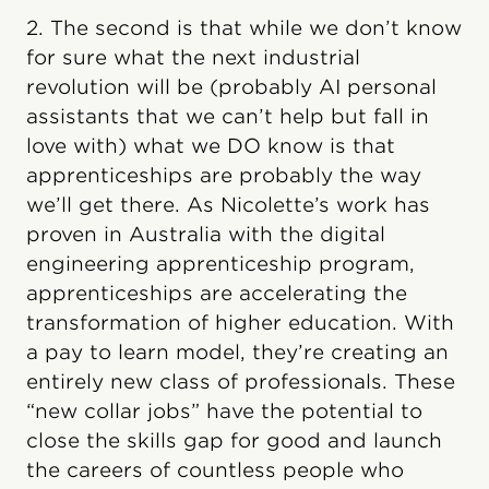
2. The second is that while we don’t know
for sure what the next industrial
revolution will be (probably AI personal
assistants that we can’t help but fall in
love with) what we DO know is that
apprenticeships are probably the way
we’ll get there. As Nicolette’s work has
proven in Australia with the digital
engineering apprenticeship program,
apprenticeships are accelerating the
transformation of higher education. With
a pay to learn model, they’re creating an
entirely new class of professionals. These
“new collar jobs” have the potential to
close the skills gap for good and launch
the careers of countless people who