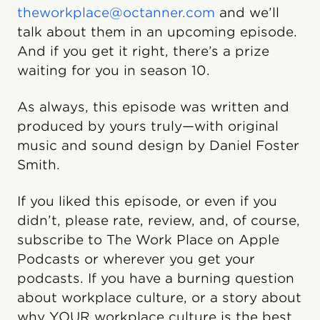
theworkplace@octanner.com
and we’ll
talk about them in an upcoming episode.
And if you get it right, there’s a prize
waiting for you in season 10.
As always, this episode was written and
produced by yours truly—with original
music and sound design by Daniel Foster
Smith.
If you liked this episode, or even if you
didn’t, please rate, review, and, of course,
subscribe to The Work Place on Apple
Podcasts or wherever you get your
podcasts. If you have a burning question
about workplace culture, or a story about
why YOUR workplace culture is the best