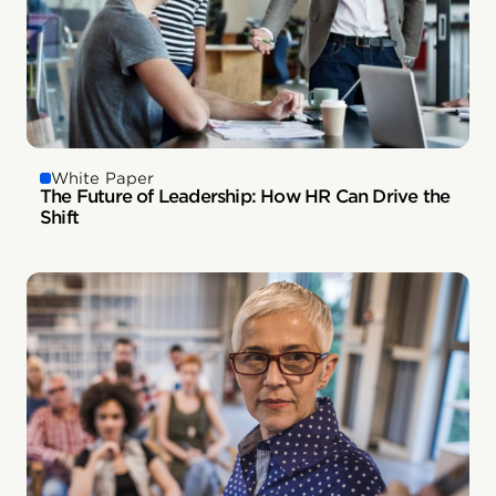
White Paper
The Future of Leadership: How HR Can Drive the
Shift