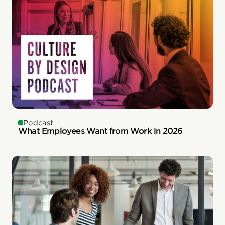
Podcast
What Employees Want from Work in 2026