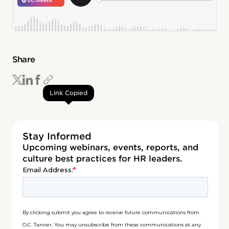
Share
Link Copied
Stay Informed
Upcoming webinars, events, reports, and
culture best practices for HR leaders.