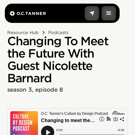
Resource Hub
Podcasts
Changing To Meet
the Future With
Guest Nicolette
Barnard
season 3, episode 8