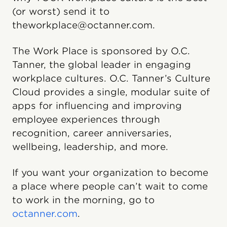
(or worst) send it to
theworkplace@octanner.com.
The Work Place is sponsored by O.C.
Tanner, the global leader in engaging
workplace cultures. O.C. Tanner’s Culture
Cloud provides a single, modular suite of
apps for influencing and improving
employee experiences through
recognition, career anniversaries,
wellbeing, leadership, and more.
If you want your organization to become
a place where people can’t wait to come
to work in the morning, go to
octanner.com
.