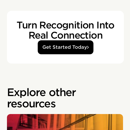
Turn Recognition Into
Real Connection
Get Started Today
Explore other
resources