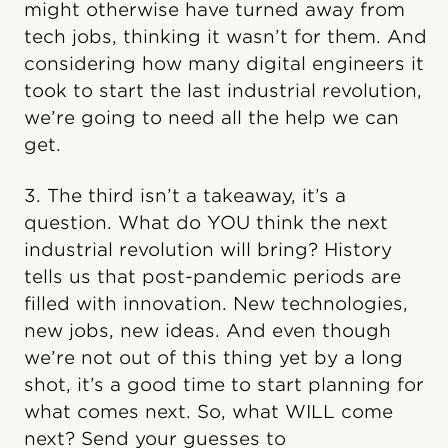
might otherwise have turned away from
tech jobs, thinking it wasn’t for them. And
considering how many digital engineers it
took to start the last industrial revolution,
we’re going to need all the help we can
get.
3. The third isn’t a takeaway, it’s a
question. What do YOU think the next
industrial revolution will bring? History
tells us that post-pandemic periods are
filled with innovation. New technologies,
new jobs, new ideas. And even though
we’re not out of this thing yet by a long
shot, it’s a good time to start planning for
what comes next. So, what WILL come
next? Send your guesses to