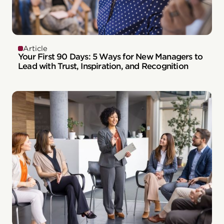
Article
Your First 90 Days: 5 Ways for New Managers to
Lead with Trust, Inspiration, and Recognition