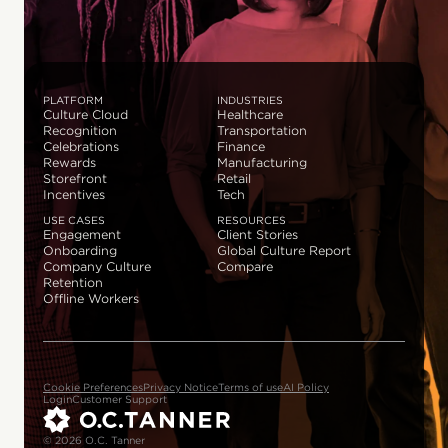
PLATFORM
INDUSTRIES
Culture Cloud
Healthcare
Recognition
Transportation
Celebrations
Finance
Rewards
Manufacturing
Storefront
Retail
Incentives
Tech
USE CASES
RESOURCES
Engagement
Client Stories
Onboarding
Global Culture Report
Company Culture
Compare
Retention
Offline Workers
Cookie Preferences
Privacy Notice
Terms of use
AI Policy
Login
Customer Support
© 2026 O.C. Tanner