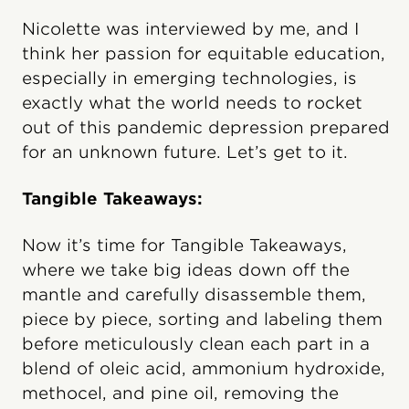
Nicolette was interviewed by me, and I
think her passion for equitable education,
especially in emerging technologies, is
exactly what the world needs to rocket
out of this pandemic depression prepared
for an unknown future. Let’s get to it.
Tangible Takeaways:
Now it’s time for Tangible Takeaways,
where we take big ideas down off the
mantle and carefully disassemble them,
piece by piece, sorting and labeling them
before meticulously clean each part in a
blend of oleic acid, ammonium hydroxide,
methocel, and pine oil, removing the