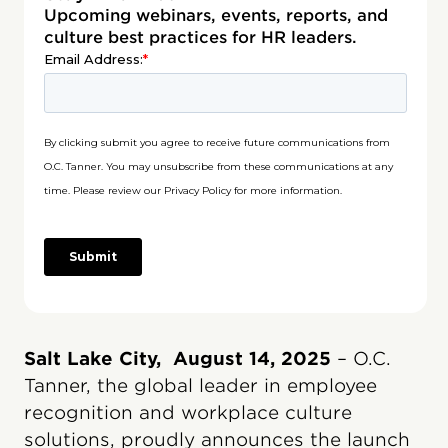
Upcoming webinars, events, reports, and
culture best practices for HR leaders.
Salt Lake City, August 14, 2025
– O.C.
Tanner, the global leader in employee
recognition and workplace culture
solutions, proudly announces the launch