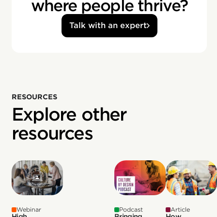
where people thrive?
Talk with an expert
RESOURCES
Explore other
resources
Webinar
Podcast
Article
High
Bringing
How