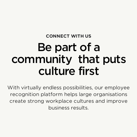
CONNECT WITH US
Be part of a
community that puts
culture first
With virtually endless possibilities, our employee
recognition platform helps large organisations
create strong workplace cultures and improve
business results.