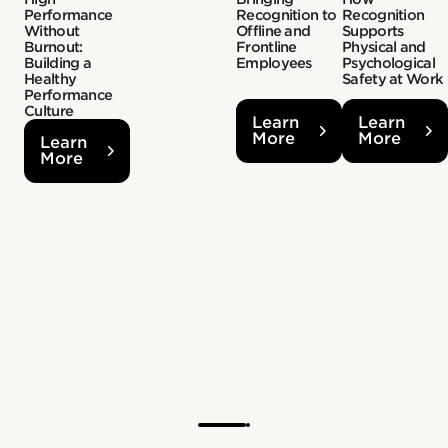
Performance
Recognition to
Recognition
Without
Offline and
Supports
Burnout:
Frontline
Physical and
Building a
Employees
Psychological
Healthy
Safety at Work
Performance
Culture
Learn
Learn
More
More
Learn
More