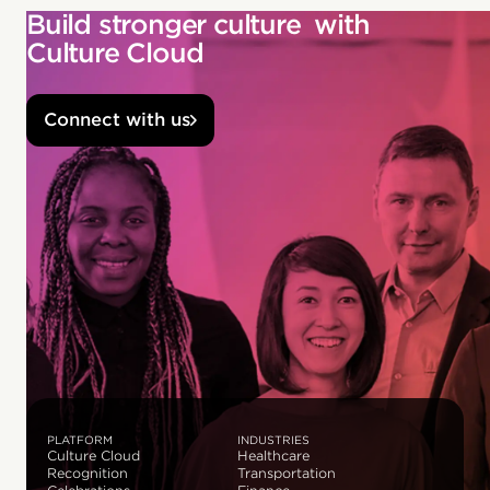
Build stronger culture with
Culture Cloud
Connect with us
PLATFORM
INDUSTRIES
Culture Cloud
Healthcare
Recognition
Transportation