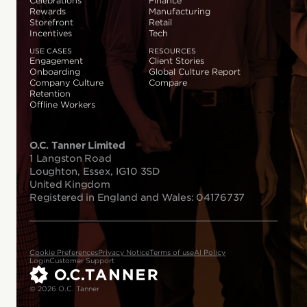
Celebrations
Finance
Rewards
Manufacturing
Storefront
Retail
Incentives
Tech
USE CASES
RESOURCES
Engagement
Client Stories
Onboarding
Global Culture Report
Company Culture
Compare
Retention
Offline Workers
O.C. Tanner Limited
1 Langston Road
Loughton, Essex, IG10 3SD
United Kingdom
Registered in England and Wales: 04176737
Cookie Preferences
Privacy Notice
Terms of use
AI Policy
Login
Customer Support
© 2026 O.C. Tanner