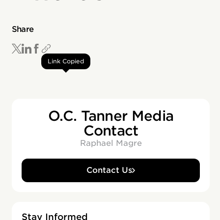
Share
Link Copied
O.C. Tanner Media
Contact
Raphael Magre
Contact Us
Stay Informed