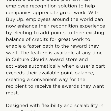
employee recognition solution to help
companies appreciate great work. With
Buy Up, employees around the world can
now enhance their recognition experience
by electing to add points to their existing
balance of credits for great work to
enable a faster path to the reward they
want. The feature is available at any time
in Culture Cloud’s award store and
activates automatically when a user's cart
exceeds their available point balance,
creating a convenient way for the
recipient to receive the awards they want
most.
Designed with flexibility and scalability in