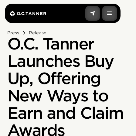
Press
Release
O.C. Tanner
Launches Buy
Up, Offering
New Ways to
Earn and Claim
Awards