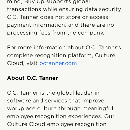
mind, Buy Up supports global
transactions while ensuring data security.
O.C. Tanner does not store or access
payment information, and there are no
processing fees from the company.
For more information about O.C. Tanner’s
complete recognition platform, Culture
Cloud, visit
octanner.com
About O.C. Tanner
O.C. Tanner is the global leader in
software and services that improve
workplace culture through meaningful
employee recognition experiences. Our
Culture Cloud employee recognition