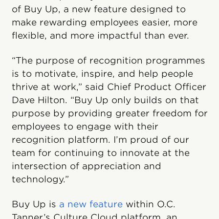
of Buy Up, a new feature designed to
make rewarding employees easier, more
flexible, and more impactful than ever.
“The purpose of recognition programmes
is to motivate, inspire, and help people
thrive at work,” said Chief Product Officer
Dave Hilton. “Buy Up only builds on that
purpose by providing greater freedom for
employees to engage with their
recognition platform. I’m proud of our
team for continuing to innovate at the
intersection of appreciation and
technology.”
Buy Up is
a new feature
within O.C.
Tanner’s Culture Cloud platform, an