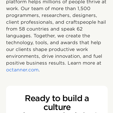
platform helps millions of people thrive at
work. Our team of more than 1,500
programmers, researchers, designers,
client professionals, and craftspeople hail
from 58 countries and speak 62
languages. Together, we create the
technology, tools, and awards that help
our clients shape productive work
environments, drive innovation, and fuel
positive business results. Learn more at
octanner.com
.
Ready to build a
culture