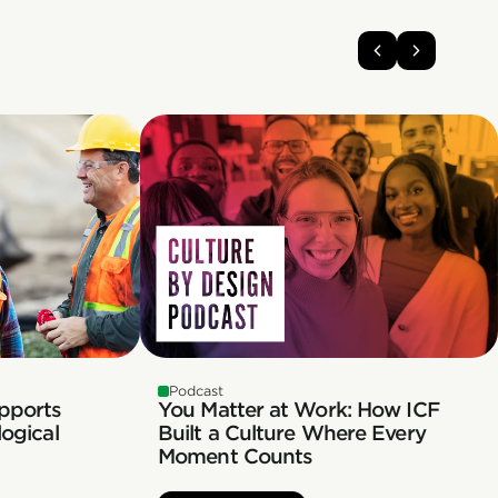
Podcast
pports
You Matter at Work: How ICF
ogical
Built a Culture Where Every
Moment Counts