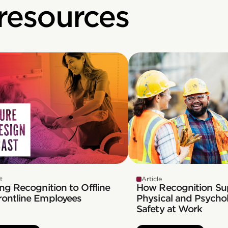
 resources
t
Article
ng Recognition to Offline
How Recognition Su
rontline Employees
Physical and Psychol
Safety at Work