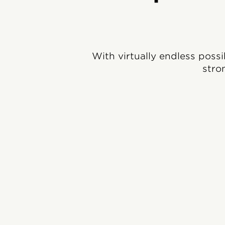
With virtually endless possi
stro