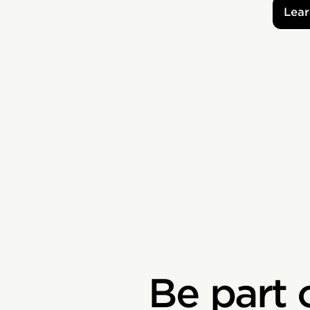
Lear
Be part 