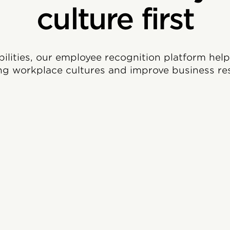
culture first
bilities, our employee recognition platform hel
ng workplace cultures and improve business res