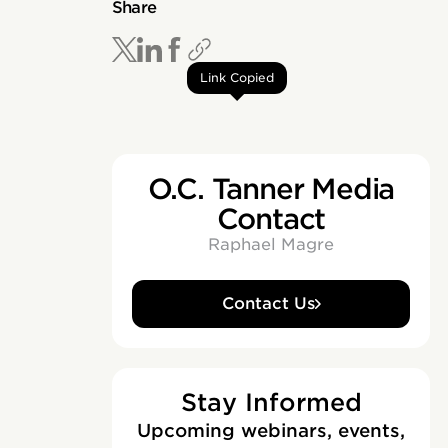
Share
Link Copied
O.C. Tanner Media
Contact
Raphael Magre
Contact Us
Stay Informed
Upcoming webinars, events,