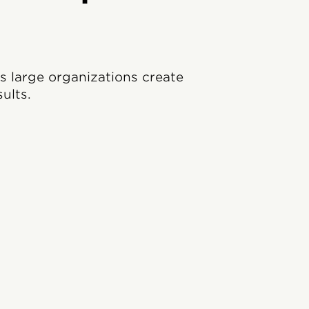
ps large organizations create
ults.