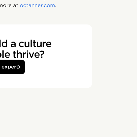
 more at
octanner.com
.
d a culture
e thrive?
n expert