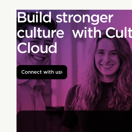
Build stronger
culture with Cul
Cloud
Connect with us