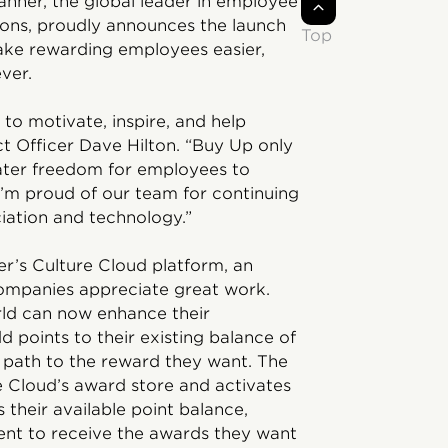
anner, the global leader in employee
ions, proudly announces the launch
Top
ake rewarding employees easier,
ver.
to motivate, inspire, and help
ct Officer Dave Hilton. “Buy Up only
eater freedom for employees to
I’m proud of our team for continuing
ciation and technology.”
er’s Culture Cloud platform, an
companies appreciate great work.
ld can now enhance their
d points to their existing balance of
r path to the reward they want. The
re Cloud’s award store and activates
 their available point balance,
ient to receive the awards they want