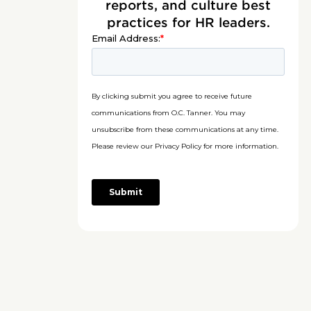
reports, and culture best
practices for HR leaders.