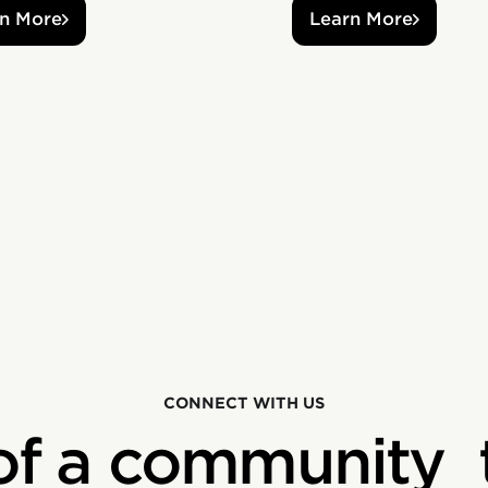
n More
Learn More
CONNECT WITH US
of a community 