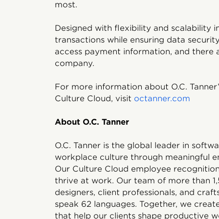
most.
Designed with flexibility and scalability
transactions while ensuring data security
access payment information, and there a
company.
For more information about O.C. Tanner’
Culture Cloud, visit
octanner.com
About O.C. Tanner
O.C. Tanner is the global leader in soft
workplace culture through meaningful e
Our Culture Cloud employee recognition 
thrive at work. Our team of more than 
designers, client professionals, and craf
speak 62 languages. Together, we create
that help our clients shape productive w