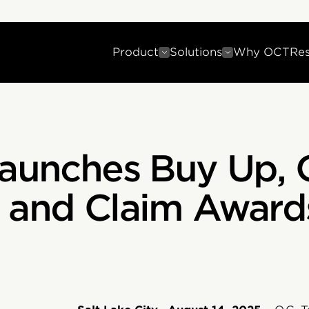
Product
Solutions
Why OCT
Re
Launches Buy Up, 
 and Claim Award