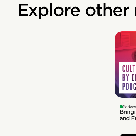
Explore other
Podcas
Bringi
and F