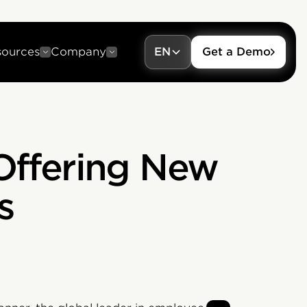
sources
Company
EN
Get a Demo
Offering New
s