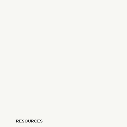
RESOURCES