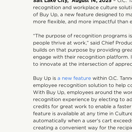
Salt Lake City, August 14, 2025
– O.C. T
recognition and workplace culture solut
of Buy Up, a new feature designed to m
more flexible, and more impactful than e
“The purpose of recognition programs is 
people thrive at work,” said Chief Produ
builds on that purpose by providing gr
engage with their recognition platform. 
to innovate at the intersection of appre
Buy Up is
a new feature
within O.C. Tann
employee recognition solution to help 
With Buy Up, employees around the wor
recognition experience by electing to ad
credits for great work to enable a faste
feature is available at any time in Cultu
automatically when a user's cart exceeds
creating a convenient way for the recip