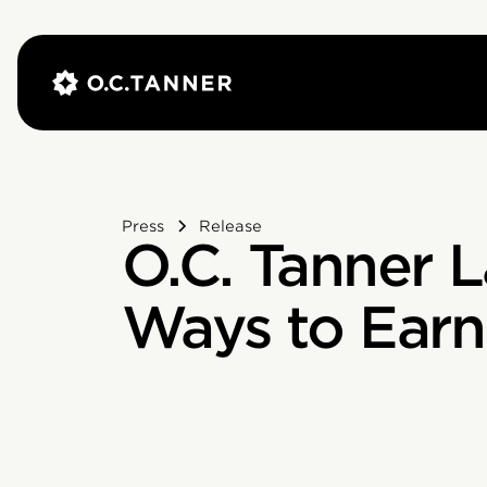
Press
Release
O.C. Tanner 
Ways to Earn