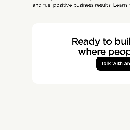
and fuel positive business results. Learn
Ready to buil
where peopl
Talk with a