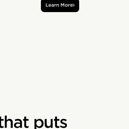
Learn More
that puts