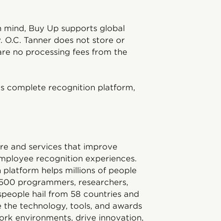
 in mind, Buy Up supports global
. O.C. Tanner does not store or
re no processing fees from the
s complete recognition platform,
ware and services that improve
mployee recognition experiences.
platform helps millions of people
1,500 programmers, researchers,
tspeople hail from 58 countries and
 the technology, tools, and awards
ork environments, drive innovation,