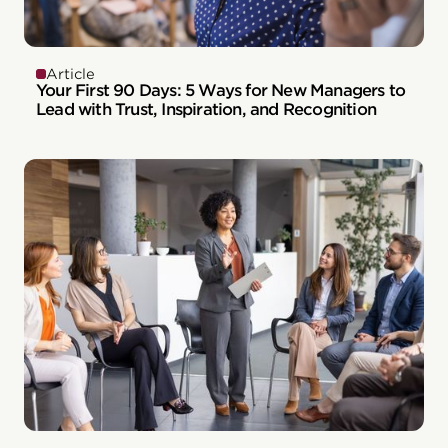
Article
Your First 90 Days: 5 Ways for New Managers to
Lead with Trust, Inspiration, and Recognition