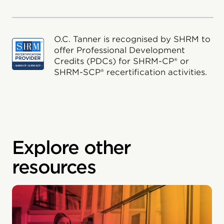
O.C. Tanner is recognised by SHRM to
offer Professional Development
Credits (PDCs) for SHRM-CP® or
SHRM-SCP® recertification activities.
Explore other
resources