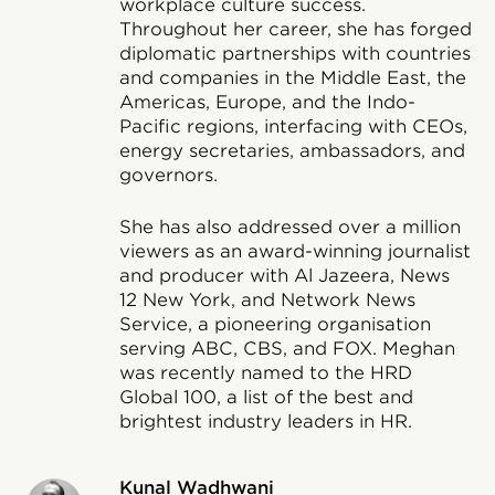
workplace culture success.
Throughout her career, she has forged
diplomatic partnerships with countries
and companies in the Middle East, the
Americas, Europe, and the Indo-
Pacific regions, interfacing with CEOs,
energy secretaries, ambassadors, and
governors.
She has also addressed over a million
viewers as an award-winning journalist
and producer with Al Jazeera, News
12 New York, and Network News
Service, a pioneering organisation
serving ABC, CBS, and FOX. Meghan
was recently named to the HRD
Global 100, a list of the best and
brightest industry leaders in HR.
Kunal Wadhwani