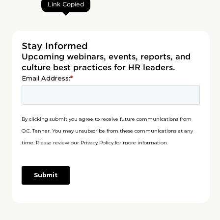
Link Copied
Stay Informed
Upcoming webinars, events, reports, and
culture best practices for HR leaders.