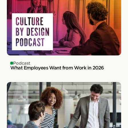
Podcast
What Employees Want from Work in 2026