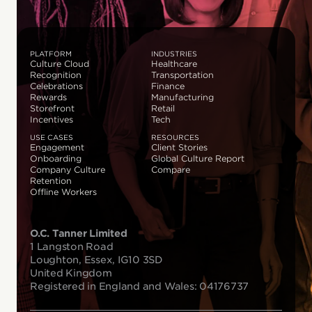
PLATFORM
INDUSTRIES
Culture Cloud
Healthcare
Recognition
Transportation
Celebrations
Finance
Rewards
Manufacturing
Storefront
Retail
Incentives
Tech
USE CASES
RESOURCES
Engagement
Client Stories
Onboarding
Global Culture Report
Company Culture
Compare
Retention
Offline Workers
O.C. Tanner Limited
1 Langston Road
Loughton, Essex, IG10 3SD
United Kingdom
Registered in England and Wales: 04176737