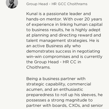
Group Head - HR GCC Choithrams
Kunal is a passionate leader and
hands-on mentor. With over 20 years
of experience in linking human capital
to business results, he is highly adept
at planning and directing reward and
talent management strategies. He is
an active Business ally who
demonstrates success in negotiating
win-win compromises and is currently
the Group Head - HR CC in
Choithrams.
Being a business partner with
strategic capability, commercial
acumen, and an enthusiastic
preparedness to roll up his sleeves, he
possesses a strong magnitude to
partner with boards, CXOs, and senior