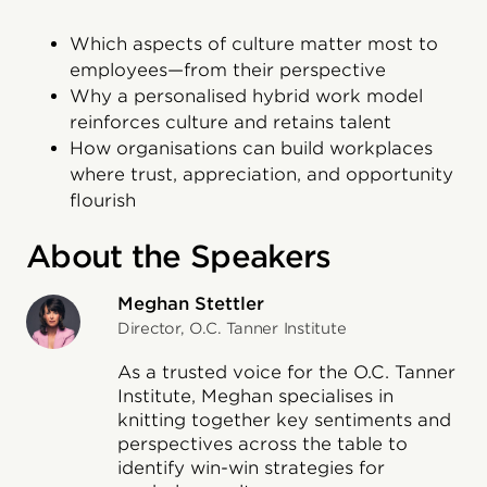
Which aspects of culture matter most to
employees—from their perspective
Why a personalised hybrid work model
reinforces culture and retains talent
How organisations can build workplaces
where trust, appreciation, and opportunity
flourish
About the Speakers
Meghan Stettler
Director, O.C. Tanner Institute
As a trusted voice for the O.C. Tanner
Institute, Meghan specialises in
knitting together key sentiments and
perspectives across the table to
identify win-win strategies for