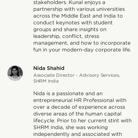
stakeholders. Kunal enjoys a
partnership with various universities
across the Middle East and India to
conduct keynotes with student
groups and share insights on
leadership, conflict, stress
management, and how to incorporate
fun in your modern-day corporate life.
Nida Shahid
Associate Director - Advisory Services,
SHRM India
Nida is a passionate and an
entrepreneurial HR Professional with
over a decade of experience across
diverse areas of the human capital
lifecycle. Prior to her current stint with
SHRM India, she was working
independently and associated with