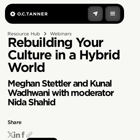
Resource Hub
Webinars
Rebuilding Your
Culture in a Hybrid
World
Meghan Stettler and Kunal
Wadhwani with moderator
Nida Shahid
Share