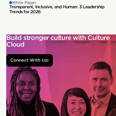
White Paper
Transparent, Inclusive, and Human: 3 Leadership
Trends for 2026
Build stronger culture with Culture
Cloud
Connect With Us