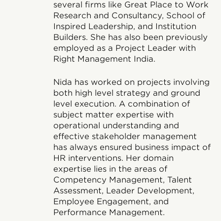
several firms like Great Place to Work
Research and Consultancy, School of
Inspired Leadership, and Institution
Builders. She has also been previously
employed as a Project Leader with
Right Management India.
Nida has worked on projects involving
both high level strategy and ground
level execution. A combination of
subject matter expertise with
operational understanding and
effective stakeholder management
has always ensured business impact of
HR interventions. Her domain
expertise lies in the areas of
Competency Management, Talent
Assessment, Leader Development,
Employee Engagement, and
Performance Management.