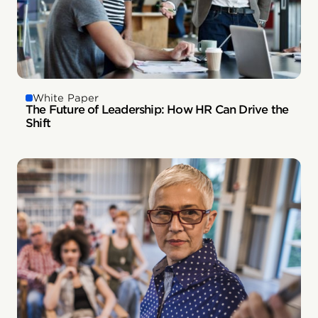
White Paper
The Future of Leadership: How HR Can Drive the
Shift