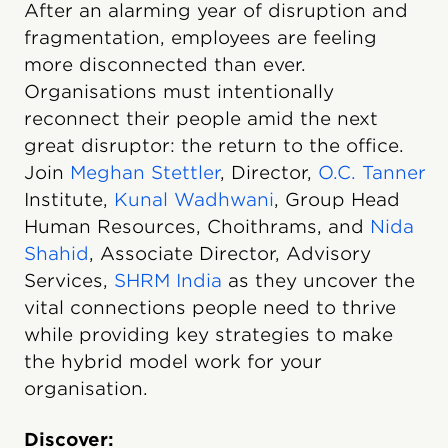
After an alarming year of disruption and
fragmentation, employees are feeling
more disconnected than ever.
Organisations must intentionally
reconnect their people amid the next
great disruptor: the return to the office.
Join
Meghan Stettler
, Director,
O.C. Tanner
Institute,
Kunal Wadhwani
, Group Head
Human Resources, Choithrams, and
Nida
Shahid
, Associate Director, Advisory
Services,
SHRM India
as they uncover the
vital connections people need to thrive
while providing key strategies to make
the hybrid model work for your
organisation.
Discover: