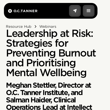
Resource Hub
Webinars
Leadership at Risk:
Strategies for
Preventing Burnout
and Prioritising
Mental Wellbeing
Meghan Stettler, Director at
O.C. Tanner Institute, and
Salman Haider, Clinical
Operations Lead at Intellect