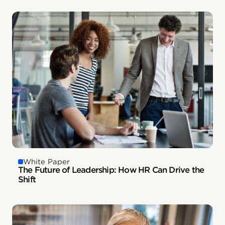
White Paper
The Future of Leadership: How HR Can Drive the
Shift