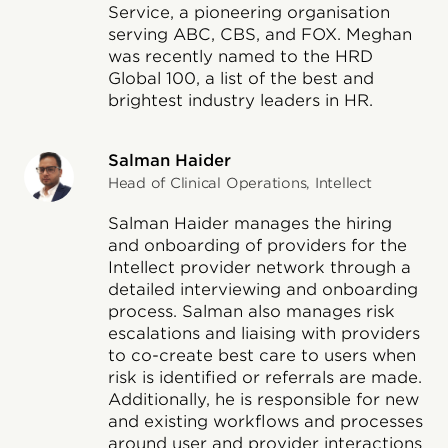
Service, a pioneering organisation
serving ABC, CBS, and FOX. Meghan
was recently named to the HRD
Global 100, a list of the best and
brightest industry leaders in HR.
Salman Haider
Head of Clinical Operations, Intellect
Salman Haider manages the hiring
and onboarding of providers for the
Intellect provider network through a
detailed interviewing and onboarding
process. Salman also manages risk
escalations and liaising with providers
to co-create best care to users when
risk is identified or referrals are made.
Additionally, he is responsible for new
and existing workflows and processes
around user and provider interactions