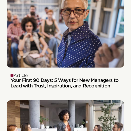
Article
Your First 90 Days: 5 Ways for New Managers to
Lead with Trust, Inspiration, and Recognition