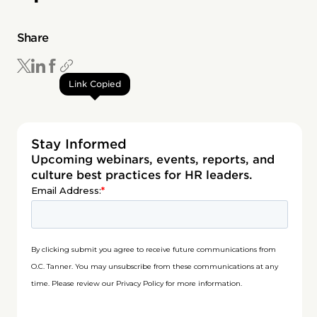
Share
Link Copied
Stay Informed
Upcoming webinars, events, reports, and
culture best practices for HR leaders.