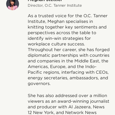
Director, O.C. Tanner Institute
As a trusted voice for the O.C. Tanner
Institute, Meghan specialises in
knitting together key sentiments and
perspectives across the table to
identify win-win strategies for
workplace culture success.
Throughout her career, she has forged
diplomatic partnerships with countries
and companies in the Middle East, the
Americas, Europe, and the Indo-
Pacific regions, interfacing with CEOs,
energy secretaries, ambassadors, and
governors.
She has also addressed over a million
viewers as an award-winning journalist
and producer with Al Jazeera, News
12 New York, and Network News