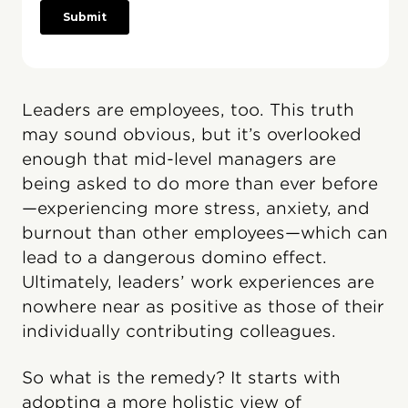
Leaders are employees, too. This truth
may sound obvious, but it’s overlooked
enough that mid-level managers are
being asked to do more than ever before
—experiencing more stress, anxiety, and
burnout than other employees—which can
lead to a dangerous domino effect.
Ultimately, leaders’ work experiences are
nowhere near as positive as those of their
individually contributing colleagues.
So what is the remedy? It starts with
adopting a more holistic view of