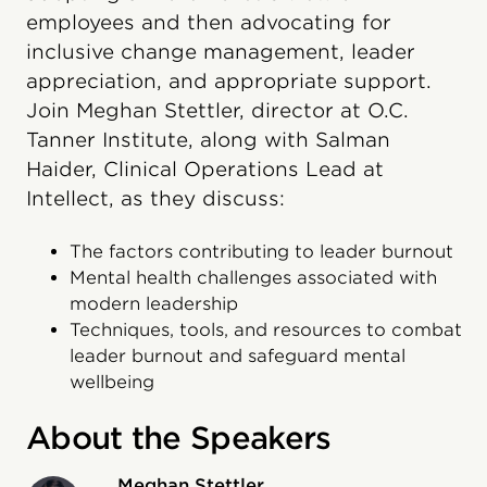
employees and then advocating for
inclusive change management, leader
appreciation, and appropriate support.
Join Meghan Stettler, director at O.C.
Tanner Institute, along with Salman
Haider, Clinical Operations Lead at
Intellect, as they discuss:
The factors contributing to leader burnout
Mental health challenges associated with
modern leadership
Techniques, tools, and resources to combat
leader burnout and safeguard mental
wellbeing
About the Speakers
Meghan Stettler