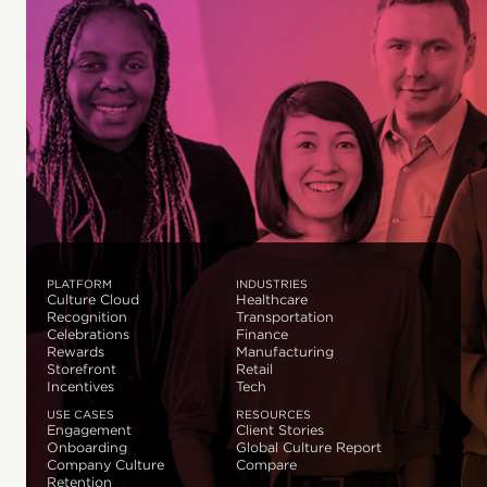
PLATFORM
INDUSTRIES
Culture Cloud
Healthcare
Recognition
Transportation
Celebrations
Finance
Rewards
Manufacturing
Storefront
Retail
Incentives
Tech
USE CASES
RESOURCES
Engagement
Client Stories
Onboarding
Global Culture Report
Company Culture
Compare
Retention