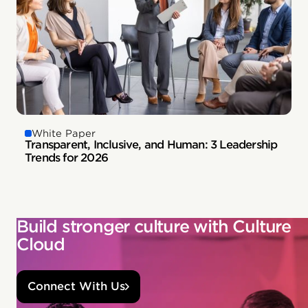
White Paper
Transparent, Inclusive, and Human: 3 Leadership
Trends for 2026
Build stronger culture with Culture
Cloud
Connect With Us