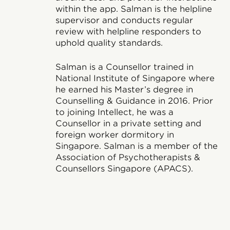
within the app. Salman is the helpline
supervisor and conducts regular
review with helpline responders to
uphold quality standards.
Salman is a Counsellor trained in
National Institute of Singapore where
he earned his Master’s degree in
Counselling & Guidance in 2016. Prior
to joining Intellect, he was a
Counsellor in a private setting and
foreign worker dormitory in
Singapore. Salman is a member of the
Association of Psychotherapists &
Counsellors Singapore (APACS).