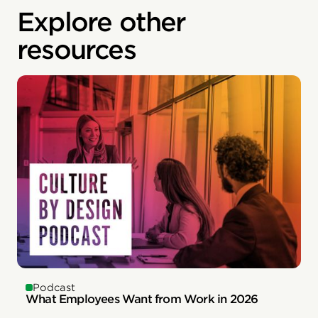
Explore other
resources
Podcast
What Employees Want from Work in 2026