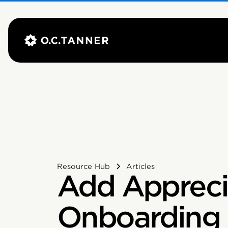
Resource Hub
Articles
Add Appreci
Onboarding 