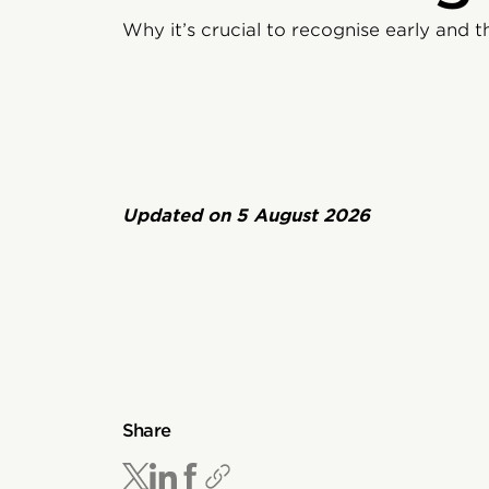
Why it’s crucial to recognise early and t
Updated on
5 August 2026
Share