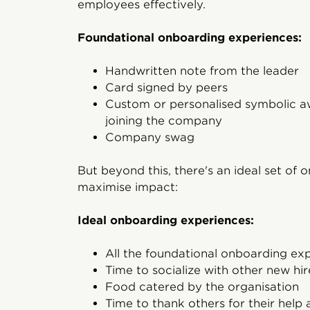
employees effectively.
Foundational onboarding experiences:
Handwritten note from the leader
Card signed by peers
Custom or personalised symbolic
joining the company
Company swag
But beyond this, there's an ideal set of
maximise impact:
Ideal onboarding experiences:
All the foundational onboarding ex
Time to socialize with other new hir
Food catered by the organisation
Time to thank others for their help