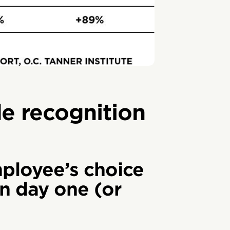
de recognition
ployee’s choice
n day one (or