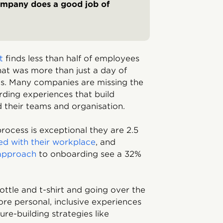
ompany does a good job of
rt
finds less than half of employees
at was more than just a day of
its. Many companies are missing the
ding experiences that build
their teams and organisation.
ocess is exceptional they are 2.5
ied with their workplace
, and
 approach
to onboarding see a 32%
ottle and t-shirt and going over the
re personal, inclusive experiences
re-building strategies like