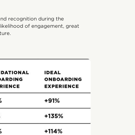
and recognition during the
likelihood of engagement, great
ture.