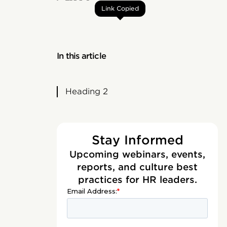
Link Copied
In this article
Heading 2
Stay Informed
Upcoming webinars, events,
reports, and culture best
practices for HR leaders.