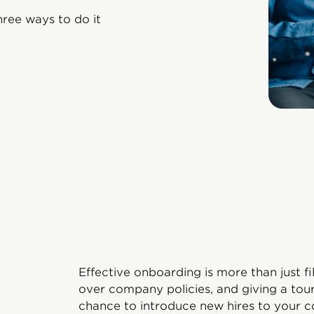
hree ways to do it
Effective onboarding is more than just f
over company policies, and giving a tour
chance to introduce new hires to your 