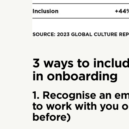
3 ways to inclu
in onboarding
1. Recognise an em
to work with you o
before)