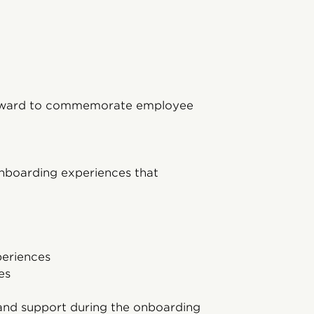
 award to commemorate employee
 onboarding experiences that
periences
es
 and support during the onboarding