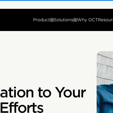
Product
Solutions
Why OCT
Resour
ation to Your
Efforts