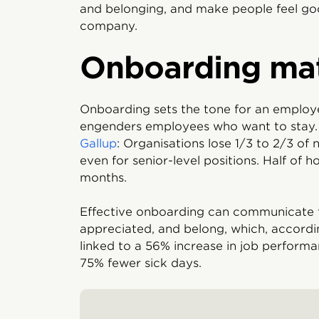
and belonging, and make people feel goo
company.
Onboarding mat
Onboarding sets the tone for an employe
engenders employees who want to stay. 
Gallup
: Organisations lose 1/3 to 2/3 of n
even for senior-level positions. Half of ho
months.
Effective onboarding can communicate t
appreciated, and belong, which, accord
linked to a 56% increase in job performa
75% fewer sick days.