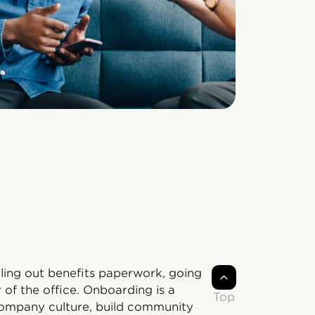
illing out benefits paperwork, going
 of the office. Onboarding is a
Top
company culture, build community