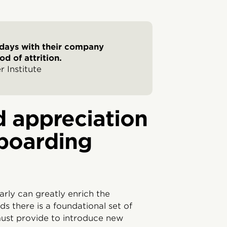
 days with their company
d of attrition.
 Institute
 appreciation
boarding
arly can greatly enrich the
ds there is a foundational set of
ust provide to introduce new