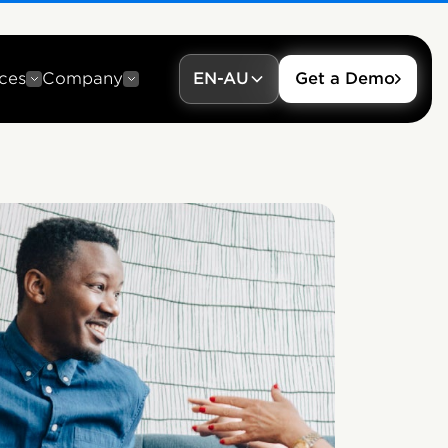
ces
Company
EN-AU
Get a Demo