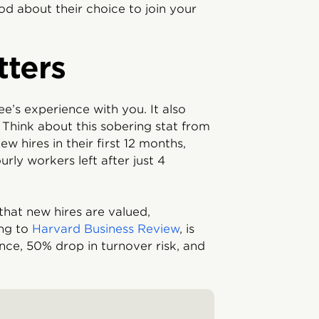
d about their choice to join your
ters
e’s experience with you. It also
Think about this sobering stat from
ew hires in their first 12 months,
urly workers left after just 4
hat new hires are valued,
ing to
Harvard Business Review
, is
nce, 50% drop in turnover risk, and