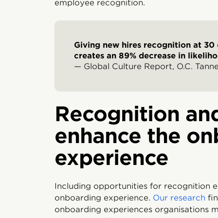
employee recognition.
Giving new hires recognition at 30
creates an 89% decrease in likelihoo
— Global Culture Report, O.C. Tanner
Recognition and
enhance the on
experience
Including opportunities for recognition e
onboarding experience.
Our research
fin
onboarding experiences organisations m