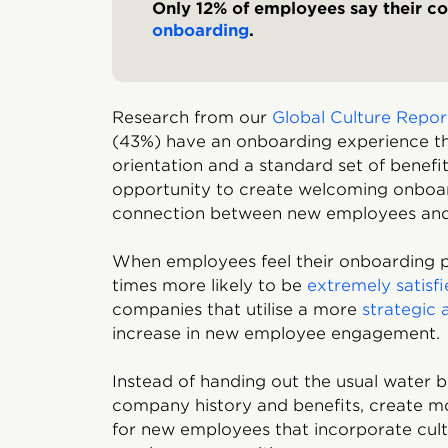
Only 12% of employees say their c
onboarding
.
Research from our
Global Culture Repo
(43%) have an onboarding experience th
orientation and a standard set of benef
opportunity to create welcoming onboar
connection between new employees and 
When employees feel their onboarding pr
times more likely to be
extremely satisf
companies that utilise a more
strategic
increase in new employee engagement.
Instead of handing out the usual water b
company history and benefits, create mo
for new employees that incorporate cultu