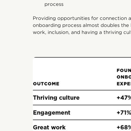
process
Providing opportunities for connection 
onboarding process almost doubles the 
work, inclusion, and having a thriving cul