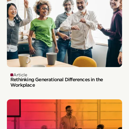
Article
Rethinking Generational Differences in the
Workplace