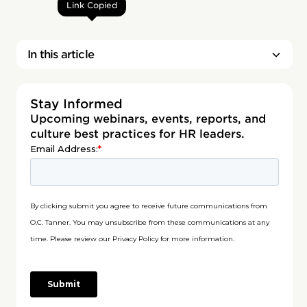
Link Copied
In this article
Stay Informed
Upcoming webinars, events, reports, and
culture best practices for HR leaders.