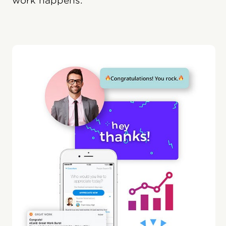
work happens.