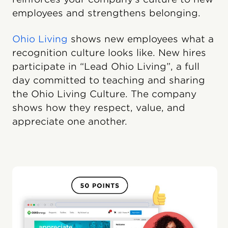
employees and strengthens belonging.
Ohio Living
shows new employees what a
recognition culture looks like. New hires
participate in “Lead Ohio Living”, a full
day committed to teaching and sharing
the Ohio Living Culture. The company
shows how they respect, value, and
appreciate one another.