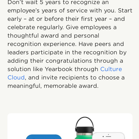
Don’t wait 5 years to recognize an
employee’s years of service with you. Start
early – at or before their first year – and
celebrate regularly. Give employees a
thoughtful award and personal
recognition experience. Have peers and
leaders participate in the recognition by
adding their congratulations through a
solution like Yearbook through
Culture
Cloud
, and invite recipients to choose a
meaningful, memorable award.