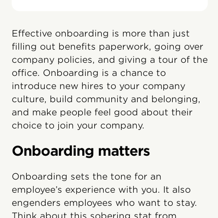
Effective onboarding is more than just
filling out benefits paperwork, going over
company policies, and giving a tour of the
office. Onboarding is a chance to
introduce new hires to your company
culture, build community and belonging,
and make people feel good about their
choice to join your company.
Onboarding matters
Onboarding sets the tone for an
employee’s experience with you. It also
engenders employees who want to stay.
Think about this sobering stat from