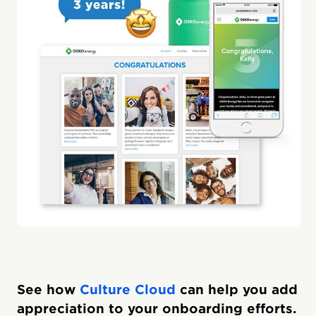
See how
Culture Cloud
can help you add
appreciation to your onboarding efforts.