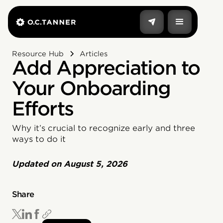
Resource Hub
Articles
Add Appreciation to
Your Onboarding
Efforts
Why it’s crucial to recognize early and three
ways to do it
Updated on
August 5, 2026
Share