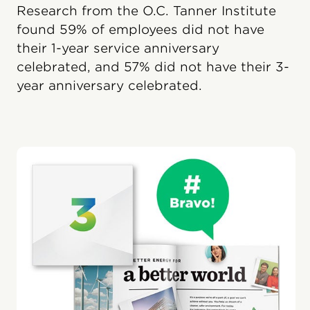
Research from the O.C. Tanner Institute
found 59% of employees did not have
their 1-year service anniversary
celebrated, and 57% did not have their 3-
year anniversary celebrated.