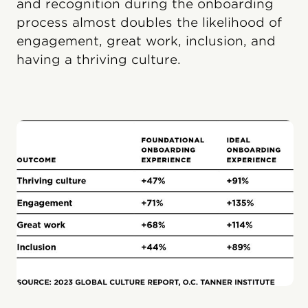
and recognition during the onboarding
process almost doubles the likelihood of
engagement, great work, inclusion, and
having a thriving culture.