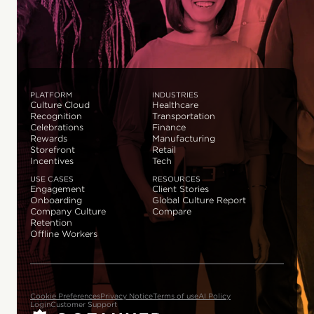
PLATFORM
INDUSTRIES
Culture Cloud
Healthcare
Recognition
Transportation
Celebrations
Finance
Rewards
Manufacturing
Storefront
Retail
Incentives
Tech
USE CASES
RESOURCES
Engagement
Client Stories
Onboarding
Global Culture Report
Company Culture
Compare
Retention
Offline Workers
Cookie Preferences
Privacy Notice
Terms of use
AI Policy
Login
Customer Support