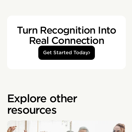
Turn Recognition Into
Real Connection
Get Started Today
Explore other
resources