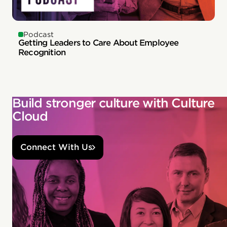
Podcast
Getting Leaders to Care About Employee
Recognition
Build stronger culture with Culture
Cloud
Connect With Us