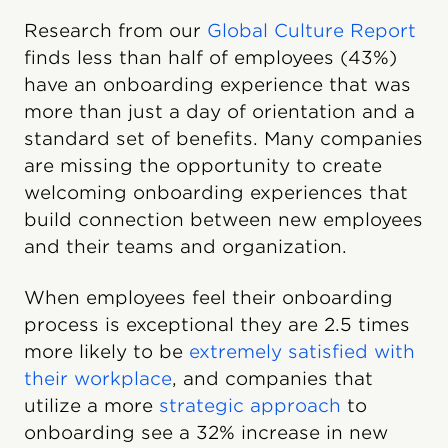
Research from our
Global Culture Report
finds less than half of employees (43%)
have an onboarding experience that was
more than just a day of orientation and a
standard set of benefits. Many companies
are missing the opportunity to create
welcoming onboarding experiences that
build connection between new employees
and their teams and organization.
When employees feel their onboarding
process is exceptional they are 2.5 times
more likely to be
extremely satisfied with
their workplace
, and companies that
utilize a more
strategic approach
to
onboarding see a 32% increase in new