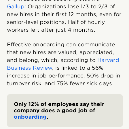
Gallup
: Organizations lose 1/3 to 2/3 of
new hires in their first 12 months, even for
senior-level positions. Half of hourly
workers left after just 4 months.
Effective onboarding can communicate
that new hires are valued, appreciated,
and belong, which, according to
Harvard
Business Review
, is linked to a 56%
increase in job performance, 50% drop in
turnover risk, and 75% fewer sick days.
Only 12% of employees say their
company does a good job of
onboarding
.