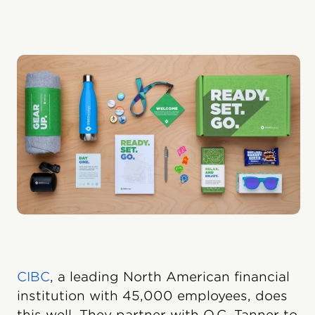
CIBC
, a leading North American financial
institution with 45,000 employees, does
this well. They partner with O.C. Tanner to