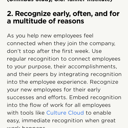
2. Recognize early, often, and for
a multitude of reasons
As you help new employees feel
connected when they join the company,
don’t stop after the first week. Use
regular recognition to connect employees
to your purpose, their accomplishments,
and their peers by integrating recognition
into the employee experience. Recognize
your new employees for their early
successes and efforts. Embed recognition
into the flow of work for all employees
with tools like
Culture Cloud
to enable
easy, immediate recognition when great