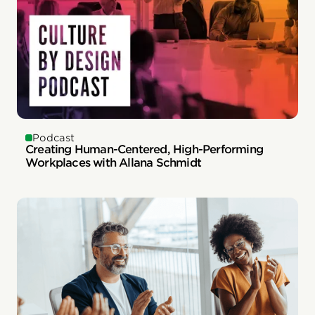
Podcast
Creating Human-Centered, High-Performing
Workplaces with Allana Schmidt