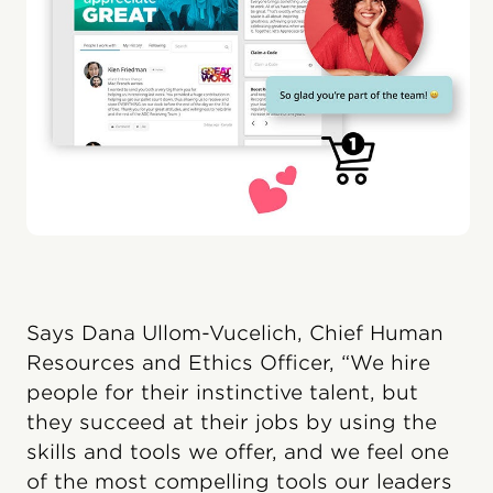
Says Dana Ullom-Vucelich, Chief Human
Resources and Ethics Officer, “We hire
people for their instinctive talent, but
they succeed at their jobs by using the
skills and tools we offer, and we feel one
of the most compelling tools our leaders