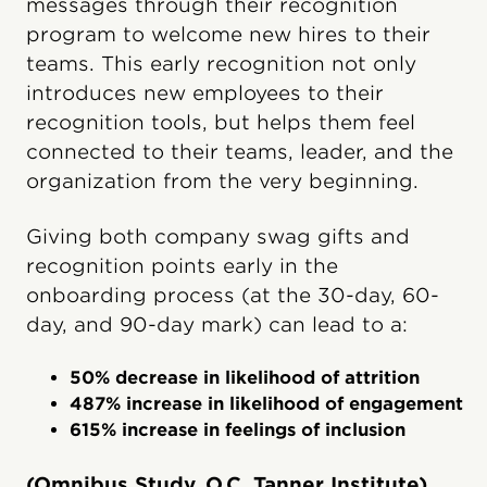
messages through their recognition
program to welcome new hires to their
teams. This early recognition not only
introduces new employees to their
recognition tools, but helps them feel
connected to their teams, leader, and the
organization from the very beginning.
Giving both company swag gifts and
recognition points early in the
onboarding process (at the 30-day, 60-
day, and 90-day mark) can lead to a:
50% decrease in likelihood of attrition
487% increase in likelihood of engagement
615% increase in feelings of inclusion
(Omnibus Study, O.C. Tanner Institute)