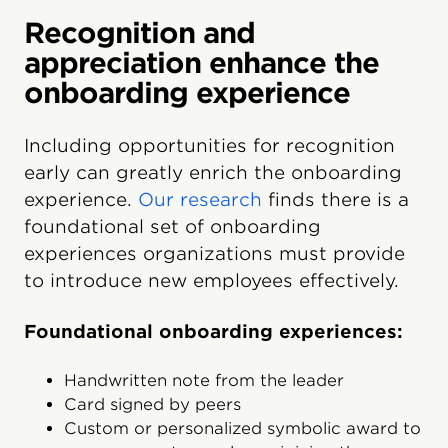
Recognition and
appreciation enhance the
onboarding experience
Including opportunities for recognition
early can greatly enrich the onboarding
experience.
Our research
finds there is a
foundational set of onboarding
experiences organizations must provide
to introduce new employees effectively.
Foundational onboarding experiences:
Handwritten note from the leader
Card signed by peers
Custom or personalized symbolic award to