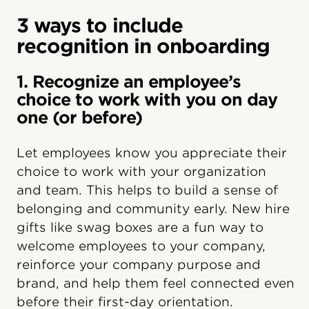
3 ways to include
recognition in onboarding
1. Recognize an employee’s
choice to work with you on day
one (or before)
Let employees know you appreciate their
choice to work with your organization
and team. This helps to build a sense of
belonging and community early. New hire
gifts like swag boxes are a fun way to
welcome employees to your company,
reinforce your company purpose and
brand, and help them feel connected even
before their first-day orientation.