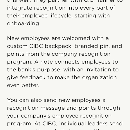
integrate recognition into every part of
their employee lifecycle, starting with
onboarding.
New employees are welcomed with a
custom CIBC backpack, branded pin, and
points from the company recognition
program. A note connects employees to
the bank’s purpose, with an invitation to
give feedback to make the organization
even better.
You can also send new employees a
recognition message and points through
your company’s employee recognition
program. At CIBC, individual leaders send