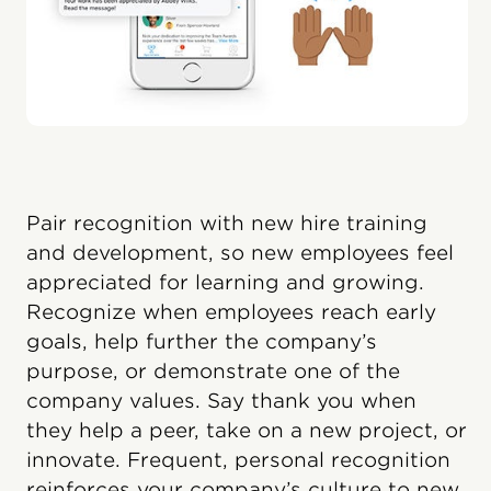
Pair recognition with new hire training
and development, so new employees feel
appreciated for learning and growing.
Recognize when employees reach early
goals, help further the company’s
purpose, or demonstrate one of the
company values. Say thank you when
they help a peer, take on a new project, or
innovate. Frequent, personal recognition
reinforces your company’s culture to new