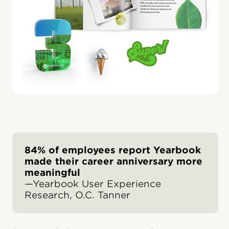
84% of employees report Yearbook
made their career anniversary more
meaningful
—Yearbook User Experience
Research, O.C. Tanner