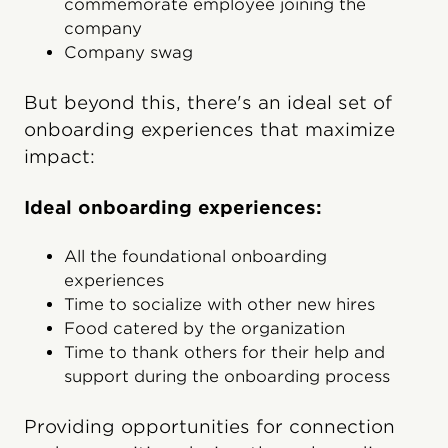
commemorate employee joining the
company
Company swag
But beyond this, there's an ideal set of
onboarding experiences that maximize
impact:
Ideal onboarding experiences:
All the foundational onboarding
experiences
Time to socialize with other new hires
Food catered by the organization
Time to thank others for their help and
support during the onboarding process
Providing opportunities for connection