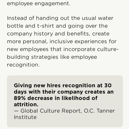
employee engagement.
Instead of handing out the usual water
bottle and t-shirt and going over the
company history and benefits, create
more personal, inclusive experiences for
new employees that incorporate culture-
building strategies like employee
recognition.
Giving new hires recognition at 30
days with their company creates an
89% decrease in likelihood of
attrition.
— Global Culture Report, O.C. Tanner
Institute