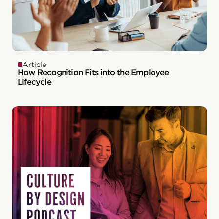
Article
How Recognition Fits into the Employee
Lifecycle