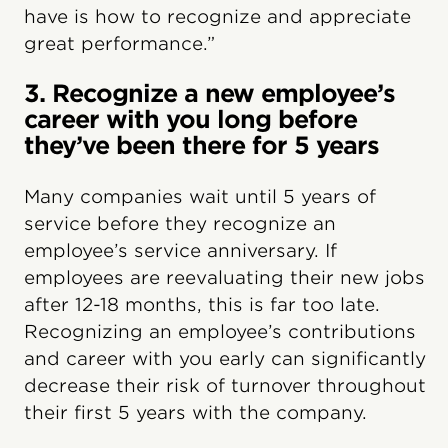
have is how to recognize and appreciate
great performance.”
3. Recognize a new employee’s
career with you long before
they’ve been there for 5 years
Many companies wait until 5 years of
service before they recognize an
employee’s service anniversary. If
employees are reevaluating their new jobs
after 12-18 months, this is far too late.
Recognizing an employee’s contributions
and career with you early can significantly
decrease their risk of turnover throughout
their first 5 years with the company.