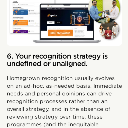
6. Your recognition strategy is
undefined or unaligned.
Homegrown recognition usually evolves
on an ad-hoc, as-needed basis. Immediate
needs and personal opinions can drive
recognition processes rather than an
overall strategy, and in the absence of
reviewing strategy over time, these
programmes (and the inequitable