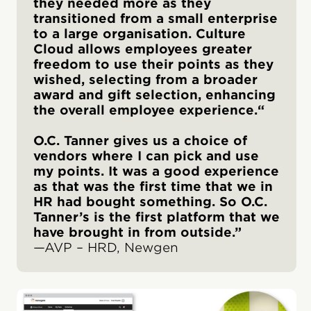
they needed more as they
transitioned from a small enterprise
to a large organisation. Culture
Cloud allows employees greater
freedom to use their points as they
wished, selecting from a broader
award and gift selection, enhancing
the overall employee experience.“
O.C. Tanner gives us a choice of
vendors where I can pick and use
my points. It was a good experience
as that was the first time that we in
HR had bought something. So O.C.
Tanner’s is the first platform that we
have brought in from outside.”
—AVP – HRD, Newgen