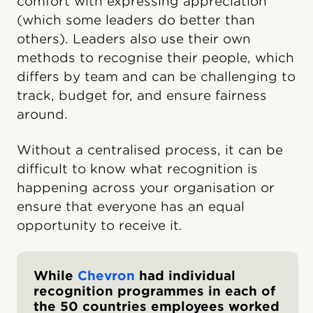
comfort with expressing appreciation
(which some leaders do better than
others). Leaders also use their own
methods to recognise their people, which
differs by team and can be challenging to
track, budget for, and ensure fairness
around.
Without a centralised process, it can be
difficult to know what recognition is
happening across your organisation or
ensure that everyone has an equal
opportunity to receive it.
While
Chevron
had individual
recognition programmes in each of
the 50 countries employees worked