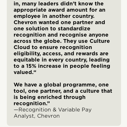
in, many leaders didn’t know the
appropriate award amount for an
employee in another country.
Chevron wanted one partner and
one solution to standardize
recognition and recognise anyone
across the globe. They use Culture
Cloud to ensure recognition
eligibility, access, and rewards are
equitable in every country, leading
to a 15% increase in people feeling
valued.“
We have a global programme, one
tool, one partner, and a culture that
is being enriched through
recognition.”
—Recognition & Variable Pay
Analyst, Chevron