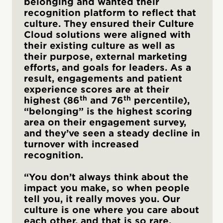
belonging and wanted their
recognition platform to reflect that
culture. They ensured their Culture
Cloud solutions were aligned with
their existing culture as well as
their purpose, external marketing
efforts, and goals for leaders. As a
result, engagements and patient
experience scores are at their
th
th
highest (86
and 76
percentile),
“belonging” is the highest scoring
area on their engagement survey,
and they’ve seen a steady decline in
turnover with increased
recognition.
“You don’t always think about the
impact you make, so when people
tell you, it really moves you. Our
culture is one where you care about
each other, and that is so rare.