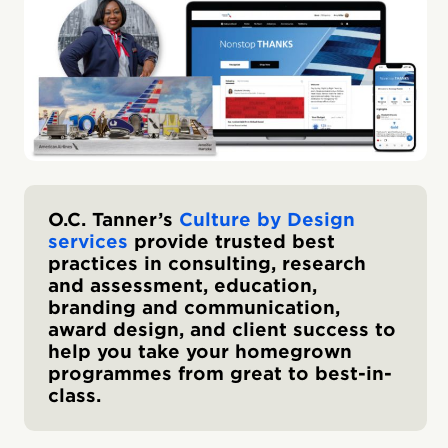
O.C. Tanner’s
Culture by Design
services
provide trusted best
practices in consulting, research
and assessment, education,
branding and communication,
award design, and client success to
help you take your homegrown
programmes from great to best-in-
class.