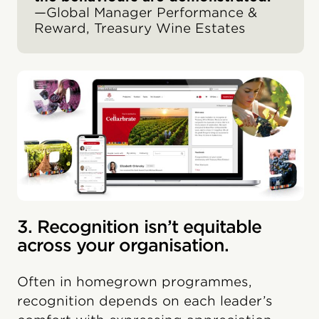
—Global Manager Performance &
Reward, Treasury Wine Estates
3. Recognition isn’t equitable
across your organisation.
Often in homegrown programmes,
recognition depends on each leader’s