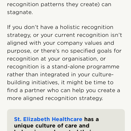
recognition patterns they create) can
stagnate.
If you don’t have a holistic recognition
strategy, or your current recognition isn’t
aligned with your company values and
purpose, or there’s no specified goals for
recognition at your organisation, or
recognition is a stand-alone programme
rather than integrated in your culture-
building initiatives, it might be time to
find a partner who can help you create a
more aligned recognition strategy.
St. Elizabeth Healthcare
has a
unique culture of care and