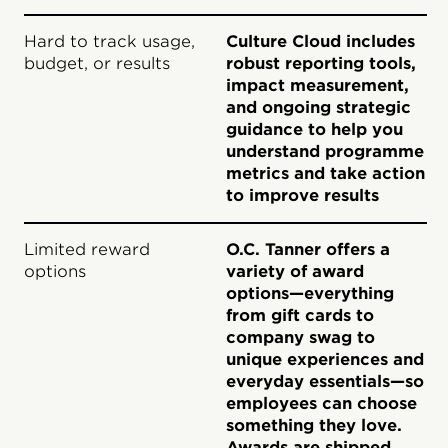
Hard to track usage,
Culture Cloud includes
budget, or results
robust reporting tools,
impact measurement,
and ongoing strategic
guidance to help you
understand programme
metrics and take action
to improve results
Limited reward
O.C. Tanner offers a
options
variety of award
options—everything
from gift cards to
company swag to
unique experiences and
everyday essentials—so
employees can choose
something they love.
Awards are shipped