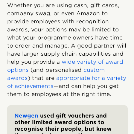
Whether you are using cash, gift cards,
company swag, or even Amazon to
provide employees with recognition
awards, your options may be limited to
what your programme owners have time
to order and manage. A good partner will
have larger supply chain capabilities and
help you provide a
wide variety of award
options
(and personalised
custom
awards
) that are
appropriate for a variety
of achievements
—and can help you get
them to employees at the right time.
Newgen
used gift vouchers and
other limited award options to
recognise their people, but knew