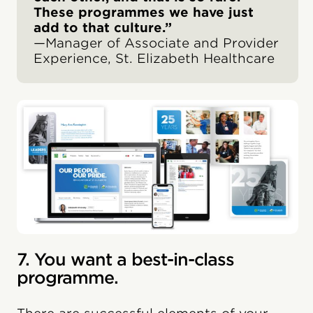
These programmes we have just
add to that culture.”
—Manager of Associate and Provider
Experience, St. Elizabeth Healthcare
7. You want a best-in-class
programme.