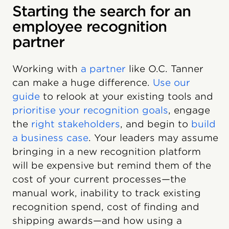
Starting the search for an
employee recognition
partner
Working with
a partner
like O.C. Tanner
can make a huge difference.
Use our
guide
to relook at your existing tools and
prioritise your recognition goals
, engage
the
right stakeholders
, and begin to
build
a business case
. Your leaders may assume
bringing in a new recognition platform
will be expensive but remind them of the
cost of your current processes—the
manual work, inability to track existing
recognition spend, cost of finding and
shipping awards—and how using a