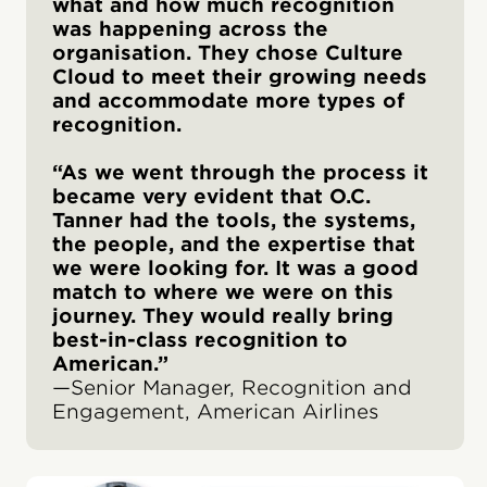
what and how much recognition
was happening across the
organisation. They chose Culture
Cloud to meet their growing needs
and accommodate more types of
recognition.
“As we went through the process it
became very evident that O.C.
Tanner had the tools, the systems,
the people, and the expertise that
we were looking for. It was a good
match to where we were on this
journey. They would really bring
best-in-class recognition to
American.”
—Senior Manager, Recognition and
Engagement, American Airlines