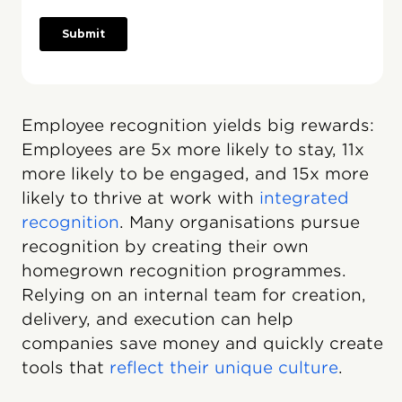
Employee recognition yields big rewards:
Employees are 5x more likely to stay, 11x
more likely to be engaged, and 15x more
likely to thrive at work with
integrated
recognition
. Many organisations pursue
recognition by creating their own
homegrown recognition programmes.
Relying on an internal team for creation,
delivery, and execution can help
companies save money and quickly create
tools that
reflect their unique culture
.