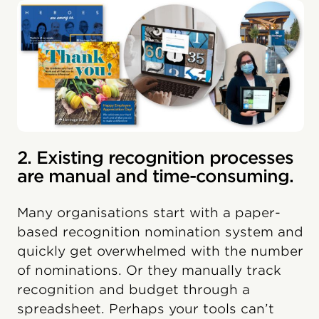
2. Existing recognition processes
are manual and time-consuming.
Many organisations start with a paper-
based recognition nomination system and
quickly get overwhelmed with the number
of nominations. Or they manually track
recognition and budget through a
spreadsheet. Perhaps your tools can’t