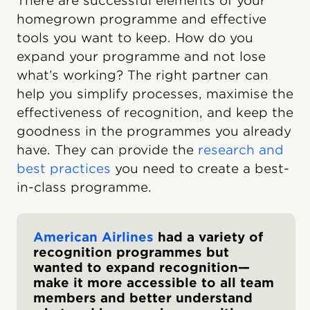
There are successful elements of your
homegrown programme and effective
tools you want to keep. How do you
expand your programme and not lose
what’s working? The right partner can
help you simplify processes, maximise the
effectiveness of recognition, and keep the
goodness in the programmes you already
have. They can provide the
research and
best practices
you need to create a best-
in-class programme.
American Airlines
had a variety of
recognition programmes but
wanted to expand recognition—
make it more accessible to all team
members and better understand