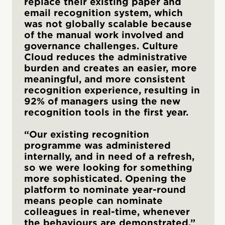
replace their existing paper and
email recognition system, which
was not globally scalable because
of the manual work involved and
governance challenges. Culture
Cloud reduces the administrative
burden and creates an easier, more
meaningful, and more consistent
recognition experience, resulting in
92% of managers using the new
recognition tools in the first year.
“Our existing recognition
programme was administered
internally, and in need of a refresh,
so we were looking for something
more sophisticated. Opening the
platform to nominate year-round
means people can nominate
colleagues in real-time, whenever
the behaviours are demonstrated.”