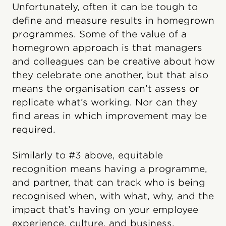
Unfortunately, often it can be tough to
define and measure results in homegrown
programmes. Some of the value of a
homegrown approach is that managers
and colleagues can be creative about how
they celebrate one another, but that also
means the organisation can’t assess or
replicate what’s working. Nor can they
find areas in which improvement may be
required.
Similarly to #3 above, equitable
recognition means having a programme,
and partner, that can track who is being
recognised when, with what, why, and the
impact that’s having on your employee
experience, culture, and business.