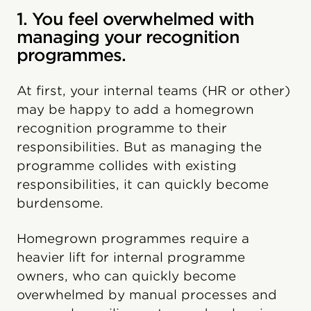
1. You feel overwhelmed with
managing your recognition
programmes.
At first, your internal teams (HR or other)
may be happy to add a homegrown
recognition programme to their
responsibilities. But as managing the
programme collides with existing
responsibilities, it can quickly become
burdensome.
Homegrown programmes require a
heavier lift for internal programme
owners, who can quickly become
overwhelmed by manual processes and