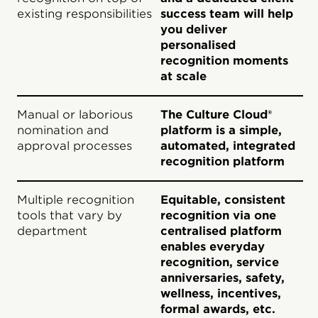
existing responsibilities
success team will help
you deliver
personalised
recognition moments
at scale
Manual or laborious
The Culture Cloud®
nomination and
platform is a simple,
approval processes
automated, integrated
recognition platform
Multiple recognition
Equitable, consistent
tools that vary by
recognition via one
department
centralised platform
enables everyday
recognition, service
anniversaries, safety,
wellness, incentives,
formal awards, etc.