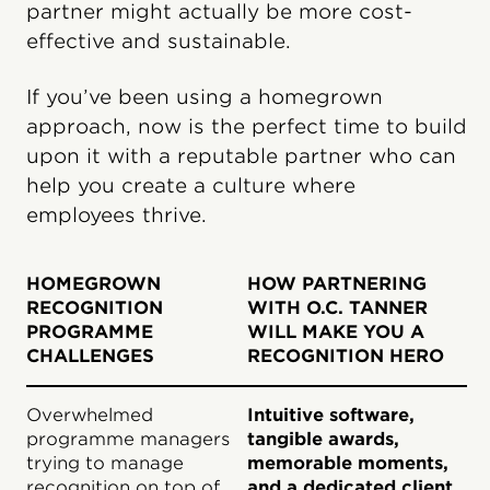
partner might actually be more cost-
effective and sustainable.
If you’ve been using a homegrown
approach, now is the perfect time to build
upon it with a reputable partner who can
help you create a culture where
employees thrive.
HOMEGROWN
HOW PARTNERING
RECOGNITION
WITH O.C. TANNER
PROGRAMME
WILL MAKE YOU A
CHALLENGES
RECOGNITION HERO
Overwhelmed
Intuitive software,
programme managers
tangible awards,
trying to manage
memorable moments,
recognition on top of
and a dedicated client