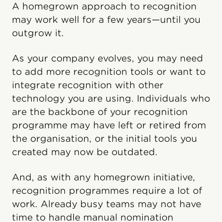
A homegrown approach to recognition
may work well for a few years—until you
outgrow it.
As your company evolves, you may need
to add more recognition tools or want to
integrate recognition with other
technology you are using. Individuals who
are the backbone of your recognition
programme may have left or retired from
the organisation, or the initial tools you
created may now be outdated.
And, as with any homegrown initiative,
recognition programmes require a lot of
work. Already busy teams may not have
time to handle manual nomination