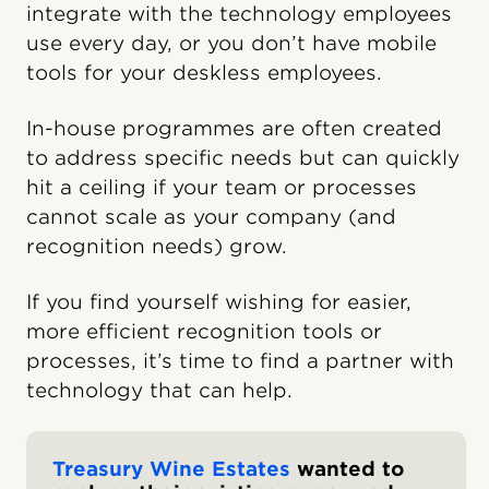
integrate with the technology employees
use every day, or you don’t have mobile
tools for your deskless employees.
In-house programmes are often created
to address specific needs but can quickly
hit a ceiling if your team or processes
cannot scale as your company (and
recognition needs) grow.
If you find yourself wishing for easier,
more efficient recognition tools or
processes, it’s time to find a partner with
technology that can help.
Treasury Wine Estates
wanted to