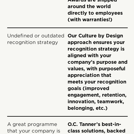
around the world
directly to employees
(with warranties!)
Undefined or outdated
Our Culture by Design
recognition strategy
approach ensures your
recognition strategy is
aligned with your
company’s purpose and
values, with purposeful
appreciation that
meets your recognition
goals (improved
engagement, retention,
innovation, teamwork,
belonging, etc.)
A great programme
O.C. Tanner’s best-in-
that your company is
class solutions, backed