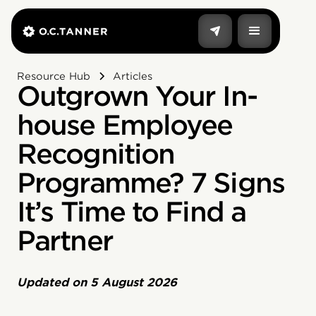
Resource Hub
Articles
Outgrown Your In-
house Employee
Recognition
Programme? 7 Signs
It’s Time to Find a
Partner
Updated on
5 August 2026