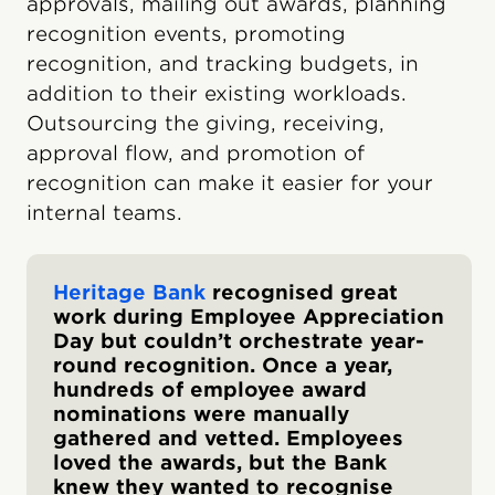
approvals, mailing out awards, planning
recognition events, promoting
recognition, and tracking budgets, in
addition to their existing workloads.
Outsourcing the giving, receiving,
approval flow, and promotion of
recognition can make it easier for your
internal teams.
Heritage Bank
recognised great
work during Employee Appreciation
Day but couldn’t orchestrate year-
round recognition. Once a year,
hundreds of employee award
nominations were manually
gathered and vetted. Employees
loved the awards, but the Bank
knew they wanted to recognise