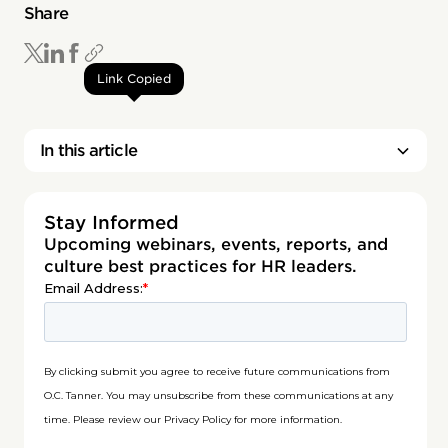
Share
Link Copied
In this article
Stay Informed
Upcoming webinars, events, reports, and
culture best practices for HR leaders.