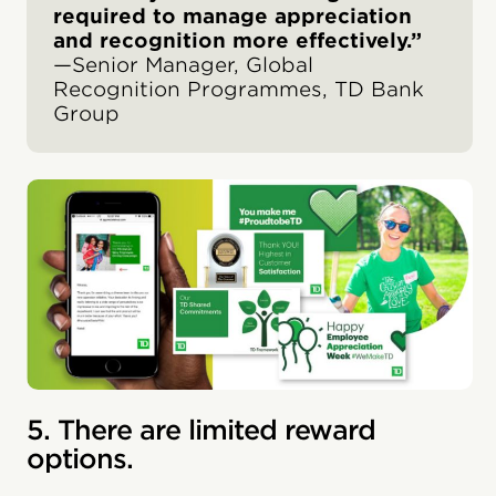
required to manage appreciation
and recognition more effectively.”
—Senior Manager, Global
Recognition Programmes, TD Bank
Group
5. There are limited reward
options.