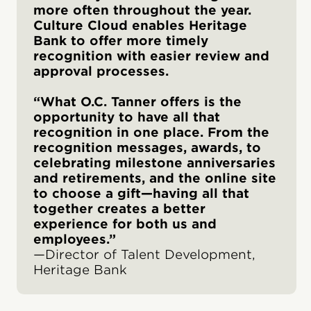
more often throughout the year.
Culture Cloud enables Heritage
Bank to offer more timely
recognition with easier review and
approval processes.
“What O.C. Tanner offers is the
opportunity to have all that
recognition in one place. From the
recognition messages, awards, to
celebrating milestone anniversaries
and retirements, and the online site
to choose a gift—having all that
together creates a better
experience for both us and
employees.”
—Director of Talent Development,
Heritage Bank