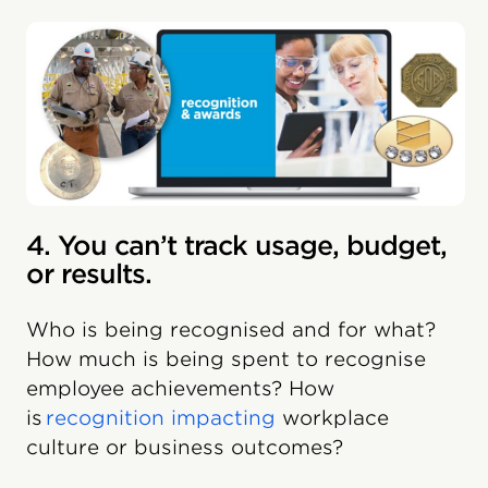
4. You can’t track usage, budget,
or results.
Who is being recognised and for what?
How much is being spent to recognise
employee achievements? How
is
recognition impacting
workplace
culture or business outcomes?