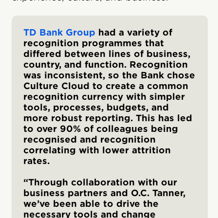
TD Bank Group
had a variety of
recognition programmes that
differed between lines of business,
country, and function. Recognition
was inconsistent, so the Bank chose
Culture Cloud to create a common
recognition currency with simpler
tools, processes, budgets, and
more robust reporting. This has led
to over 90% of colleagues being
recognised and recognition
correlating with lower attrition
rates.
“Through collaboration with our
business partners and O.C. Tanner,
we’ve been able to drive the
necessary tools and change