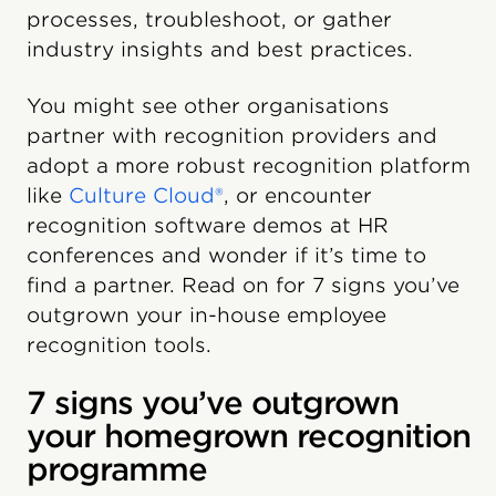
processes, troubleshoot, or gather
industry insights and best practices.
You might see other organisations
partner with recognition providers and
adopt a more robust recognition platform
like
Culture Cloud®
, or encounter
recognition software demos at HR
conferences and wonder if it’s time to
find a partner. Read on for 7 signs you’ve
outgrown your in-house employee
recognition tools.
7 signs you’ve outgrown
your homegrown recognition
programme